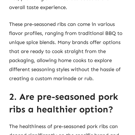
overall taste experience.
These pre-seasoned ribs can come in various
flavor profiles, ranging from traditional BBQ to
unique spice blends. Many brands offer options
that are ready to cook straight from the
packaging, allowing home cooks to explore
different seasoning styles without the hassle of
creating a custom marinade or rub.
2. Are pre-seasoned pork
ribs a healthier option?
The healthiness of pre-seasoned pork ribs can