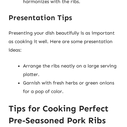
harmonizes with the ribs.
Presentation Tips
Presenting your dish beautifully is as important
as cooking it well. Here are some presentation
ideas:
Arrange the ribs neatly on a large serving
platter.
Garnish with fresh herbs or green onions
for a pop of color.
Tips for Cooking Perfect
Pre-Seasoned Pork Ribs