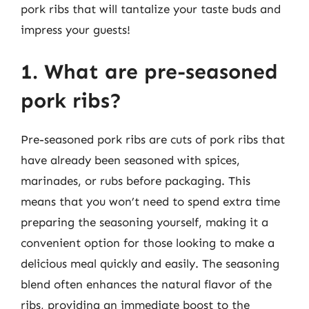
pork ribs that will tantalize your taste buds and
impress your guests!
1. What are pre-seasoned
pork ribs?
Pre-seasoned pork ribs are cuts of pork ribs that
have already been seasoned with spices,
marinades, or rubs before packaging. This
means that you won’t need to spend extra time
preparing the seasoning yourself, making it a
convenient option for those looking to make a
delicious meal quickly and easily. The seasoning
blend often enhances the natural flavor of the
ribs, providing an immediate boost to the