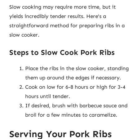
Slow cooking may require more time, but it
yields incredibly tender results. Here’s a
straightforward method for preparing ribs in a
slow cooker.
Steps to Slow Cook Pork Ribs
Place the ribs in the slow cooker, standing
them up around the edges if necessary.
Cook on low for 6-8 hours or high for 3-4
hours until tender.
If desired, brush with barbecue sauce and
broil for a few minutes to caramelize.
Serving Your Pork Ribs