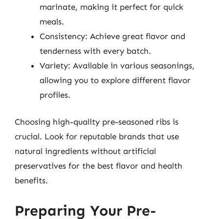
marinate, making it perfect for quick
meals.
Consistency: Achieve great flavor and
tenderness with every batch.
Variety: Available in various seasonings,
allowing you to explore different flavor
profiles.
Choosing high-quality pre-seasoned ribs is
crucial. Look for reputable brands that use
natural ingredients without artificial
preservatives for the best flavor and health
benefits.
Preparing Your Pre-