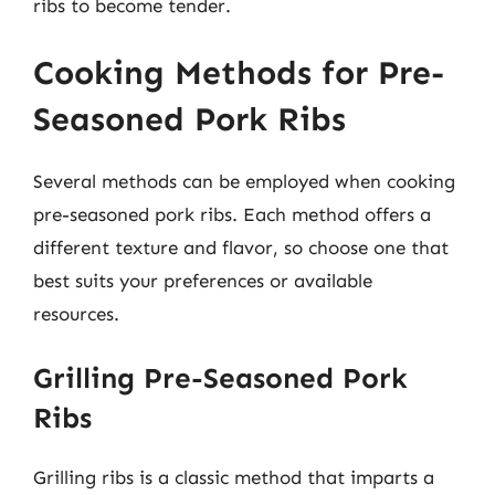
ribs to become tender.
Cooking Methods for Pre-
Seasoned Pork Ribs
Several methods can be employed when cooking
pre-seasoned pork ribs. Each method offers a
different texture and flavor, so choose one that
best suits your preferences or available
resources.
Grilling Pre-Seasoned Pork
Ribs
Grilling ribs is a classic method that imparts a