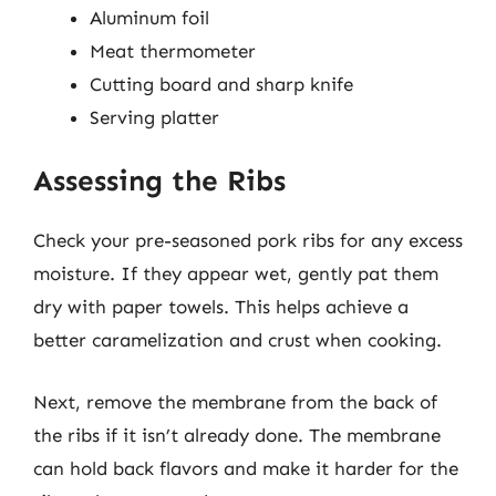
Aluminum foil
Meat thermometer
Cutting board and sharp knife
Serving platter
Assessing the Ribs
Check your pre-seasoned pork ribs for any excess
moisture. If they appear wet, gently pat them
dry with paper towels. This helps achieve a
better caramelization and crust when cooking.
Next, remove the membrane from the back of
the ribs if it isn’t already done. The membrane
can hold back flavors and make it harder for the