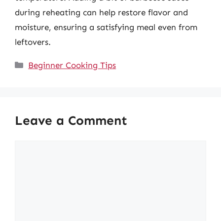
during reheating can help restore flavor and
moisture, ensuring a satisfying meal even from
leftovers.
Categories
Beginner Cooking Tips
Leave a Comment
Comment