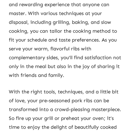
and rewarding experience that anyone can
master. With various techniques at your
disposal, including grilling, baking, and slow
cooking, you can tailor the cooking method to
fit your schedule and taste preferences. As you
serve your warm, flavorful ribs with
complementary sides, you’ll find satisfaction not
only in the meal but also in the joy of sharing it
with friends and family.
With the right tools, techniques, and a little bit
of love, your pre-seasoned pork ribs can be
transformed into a crowd-pleasing masterpiece.
So fire up your grill or preheat your oven; it’s
time to enjoy the delight of beautifully cooked