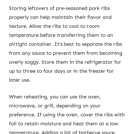
Storing leftovers of pre-seasoned pork ribs
properly can help maintain their flavor and
texture. Allow the ribs to cool to room
temperature before transferring them to an
airtight container. It’s best to separate the ribs
from any sauce to prevent them from becoming
overly soggy. Store them in the refrigerator for
up to three to four days or in the freezer for
later use.
When reheating, you can use the oven,
microwave, or grill, depending on your
preference. If using the oven, cover the ribs with
foil to retain moisture and heat them at a low
temperature. Adding a bit of barbecue sauce