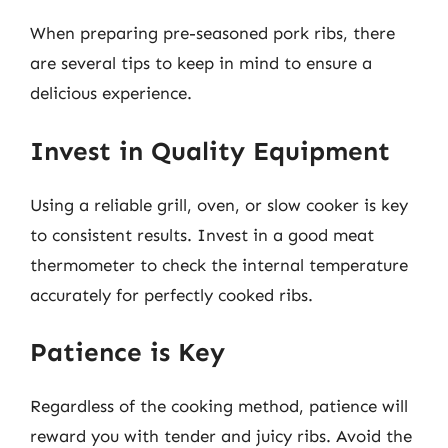
When preparing pre-seasoned pork ribs, there
are several tips to keep in mind to ensure a
delicious experience.
Invest in Quality Equipment
Using a reliable grill, oven, or slow cooker is key
to consistent results. Invest in a good meat
thermometer to check the internal temperature
accurately for perfectly cooked ribs.
Patience is Key
Regardless of the cooking method, patience will
reward you with tender and juicy ribs. Avoid the