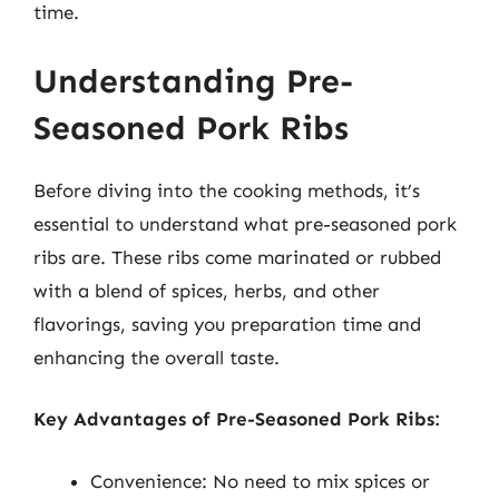
time.
Understanding Pre-
Seasoned Pork Ribs
Before diving into the cooking methods, it’s
essential to understand what pre-seasoned pork
ribs are. These ribs come marinated or rubbed
with a blend of spices, herbs, and other
flavorings, saving you preparation time and
enhancing the overall taste.
Key Advantages of Pre-Seasoned Pork Ribs:
Convenience: No need to mix spices or