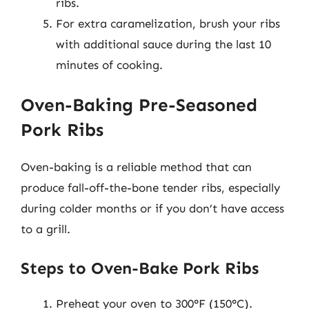
ribs.
For extra caramelization, brush your ribs
with additional sauce during the last 10
minutes of cooking.
Oven-Baking Pre-Seasoned
Pork Ribs
Oven-baking is a reliable method that can
produce fall-off-the-bone tender ribs, especially
during colder months or if you don’t have access
to a grill.
Steps to Oven-Bake Pork Ribs
Preheat your oven to 300°F (150°C).