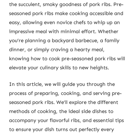
the succulent, smoky goodness of pork ribs. Pre-
seasoned pork ribs make cooking accessible and
easy, allowing even novice chefs to whip up an
impressive meal with minimal effort. Whether
you’re planning a backyard barbecue, a family
dinner, or simply craving a hearty meal,
knowing how to cook pre-seasoned pork ribs will
elevate your culinary skills to new heights.
In this article, we will guide you through the
process of preparing, cooking, and serving pre-
seasoned pork ribs. We’ll explore the different
methods of cooking, the ideal side dishes to
accompany your flavorful ribs, and essential tips
to ensure your dish turns out perfectly every