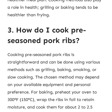
a role in health; grilling or baking tends to be
healthier than frying.
3. How do I cook pre-
seasoned pork ribs?
Cooking pre-seasoned pork ribs is
straightforward and can be done using various
methods such as grilling, baking, smoking, or
slow cooking. The chosen method may depend
on your available equipment and personal
preference. For baking, preheat your oven to
300°F (150°C), wrap the ribs in foil to retain
moisture, and cook them for about 2 to 2.5