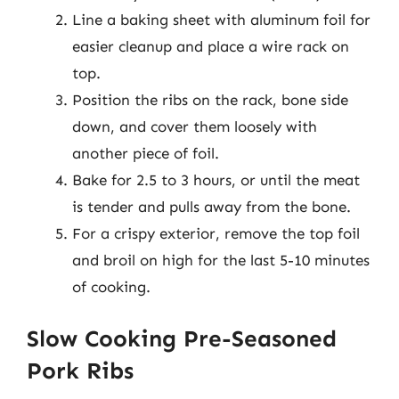
Line a baking sheet with aluminum foil for
easier cleanup and place a wire rack on
top.
Position the ribs on the rack, bone side
down, and cover them loosely with
another piece of foil.
Bake for 2.5 to 3 hours, or until the meat
is tender and pulls away from the bone.
For a crispy exterior, remove the top foil
and broil on high for the last 5-10 minutes
of cooking.
Slow Cooking Pre-Seasoned
Pork Ribs