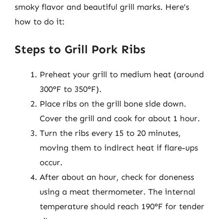
smoky flavor and beautiful grill marks. Here’s
how to do it:
Steps to Grill Pork Ribs
Preheat your grill to medium heat (around
300°F to 350°F).
Place ribs on the grill bone side down.
Cover the grill and cook for about 1 hour.
Turn the ribs every 15 to 20 minutes,
moving them to indirect heat if flare-ups
occur.
After about an hour, check for doneness
using a meat thermometer. The internal
temperature should reach 190°F for tender