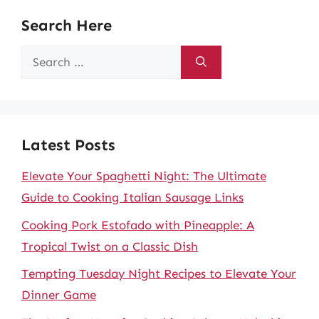
Search Here
Search
for:
Latest Posts
Elevate Your Spaghetti Night: The Ultimate
Guide to Cooking Italian Sausage Links
Cooking Pork Estofado with Pineapple: A
Tropical Twist on a Classic Dish
Tempting Tuesday Night Recipes to Elevate Your
Dinner Game