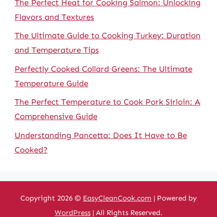
The Perfect Heat for Cooking Salmon: Unlocking
Flavors and Textures
The Ultimate Guide to Cooking Turkey: Duration
and Temperature Tips
Perfectly Cooked Collard Greens: The Ultimate
Temperature Guide
The Perfect Temperature to Cook Pork Sirloin: A
Comprehensive Guide
Understanding Pancetta: Does It Have to Be
Cooked?
Copyright 2026 ©
EasyCleanCook.com
| Powered by
WordPress
| All Rights Reserved.