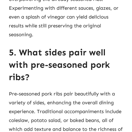
Experimenting with different sauces, glazes, or
even a splash of vinegar can yield delicious
results while still preserving the original
seasoning.
5. What sides pair well
with pre-seasoned pork
ribs?
Pre-seasoned pork ribs pair beautifully with a
variety of sides, enhancing the overall dining
experience. Traditional accompaniments include
coleslaw, potato salad, or baked beans, all of
which add texture and balance to the richness of