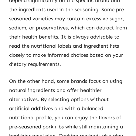
depend significantly on the specific brand and
the ingredients used in the seasoning. Some pre-
seasoned varieties may contain excessive sugar,
sodium, or preservatives, which can detract from
their health benefits. It is always advisable to
read the nutritional labels and ingredient lists
closely to make informed choices based on your
dietary requirements.
On the other hand, some brands focus on using
natural ingredients and offer healthier
alternatives. By selecting options without
artificial additives and with a balanced
nutritional profile, you can enjoy the flavors of
pre-seasoned pork ribs while still maintaining a
healthier meal plan. Cooking methods also play