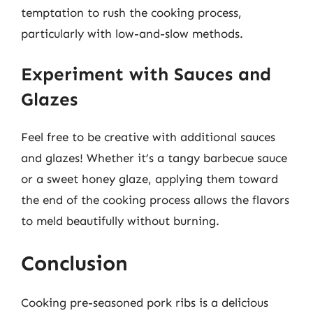
temptation to rush the cooking process,
particularly with low-and-slow methods.
Experiment with Sauces and
Glazes
Feel free to be creative with additional sauces
and glazes! Whether it’s a tangy barbecue sauce
or a sweet honey glaze, applying them toward
the end of the cooking process allows the flavors
to meld beautifully without burning.
Conclusion
Cooking pre-seasoned pork ribs is a delicious