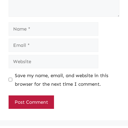
Name
Email
Website
Save my name, email, and website in this
browser for the next time I comment.