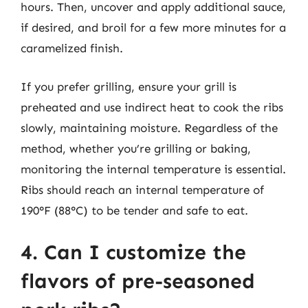
hours. Then, uncover and apply additional sauce,
if desired, and broil for a few more minutes for a
caramelized finish.
If you prefer grilling, ensure your grill is
preheated and use indirect heat to cook the ribs
slowly, maintaining moisture. Regardless of the
method, whether you’re grilling or baking,
monitoring the internal temperature is essential.
Ribs should reach an internal temperature of
190°F (88°C) to be tender and safe to eat.
4. Can I customize the
flavors of pre-seasoned