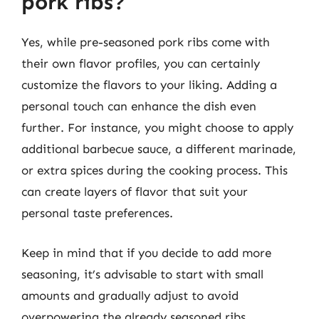
pork ribs?
Yes, while pre-seasoned pork ribs come with
their own flavor profiles, you can certainly
customize the flavors to your liking. Adding a
personal touch can enhance the dish even
further. For instance, you might choose to apply
additional barbecue sauce, a different marinade,
or extra spices during the cooking process. This
can create layers of flavor that suit your
personal taste preferences.
Keep in mind that if you decide to add more
seasoning, it’s advisable to start with small
amounts and gradually adjust to avoid
overpowering the already seasoned ribs.