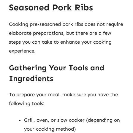
Seasoned Pork Ribs
Cooking pre-seasoned pork ribs does not require
elaborate preparations, but there are a few
steps you can take to enhance your cooking
experience.
Gathering Your Tools and
Ingredients
To prepare your meal, make sure you have the
following tools:
Grill, oven, or slow cooker (depending on
your cooking method)