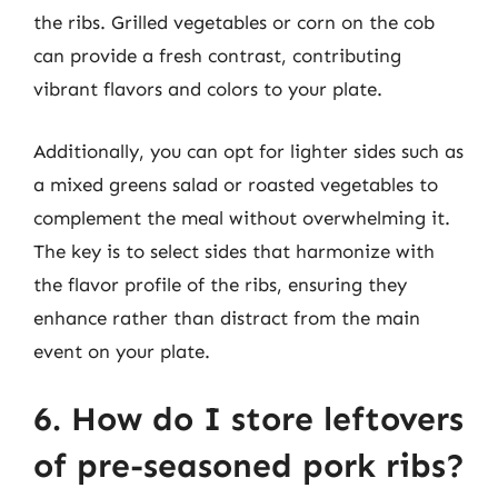
the ribs. Grilled vegetables or corn on the cob
can provide a fresh contrast, contributing
vibrant flavors and colors to your plate.
Additionally, you can opt for lighter sides such as
a mixed greens salad or roasted vegetables to
complement the meal without overwhelming it.
The key is to select sides that harmonize with
the flavor profile of the ribs, ensuring they
enhance rather than distract from the main
event on your plate.
6. How do I store leftovers
of pre-seasoned pork ribs?