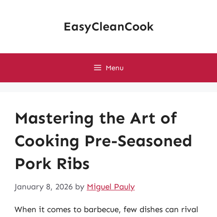
Skip
to
EasyCleanCook
content
Menu
Mastering the Art of
Cooking Pre-Seasoned
Pork Ribs
January 8, 2026
by
Miguel Pauly
When it comes to barbecue, few dishes can rival