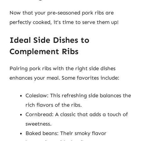
Now that your pre-seasoned pork ribs are
perfectly cooked, it’s time to serve them up!
Ideal Side Dishes to
Complement Ribs
Pairing pork ribs with the right side dishes
enhances your meal. Some favorites include:
Coleslaw: This refreshing side balances the
rich flavors of the ribs.
Cornbread: A classic that adds a touch of
sweetness.
Baked beans: Their smoky flavor