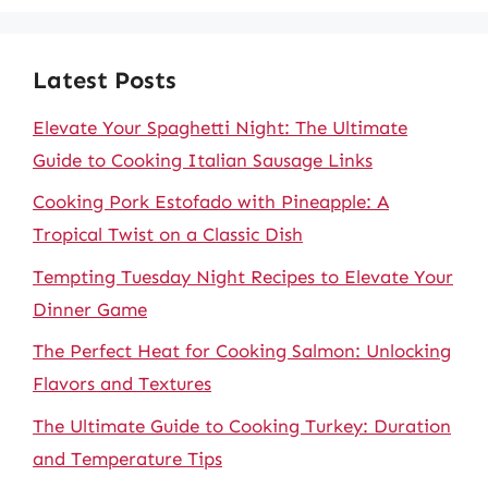
Latest Posts
Elevate Your Spaghetti Night: The Ultimate
Guide to Cooking Italian Sausage Links
Cooking Pork Estofado with Pineapple: A
Tropical Twist on a Classic Dish
Tempting Tuesday Night Recipes to Elevate Your
Dinner Game
The Perfect Heat for Cooking Salmon: Unlocking
Flavors and Textures
The Ultimate Guide to Cooking Turkey: Duration
and Temperature Tips