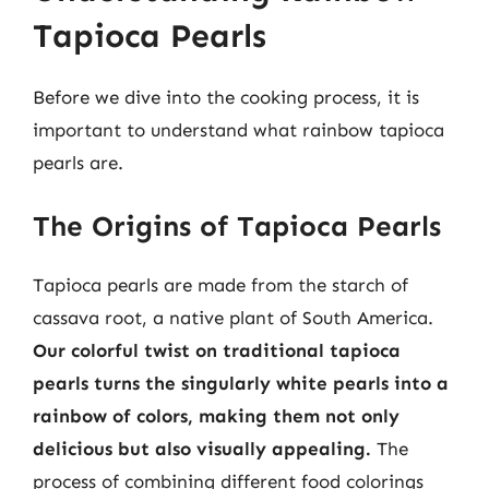
Tapioca Pearls
Before we dive into the cooking process, it is
important to understand what rainbow tapioca
pearls are.
The Origins of Tapioca Pearls
Tapioca pearls are made from the starch of
cassava root, a native plant of South America.
Our colorful twist on traditional tapioca
pearls turns the singularly white pearls into a
rainbow of colors, making them not only
delicious but also visually appealing.
The
process of combining different food colorings