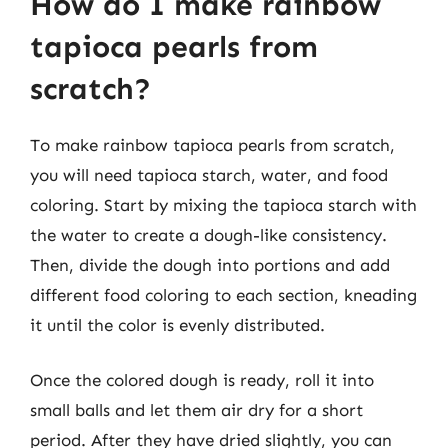
How do I make rainbow
tapioca pearls from
scratch?
To make rainbow tapioca pearls from scratch,
you will need tapioca starch, water, and food
coloring. Start by mixing the tapioca starch with
the water to create a dough-like consistency.
Then, divide the dough into portions and add
different food coloring to each section, kneading
it until the color is evenly distributed.
Once the colored dough is ready, roll it into
small balls and let them air dry for a short
period. After they have dried slightly, you can