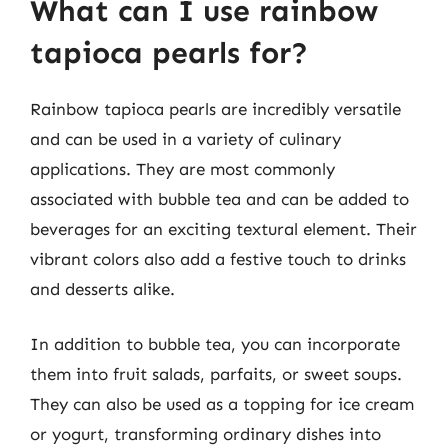
What can I use rainbow
tapioca pearls for?
Rainbow tapioca pearls are incredibly versatile
and can be used in a variety of culinary
applications. They are most commonly
associated with bubble tea and can be added to
beverages for an exciting textural element. Their
vibrant colors also add a festive touch to drinks
and desserts alike.
In addition to bubble tea, you can incorporate
them into fruit salads, parfaits, or sweet soups.
They can also be used as a topping for ice cream
or yogurt, transforming ordinary dishes into