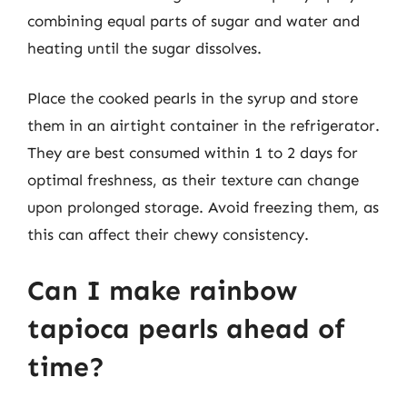
combining equal parts of sugar and water and
heating until the sugar dissolves.
Place the cooked pearls in the syrup and store
them in an airtight container in the refrigerator.
They are best consumed within 1 to 2 days for
optimal freshness, as their texture can change
upon prolonged storage. Avoid freezing them, as
this can affect their chewy consistency.
Can I make rainbow
tapioca pearls ahead of
time?