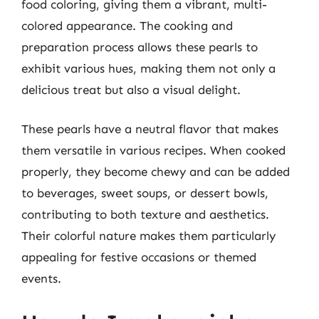
food coloring, giving them a vibrant, multi-
colored appearance. The cooking and
preparation process allows these pearls to
exhibit various hues, making them not only a
delicious treat but also a visual delight.
These pearls have a neutral flavor that makes
them versatile in various recipes. When cooked
properly, they become chewy and can be added
to beverages, sweet soups, or dessert bowls,
contributing to both texture and aesthetics.
Their colorful nature makes them particularly
appealing for festive occasions or themed
events.