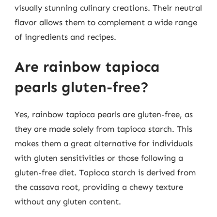
visually stunning culinary creations. Their neutral
flavor allows them to complement a wide range
of ingredients and recipes.
Are rainbow tapioca
pearls gluten-free?
Yes, rainbow tapioca pearls are gluten-free, as
they are made solely from tapioca starch. This
makes them a great alternative for individuals
with gluten sensitivities or those following a
gluten-free diet. Tapioca starch is derived from
the cassava root, providing a chewy texture
without any gluten content.