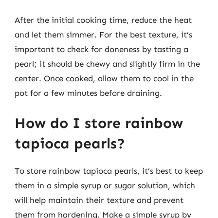
After the initial cooking time, reduce the heat
and let them simmer. For the best texture, it’s
important to check for doneness by tasting a
pearl; it should be chewy and slightly firm in the
center. Once cooked, allow them to cool in the
pot for a few minutes before draining.
How do I store rainbow
tapioca pearls?
To store rainbow tapioca pearls, it’s best to keep
them in a simple syrup or sugar solution, which
will help maintain their texture and prevent
them from hardening. Make a simple syrup by