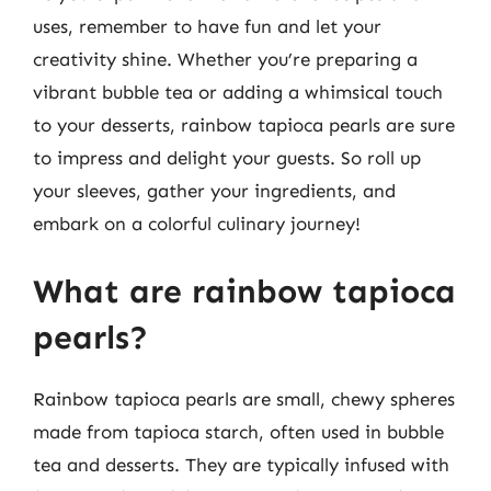
uses, remember to have fun and let your
creativity shine. Whether you’re preparing a
vibrant bubble tea or adding a whimsical touch
to your desserts, rainbow tapioca pearls are sure
to impress and delight your guests. So roll up
your sleeves, gather your ingredients, and
embark on a colorful culinary journey!
What are rainbow tapioca
pearls?
Rainbow tapioca pearls are small, chewy spheres
made from tapioca starch, often used in bubble
tea and desserts. They are typically infused with