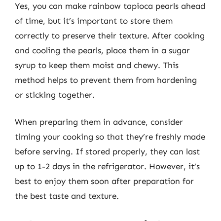
Yes, you can make rainbow tapioca pearls ahead
of time, but it’s important to store them
correctly to preserve their texture. After cooking
and cooling the pearls, place them in a sugar
syrup to keep them moist and chewy. This
method helps to prevent them from hardening
or sticking together.
When preparing them in advance, consider
timing your cooking so that they’re freshly made
before serving. If stored properly, they can last
up to 1-2 days in the refrigerator. However, it’s
best to enjoy them soon after preparation for
the best taste and texture.