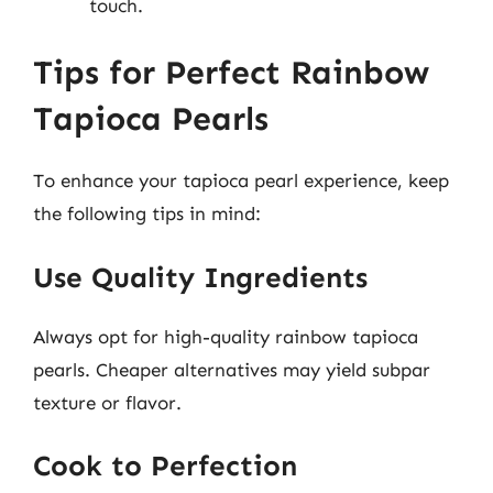
touch.
Tips for Perfect Rainbow
Tapioca Pearls
To enhance your tapioca pearl experience, keep
the following tips in mind:
Use Quality Ingredients
Always opt for high-quality rainbow tapioca
pearls. Cheaper alternatives may yield subpar
texture or flavor.
Cook to Perfection