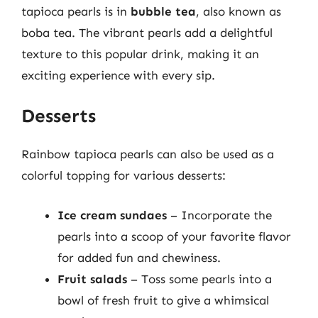
tapioca pearls is in
bubble tea
, also known as
boba tea. The vibrant pearls add a delightful
texture to this popular drink, making it an
exciting experience with every sip.
Desserts
Rainbow tapioca pearls can also be used as a
colorful topping for various desserts:
Ice cream sundaes
– Incorporate the
pearls into a scoop of your favorite flavor
for added fun and chewiness.
Fruit salads
– Toss some pearls into a
bowl of fresh fruit to give a whimsical