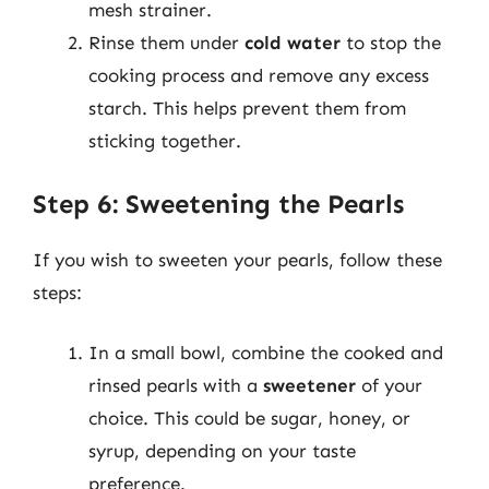
mesh strainer.
Rinse them under
cold water
to stop the
cooking process and remove any excess
starch. This helps prevent them from
sticking together.
Step 6: Sweetening the Pearls
If you wish to sweeten your pearls, follow these
steps:
In a small bowl, combine the cooked and
rinsed pearls with a
sweetener
of your
choice. This could be sugar, honey, or
syrup, depending on your taste
preference.