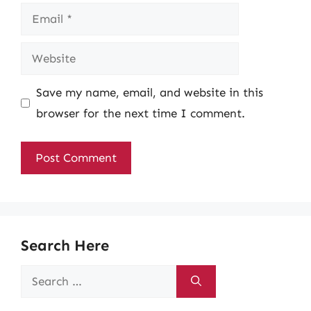
Email
Website
Save my name, email, and website in this
browser for the next time I comment.
Search Here
Search
for: