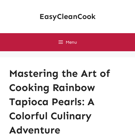
Skip
to
EasyCleanCook
content
Menu
Mastering the Art of
Cooking Rainbow
Tapioca Pearls: A
Colorful Culinary
Adventure