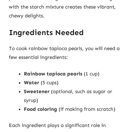
with the starch mixture creates these vibrant,
chewy delights.
Ingredients Needed
To cook rainbow tapioca pearls, you will need a
few essential ingredients:
Rainbow tapioca pearls
(1 cup)
Water
(5 cups)
Sweetener
(optional, such as sugar or
syrup)
Food coloring
(if making from scratch)
Each ingredient plays a significant role in