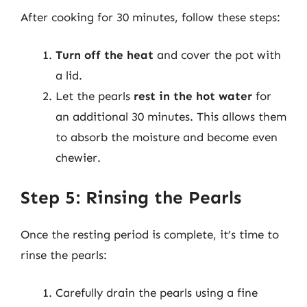
After cooking for 30 minutes, follow these steps:
Turn off the heat
and cover the pot with
a lid.
Let the pearls
rest in the hot water
for
an additional 30 minutes. This allows them
to absorb the moisture and become even
chewier.
Step 5: Rinsing the Pearls
Once the resting period is complete, it’s time to
rinse the pearls:
Carefully drain the pearls using a fine