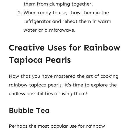
them from clumping together.
When ready to use, thaw them in the
refrigerator and reheat them in warm
water or a microwave.
Creative Uses for Rainbow
Tapioca Pearls
Now that you have mastered the art of cooking
rainbow tapioca pearls, it’s time to explore the
endless possibilities of using them!
Bubble Tea
Perhaps the most popular use for rainbow