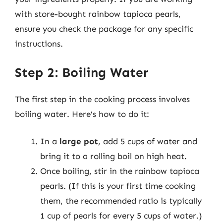
with store-bought rainbow tapioca pearls,
ensure you check the package for any specific
instructions.
Step 2: Boiling Water
The first step in the cooking process involves
boiling water. Here’s how to do it:
In a
large pot
, add 5 cups of water and
bring it to a rolling boil on high heat.
Once boiling, stir in the rainbow tapioca
pearls. (If this is your first time cooking
them, the recommended ratio is typically
1 cup of pearls for every 5 cups of water.)