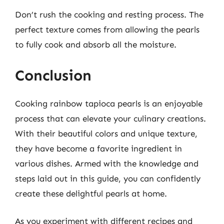
Don’t rush the cooking and resting process. The
perfect texture comes from allowing the pearls
to fully cook and absorb all the moisture.
Conclusion
Cooking rainbow tapioca pearls is an enjoyable
process that can elevate your culinary creations.
With their beautiful colors and unique texture,
they have become a favorite ingredient in
various dishes. Armed with the knowledge and
steps laid out in this guide, you can confidently
create these delightful pearls at home.
As you experiment with different recipes and