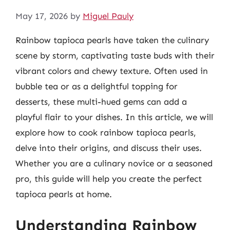
May 17, 2026
by
Miguel Pauly
Rainbow tapioca pearls have taken the culinary
scene by storm, captivating taste buds with their
vibrant colors and chewy texture. Often used in
bubble tea or as a delightful topping for
desserts, these multi-hued gems can add a
playful flair to your dishes. In this article, we will
explore how to cook rainbow tapioca pearls,
delve into their origins, and discuss their uses.
Whether you are a culinary novice or a seasoned
pro, this guide will help you create the perfect
tapioca pearls at home.
Understanding Rainbow