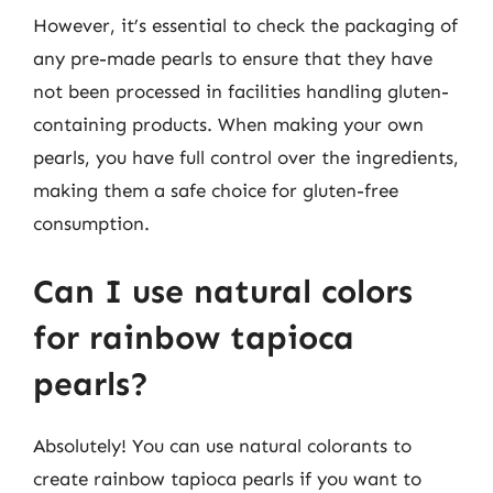
However, it’s essential to check the packaging of
any pre-made pearls to ensure that they have
not been processed in facilities handling gluten-
containing products. When making your own
pearls, you have full control over the ingredients,
making them a safe choice for gluten-free
consumption.
Can I use natural colors
for rainbow tapioca
pearls?
Absolutely! You can use natural colorants to
create rainbow tapioca pearls if you want to