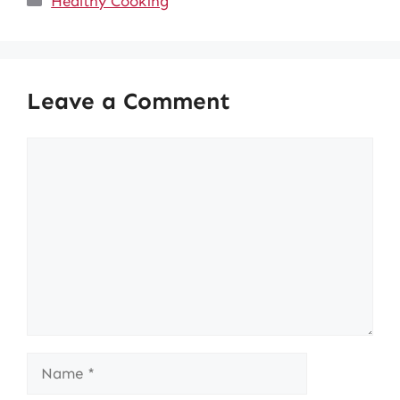
Healthy Cooking
Leave a Comment
Comment
Name