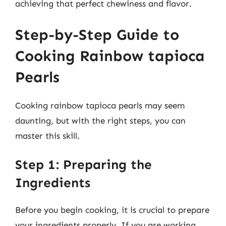
achieving that perfect chewiness and flavor.
Step-by-Step Guide to
Cooking Rainbow tapioca
Pearls
Cooking rainbow tapioca pearls may seem
daunting, but with the right steps, you can
master this skill.
Step 1: Preparing the
Ingredients
Before you begin cooking, it is crucial to prepare
your ingredients properly. If you are working