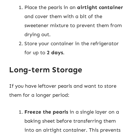
Place the pearls in an
airtight container
and cover them with a bit of the
sweetener mixture to prevent them from
drying out.
Store your container in the refrigerator
for up to
2 days
.
Long-term Storage
If you have leftover pearls and want to store
them for a longer period:
Freeze the pearls
in a single layer on a
baking sheet before transferring them
into an airtight container. This prevents