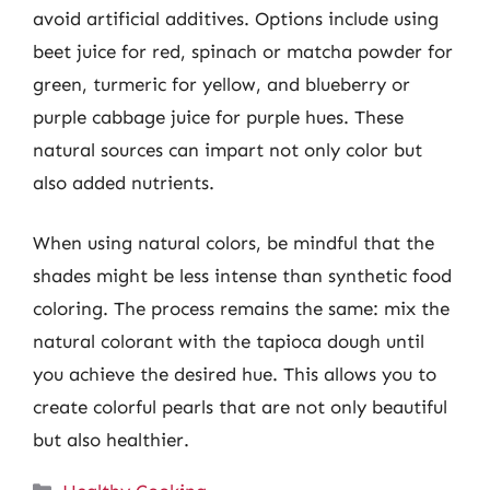
avoid artificial additives. Options include using
beet juice for red, spinach or matcha powder for
green, turmeric for yellow, and blueberry or
purple cabbage juice for purple hues. These
natural sources can impart not only color but
also added nutrients.
When using natural colors, be mindful that the
shades might be less intense than synthetic food
coloring. The process remains the same: mix the
natural colorant with the tapioca dough until
you achieve the desired hue. This allows you to
create colorful pearls that are not only beautiful
but also healthier.
Categories