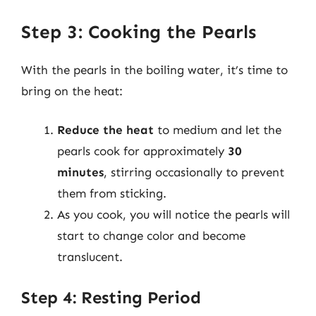
Step 3: Cooking the Pearls
With the pearls in the boiling water, it’s time to
bring on the heat:
Reduce the heat
to medium and let the
pearls cook for approximately
30
minutes
, stirring occasionally to prevent
them from sticking.
As you cook, you will notice the pearls will
start to change color and become
translucent.
Step 4: Resting Period