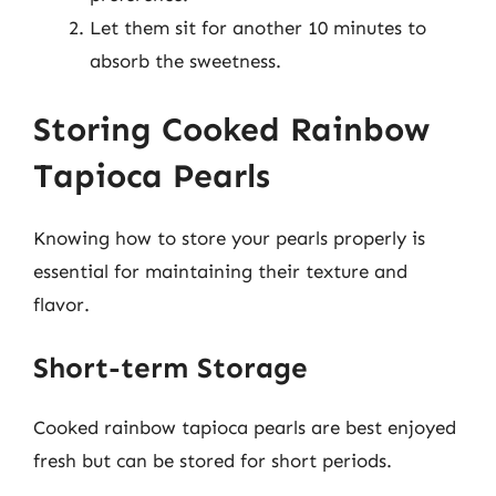
Let them sit for another 10 minutes to
absorb the sweetness.
Storing Cooked Rainbow
Tapioca Pearls
Knowing how to store your pearls properly is
essential for maintaining their texture and
flavor.
Short-term Storage
Cooked rainbow tapioca pearls are best enjoyed
fresh but can be stored for short periods.