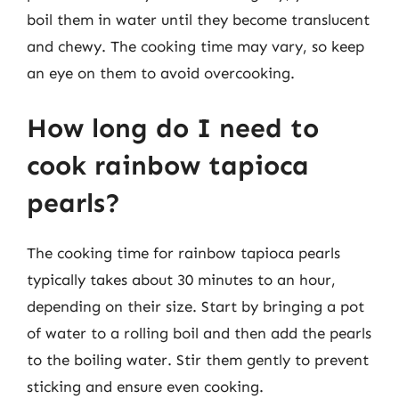
boil them in water until they become translucent
and chewy. The cooking time may vary, so keep
an eye on them to avoid overcooking.
How long do I need to
cook rainbow tapioca
pearls?
The cooking time for rainbow tapioca pearls
typically takes about 30 minutes to an hour,
depending on their size. Start by bringing a pot
of water to a rolling boil and then add the pearls
to the boiling water. Stir them gently to prevent
sticking and ensure even cooking.