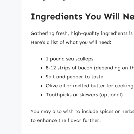
Ingredients You Will N
Gathering fresh, high-quality ingredients is 
Here’s a list of what you will need:
1 pound sea scallops
8-12 strips of bacon (depending on t
Salt and pepper to taste
Olive oil or melted butter for cooking
Toothpicks or skewers (optional)
You may also wish to include spices or herbs
to enhance the flavor further.