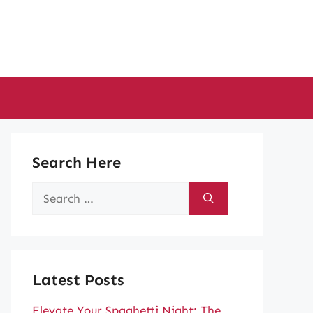
Search Here
Search
for:
Latest Posts
Elevate Your Spaghetti Night: The