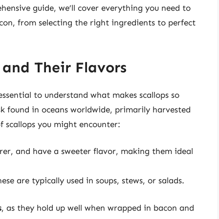
ehensive guide, we’ll cover everything you need to
n, from selecting the right ingredients to perfect
 and Their Flavors
 essential to understand what makes scallops so
usk found in oceans worldwide, primarily harvested
f scallops you might encounter:
rer, and have a sweeter flavor, making them ideal
se are typically used in soups, stews, or salads.
s
, as they hold up well when wrapped in bacon and