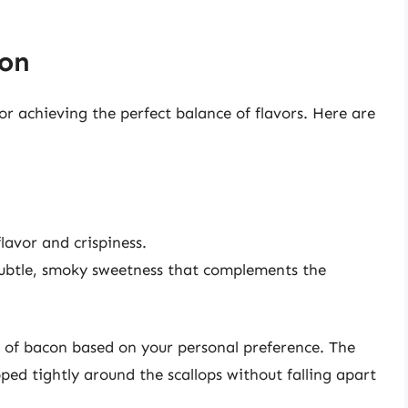
con
for achieving the perfect balance of flavors. Here are
lavor and crispiness.
ubtle, smoky sweetness that complements the
s of bacon based on your personal preference. The
ped tightly around the scallops without falling apart