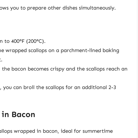
ows you to prepare other dishes simultaneously.
 to 400°F (200°C).
he wrapped scallops on a parchment-lined baking
t.
l the bacon becomes crispy and the scallops reach an
, you can broil the scallops for an additional 2-3
 in Bacon
scallops wrapped in bacon, ideal for summertime