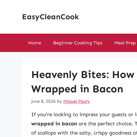
Skip
to
EasyCleanCook
content
Home
Beginner Cooking Tips
Meal Prep
Heavenly Bites: How 
Wrapped in Bacon
June 8, 2026
by
Miguel Pauly
If you’re looking to impress your guests or
wrapped in bacon
are the perfect choice. T
of scallops with the salty, crispy goodness o