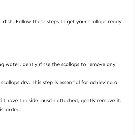
l dish. Follow these steps to get your scallops ready
g water, gently rinse the scallops to remove any
callops dry. This step is essential for achieving a
till have the side muscle attached, gently remove it.
iscarded.