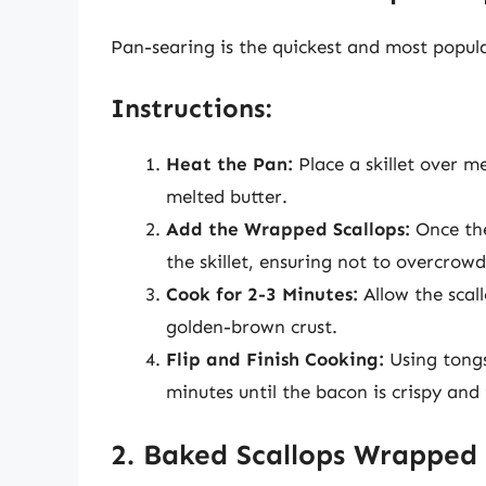
Pan-searing is the quickest and most popul
Instructions:
Heat the Pan:
Place a skillet over m
melted butter.
Add the Wrapped Scallops:
Once the 
the skillet, ensuring not to overcrow
Cook for 2-3 Minutes:
Allow the scall
golden-brown crust.
Flip and Finish Cooking:
Using tongs,
minutes until the bacon is crispy and 
2. Baked Scallops Wrapped