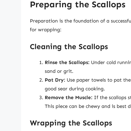
Preparing the Scallops
Preparation is the foundation of a successfu
for wrapping:
Cleaning the Scallops
Rinse the Scallops:
Under cold runnin
sand or grit.
Pat Dry:
Use paper towels to pat the s
good sear during cooking.
Remove the Muscle:
If the scallops s
This piece can be chewy and is best d
Wrapping the Scallops