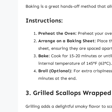
Baking is a great hands-off method that all
Instructions:
Preheat the Oven:
Preheat your oven
Arrange on a Baking Sheet:
Place t
sheet, ensuring they are spaced apar
Bake:
Cook for 15-20 minutes or unti
internal temperature of 145°F (63°C).
Broil (Optional):
For extra crispiness
minutes at the end.
3. Grilled Scallops Wrapped
Grilling adds a delightful smoky flavor to 