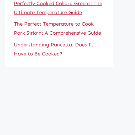
Perfectly Cooked Collard Greens: The
Ultimate Temperature Guide
The Perfect Temperature to Cook
Pork Sirloin: A Comprehensive Guide
Understanding Pancetta: Does It
Have to Be Cooked?