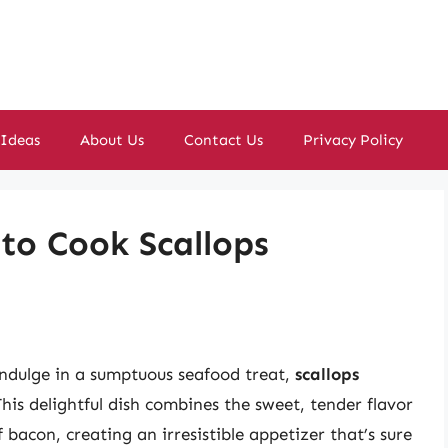
 Ideas
About Us
Contact Us
Privacy Policy
to Cook Scallops
 indulge in a sumptuous seafood treat,
scallops
his delightful dish combines the sweet, tender flavor
f bacon, creating an irresistible appetizer that’s sure