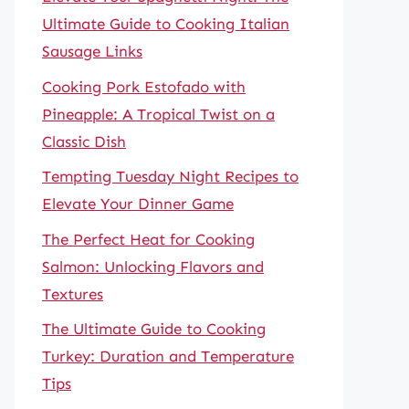
Ultimate Guide to Cooking Italian
Sausage Links
Cooking Pork Estofado with
Pineapple: A Tropical Twist on a
Classic Dish
Tempting Tuesday Night Recipes to
Elevate Your Dinner Game
The Perfect Heat for Cooking
Salmon: Unlocking Flavors and
Textures
The Ultimate Guide to Cooking
Turkey: Duration and Temperature
Tips