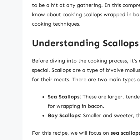
to be a hit at any gathering. In this compr
know about cooking scallops wrapped in baco
cooking techniques.
Understanding Scallops
Before diving into the cooking process, it’s
special. Scallops are a type of bivalve moll
for their meats. There are two main types o
Sea Scallops:
These are larger, tende
for wrapping in bacon.
Bay Scallops:
Smaller and sweeter, the
For this recipe, we will focus on
sea scallop