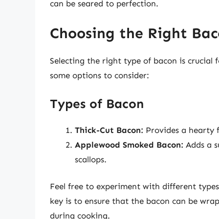
can be seared to perfection.
Choosing the Right Ba
Selecting the right type of bacon is crucial 
some options to consider:
Types of Bacon
Thick-Cut Bacon:
Provides a hearty f
Applewood Smoked Bacon:
Adds a s
scallops.
Feel free to experiment with different type
key is to ensure that the bacon can be wrap
during cooking.