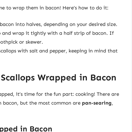
ime to wrap them in bacon! Here’s how to do it:
 bacon into halves, depending on your desired size.
and wrap it tightly with a half strip of bacon. If
oothpick or skewer.
callops with salt and pepper, keeping in mind that
 Scallops Wrapped in Bacon
ped, it’s time for the fun part: cooking! There are
in bacon, but the most common are
pan-searing
,
apped in Bacon