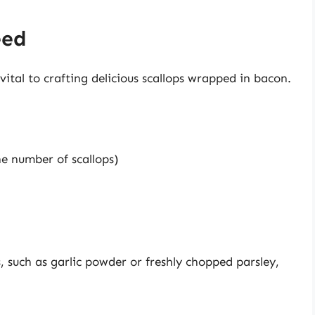
eed
vital to crafting delicious scallops wrapped in bacon.
he number of scallops)
, such as garlic powder or freshly chopped parsley,