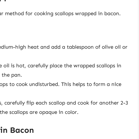
ar method for cooking scallops wrapped in bacon.
edium-high heat and add a tablespoon of olive oil or
oil is hot, carefully place the wrapped scallops in
d the pan.
ops to cook undisturbed. This helps to form a nice
 carefully flip each scallop and cook for another 2-3
the scallops are opaque in color.
 in Bacon