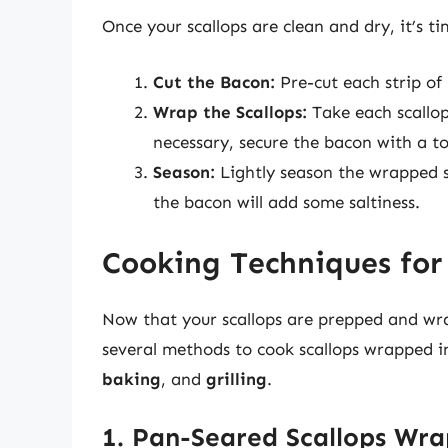
Once your scallops are clean and dry, it’s t
Cut the Bacon:
Pre-cut each strip of
Wrap the Scallops:
Take each scallop 
necessary, secure the bacon with a t
Season:
Lightly season the wrapped s
the bacon will add some saltiness.
Cooking Techniques for
Now that your scallops are prepped and wrap
several methods to cook scallops wrapped 
baking
, and
grilling
.
1. Pan-Seared Scallops Wr