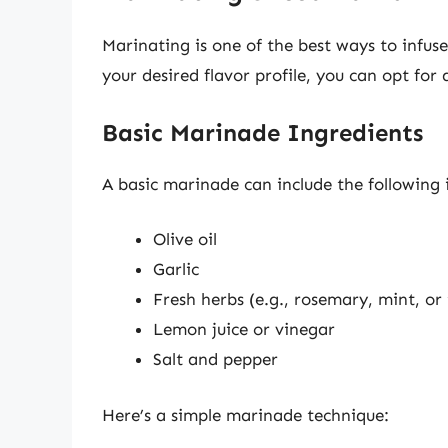
Marinating is one of the best ways to infus
your desired flavor profile, you can opt for
Basic Marinade Ingredients
A basic marinade can include the following 
Olive oil
Garlic
Fresh herbs (e.g., rosemary, mint, o
Lemon juice or vinegar
Salt and pepper
Here’s a simple marinade technique: