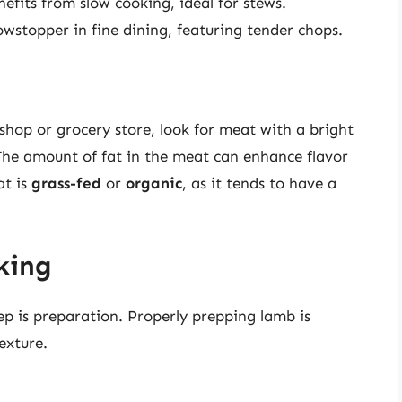
nefits from slow cooking, ideal for stews.
wstopper in fine dining, featuring tender chops.
hop or grocery store, look for meat with a bright
The amount of fat in the meat can enhance flavor
at is
grass-fed
or
organic
, as it tends to have a
king
ep is preparation. Properly prepping lamb is
exture.