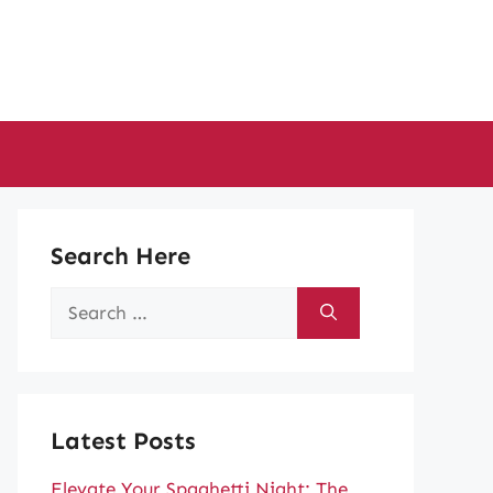
Search Here
Search
for:
Latest Posts
Elevate Your Spaghetti Night: The