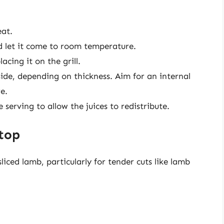
eat.
 let it come to room temperature.
cing it on the grill.
ide, depending on thickness. Aim for an internal
e.
serving to allow the juices to redistribute.
top
liced lamb, particularly for tender cuts like lamb