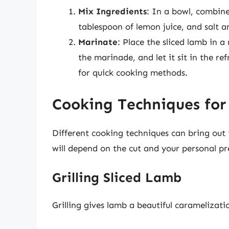
Mix Ingredients
: In a bowl, combine 
tablespoon of lemon juice, and salt a
Marinate
: Place the sliced lamb in a
the marinade, and let it sit in the re
for quick cooking methods.
Cooking Techniques for
Different cooking techniques can bring out
will depend on the cut and your personal pr
Grilling Sliced Lamb
Grilling gives lamb a beautiful caramelizat