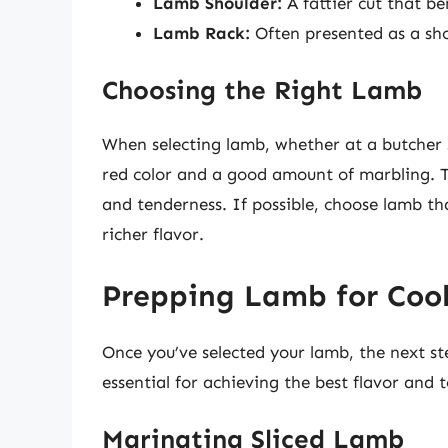
Lamb Shoulder:
A fattier cut that be
Lamb Rack:
Often presented as a sho
Choosing the Right Lamb
When selecting lamb, whether at a butcher s
red color and a good amount of marbling. 
and tenderness. If possible, choose lamb th
richer flavor.
Prepping Lamb for Coo
Once you’ve selected your lamb, the next st
essential for achieving the best flavor and t
Marinating Sliced Lamb