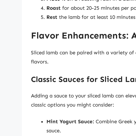
Roast
for about 20-25 minutes per p
Rest
the lamb for at least 10 minutes 
Flavor Enhancements: 
Sliced lamb can be paired with a variety o
flavors.
Classic Sauces for Sliced L
Adding a sauce to your sliced lamb can elev
classic options you might consider:
Mint Yogurt Sauce:
Combine Greek yog
sauce.