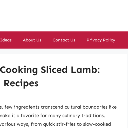
 Ideas
About Us
Contact Us
Privacy Policy
 Cooking Sliced Lamb:
d Recipes
, few ingredients transcend cultural boundaries like
ake it a favorite for many culinary traditions.
 various ways, from quick stir-fries to slow-cooked