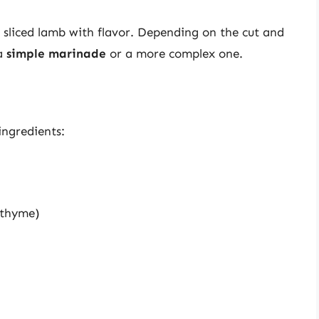
e sliced lamb with flavor. Depending on the cut and
 a
simple marinade
or a more complex one.
ingredients:
r thyme)