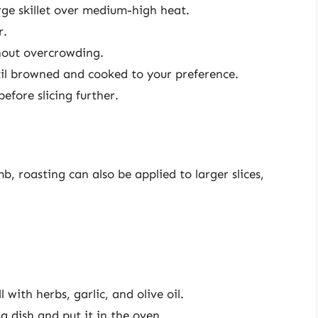
arge skillet over medium-high heat.
r.
thout overcrowding.
til browned and cooked to your preference.
efore slicing further.
b, roasting can also be applied to larger slices,
 with herbs, garlic, and olive oil.
g dish and put it in the oven.