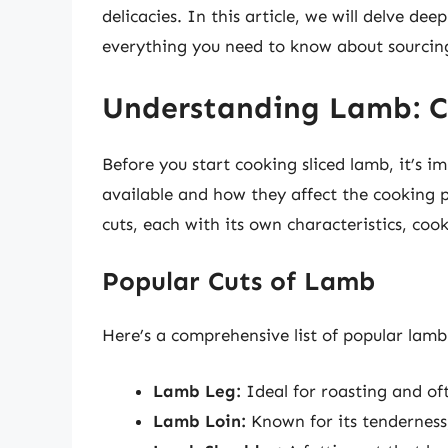
delicacies. In this article, we will delve de
everything you need to know about sourcing
Understanding Lamb: Cu
Before you start cooking sliced lamb, it’s 
available and how they affect the cooking p
cuts, each with its own characteristics, coo
Popular Cuts of Lamb
Here’s a comprehensive list of popular lamb c
Lamb Leg:
Ideal for roasting and oft
Lamb Loin:
Known for its tenderness