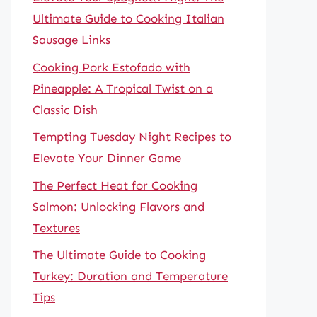
Ultimate Guide to Cooking Italian
Sausage Links
Cooking Pork Estofado with
Pineapple: A Tropical Twist on a
Classic Dish
Tempting Tuesday Night Recipes to
Elevate Your Dinner Game
The Perfect Heat for Cooking
Salmon: Unlocking Flavors and
Textures
The Ultimate Guide to Cooking
Turkey: Duration and Temperature
Tips