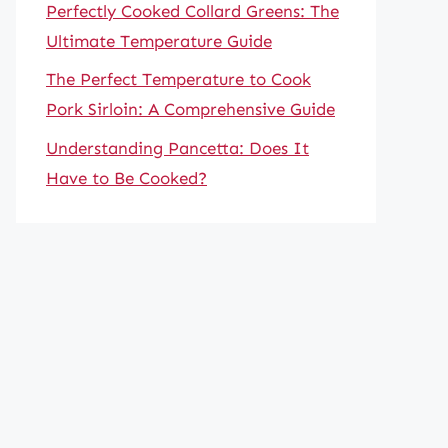
Perfectly Cooked Collard Greens: The
Ultimate Temperature Guide
The Perfect Temperature to Cook
Pork Sirloin: A Comprehensive Guide
Understanding Pancetta: Does It
Have to Be Cooked?