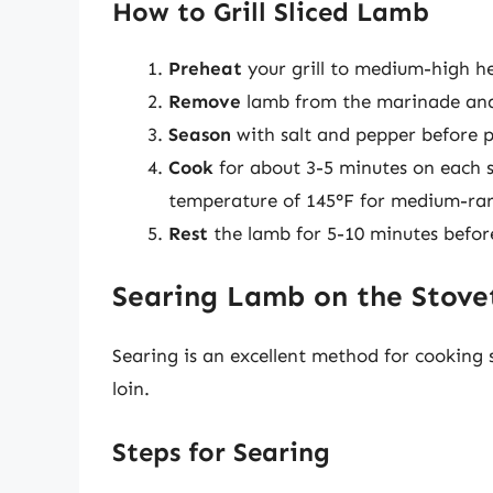
How to Grill Sliced Lamb
Preheat
your grill to medium-high h
Remove
lamb from the marinade and
Season
with salt and pepper before pla
Cook
for about 3-5 minutes on each s
temperature of 145°F for medium-rar
Rest
the lamb for 5-10 minutes before 
Searing Lamb on the Stove
Searing is an excellent method for cooking s
loin.
Steps for Searing