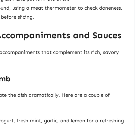
ound, using a meat thermometer to check doneness.
before slicing.
Accompaniments and Sauces
f accompaniments that complement its rich, savory
amb
ate the dish dramatically. Here are a couple of
urt, fresh mint, garlic, and lemon for a refreshing