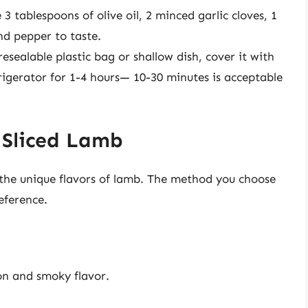
3 tablespoons of olive oil, 2 minced garlic cloves, 1
nd pepper to taste.
 resealable plastic bag or shallow dish, cover it with
frigerator for 1-4 hours— 10-30 minutes is acceptable
 Sliced Lamb
 the unique flavors of lamb. The method you choose
eference.
ion and smoky flavor.