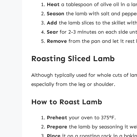
Heat
a tablespoon of olive oil in a l
Season
the lamb with salt and peppe
Add
the lamb slices to the skillet wi
Sear
for 2-3 minutes on each side un
Remove
from the pan and let it rest b
Roasting Sliced Lamb
Although typically used for whole cuts of lam
especially from the leg or shoulder.
How to Roast Lamb
Preheat
your oven to 375°F.
Prepare
the lamb by seasoning it well
Place
it on a roasting rack in a bakin