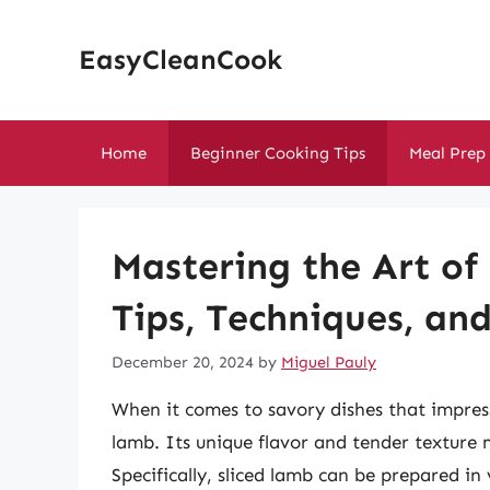
Skip
to
EasyCleanCook
content
Home
Beginner Cooking Tips
Meal Prep
Mastering the Art of
Tips, Techniques, an
December 20, 2024
by
Miguel Pauly
When it comes to savory dishes that impress
lamb. Its unique flavor and tender texture m
Specifically, sliced lamb can be prepared in