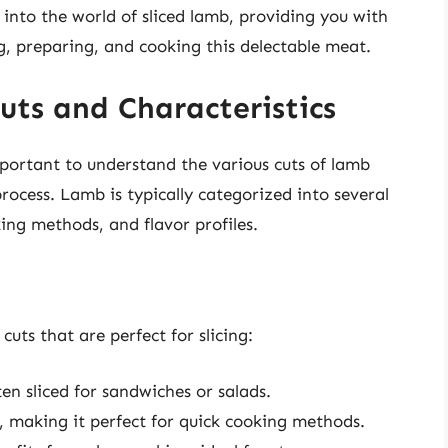
ep into the world of sliced lamb, providing you with
, preparing, and cooking this delectable meat.
ts and Characteristics
important to understand the various cuts of lamb
rocess. Lamb is typically categorized into several
king methods, and flavor profiles.
uts that are perfect for slicing:
en sliced for sandwiches or salads.
, making it perfect for quick cooking methods.