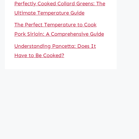
Perfectly Cooked Collard Greens: The
Ultimate Temperature Guide
The Perfect Temperature to Cook
Pork Sirloin: A Comprehensive Guide
Understanding Pancetta: Does It
Have to Be Cooked?