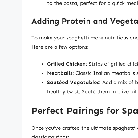
to the pasta, perfect for a quick meal
Adding Protein and Vegeta
To make your spaghetti more nutritious and 
Here are a few options:
Grilled Chicken
: Strips of grilled ch
Meatballs
: Classic Italian meatball
Sautéed Vegetables
: Add a mix of 
healthy twist. Sauté them in olive oi
Perfect Pairings for Sp
Once you’ve crafted the ultimate spaghetti 
classic pairings: