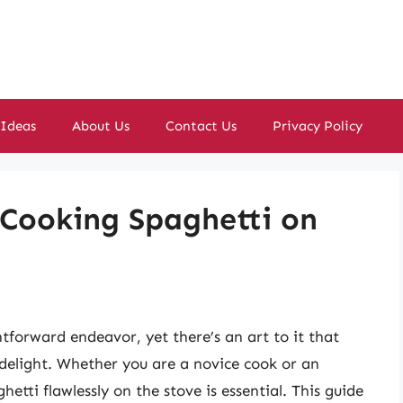
 Ideas
About Us
Contact Us
Privacy Policy
 Cooking Spaghetti on
tforward endeavor, yet there’s an art to it that
y delight. Whether you are a novice cook or an
etti flawlessly on the stove is essential. This guide