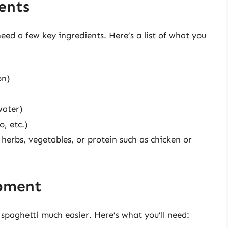
ents
need a few key ingredients. Here’s a list of what you
on)
water)
o, etc.)
, herbs, vegetables, or protein such as chicken or
ipment
paghetti much easier. Here’s what you’ll need: