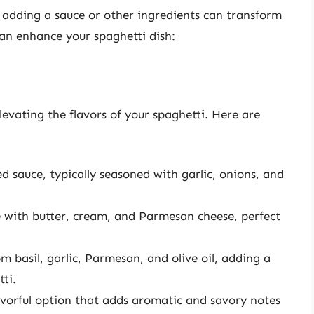
, adding a sauce or other ingredients can transform
an enhance your spaghetti dish:
elevating the flavors of your spaghetti. Here are
ed sauce, typically seasoned with garlic, onions, and
 with butter, cream, and Parmesan cheese, perfect
m basil, garlic, Parmesan, and olive oil, adding a
ti.
lavorful option that adds aromatic and savory notes