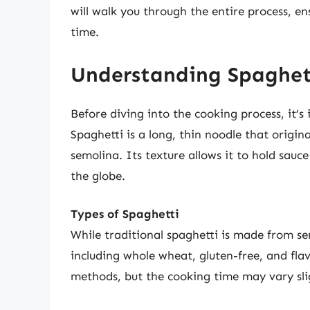
will walk you through the entire process, en
time.
Understanding Spaghett
Before diving into the cooking process, it’
Spaghetti is a long, thin noodle that orig
semolina. Its texture allows it to hold sauce
the globe.
Types of Spaghetti
While traditional spaghetti is made from sem
including whole wheat, gluten-free, and fla
methods, but the cooking time may vary sli