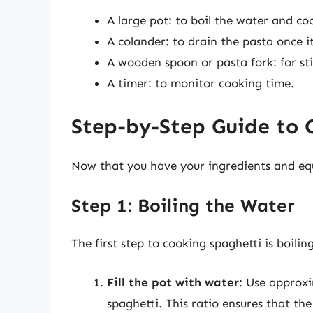
A large pot: to boil the water and co
A colander: to drain the pasta once i
A wooden spoon or pasta fork: for sti
A timer: to monitor cooking time.
Step-by-Step Guide to 
Now that you have your ingredients and equ
Step 1: Boiling the Water
The first step to cooking spaghetti is boilin
Fill the pot with water
: Use approxi
spaghetti. This ratio ensures that th