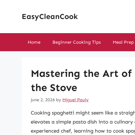
Skip
to
EasyCleanCook
content
Home
Beginner Cooking Tips
Meal Prep
Mastering the Art of
the Stove
June 2, 2026
by
Miguel Pauly
Cooking spaghetti might seem like a straigh
elevates a simple pasta dish into a culinar
experienced chef, learning how to cook spagh