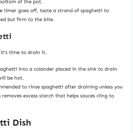
bottom of the pot.
 timer goes off, taste a strand of spaghetti to
ed but firm to the bite.
etti
t’s time to drain it.
paghetti into a colander placed in the sink to drain
ill be hot.
ommended to rinse spaghetti after draining unless you
ng removes excess starch that helps sauces cling to
ti Dish