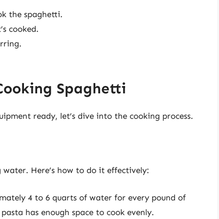
ok the spaghetti.
t’s cooked.
rring.
Cooking Spaghetti
ipment ready, let’s dive into the cooking process.
g water. Here’s how to do it effectively:
mately 4 to 6 quarts of water for every pound of
e pasta has enough space to cook evenly.