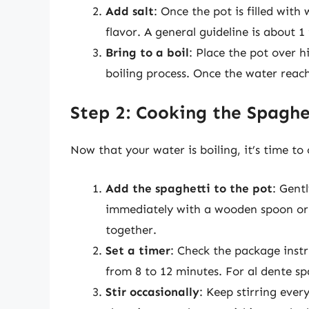
Add salt
: Once the pot is filled with
flavor. A general guideline is about 1 
Bring to a boil
: Place the pot over h
boiling process. Once the water reach
Step 2: Cooking the Spaghe
Now that your water is boiling, it’s time to
Add the spaghetti to the pot
: Gent
immediately with a wooden spoon or p
together.
Set a timer
: Check the package instr
from 8 to 12 minutes. For al dente sp
Stir occasionally
: Keep stirring ever