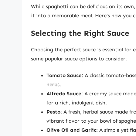
While spaghetti can be delicious on its own
it into a memorable meal. Here’s how you c
Selecting the Right Sauce
Choosing the perfect sauce is essential for 
some popular sauce options to consider:
Tomato Sauce
: A classic tomato-bas
herbs.
Alfredo Sauce
: A creamy sauce made
for a rich, indulgent dish.
Pesto
: A fresh, herbal sauce made fro
vibrant flavor to your bowl of spaghet
Olive Oil and Garlic
: A simple yet f