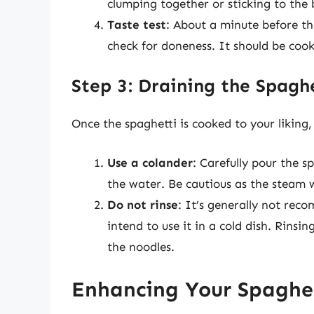
clumping together or sticking to the 
Taste test
: About a minute before the
check for doneness. It should be cook
Step 3: Draining the Spagh
Once the spaghetti is cooked to your liking, i
Use a colander
: Carefully pour the s
the water. Be cautious as the steam w
Do not rinse
: It’s generally not rec
intend to use it in a cold dish. Rinsi
the noodles.
Enhancing Your Spaghet