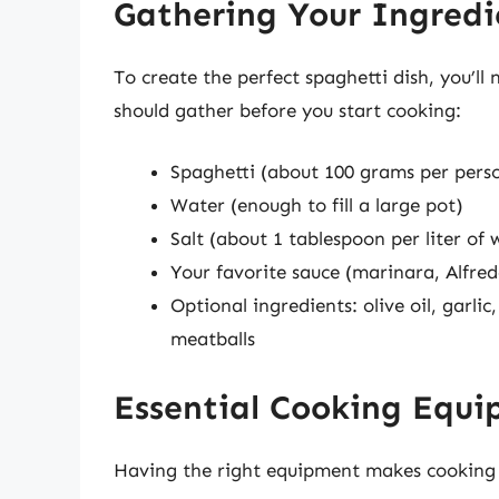
Gathering Your Ingredi
To create the perfect spaghetti dish, you’ll 
should gather before you start cooking:
Spaghetti (about 100 grams per pers
Water (enough to fill a large pot)
Salt (about 1 tablespoon per liter of 
Your favorite sauce (marinara, Alfred
Optional ingredients: olive oil, garlic
meatballs
Essential Cooking Equ
Having the right equipment makes cooking s