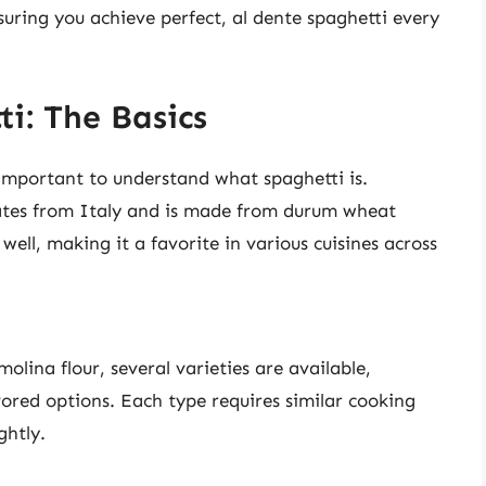
suring you achieve perfect, al dente spaghetti every
i: The Basics
s important to understand what spaghetti is.
inates from Italy and is made from durum wheat
 well, making it a favorite in various cuisines across
olina flour, several varieties are available,
vored options. Each type requires similar cooking
ghtly.