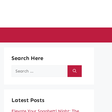
Search Here
Search
for:
Latest Posts
Elevate Your Spaghetti Night: The