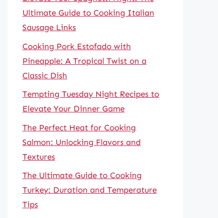
Ultimate Guide to Cooking Italian
Sausage Links
Cooking Pork Estofado with
Pineapple: A Tropical Twist on a
Classic Dish
Tempting Tuesday Night Recipes to
Elevate Your Dinner Game
The Perfect Heat for Cooking
Salmon: Unlocking Flavors and
Textures
The Ultimate Guide to Cooking
Turkey: Duration and Temperature
Tips