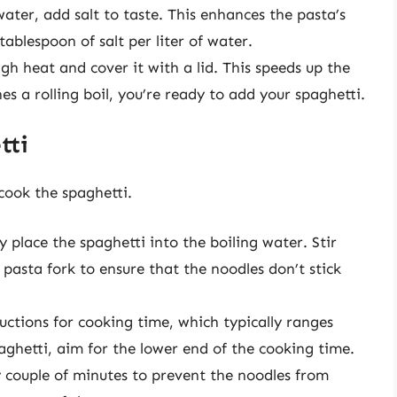
 water, add salt to taste. This enhances the pasta’s
tablespoon of salt per liter of water.
igh heat and cover it with a lid. This speeds up the
es a rolling boil, you’re ready to add your spaghetti.
tti
 cook the spaghetti.
ly place the spaghetti into the boiling water. Stir
asta fork to ensure that the noodles don’t stick
uctions for cooking time, which typically ranges
aghetti, aim for the lower end of the cooking time.
y couple of minutes to prevent the noodles from