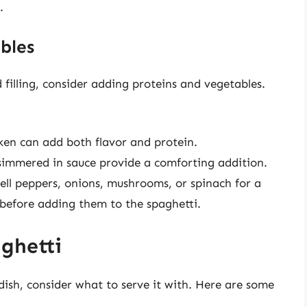
.
bles
filling, consider adding proteins and vegetables.
icken can add both flavor and protein.
s simmered in sauce provide a comforting addition.
bell peppers, onions, mushrooms, or spinach for a
l before adding them to the spaghetti.
aghetti
dish, consider what to serve it with. Here are some