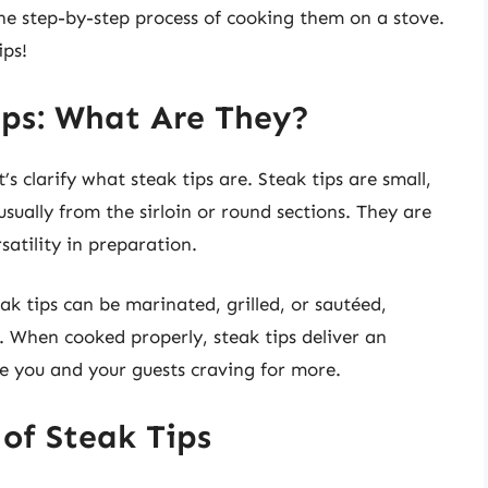
the step-by-step process of cooking them on a stove.
ips!
ips: What Are They?
s clarify what steak tips are. Steak tips are small,
usually from the sirloin or round sections. They are
satility in preparation.
ak tips can be marinated, grilled, or sautéed,
 When cooked properly, steak tips deliver an
ve you and your guests craving for more.
of Steak Tips