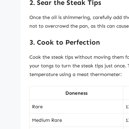
2. Sear the Steak Tips
Once the oil is shimmering, carefully add the
not to overcrowd the pan, as this can caus
3. Cook to Perfection
Cook the steak tips without moving them fo
your tongs to turn the steak tips just once.
temperature using a meat thermometer:
Doneness
Rare
1
Medium Rare
1