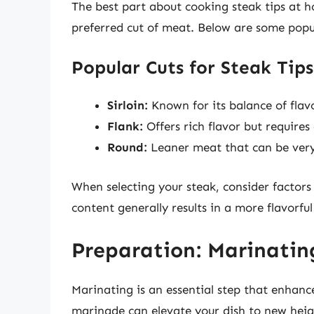
The best part about cooking steak tips at 
preferred cut of meat. Below are some popu
Popular Cuts for Steak Tips
Sirloin:
Known for its balance of flav
Flank:
Offers rich flavor but requires
Round:
Leaner meat that can be very
When selecting your steak, consider factors 
content generally results in a more flavorful
Preparation: Marinatin
Marinating is an essential step that enhanc
marinade can elevate your dish to new heig