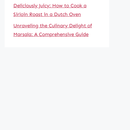
Deliciously Juicy: How to Cook a
Sirloin Roast in a Dutch Oven
Unraveling the Culinary Delight of
Marsala: A Comprehensive Guide