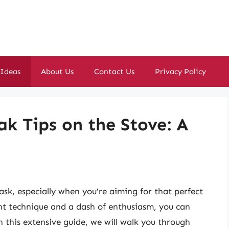
 Ideas
About Us
Contact Us
Privacy Policy
ak Tips on the Stove: A
ask, especially when you’re aiming for that perfect
ht technique and a dash of enthusiasm, you can
In this extensive guide, we will walk you through