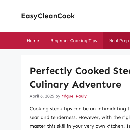
Skip
to
EasyCleanCook
content
Home
Beginner Cooking Tips
Meal Prep
Perfectly Cooked Ste
Culinary Adventure
April 6, 2025
by
Miguel Pauly
Cooking steak tips can be an intimidating t
sear and tenderness. However, with the rig
master this skill in your very own kitchen! 