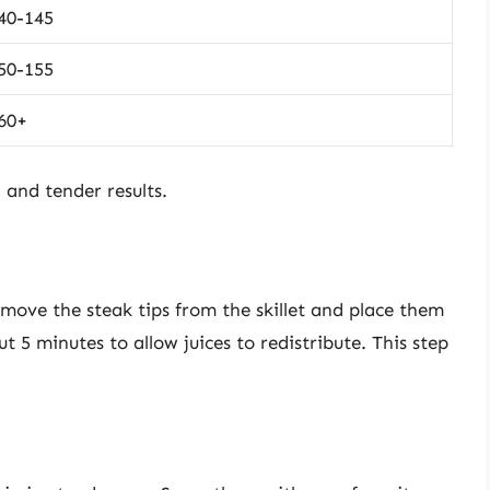
40-145
50-155
60+
 and tender results.
move the steak tips from the skillet and place them
t 5 minutes to allow juices to redistribute. This step