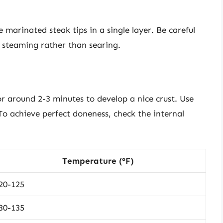
 marinated steak tips in a single layer. Be careful
e steaming rather than searing.
r around 2-3 minutes to develop a nice crust. Use
 To achieve perfect doneness, check the internal
Temperature (°F)
20-125
30-135