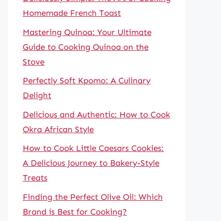
Homemade French Toast
Mastering Quinoa: Your Ultimate
Guide to Cooking Quinoa on the
Stove
Perfectly Soft Kpomo: A Culinary
Delight
Delicious and Authentic: How to Cook
Okra African Style
How to Cook Little Caesars Cookies:
A Delicious Journey to Bakery-Style
Treats
Finding the Perfect Olive Oil: Which
Brand is Best for Cooking?