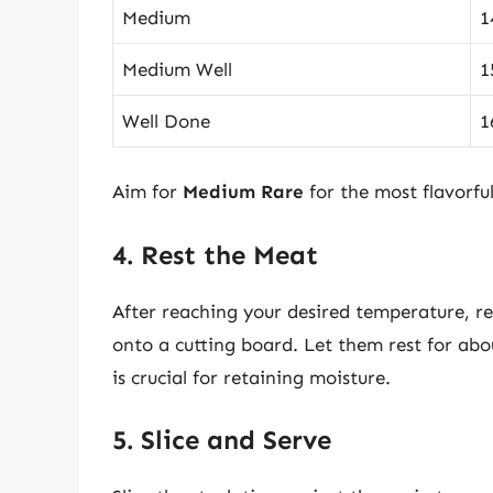
Medium
1
Medium Well
1
Well Done
1
Aim for
Medium Rare
for the most flavorful
4. Rest the Meat
After reaching your desired temperature, re
onto a cutting board. Let them rest for abou
is crucial for retaining moisture.
5. Slice and Serve