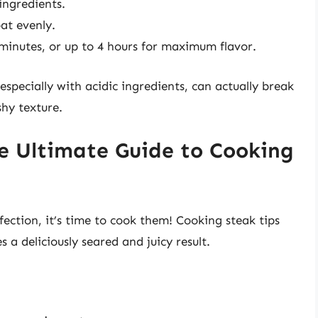
ingredients.
at evenly.
 minutes, or up to 4 hours for maximum flavor.
specially with acidic ingredients, can actually break
hy texture.
e Ultimate Guide to Cooking
ection, it’s time to cook them! Cooking steak tips
 a deliciously seared and juicy result.