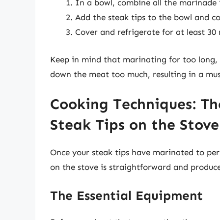
In a bowl, combine all the marinade 
Add the steak tips to the bowl and co
Cover and refrigerate for at least 30
Keep in mind that marinating for too long, e
down the meat too much, resulting in a mus
Cooking Techniques: Th
Steak Tips on the Stove
Once your steak tips have marinated to perf
on the stove is straightforward and produces
The Essential Equipment