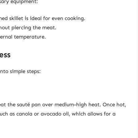
sary equipment:
 skillet is ideal for even cooking.
thout piercing the meat.
ternal temperature.
ess
nto simple steps:
. Heat the sauté pan over medium-high heat. Once hot,
uch as canola or avocado oil, which allows for a