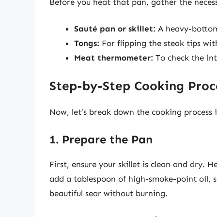
Before you heat that pan, gather the neces
Sauté pan or skillet:
A heavy-bottomed
Tongs:
For flipping the steak tips wi
Meat thermometer:
To check the in
Step-by-Step Cooking Proc
Now, let’s break down the cooking process i
1. Prepare the Pan
First, ensure your skillet is clean and dry
add a tablespoon of high-smoke-point oil, s
beautiful sear without burning.