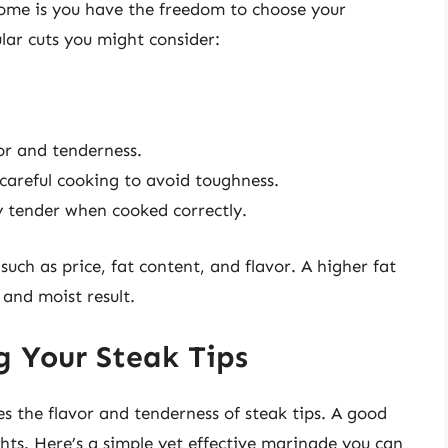
home is you have the freedom to choose your
lar cuts you might consider:
or and tenderness.
 careful cooking to avoid toughness.
 tender when cooked correctly.
such as price, fat content, and flavor. A higher fat
 and moist result.
g Your Steak Tips
es the flavor and tenderness of steak tips. A good
hts. Here’s a simple yet effective marinade you can