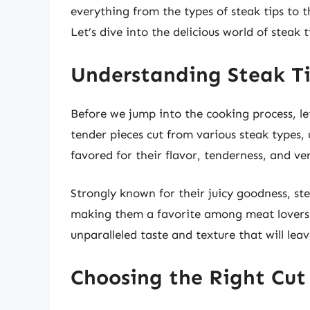
everything from the types of steak tips to 
Let’s dive into the delicious world of steak t
Understanding Steak T
Before we jump into the cooking process, let’
tender pieces cut from various steak types, 
favored for their flavor, tenderness, and ver
Strongly known for their juicy goodness, ste
making them a favorite among meat lovers.
unparalleled taste and texture that will lea
Choosing the Right Cut 