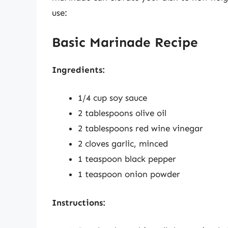
use:
Basic Marinade Recipe
Ingredients:
1/4 cup soy sauce
2 tablespoons olive oil
2 tablespoons red wine vinegar
2 cloves garlic, minced
1 teaspoon black pepper
1 teaspoon onion powder
Instructions: