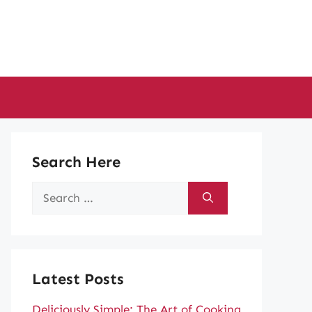
Search Here
Search
for:
Latest Posts
Deliciously Simple: The Art of Cooking