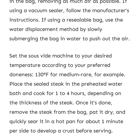
in the bag, removing as much air as possible. If
using a vacuum sealer, follow the manufacturer’s
instructions. If using a resealable bag, use the
water displacement method by slowly
submerging the bag in water to push out the air.
Set the sous vide machine to your desired
temperature according to your preferred
doneness: 130°F for medium-rare, for example.
Place the sealed steak in the preheated water
bath and cook for 1 to 4 hours, depending on
the thickness of the steak. Once it’s done,
remove the steak from the bag, pat it dry, and
quickly sear it in a hot pan for about 1 minute
per side to develop a crust before serving.