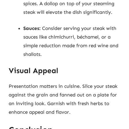
spices. A dollop on top of your steaming
steak will elevate the dish significantly.
Sauces:
Consider serving your steak with
sauces like chimichurri, béchamel, or a
simple reduction made from red wine and
shallots.
Visual Appeal
Presentation matters in cuisine. Slice your steak
against the grain and fanned out on a plate for
an inviting look. Garnish with fresh herbs to
enhance appeal and flavor.