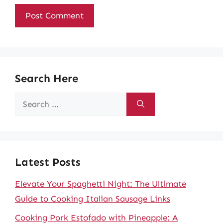
Search Here
Search
for:
Latest Posts
Elevate Your Spaghetti Night: The Ultimate
Guide to Cooking Italian Sausage Links
Cooking Pork Estofado with Pineapple: A