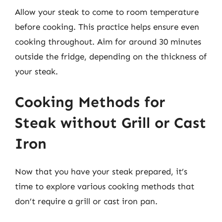
Allow your steak to come to room temperature
before cooking. This practice helps ensure even
cooking throughout. Aim for around 30 minutes
outside the fridge, depending on the thickness of
your steak.
Cooking Methods for
Steak without Grill or Cast
Iron
Now that you have your steak prepared, it’s
time to explore various cooking methods that
don’t require a grill or cast iron pan.