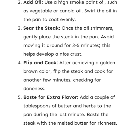
Add Oil:
Use a high smoke point oil, such
as vegetable or canola oil. Swirl the oil in
the pan to coat evenly.
Sear the Steak:
Once the oil shimmers,
gently place the steak in the pan. Avoid
moving it around for 3-5 minutes; this
helps develop a nice crust.
Flip and Cook:
After achieving a golden
brown color, flip the steak and cook for
another few minutes, checking for
doneness.
Baste for Extra Flavor:
Add a couple of
tablespoons of butter and herbs to the
pan during the last minute. Baste the
steak with the melted butter for richness.