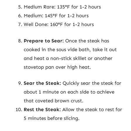
Medium Rare: 135°F for 1-2 hours
Medium: 145°F for 1-2 hours
Well Done: 160°F for 1-2 hours
Prepare to Sear:
Once the steak has
cooked in the sous vide bath, take it out
and heat a non-stick skillet or another
stovetop pan over high heat.
Sear the Steak:
Quickly sear the steak for
about 1 minute on each side to achieve
that coveted brown crust.
Rest the Steak:
Allow the steak to rest for
5 minutes before slicing.