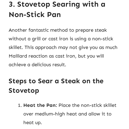
3. Stovetop Searing with a
Non-Stick Pan
Another fantastic method to prepare steak
without a grill or cast iron is using a non-stick
skillet. This approach may not give you as much
Maillard reaction as cast iron, but you will
achieve a delicious result.
Steps to Sear a Steak on the
Stovetop
Heat the Pan:
Place the non-stick skillet
over medium-high heat and allow it to
heat up.