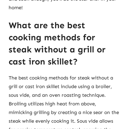
home!
What are the best
cooking methods for
steak without a grill or
cast iron skillet?
The best cooking methods for steak without a
grill or cast iron skillet include using a broiler,
sous vide, and an oven roasting technique.
Broiling utilizes high heat from above,
mimicking grilling by creating a nice sear on the
steak while evenly cooking it. Sous vide allows