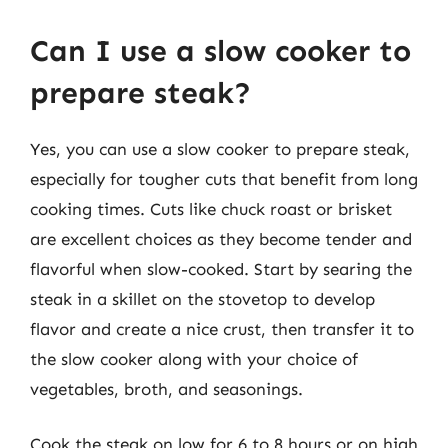
Can I use a slow cooker to
prepare steak?
Yes, you can use a slow cooker to prepare steak,
especially for tougher cuts that benefit from long
cooking times. Cuts like chuck roast or brisket
are excellent choices as they become tender and
flavorful when slow-cooked. Start by searing the
steak in a skillet on the stovetop to develop
flavor and create a nice crust, then transfer it to
the slow cooker along with your choice of
vegetables, broth, and seasonings.
Cook the steak on low for 6 to 8 hours or on high