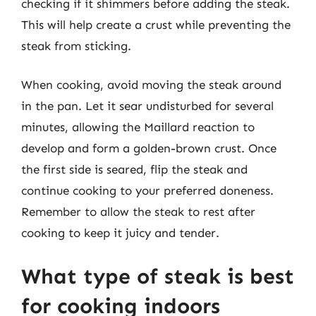
checking if it shimmers before adding the steak.
This will help create a crust while preventing the
steak from sticking.
When cooking, avoid moving the steak around
in the pan. Let it sear undisturbed for several
minutes, allowing the Maillard reaction to
develop and form a golden-brown crust. Once
the first side is seared, flip the steak and
continue cooking to your preferred doneness.
Remember to allow the steak to rest after
cooking to keep it juicy and tender.
What type of steak is best
for cooking indoors