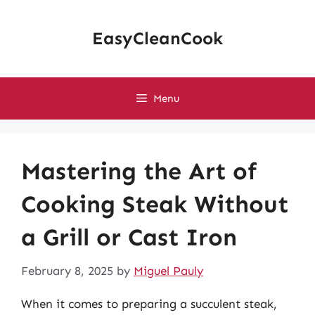
Skip
to
EasyCleanCook
content
Menu
Mastering the Art of
Cooking Steak Without
a Grill or Cast Iron
February 8, 2025
by
Miguel Pauly
When it comes to preparing a succulent steak,