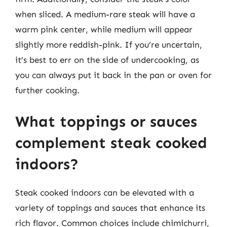
when sliced. A medium-rare steak will have a
warm pink center, while medium will appear
slightly more reddish-pink. If you’re uncertain,
it’s best to err on the side of undercooking, as
you can always put it back in the pan or oven for
further cooking.
What toppings or sauces
complement steak cooked
indoors?
Steak cooked indoors can be elevated with a
variety of toppings and sauces that enhance its
rich flavor. Common choices include chimichurri,