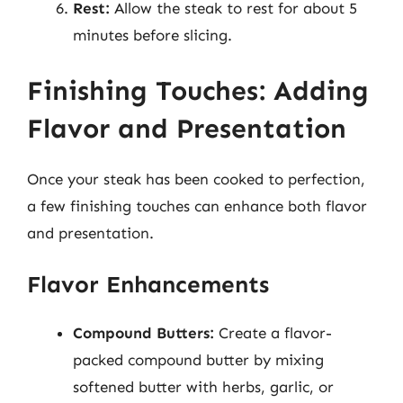
Rest:
Allow the steak to rest for about 5
minutes before slicing.
Finishing Touches: Adding
Flavor and Presentation
Once your steak has been cooked to perfection,
a few finishing touches can enhance both flavor
and presentation.
Flavor Enhancements
Compound Butters:
Create a flavor-
packed compound butter by mixing
softened butter with herbs, garlic, or