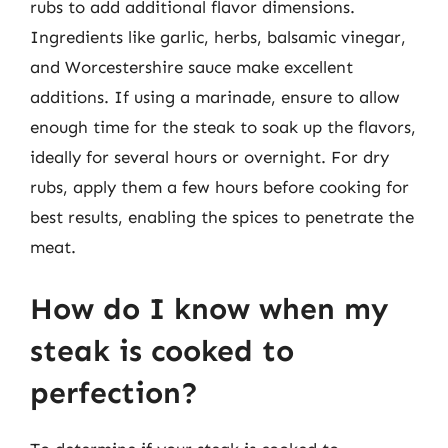
rubs to add additional flavor dimensions.
Ingredients like garlic, herbs, balsamic vinegar,
and Worcestershire sauce make excellent
additions. If using a marinade, ensure to allow
enough time for the steak to soak up the flavors,
ideally for several hours or overnight. For dry
rubs, apply them a few hours before cooking for
best results, enabling the spices to penetrate the
meat.
How do I know when my
steak is cooked to
perfection?