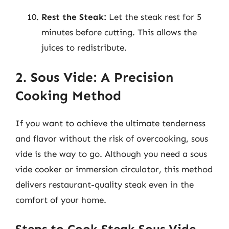
Rest the Steak:
Let the steak rest for 5
minutes before cutting. This allows the
juices to redistribute.
2. Sous Vide: A Precision
Cooking Method
If you want to achieve the ultimate tenderness
and flavor without the risk of overcooking, sous
vide is the way to go. Although you need a sous
vide cooker or immersion circulator, this method
delivers restaurant-quality steak even in the
comfort of your home.
Steps to Cook Steak Sous Vide