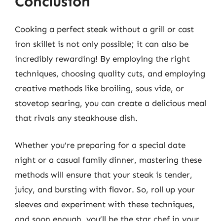
Conclusion
Cooking a perfect steak without a grill or cast
iron skillet is not only possible; it can also be
incredibly rewarding! By employing the right
techniques, choosing quality cuts, and employing
creative methods like broiling, sous vide, or
stovetop searing, you can create a delicious meal
that rivals any steakhouse dish.
Whether you’re preparing for a special date
night or a casual family dinner, mastering these
methods will ensure that your steak is tender,
juicy, and bursting with flavor. So, roll up your
sleeves and experiment with these techniques,
and soon enough, you’ll be the star chef in your