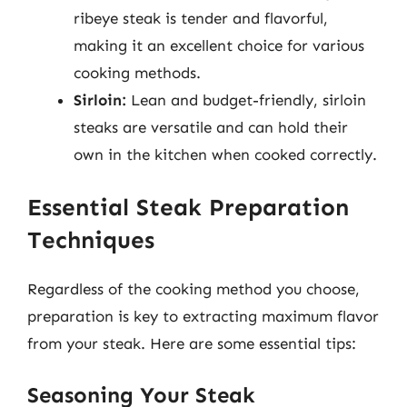
ribeye steak is tender and flavorful,
making it an excellent choice for various
cooking methods.
Sirloin:
Lean and budget-friendly, sirloin
steaks are versatile and can hold their
own in the kitchen when cooked correctly.
Essential Steak Preparation
Techniques
Regardless of the cooking method you choose,
preparation is key to extracting maximum flavor
from your steak. Here are some essential tips:
Seasoning Your Steak