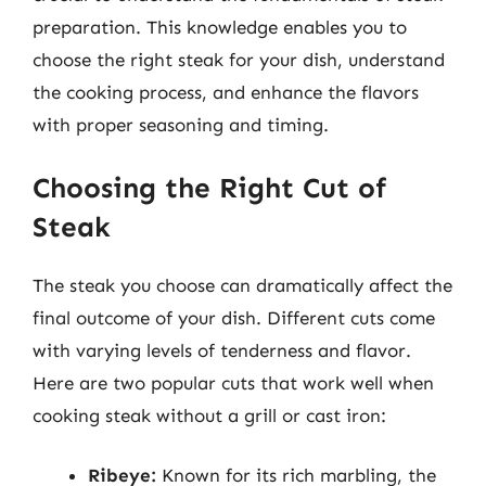
preparation. This knowledge enables you to
choose the right steak for your dish, understand
the cooking process, and enhance the flavors
with proper seasoning and timing.
Choosing the Right Cut of
Steak
The steak you choose can dramatically affect the
final outcome of your dish. Different cuts come
with varying levels of tenderness and flavor.
Here are two popular cuts that work well when
cooking steak without a grill or cast iron:
Ribeye:
Known for its rich marbling, the