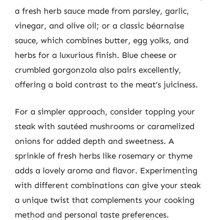
a fresh herb sauce made from parsley, garlic,
vinegar, and olive oil; or a classic béarnaise
sauce, which combines butter, egg yolks, and
herbs for a luxurious finish. Blue cheese or
crumbled gorgonzola also pairs excellently,
offering a bold contrast to the meat’s juiciness.
For a simpler approach, consider topping your
steak with sautéed mushrooms or caramelized
onions for added depth and sweetness. A
sprinkle of fresh herbs like rosemary or thyme
adds a lovely aroma and flavor. Experimenting
with different combinations can give your steak
a unique twist that complements your cooking
method and personal taste preferences.