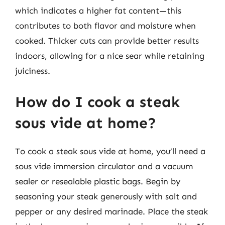
which indicates a higher fat content—this
contributes to both flavor and moisture when
cooked. Thicker cuts can provide better results
indoors, allowing for a nice sear while retaining
juiciness.
How do I cook a steak
sous vide at home?
To cook a steak sous vide at home, you’ll need a
sous vide immersion circulator and a vacuum
sealer or resealable plastic bags. Begin by
seasoning your steak generously with salt and
pepper or any desired marinade. Place the steak