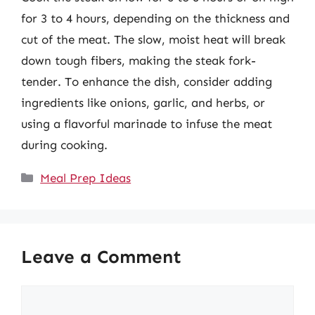
for 3 to 4 hours, depending on the thickness and
cut of the meat. The slow, moist heat will break
down tough fibers, making the steak fork-
tender. To enhance the dish, consider adding
ingredients like onions, garlic, and herbs, or
using a flavorful marinade to infuse the meat
during cooking.
Categories
Meal Prep Ideas
Leave a Comment
Comment