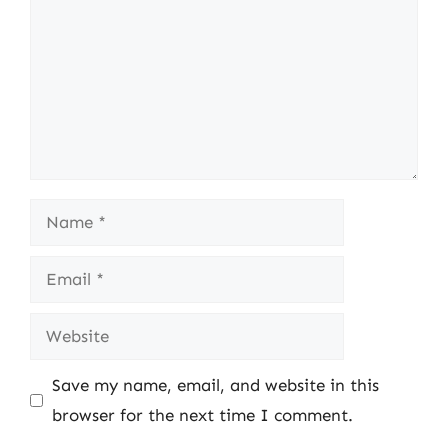
Name
Email
Website
Save my name, email, and website in this
browser for the next time I comment.