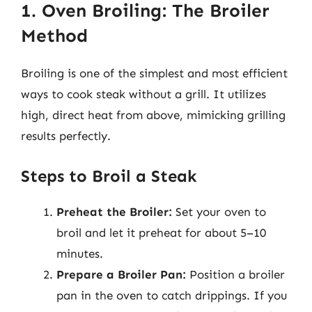
1. Oven Broiling: The Broiler
Method
Broiling is one of the simplest and most efficient
ways to cook steak without a grill. It utilizes
high, direct heat from above, mimicking grilling
results perfectly.
Steps to Broil a Steak
Preheat the Broiler:
Set your oven to
broil and let it preheat for about 5–10
minutes.
Prepare a Broiler Pan:
Position a broiler
pan in the oven to catch drippings. If you