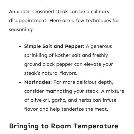
An under-seasoned steak can be a culinary
disappointment. Here are a few techniques for
seasoning:
Simple Salt and Pepper:
A generous
sprinkling of kosher salt and freshly
ground black pepper can elevate your
steak’s natural flavors.
Marinades:
For more delicious depth,
consider marinating your steak. A mixture
of olive oil, garlic, and herbs can infuse
flavor and help tenderize the meat.
Bringing to Room Temperature