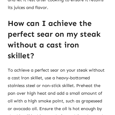
its juices and flavor.
How can I achieve the
perfect sear on my steak
without a cast iron
skillet?
To achieve a perfect sear on your steak without
a cast iron skillet, use a heavy-bottomed
stainless steel or non-stick skillet. Preheat the
pan over high heat and add a small amount of
oil with a high smoke point, such as grapeseed
or avocado oil. Ensure the oil is hot enough by