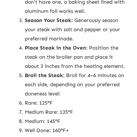
don’t have one, a baking sheet lined with
aluminum foil works well.
Season Your Steak:
Generously season
your steak with salt and pepper or your
preferred marinade.
Place Steak in the Oven:
Position the
steak on the broiler pan and place it
about 3 inches from the heating element.
Broil the Steak:
Broil for 4–6 minutes on
each side, depending on your preferred
doneness level:
Rare: 125°F
Medium Rare: 135°F
Medium: 145°F
Well Done: 160°F+