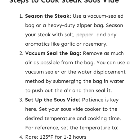
Season the Steak:
Use a vacuum-sealed
bag or a heavy-duty zipper bag. Season
your steak with salt, pepper, and any
aromatics like garlic or rosemary.
Vacuum Seal the Bag:
Remove as much
air as possible from the bag. You can use a
vacuum sealer or the water displacement
method by submerging the bag in water
to push out the air and then seal it.
Set Up the Sous Vide:
Patience is key
here. Set your sous vide cooker to the
desired temperature and cooking time.
For reference, set the temperature to:
Rare: 125°F for 1-2 hours