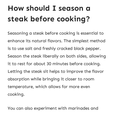
How should I season a
steak before cooking?
Seasoning a steak before cooking is essential to
enhance its natural flavors. The simplest method
is to use salt and freshly cracked black pepper.
Season the steak liberally on both sides, allowing
it to rest for about 30 minutes before cooking.
Letting the steak sit helps to improve the flavor
absorption while bringing it closer to room
temperature, which allows for more even
cooking.
You can also experiment with marinades and