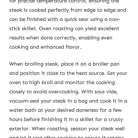
for precise temperature control, ensuring the
steak is cooked perfectly from edge to edge and
can be finished with a quick sear using a non-
stick skillet. Oven roasting can yield excellent
results when done correctly, enabling even
cooking and enhanced flavor.
When broiling steak, place it on a broiler pan
and position it close to the heat source. Set your
oven to high broil and monitor the cooking
closely to avoid overcooking. With sous vide,
vacuum-seal your steak in a bag and cook it in a
water bath at your desired doneness for a few
hours before finishing it in a skillet for a crusty
exterior. When roasting, season your steak well
and let it rest after cooking to ensure it retains