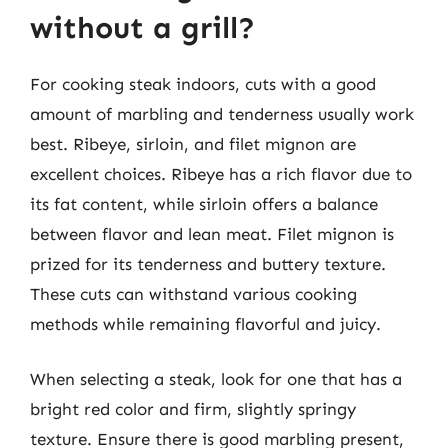
without a grill?
For cooking steak indoors, cuts with a good
amount of marbling and tenderness usually work
best. Ribeye, sirloin, and filet mignon are
excellent choices. Ribeye has a rich flavor due to
its fat content, while sirloin offers a balance
between flavor and lean meat. Filet mignon is
prized for its tenderness and buttery texture.
These cuts can withstand various cooking
methods while remaining flavorful and juicy.
When selecting a steak, look for one that has a
bright red color and firm, slightly springy
texture. Ensure there is good marbling present,