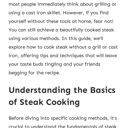
most people immediately think about grilling or
using a cast iron skillet. However, if you find
yourself without these tools at home, fear not!
You can still achieve a beautifully cooked steak
using various methods. In this guide, we’ll
explore how to cook steak without a grill or cast
iron, offering tips and techniques that will leave
your taste buds tingling and your friends
begging for the recipe.
Understanding the Basics
of Steak Cooking
Before diving into specific cooking methods, it’s
crucial to understand the fundamentals of steak