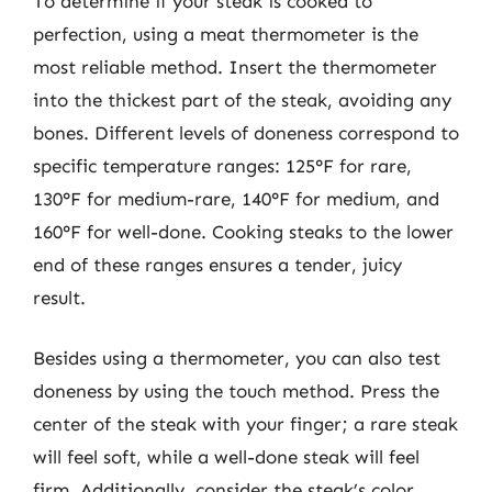
To determine if your steak is cooked to
perfection, using a meat thermometer is the
most reliable method. Insert the thermometer
into the thickest part of the steak, avoiding any
bones. Different levels of doneness correspond to
specific temperature ranges: 125°F for rare,
130°F for medium-rare, 140°F for medium, and
160°F for well-done. Cooking steaks to the lower
end of these ranges ensures a tender, juicy
result.
Besides using a thermometer, you can also test
doneness by using the touch method. Press the
center of the steak with your finger; a rare steak
will feel soft, while a well-done steak will feel
firm. Additionally, consider the steak’s color