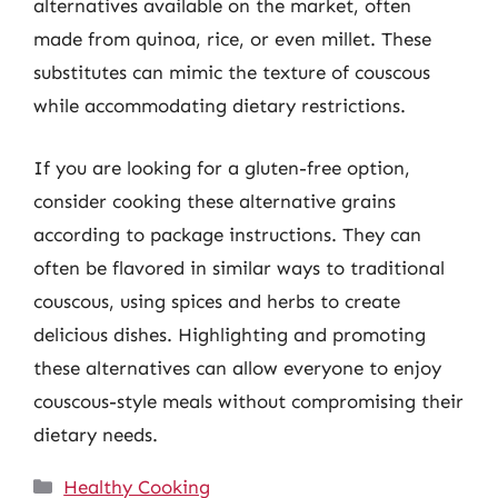
alternatives available on the market, often
made from quinoa, rice, or even millet. These
substitutes can mimic the texture of couscous
while accommodating dietary restrictions.
If you are looking for a gluten-free option,
consider cooking these alternative grains
according to package instructions. They can
often be flavored in similar ways to traditional
couscous, using spices and herbs to create
delicious dishes. Highlighting and promoting
these alternatives can allow everyone to enjoy
couscous-style meals without compromising their
dietary needs.
Categories
Healthy Cooking