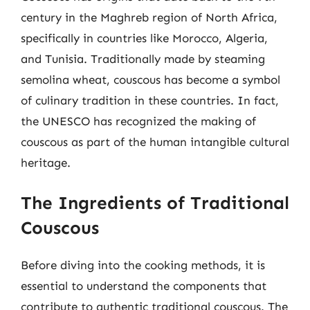
century in the Maghreb region of North Africa,
specifically in countries like Morocco, Algeria,
and Tunisia. Traditionally made by steaming
semolina wheat, couscous has become a symbol
of culinary tradition in these countries. In fact,
the UNESCO has recognized the making of
couscous as part of the human intangible cultural
heritage.
The Ingredients of Traditional
Couscous
Before diving into the cooking methods, it is
essential to understand the components that
contribute to authentic traditional couscous. The