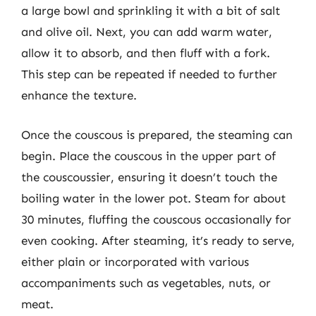
a large bowl and sprinkling it with a bit of salt
and olive oil. Next, you can add warm water,
allow it to absorb, and then fluff with a fork.
This step can be repeated if needed to further
enhance the texture.
Once the couscous is prepared, the steaming can
begin. Place the couscous in the upper part of
the couscoussier, ensuring it doesn’t touch the
boiling water in the lower pot. Steam for about
30 minutes, fluffing the couscous occasionally for
even cooking. After steaming, it’s ready to serve,
either plain or incorporated with various
accompaniments such as vegetables, nuts, or
meat.