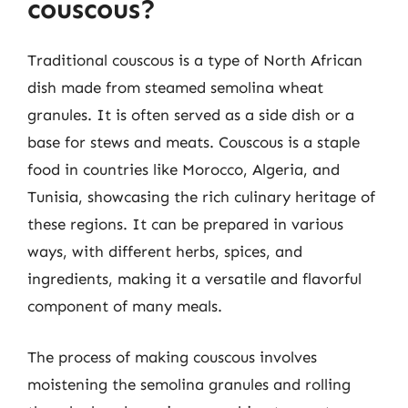
couscous?
Traditional couscous is a type of North African
dish made from steamed semolina wheat
granules. It is often served as a side dish or a
base for stews and meats. Couscous is a staple
food in countries like Morocco, Algeria, and
Tunisia, showcasing the rich culinary heritage of
these regions. It can be prepared in various
ways, with different herbs, spices, and
ingredients, making it a versatile and flavorful
component of many meals.
The process of making couscous involves
moistening the semolina granules and rolling