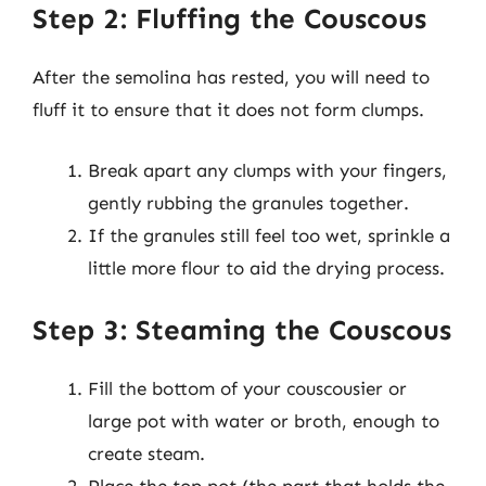
Step 2: Fluffing the Couscous
After the semolina has rested, you will need to
fluff it to ensure that it does not form clumps.
Break apart any clumps with your fingers,
gently rubbing the granules together.
If the granules still feel too wet, sprinkle a
little more flour to aid the drying process.
Step 3: Steaming the Couscous
Fill the bottom of your couscousier or
large pot with water or broth, enough to
create steam.