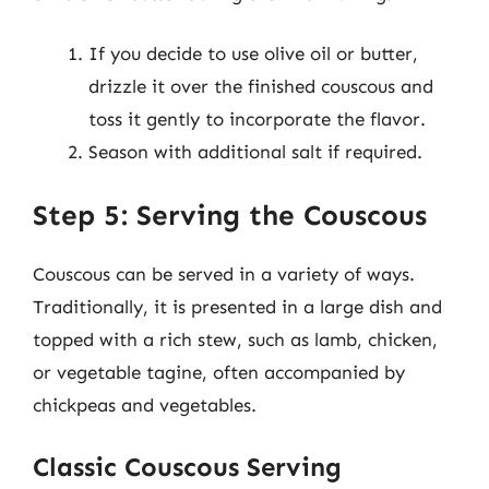
If you decide to use olive oil or butter,
drizzle it over the finished couscous and
toss it gently to incorporate the flavor.
Season with additional salt if required.
Step 5: Serving the Couscous
Couscous can be served in a variety of ways.
Traditionally, it is presented in a large dish and
topped with a rich stew, such as lamb, chicken,
or vegetable tagine, often accompanied by
chickpeas and vegetables.
Classic Couscous Serving