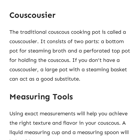
Couscousier
The traditional couscous cooking pot is called a
couscousier. It consists of two parts: a bottom
pot for steaming broth and a perforated top pot
for holding the couscous. If you don’t have a
couscousier, a large pot with a steaming basket
can act as a good substitute.
Measuring Tools
Using exact measurements will help you achieve
the right texture and flavor in your couscous. A
liquid measuring cup and a measuring spoon will