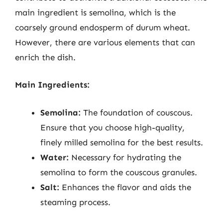
main ingredient is semolina, which is the
coarsely ground endosperm of durum wheat.
However, there are various elements that can
enrich the dish.
Main Ingredients:
Semolina:
The foundation of couscous.
Ensure that you choose high-quality,
finely milled semolina for the best results.
Water:
Necessary for hydrating the
semolina to form the couscous granules.
Salt:
Enhances the flavor and aids the
steaming process.