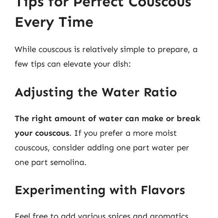
Tips for Perfect Couscous
Every Time
While couscous is relatively simple to prepare, a
few tips can elevate your dish:
Adjusting the Water Ratio
The right amount of water can make or break
your couscous
. If you prefer a more moist
couscous, consider adding one part water per
one part semolina.
Experimenting with Flavors
Feel free to add various spices and aromatics