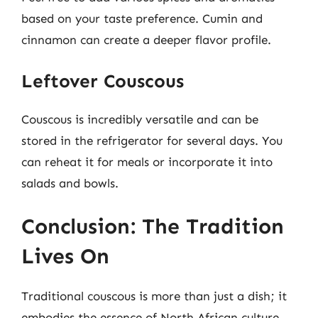
based on your taste preference. Cumin and
cinnamon can create a deeper flavor profile.
Leftover Couscous
Couscous is incredibly versatile and can be
stored in the refrigerator for several days. You
can reheat it for meals or incorporate it into
salads and bowls.
Conclusion: The Tradition
Lives On
Traditional couscous is more than just a dish; it
embodies the essence of North African culture