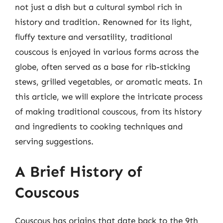
not just a dish but a cultural symbol rich in
history and tradition. Renowned for its light,
fluffy texture and versatility, traditional
couscous is enjoyed in various forms across the
globe, often served as a base for rib-sticking
stews, grilled vegetables, or aromatic meats. In
this article, we will explore the intricate process
of making traditional couscous, from its history
and ingredients to cooking techniques and
serving suggestions.
A Brief History of
Couscous
Couscous has origins that date back to the 9th