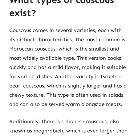
What types of couscous
exist?
Couscous comes in several varieties, each with
its distinct characteristics. The most common is
Moroccan couscous, which is the smallest and
most widely available type. This version cooks
quickly and has a mild flavor, making it suitable
for various dishes. Another variety is Israeli or
pearl couscous, which is slightly larger and has a
chewy texture. This type is often used in salads
and can also be served warm alongside meats.
Additionally, there is Lebanese couscous, also
known as moghrabieh, which is even larger than