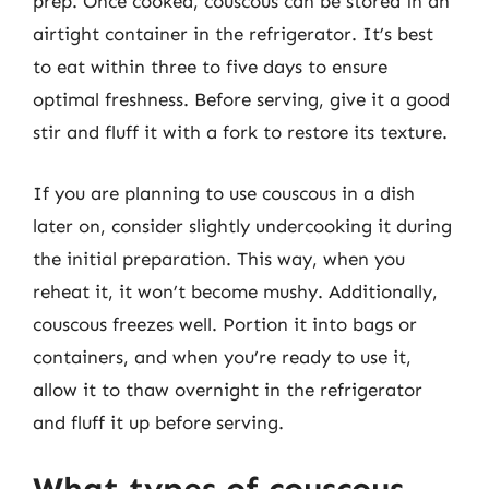
prep. Once cooked, couscous can be stored in an
airtight container in the refrigerator. It’s best
to eat within three to five days to ensure
optimal freshness. Before serving, give it a good
stir and fluff it with a fork to restore its texture.
If you are planning to use couscous in a dish
later on, consider slightly undercooking it during
the initial preparation. This way, when you
reheat it, it won’t become mushy. Additionally,
couscous freezes well. Portion it into bags or
containers, and when you’re ready to use it,
allow it to thaw overnight in the refrigerator
and fluff it up before serving.