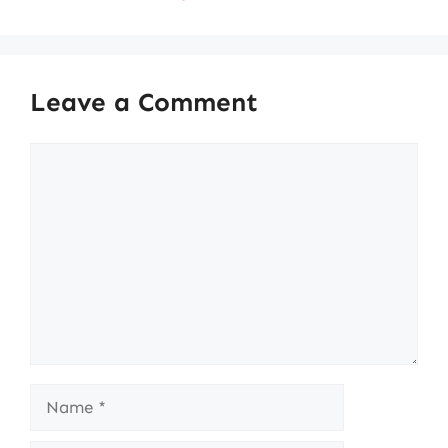
Leave a Comment
Comment
Name