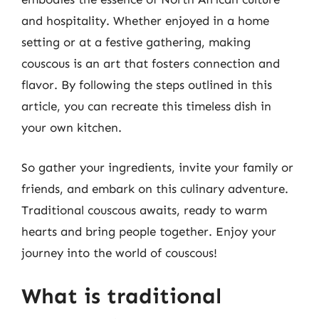
and hospitality. Whether enjoyed in a home
setting or at a festive gathering, making
couscous is an art that fosters connection and
flavor. By following the steps outlined in this
article, you can recreate this timeless dish in
your own kitchen.
So gather your ingredients, invite your family or
friends, and embark on this culinary adventure.
Traditional couscous awaits, ready to warm
hearts and bring people together. Enjoy your
journey into the world of couscous!
What is traditional