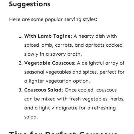
Suggestions
Here are some popular serving styles:
With Lamb Tagine:
A hearty dish with
spiced lamb, carrots, and apricots cooked
slowly in a savory broth.
Vegetable Couscous:
A delightful array of
seasonal vegetables and spices, perfect for
a lighter vegetarian option.
Couscous Salad:
Once cooled, couscous
can be mixed with fresh vegetables, herbs,
and a light vinaigrette for a refreshing
salad.