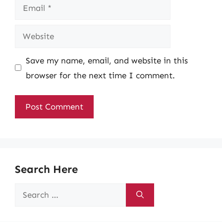
Email
Website
Save my name, email, and website in this
browser for the next time I comment.
Search Here
Search
for: