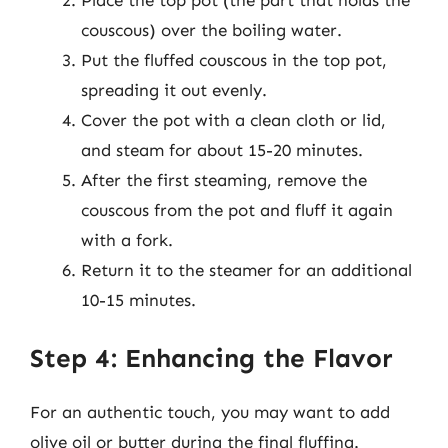
Place the top pot (the part that holds the
couscous) over the boiling water.
Put the fluffed couscous in the top pot,
spreading it out evenly.
Cover the pot with a clean cloth or lid,
and steam for about 15-20 minutes.
After the first steaming, remove the
couscous from the pot and fluff it again
with a fork.
Return it to the steamer for an additional
10-15 minutes.
Step 4: Enhancing the Flavor
For an authentic touch, you may want to add
olive oil or butter during the final fluffing.