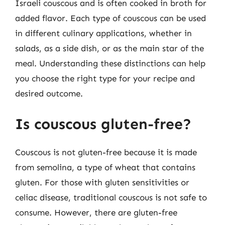
Israeli couscous and is often cooked in broth for
added flavor. Each type of couscous can be used
in different culinary applications, whether in
salads, as a side dish, or as the main star of the
meal. Understanding these distinctions can help
you choose the right type for your recipe and
desired outcome.
Is couscous gluten-free?
Couscous is not gluten-free because it is made
from semolina, a type of wheat that contains
gluten. For those with gluten sensitivities or
celiac disease, traditional couscous is not safe to
consume. However, there are gluten-free