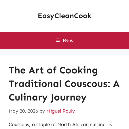
Skip
to
EasyCleanCook
content
Menu
The Art of Cooking
Traditional Couscous: A
Culinary Journey
May 20, 2026
by
Miguel Pauly
Couscous, a staple of North African cuisine, is