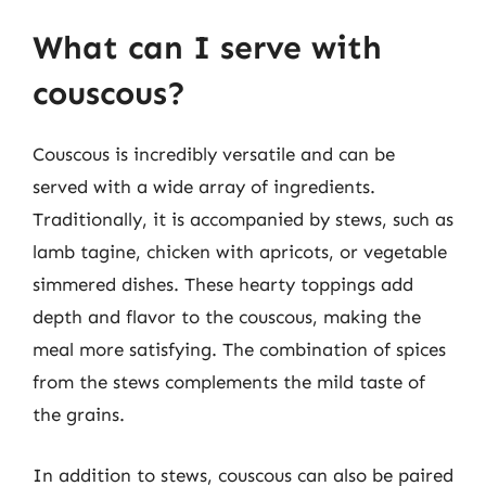
What can I serve with
couscous?
Couscous is incredibly versatile and can be
served with a wide array of ingredients.
Traditionally, it is accompanied by stews, such as
lamb tagine, chicken with apricots, or vegetable
simmered dishes. These hearty toppings add
depth and flavor to the couscous, making the
meal more satisfying. The combination of spices
from the stews complements the mild taste of
the grains.
In addition to stews, couscous can also be paired