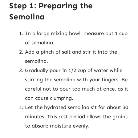
Step 1: Preparing the
Semolina
In a large mixing bowl, measure out 1 cup
of semolina.
Add a pinch of salt and stir it into the
semolina.
Gradually pour in 1/2 cup of water while
stirring the semolina with your fingers. Be
careful not to pour too much at once, as it
can cause clumping.
Let the hydrated semolina sit for about 30
minutes. This rest period allows the grains
to absorb moisture evenly.