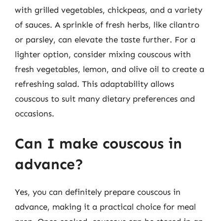
with grilled vegetables, chickpeas, and a variety
of sauces. A sprinkle of fresh herbs, like cilantro
or parsley, can elevate the taste further. For a
lighter option, consider mixing couscous with
fresh vegetables, lemon, and olive oil to create a
refreshing salad. This adaptability allows
couscous to suit many dietary preferences and
occasions.
Can I make couscous in
advance?
Yes, you can definitely prepare couscous in
advance, making it a practical choice for meal