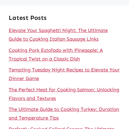
Latest Posts
Elevate Your Spaghetti Night: The Ultimate
Guide to Cooking Italian Sausage Links
Cooking Pork Estofado with Pineapple: A
Tropical Twist on a Classic Dish
Tempting Tuesday Night Recipes to Elevate Your
Dinner Game
The Perfect Heat for Cooking Salmon: Unlocking
Flavors and Textures
The Ultimate Guide to Cooking Turkey: Duration
and Temperature Tips
Perfectly Cooked Collard Greens: The Ultimate