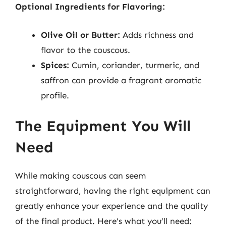
Optional Ingredients for Flavoring:
Olive Oil or Butter:
Adds richness and
flavor to the couscous.
Spices:
Cumin, coriander, turmeric, and
saffron can provide a fragrant aromatic
profile.
The Equipment You Will
Need
While making couscous can seem
straightforward, having the right equipment can
greatly enhance your experience and the quality
of the final product. Here’s what you’ll need: