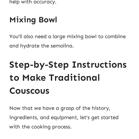
help with accuracy.
Mixing Bowl
You’ll also need a large mixing bowl to combine
and hydrate the semolina.
Step-by-Step Instructions
to Make Traditional
Couscous
Now that we have a grasp of the history,
ingredients, and equipment, let’s get started
with the cooking process.