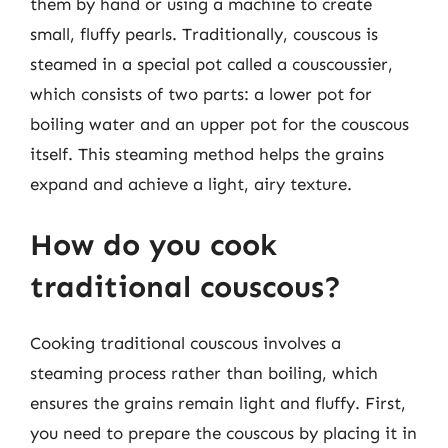
them by hand or using a machine to create
small, fluffy pearls. Traditionally, couscous is
steamed in a special pot called a couscoussier,
which consists of two parts: a lower pot for
boiling water and an upper pot for the couscous
itself. This steaming method helps the grains
expand and achieve a light, airy texture.
How do you cook
traditional couscous?
Cooking traditional couscous involves a
steaming process rather than boiling, which
ensures the grains remain light and fluffy. First,
you need to prepare the couscous by placing it in