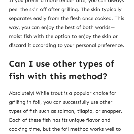
If you prefer a more tender bite, you can always
peel the skin off after grilling. The skin typically
separates easily from the flesh once cooked. This
way, you can enjoy the best of both worlds—
moist fish with the option to enjoy the skin or
discard it according to your personal preference.
Can I use other types of
fish with this method?
Absolutely! While trout is a popular choice for
grilling in foil, you can successfully use other
types of fish such as salmon, tilapia, or snapper.
Each of these fish has its unique flavor and
cooking time, but the foil method works well to