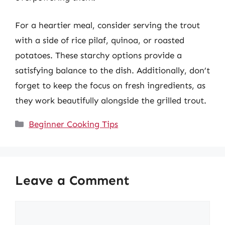
For a heartier meal, consider serving the trout
with a side of rice pilaf, quinoa, or roasted
potatoes. These starchy options provide a
satisfying balance to the dish. Additionally, don’t
forget to keep the focus on fresh ingredients, as
they work beautifully alongside the grilled trout.
Categories
Beginner Cooking Tips
Leave a Comment
Comment