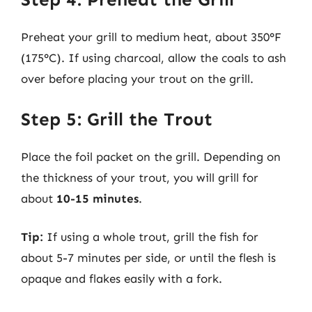
Preheat your grill to medium heat, about 350°F
(175°C). If using charcoal, allow the coals to ash
over before placing your trout on the grill.
Step 5: Grill the Trout
Place the foil packet on the grill. Depending on
the thickness of your trout, you will grill for
about
10-15 minutes
.
Tip:
If using a whole trout, grill the fish for
about 5-7 minutes per side, or until the flesh is
opaque and flakes easily with a fork.