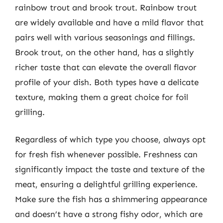
rainbow trout and brook trout. Rainbow trout
are widely available and have a mild flavor that
pairs well with various seasonings and fillings.
Brook trout, on the other hand, has a slightly
richer taste that can elevate the overall flavor
profile of your dish. Both types have a delicate
texture, making them a great choice for foil
grilling.
Regardless of which type you choose, always opt
for fresh fish whenever possible. Freshness can
significantly impact the taste and texture of the
meat, ensuring a delightful grilling experience.
Make sure the fish has a shimmering appearance
and doesn’t have a strong fishy odor, which are