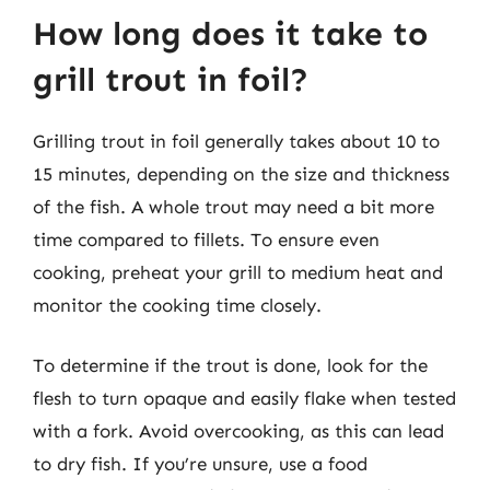
How long does it take to
grill trout in foil?
Grilling trout in foil generally takes about 10 to
15 minutes, depending on the size and thickness
of the fish. A whole trout may need a bit more
time compared to fillets. To ensure even
cooking, preheat your grill to medium heat and
monitor the cooking time closely.
To determine if the trout is done, look for the
flesh to turn opaque and easily flake when tested
with a fork. Avoid overcooking, as this can lead
to dry fish. If you’re unsure, use a food