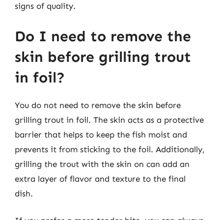
signs of quality.
Do I need to remove the
skin before grilling trout
in foil?
You do not need to remove the skin before
grilling trout in foil. The skin acts as a protective
barrier that helps to keep the fish moist and
prevents it from sticking to the foil. Additionally,
grilling the trout with the skin on can add an
extra layer of flavor and texture to the final
dish.