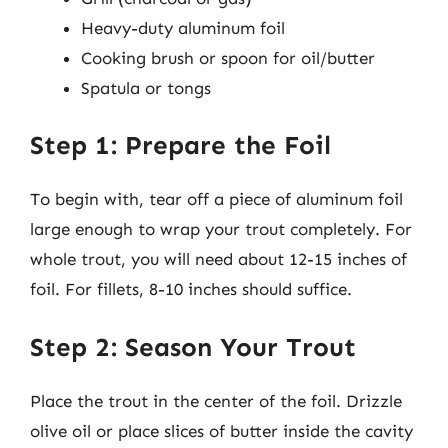
Heavy-duty aluminum foil
Cooking brush or spoon for oil/butter
Spatula or tongs
Step 1: Prepare the Foil
To begin with, tear off a piece of aluminum foil
large enough to wrap your trout completely. For
whole trout, you will need about 12-15 inches of
foil. For fillets, 8-10 inches should suffice.
Step 2: Season Your Trout
Place the trout in the center of the foil. Drizzle
olive oil or place slices of butter inside the cavity