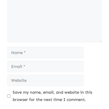
Name
Email
Website
Save my name, email, and website in this
browser for the next time I comment.