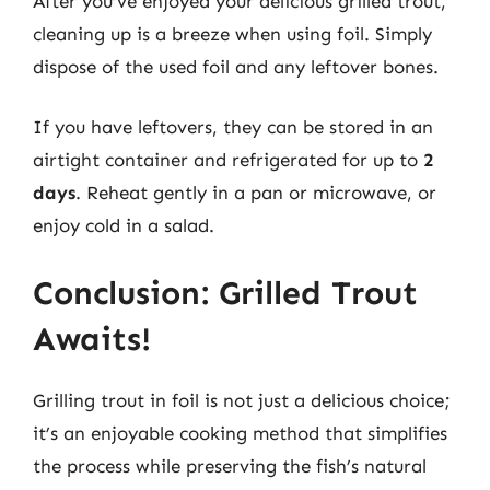
After you’ve enjoyed your delicious grilled trout,
cleaning up is a breeze when using foil. Simply
dispose of the used foil and any leftover bones.
If you have leftovers, they can be stored in an
airtight container and refrigerated for up to
2
days
. Reheat gently in a pan or microwave, or
enjoy cold in a salad.
Conclusion: Grilled Trout
Awaits!
Grilling trout in foil is not just a delicious choice;
it’s an enjoyable cooking method that simplifies
the process while preserving the fish’s natural