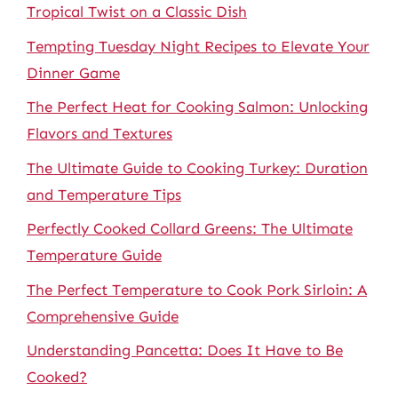
Tropical Twist on a Classic Dish
Tempting Tuesday Night Recipes to Elevate Your
Dinner Game
The Perfect Heat for Cooking Salmon: Unlocking
Flavors and Textures
The Ultimate Guide to Cooking Turkey: Duration
and Temperature Tips
Perfectly Cooked Collard Greens: The Ultimate
Temperature Guide
The Perfect Temperature to Cook Pork Sirloin: A
Comprehensive Guide
Understanding Pancetta: Does It Have to Be
Cooked?