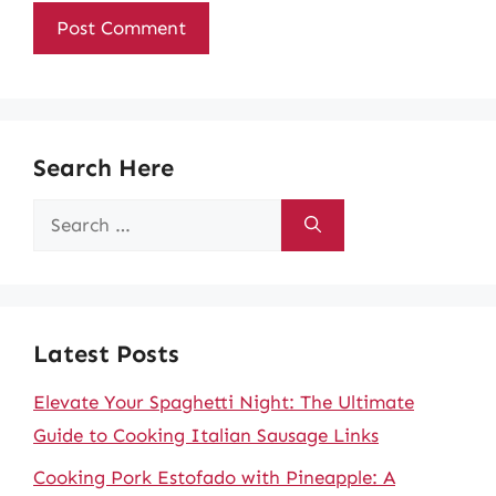
Search Here
Search
for:
Latest Posts
Elevate Your Spaghetti Night: The Ultimate
Guide to Cooking Italian Sausage Links
Cooking Pork Estofado with Pineapple: A