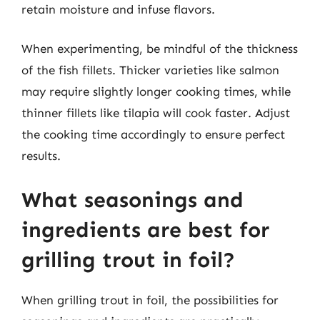
retain moisture and infuse flavors.
When experimenting, be mindful of the thickness
of the fish fillets. Thicker varieties like salmon
may require slightly longer cooking times, while
thinner fillets like tilapia will cook faster. Adjust
the cooking time accordingly to ensure perfect
results.
What seasonings and
ingredients are best for
grilling trout in foil?
When grilling trout in foil, the possibilities for