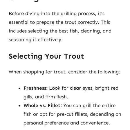
Before diving into the grilling process, it’s
essential to prepare the trout correctly. This
includes selecting the best fish, cleaning, and
seasoning it effectively.
Selecting Your Trout
When shopping for trout, consider the following:
Freshness:
Look for clear eyes, bright red
gills, and firm flesh.
Whole vs. Fillet:
You can grill the entire
fish or opt for pre-cut fillets, depending on
personal preference and convenience.