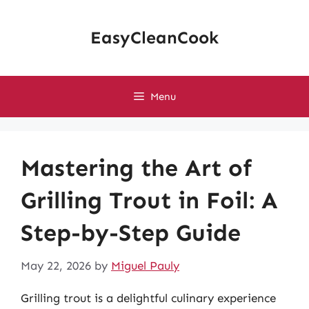
Skip
to
EasyCleanCook
content
Menu
Mastering the Art of
Grilling Trout in Foil: A
Step-by-Step Guide
May 22, 2026
by
Miguel Pauly
Grilling trout is a delightful culinary experience