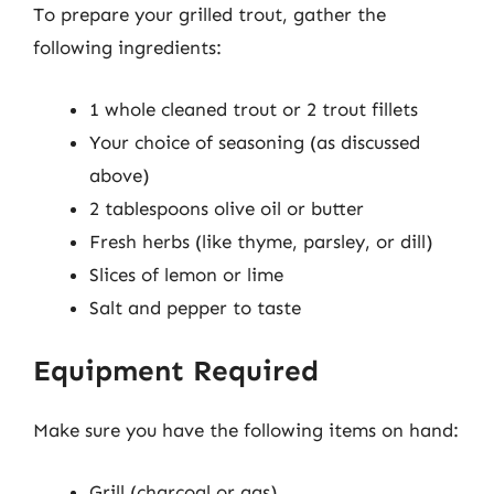
To prepare your grilled trout, gather the
following ingredients:
1 whole cleaned trout or 2 trout fillets
Your choice of seasoning (as discussed
above)
2 tablespoons olive oil or butter
Fresh herbs (like thyme, parsley, or dill)
Slices of lemon or lime
Salt and pepper to taste
Equipment Required
Make sure you have the following items on hand:
Grill (charcoal or gas)