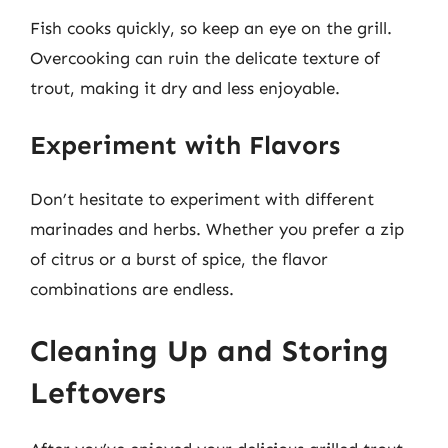
Fish cooks quickly, so keep an eye on the grill.
Overcooking can ruin the delicate texture of
trout, making it dry and less enjoyable.
Experiment with Flavors
Don’t hesitate to experiment with different
marinades and herbs. Whether you prefer a zip
of citrus or a burst of spice, the flavor
combinations are endless.
Cleaning Up and Storing
Leftovers