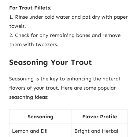
For Trout Fillets:
1. Rinse under cold water and pat dry with paper
towels.
2. Check for any remaining bones and remove
them with tweezers.
Seasoning Your Trout
Seasoning is the key to enhancing the natural
flavors of your trout. Here are some popular
seasoning ideas:
Seasoning
Flavor Profile
Lemon and Dill
Bright and Herbal