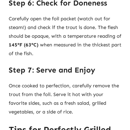
Step 6: Check for Doneness
Carefully open the foil packet (watch out for
steam!) and check if the trout is done. The flesh
should be opaque, with a temperature reading of
145°F (63°C)
when measured in the thickest part
of the fish.
Step 7: Serve and Enjoy
Once cooked to perfection, carefully remove the
trout from the foil. Serve it hot with your
favorite sides, such as a fresh salad, grilled
vegetables, or a side of rice.
Tips for Perfectly Grilled