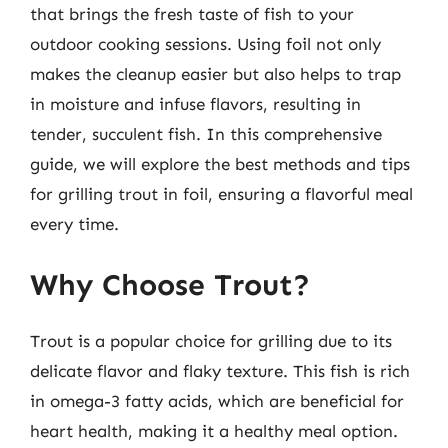
that brings the fresh taste of fish to your
outdoor cooking sessions. Using foil not only
makes the cleanup easier but also helps to trap
in moisture and infuse flavors, resulting in
tender, succulent fish. In this comprehensive
guide, we will explore the best methods and tips
for grilling trout in foil, ensuring a flavorful meal
every time.
Why Choose Trout?
Trout is a popular choice for grilling due to its
delicate flavor and flaky texture. This fish is rich
in omega-3 fatty acids, which are beneficial for
heart health, making it a healthy meal option.