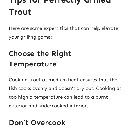
Trout
Here are some expert tips that can help elevate
your grilling game:
Choose the Right
Temperature
Cooking trout at medium heat ensures that the
fish cooks evenly and doesn’t dry out. Cooking at
too high a temperature can lead to a burnt
exterior and undercooked interior.
Don’t Overcook