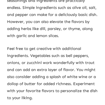
seasonings and ingredients are practically
endless. Simple ingredients such as olive oil, salt,
and pepper can make for a deliciously basic dish.
However, you can also elevate the flavors by
adding herbs like dill, parsley, or thyme, along
with garlic and lemon slices.
Feel free to get creative with additional
ingredients. Vegetables such as bell peppers,
onions, or zucchini work wonderfully with trout
and can add an extra layer of flavor. You might
also consider adding a splash of white wine or a
dollop of butter for added richness. Experiment
with your favorite flavors to personalize the dish
to your liking.