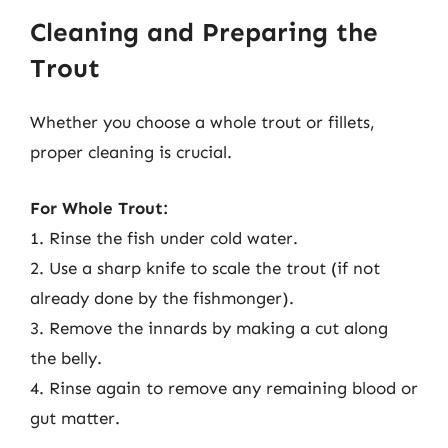
Cleaning and Preparing the
Trout
Whether you choose a whole trout or fillets,
proper cleaning is crucial.
For Whole Trout:
1. Rinse the fish under cold water.
2. Use a sharp knife to scale the trout (if not
already done by the fishmonger).
3. Remove the innards by making a cut along
the belly.
4. Rinse again to remove any remaining blood or
gut matter.