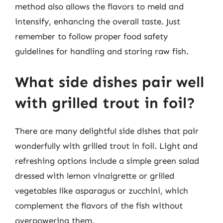
method also allows the flavors to meld and
intensify, enhancing the overall taste. Just
remember to follow proper food safety
guidelines for handling and storing raw fish.
What side dishes pair well
with grilled trout in foil?
There are many delightful side dishes that pair
wonderfully with grilled trout in foil. Light and
refreshing options include a simple green salad
dressed with lemon vinaigrette or grilled
vegetables like asparagus or zucchini, which
complement the flavors of the fish without
overpowering them.