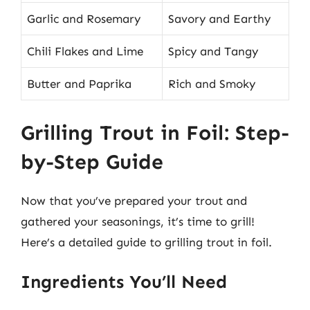
Garlic and Rosemary
Savory and Earthy
Chili Flakes and Lime
Spicy and Tangy
Butter and Paprika
Rich and Smoky
Grilling Trout in Foil: Step-
by-Step Guide
Now that you’ve prepared your trout and
gathered your seasonings, it’s time to grill!
Here’s a detailed guide to grilling trout in foil.
Ingredients You’ll Need