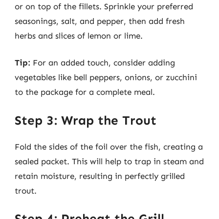
or on top of the fillets. Sprinkle your preferred
seasonings, salt, and pepper, then add fresh
herbs and slices of lemon or lime.
Tip:
For an added touch, consider adding
vegetables like bell peppers, onions, or zucchini
to the package for a complete meal.
Step 3: Wrap the Trout
Fold the sides of the foil over the fish, creating a
sealed packet. This will help to trap in steam and
retain moisture, resulting in perfectly grilled
trout.
Step 4: Preheat the Grill