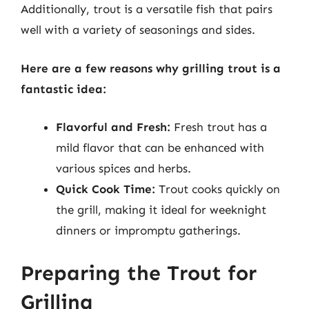
Additionally, trout is a versatile fish that pairs
well with a variety of seasonings and sides.
Here are a few reasons why grilling trout is a
fantastic idea:
Flavorful and Fresh:
Fresh trout has a
mild flavor that can be enhanced with
various spices and herbs.
Quick Cook Time:
Trout cooks quickly on
the grill, making it ideal for weeknight
dinners or impromptu gatherings.
Preparing the Trout for
Grilling