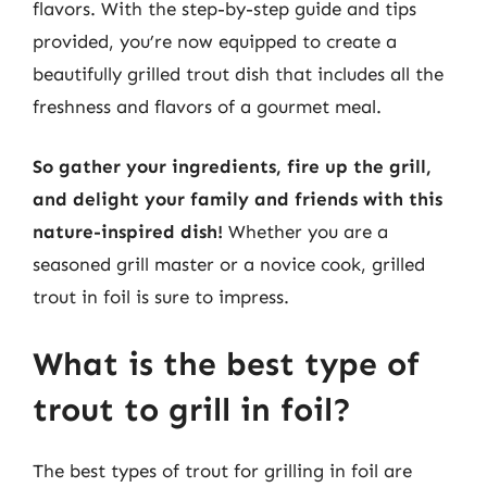
flavors. With the step-by-step guide and tips
provided, you’re now equipped to create a
beautifully grilled trout dish that includes all the
freshness and flavors of a gourmet meal.
So gather your ingredients, fire up the grill,
and delight your family and friends with this
nature-inspired dish!
Whether you are a
seasoned grill master or a novice cook, grilled
trout in foil is sure to impress.
What is the best type of
trout to grill in foil?
The best types of trout for grilling in foil are