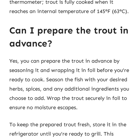
thermometer; trout is fully cooked when it
reaches an internal temperature of 145°F (63°C).
Can I prepare the trout in
advance?
Yes, you can prepare the trout in advance by
seasoning it and wrapping it in foil before you’re
ready to cook. Season the fish with your desired
herbs, spices, and any additional ingredients you
choose to add. Wrap the trout securely in foil to
ensure no moisture escapes.
To keep the prepared trout fresh, store it in the
refrigerator until you’re ready to grill. This