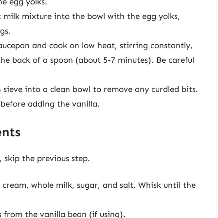
he egg yolks.
 milk mixture into the bowl with the egg yolks,
gs.
aucepan and cook on low heat, stirring constantly,
the back of a spoon (about 5-7 minutes). Be careful
 sieve into a clean bowl to remove any curdled bits.
before adding the vanilla.
ents
, skip the previous step.
cream, whole milk, sugar, and salt. Whisk until the
s from the vanilla bean (if using).