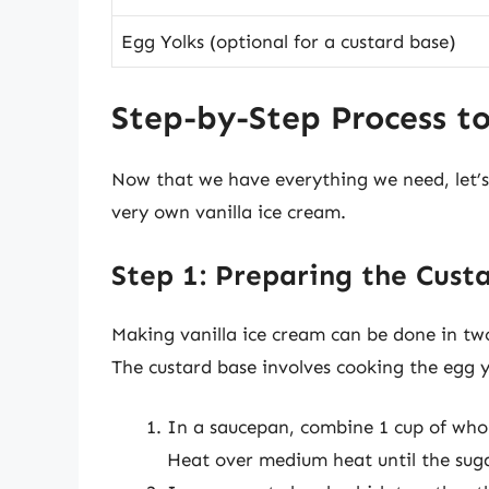
Egg Yolks (optional for a custard base)
Step-by-Step Process t
Now that we have everything we need, let’s
very own vanilla ice cream.
Step 1: Preparing the Cust
Making vanilla ice cream can be done in t
The custard base involves cooking the egg yo
In a saucepan, combine 1 cup of whol
Heat over medium heat until the sugar