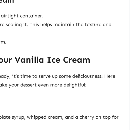
ream
airtight container.
e sealing it. This helps maintain the texture and
rm.
our Vanilla Ice Cream
dy, it’s time to serve up some deliciousness! Here
ake your dessert even more delightful:
olate syrup, whipped cream, and a cherry on top for