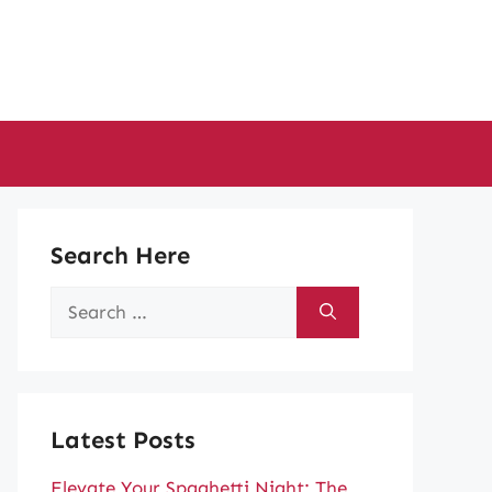
Search Here
Search
for:
Latest Posts
Elevate Your Spaghetti Night: The