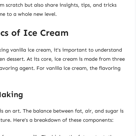
 scratch but also share insights, tips, and tricks
me to a whole new level.
cs of Ice Cream
king vanilla ice cream, it’s important to understand
en dessert. At its core, ice cream is made from three
lavoring agent. For vanilla ice cream, the flavoring
Making
is an art. The balance between fat, air, and sugar is
exture. Here’s a breakdown of these components: