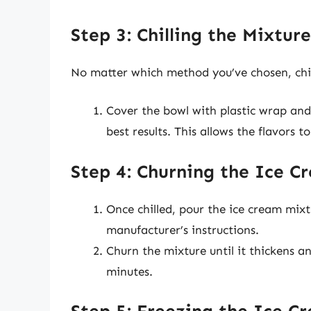
Step 3: Chilling the Mixture
No matter which method you’ve chosen, chill
Cover the bowl with plastic wrap and 
best results. This allows the flavors 
Step 4: Churning the Ice C
Once chilled, pour the ice cream mix
manufacturer’s instructions.
Churn the mixture until it thickens an
minutes.