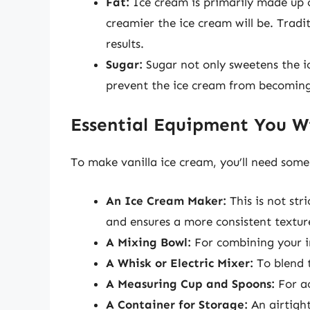
Fat:
Ice cream is primarily made up o
creamier the ice cream will be. Tradi
results.
Sugar:
Sugar not only sweetens the ic
prevent the ice cream from becoming
Essential Equipment You W
To make vanilla ice cream, you’ll need some
An Ice Cream Maker:
This is not str
and ensures a more consistent textur
A Mixing Bowl:
For combining your i
A Whisk or Electric Mixer:
To blend 
A Measuring Cup and Spoons:
For ac
A Container for Storage:
An airtight