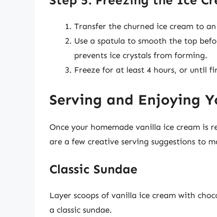
Step 5: Freezing the Ice C
Transfer the churned ice cream to an 
Use a spatula to smooth the top befor
prevents ice crystals from forming.
Freeze for at least 4 hours, or until fi
Serving and Enjoying Y
Once your homemade vanilla ice cream is rea
are a few creative serving suggestions to m
Classic Sundae
Layer scoops of vanilla ice cream with choc
a classic sundae.