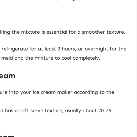
ing the mixture is essential for a smoother texture.
refrigerate for at least 2 hours, or overnight for the
to meld and the mixture to cool completely.
ream
ture into your ice cream maker according to the
d has a soft-serve texture, usually about 20-25