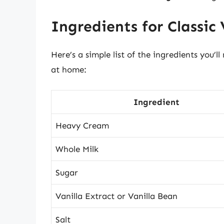
Ingredients for Classic
Here’s a simple list of the ingredients you’
at home:
Ingredient
Heavy Cream
Whole Milk
Sugar
Vanilla Extract or Vanilla Bean
Salt