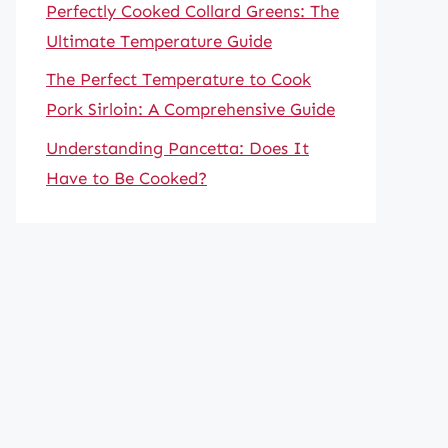
Perfectly Cooked Collard Greens: The
Ultimate Temperature Guide
The Perfect Temperature to Cook
Pork Sirloin: A Comprehensive Guide
Understanding Pancetta: Does It
Have to Be Cooked?