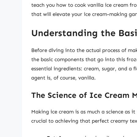
teach you how to cook vanilla ice cream from
that will elevate your ice cream-making ga
Understanding the Basi
Before diving into the actual process of ma
the basic components that go into this froz
essential ingredients: cream, sugar, and a f
agent is, of course, vanilla.
The Science of Ice Cream 
Making ice cream is as much a science as it 
crucial to achieving that perfect creamy t