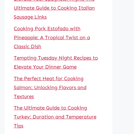
Ultimate Guide to Cooking Italian
Sausage Links
Cooking Pork Estofado with
Pineapple: A Tropical Twist on a
Classic Dish
Tempting Tuesday Night Recipes to
Elevate Your Dinner Game
The Perfect Heat for Cooking
Salmon: Unlocking Flavors and
Textures
The Ultimate Guide to Cooking
Turkey: Duration and Temperature
Tips