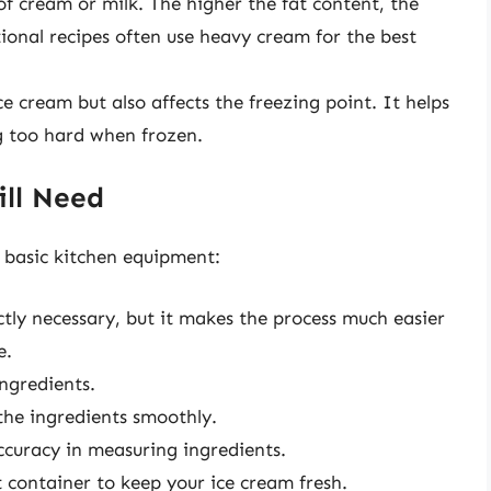
f cream or milk. The higher the fat content, the
tional recipes often use heavy cream for the best
e cream but also affects the freezing point. It helps
 too hard when frozen.
ill Need
 basic kitchen equipment:
ictly necessary, but it makes the process much easier
e.
ngredients.
the ingredients smoothly.
curacy in measuring ingredients.
 container to keep your ice cream fresh.