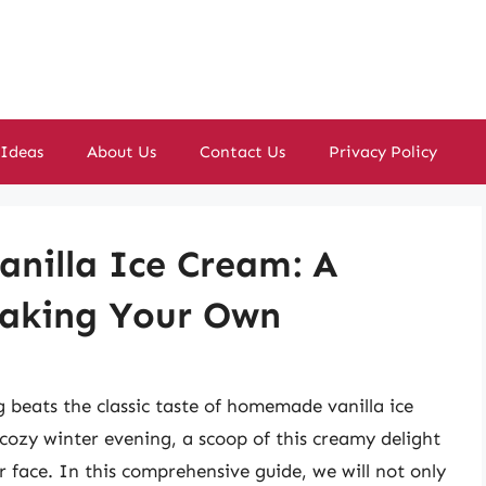
 Ideas
About Us
Contact Us
Privacy Policy
anilla Ice Cream: A
Making Your Own
g beats the classic taste of homemade vanilla ice
cozy winter evening, a scoop of this creamy delight
ur face. In this comprehensive guide, we will not only