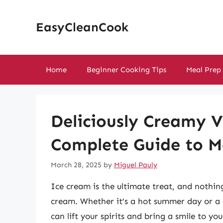
Skip
to
EasyCleanCook
content
Home
Beginner Cooking Tips
Meal Prep
Deliciously Creamy V
Complete Guide to 
March 28, 2025
by
Miguel Pauly
Ice cream is the ultimate treat, and nothin
cream. Whether it’s a hot summer day or a 
can lift your spirits and bring a smile to yo