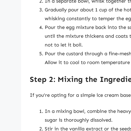
In a separate bowl, whisk together t
Gradually pour about 1 cup of the hot
whisking constantly to temper the eg
Pour the egg mixture back into the s
until the mixture thickens and coats 
not to let it boil.
Pour the custard through a fine-mesh
Allow it to cool to room temperature 
Step 2: Mixing the Ingredi
If you’re opting for a simple ice cream base
In a mixing bowl, combine the heavy 
sugar is thoroughly dissolved.
Stir in the vanilla extract or the seed