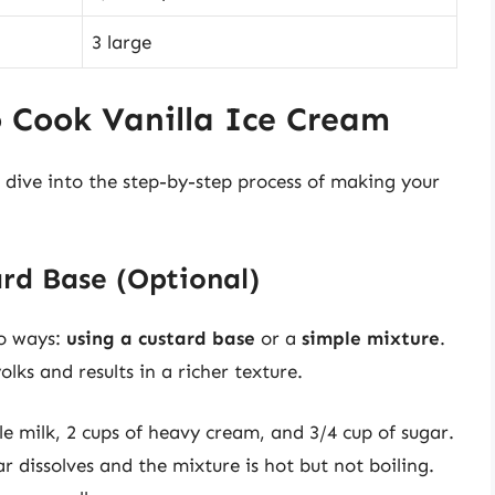
3 large
o Cook Vanilla Ice Cream
 dive into the step-by-step process of making your
ard Base (Optional)
wo ways:
using a custard base
or a
simple mixture
.
lks and results in a richer texture.
e milk, 2 cups of heavy cream, and 3/4 cup of sugar.
 dissolves and the mixture is hot but not boiling.