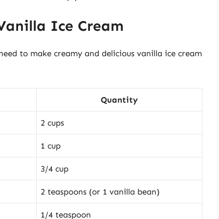
 Vanilla Ice Cream
ll need to make creamy and delicious vanilla ice cream
Quantity
2 cups
1 cup
3/4 cup
2 teaspoons (or 1 vanilla bean)
1/4 teaspoon