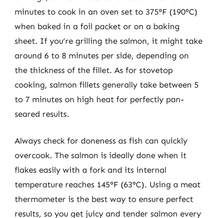
minutes to cook in an oven set to 375°F (190°C)
when baked in a foil packet or on a baking
sheet. If you’re grilling the salmon, it might take
around 6 to 8 minutes per side, depending on
the thickness of the fillet. As for stovetop
cooking, salmon fillets generally take between 5
to 7 minutes on high heat for perfectly pan-
seared results.
Always check for doneness as fish can quickly
overcook. The salmon is ideally done when it
flakes easily with a fork and its internal
temperature reaches 145°F (63°C). Using a meat
thermometer is the best way to ensure perfect
results, so you get juicy and tender salmon every