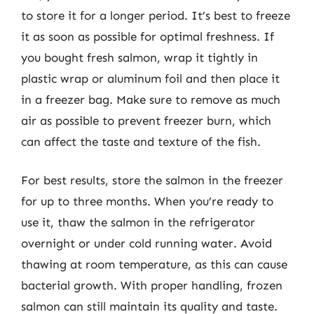
to store it for a longer period. It’s best to freeze
it as soon as possible for optimal freshness. If
you bought fresh salmon, wrap it tightly in
plastic wrap or aluminum foil and then place it
in a freezer bag. Make sure to remove as much
air as possible to prevent freezer burn, which
can affect the taste and texture of the fish.
For best results, store the salmon in the freezer
for up to three months. When you’re ready to
use it, thaw the salmon in the refrigerator
overnight or under cold running water. Avoid
thawing at room temperature, as this can cause
bacterial growth. With proper handling, frozen
salmon can still maintain its quality and taste.