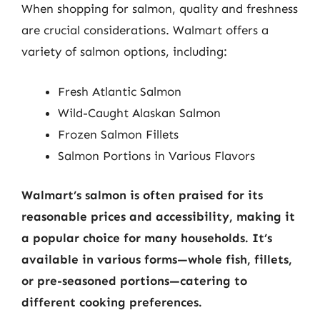
When shopping for salmon, quality and freshness
are crucial considerations. Walmart offers a
variety of salmon options, including:
Fresh Atlantic Salmon
Wild-Caught Alaskan Salmon
Frozen Salmon Fillets
Salmon Portions in Various Flavors
Walmart’s salmon is often praised for its
reasonable prices and accessibility, making it
a popular choice for many households. It’s
available in various forms—whole fish, fillets,
or pre-seasoned portions—catering to
different cooking preferences.