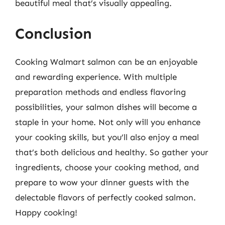
beautiful meal that’s visually appealing.
Conclusion
Cooking Walmart salmon can be an enjoyable
and rewarding experience. With multiple
preparation methods and endless flavoring
possibilities, your salmon dishes will become a
staple in your home. Not only will you enhance
your cooking skills, but you’ll also enjoy a meal
that’s both delicious and healthy. So gather your
ingredients, choose your cooking method, and
prepare to wow your dinner guests with the
delectable flavors of perfectly cooked salmon.
Happy cooking!