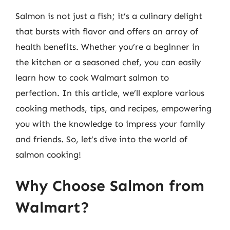
Salmon is not just a fish; it’s a culinary delight
that bursts with flavor and offers an array of
health benefits. Whether you’re a beginner in
the kitchen or a seasoned chef, you can easily
learn how to cook Walmart salmon to
perfection. In this article, we’ll explore various
cooking methods, tips, and recipes, empowering
you with the knowledge to impress your family
and friends. So, let’s dive into the world of
salmon cooking!
Why Choose Salmon from
Walmart?