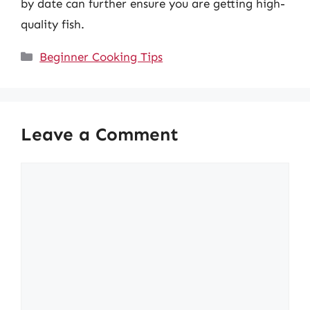
by date can further ensure you are getting high-
quality fish.
Categories
Beginner Cooking Tips
Leave a Comment
Comment