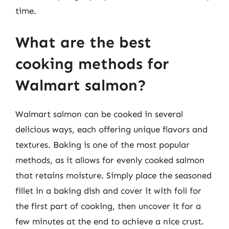
time.
What are the best
cooking methods for
Walmart salmon?
Walmart salmon can be cooked in several
delicious ways, each offering unique flavors and
textures. Baking is one of the most popular
methods, as it allows for evenly cooked salmon
that retains moisture. Simply place the seasoned
fillet in a baking dish and cover it with foil for
the first part of cooking, then uncover it for a
few minutes at the end to achieve a nice crust.