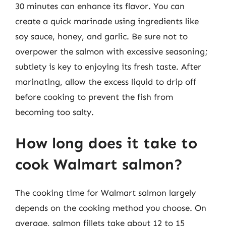
30 minutes can enhance its flavor. You can
create a quick marinade using ingredients like
soy sauce, honey, and garlic. Be sure not to
overpower the salmon with excessive seasoning;
subtlety is key to enjoying its fresh taste. After
marinating, allow the excess liquid to drip off
before cooking to prevent the fish from
becoming too salty.
How long does it take to
cook Walmart salmon?
The cooking time for Walmart salmon largely
depends on the cooking method you choose. On
average, salmon fillets take about 12 to 15