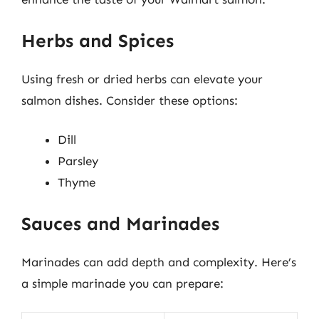
Herbs and Spices
Using fresh or dried herbs can elevate your
salmon dishes. Consider these options:
Dill
Parsley
Thyme
Sauces and Marinades
Marinades can add depth and complexity. Here’s
a simple marinade you can prepare: