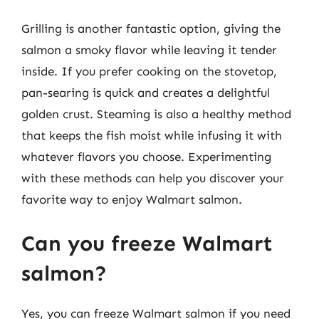
Grilling is another fantastic option, giving the
salmon a smoky flavor while leaving it tender
inside. If you prefer cooking on the stovetop,
pan-searing is quick and creates a delightful
golden crust. Steaming is also a healthy method
that keeps the fish moist while infusing it with
whatever flavors you choose. Experimenting
with these methods can help you discover your
favorite way to enjoy Walmart salmon.
Can you freeze Walmart
salmon?
Yes, you can freeze Walmart salmon if you need