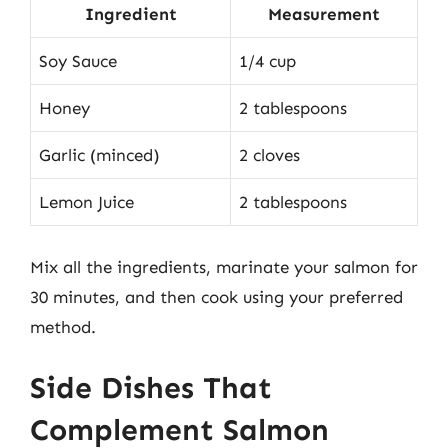
Ingredient
Measurement
Soy Sauce
1/4 cup
Honey
2 tablespoons
Garlic (minced)
2 cloves
Lemon Juice
2 tablespoons
Mix all the ingredients, marinate your salmon for
30 minutes, and then cook using your preferred
method.
Side Dishes That
Complement Salmon