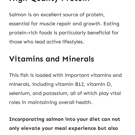
Salmon is an excellent source of protein,
essential for muscle repair and growth. Eating
protein-rich foods is particularly beneficial for
those who lead active lifestyles.
Vitamins and Minerals
This fish is loaded with important vitamins and
minerals, including vitamin B12, vitamin D,
selenium, and potassium, all of which play vital
roles in maintaining overall health.
Incorporating salmon into your diet can not
only elevate your meal experience but also