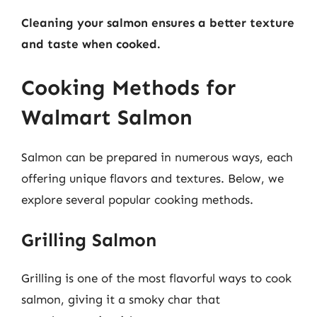
Cleaning your salmon ensures a better texture
and taste when cooked.
Cooking Methods for
Walmart Salmon
Salmon can be prepared in numerous ways, each
offering unique flavors and textures. Below, we
explore several popular cooking methods.
Grilling Salmon
Grilling is one of the most flavorful ways to cook
salmon, giving it a smoky char that