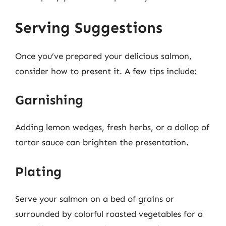
Serving Suggestions
Once you’ve prepared your delicious salmon,
consider how to present it. A few tips include:
Garnishing
Adding lemon wedges, fresh herbs, or a dollop of
tartar sauce can brighten the presentation.
Plating
Serve your salmon on a bed of grains or
surrounded by colorful roasted vegetables for a