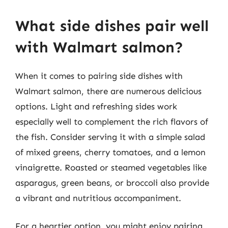
What side dishes pair well
with Walmart salmon?
When it comes to pairing side dishes with
Walmart salmon, there are numerous delicious
options. Light and refreshing sides work
especially well to complement the rich flavors of
the fish. Consider serving it with a simple salad
of mixed greens, cherry tomatoes, and a lemon
vinaigrette. Roasted or steamed vegetables like
asparagus, green beans, or broccoli also provide
a vibrant and nutritious accompaniment.
For a heartier option, you might enjoy pairing