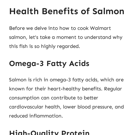
Health Benefits of Salmon
Before we delve into how to cook Walmart
salmon, let’s take a moment to understand why
this fish is so highly regarded.
Omega-3 Fatty Acids
Salmon is rich in omega-3 fatty acids, which are
known for their heart-healthy benefits. Regular
consumption can contribute to better
cardiovascular health, lower blood pressure, and
reduced inflammation.
High-Quality Protein