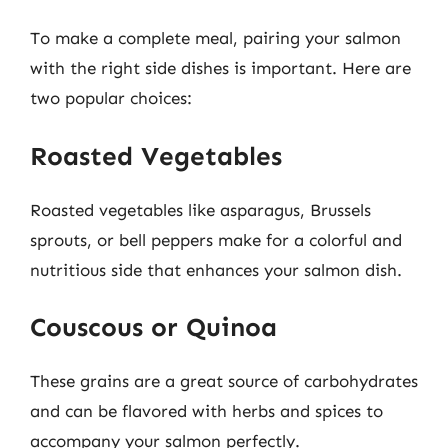
To make a complete meal, pairing your salmon
with the right side dishes is important. Here are
two popular choices:
Roasted Vegetables
Roasted vegetables like asparagus, Brussels
sprouts, or bell peppers make for a colorful and
nutritious side that enhances your salmon dish.
Couscous or Quinoa
These grains are a great source of carbohydrates
and can be flavored with herbs and spices to
accompany your salmon perfectly.