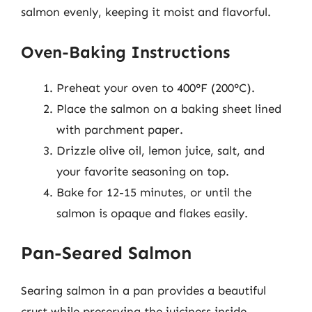
salmon evenly, keeping it moist and flavorful.
Oven-Baking Instructions
Preheat your oven to 400°F (200°C).
Place the salmon on a baking sheet lined
with parchment paper.
Drizzle olive oil, lemon juice, salt, and
your favorite seasoning on top.
Bake for 12-15 minutes, or until the
salmon is opaque and flakes easily.
Pan-Seared Salmon
Searing salmon in a pan provides a beautiful
crust while preserving the juiciness inside.