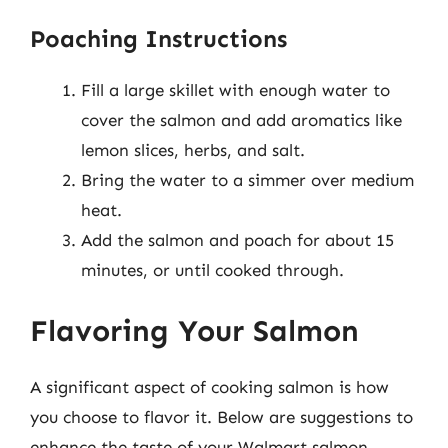
Poaching Instructions
Fill a large skillet with enough water to
cover the salmon and add aromatics like
lemon slices, herbs, and salt.
Bring the water to a simmer over medium
heat.
Add the salmon and poach for about 15
minutes, or until cooked through.
Flavoring Your Salmon
A significant aspect of cooking salmon is how
you choose to flavor it. Below are suggestions to
enhance the taste of your Walmart salmon.