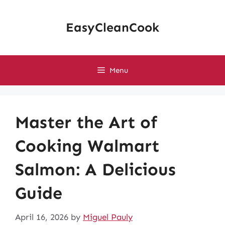
Skip
to
EasyCleanCook
content
Menu
Master the Art of
Cooking Walmart
Salmon: A Delicious
Guide
April 16, 2026
by
Miguel Pauly