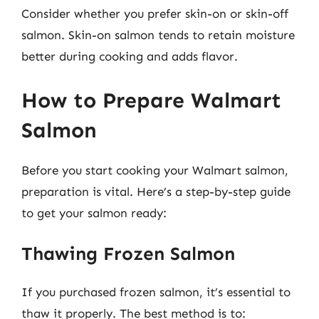
Consider whether you prefer skin-on or skin-off
salmon. Skin-on salmon tends to retain moisture
better during cooking and adds flavor.
How to Prepare Walmart
Salmon
Before you start cooking your Walmart salmon,
preparation is vital. Here’s a step-by-step guide
to get your salmon ready:
Thawing Frozen Salmon
If you purchased frozen salmon, it’s essential to
thaw it properly. The best method is to: