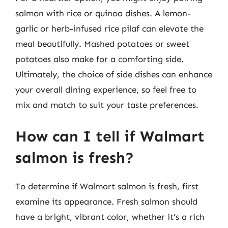
salmon with rice or quinoa dishes. A lemon-
garlic or herb-infused rice pilaf can elevate the
meal beautifully. Mashed potatoes or sweet
potatoes also make for a comforting side.
Ultimately, the choice of side dishes can enhance
your overall dining experience, so feel free to
mix and match to suit your taste preferences.
How can I tell if Walmart
salmon is fresh?
To determine if Walmart salmon is fresh, first
examine its appearance. Fresh salmon should
have a bright, vibrant color, whether it’s a rich