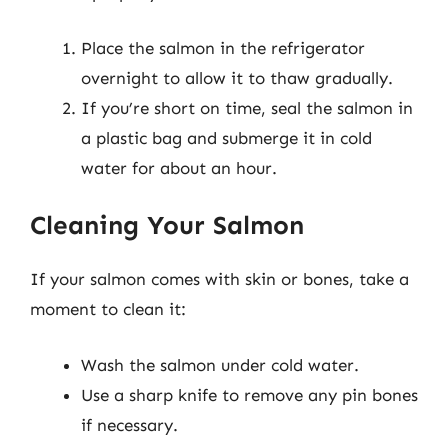
Place the salmon in the refrigerator
overnight to allow it to thaw gradually.
If you’re short on time, seal the salmon in
a plastic bag and submerge it in cold
water for about an hour.
Cleaning Your Salmon
If your salmon comes with skin or bones, take a
moment to clean it:
Wash the salmon under cold water.
Use a sharp knife to remove any pin bones
if necessary.