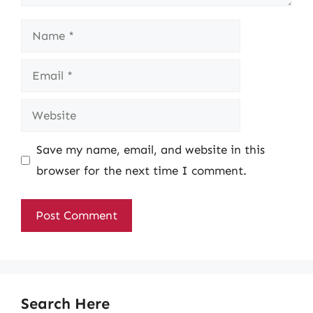
Name
Email
Website
Save my name, email, and website in this
browser for the next time I comment.
Search Here