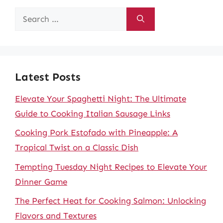
Search
for:
Latest Posts
Elevate Your Spaghetti Night: The Ultimate
Guide to Cooking Italian Sausage Links
Cooking Pork Estofado with Pineapple: A
Tropical Twist on a Classic Dish
Tempting Tuesday Night Recipes to Elevate Your
Dinner Game
The Perfect Heat for Cooking Salmon: Unlocking
Flavors and Textures