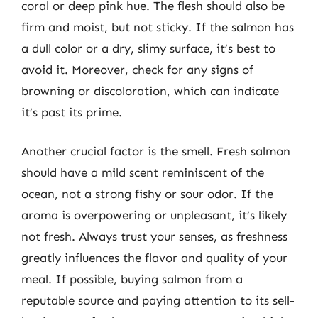
coral or deep pink hue. The flesh should also be
firm and moist, but not sticky. If the salmon has
a dull color or a dry, slimy surface, it’s best to
avoid it. Moreover, check for any signs of
browning or discoloration, which can indicate
it’s past its prime.
Another crucial factor is the smell. Fresh salmon
should have a mild scent reminiscent of the
ocean, not a strong fishy or sour odor. If the
aroma is overpowering or unpleasant, it’s likely
not fresh. Always trust your senses, as freshness
greatly influences the flavor and quality of your
meal. If possible, buying salmon from a
reputable source and paying attention to its sell-