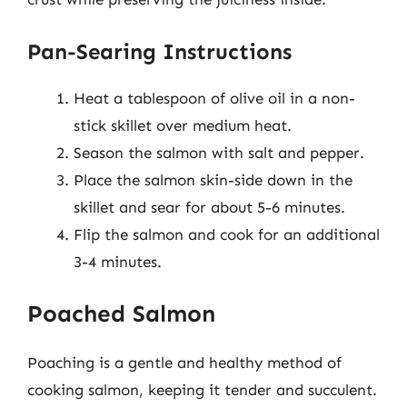
Pan-Searing Instructions
Heat a tablespoon of olive oil in a non-
stick skillet over medium heat.
Season the salmon with salt and pepper.
Place the salmon skin-side down in the
skillet and sear for about 5-6 minutes.
Flip the salmon and cook for an additional
3-4 minutes.
Poached Salmon
Poaching is a gentle and healthy method of
cooking salmon, keeping it tender and succulent.