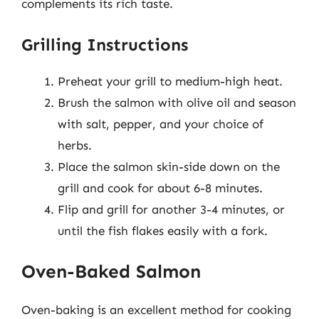
complements its rich taste.
Grilling Instructions
Preheat your grill to medium-high heat.
Brush the salmon with olive oil and season
with salt, pepper, and your choice of
herbs.
Place the salmon skin-side down on the
grill and cook for about 6-8 minutes.
Flip and grill for another 3-4 minutes, or
until the fish flakes easily with a fork.
Oven-Baked Salmon
Oven-baking is an excellent method for cooking