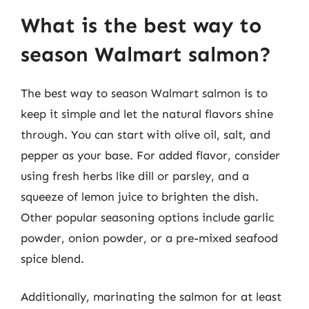
What is the best way to
season Walmart salmon?
The best way to season Walmart salmon is to
keep it simple and let the natural flavors shine
through. You can start with olive oil, salt, and
pepper as your base. For added flavor, consider
using fresh herbs like dill or parsley, and a
squeeze of lemon juice to brighten the dish.
Other popular seasoning options include garlic
powder, onion powder, or a pre-mixed seafood
spice blend.
Additionally, marinating the salmon for at least