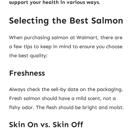
support your health in various ways.
Selecting the Best Salmon
When purchasing salmon at Walmart, there are
a few tips to keep in mind to ensure you choose
the best quality:
Freshness
Always check the sell-by date on the packaging.
Fresh salmon should have a mild scent, not a
fishy odor. The flesh should be bright and moist.
Skin On vs. Skin Off