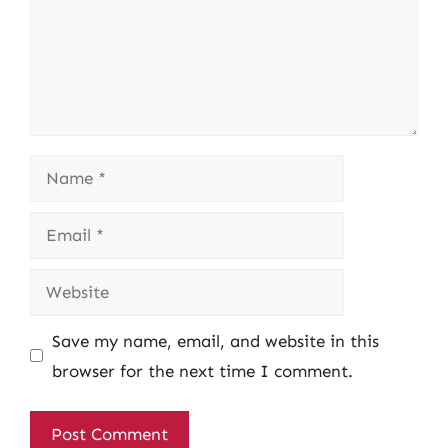
Name
Email
Website
Save my name, email, and website in this
browser for the next time I comment.