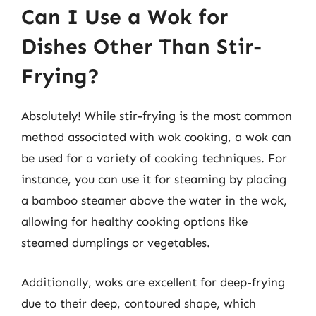
Can I Use a Wok for
Dishes Other Than Stir-
Frying?
Absolutely! While stir-frying is the most common
method associated with wok cooking, a wok can
be used for a variety of cooking techniques. For
instance, you can use it for steaming by placing
a bamboo steamer above the water in the wok,
allowing for healthy cooking options like
steamed dumplings or vegetables.
Additionally, woks are excellent for deep-frying
due to their deep, contoured shape, which