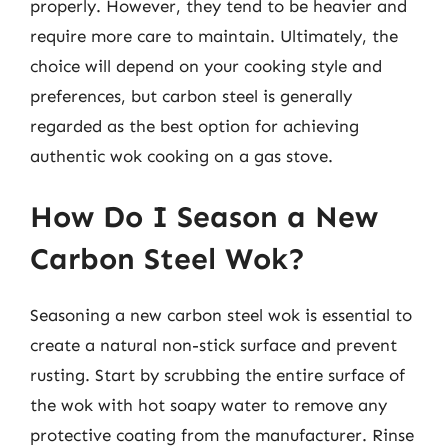
properly. However, they tend to be heavier and
require more care to maintain. Ultimately, the
choice will depend on your cooking style and
preferences, but carbon steel is generally
regarded as the best option for achieving
authentic wok cooking on a gas stove.
How Do I Season a New
Carbon Steel Wok?
Seasoning a new carbon steel wok is essential to
create a natural non-stick surface and prevent
rusting. Start by scrubbing the entire surface of
the wok with hot soapy water to remove any
protective coating from the manufacturer. Rinse