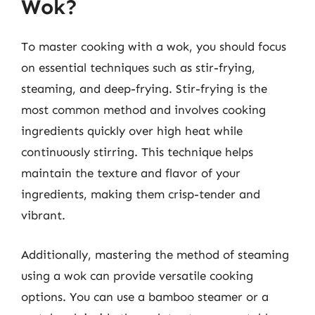
Wok?
To master cooking with a wok, you should focus
on essential techniques such as stir-frying,
steaming, and deep-frying. Stir-frying is the
most common method and involves cooking
ingredients quickly over high heat while
continuously stirring. This technique helps
maintain the texture and flavor of your
ingredients, making them crisp-tender and
vibrant.
Additionally, mastering the method of steaming
using a wok can provide versatile cooking
options. You can use a bamboo steamer or a