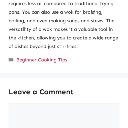
requires less oil compared to traditional frying
pans. You can also use a wok for braising,
boiling, and even making soups and stews. The
versatility of a wok makes it a valuable tool in
the kitchen, allowing you to create a wide range
of dishes beyond just stir-fries.
Categories
Beginner Cooking Tips
Leave a Comment
Comment