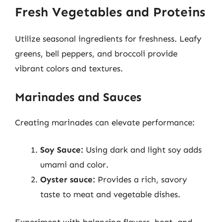
Fresh Vegetables and Proteins
Utilize seasonal ingredients for freshness. Leafy
greens, bell peppers, and broccoli provide
vibrant colors and textures.
Marinades and Sauces
Creating marinades can elevate performance:
Soy Sauce:
Using dark and light soy adds
umami and color.
Oyster sauce:
Provides a rich, savory
taste to meat and vegetable dishes.
Experiment with balancing flavors, heat, and