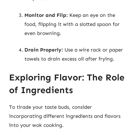
Monitor and Flip:
Keep an eye on the
food, flipping it with a slotted spoon for
even browning.
Drain Properly:
Use a wire rack or paper
towels to drain excess oil after frying.
Exploring Flavor: The Role
of Ingredients
To tirade your taste buds, consider
incorporating different ingredients and flavors
into your wok cooking.