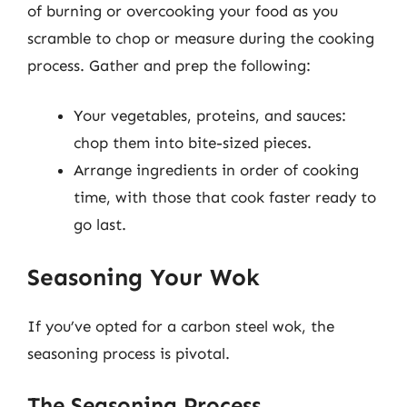
of burning or overcooking your food as you
scramble to chop or measure during the cooking
process. Gather and prep the following:
Your vegetables, proteins, and sauces:
chop them into bite-sized pieces.
Arrange ingredients in order of cooking
time, with those that cook faster ready to
go last.
Seasoning Your Wok
If you’ve opted for a carbon steel wok, the
seasoning process is pivotal.
The Seasoning Process