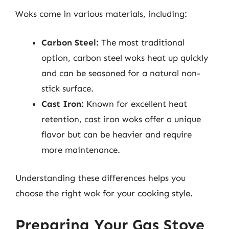
Woks come in various materials, including:
Carbon Steel:
The most traditional
option, carbon steel woks heat up quickly
and can be seasoned for a natural non-
stick surface.
Cast Iron:
Known for excellent heat
retention, cast iron woks offer a unique
flavor but can be heavier and require
more maintenance.
Understanding these differences helps you
choose the right wok for your cooking style.
Preparing Your Gas Stove