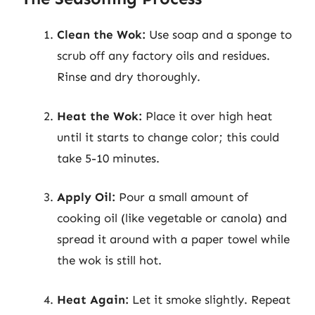
Clean the Wok:
Use soap and a sponge to
scrub off any factory oils and residues.
Rinse and dry thoroughly.
Heat the Wok:
Place it over high heat
until it starts to change color; this could
take 5-10 minutes.
Apply Oil:
Pour a small amount of
cooking oil (like vegetable or canola) and
spread it around with a paper towel while
the wok is still hot.
Heat Again:
Let it smoke slightly. Repeat