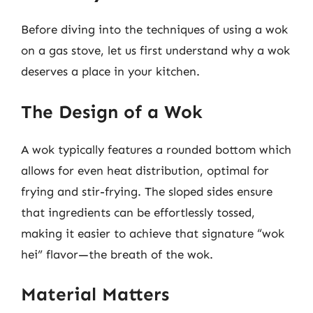
Before diving into the techniques of using a wok
on a gas stove, let us first understand why a wok
deserves a place in your kitchen.
The Design of a Wok
A wok typically features a rounded bottom which
allows for even heat distribution, optimal for
frying and stir-frying. The sloped sides ensure
that ingredients can be effortlessly tossed,
making it easier to achieve that signature “wok
hei” flavor—the breath of the wok.
Material Matters