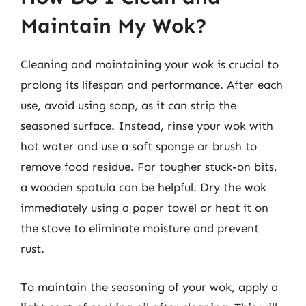
Maintain My Wok?
Cleaning and maintaining your wok is crucial to
prolong its lifespan and performance. After each
use, avoid using soap, as it can strip the
seasoned surface. Instead, rinse your wok with
hot water and use a soft sponge or brush to
remove food residue. For tougher stuck-on bits,
a wooden spatula can be helpful. Dry the wok
immediately using a paper towel or heat it on
the stove to eliminate moisture and prevent
rust.
To maintain the seasoning of your wok, apply a