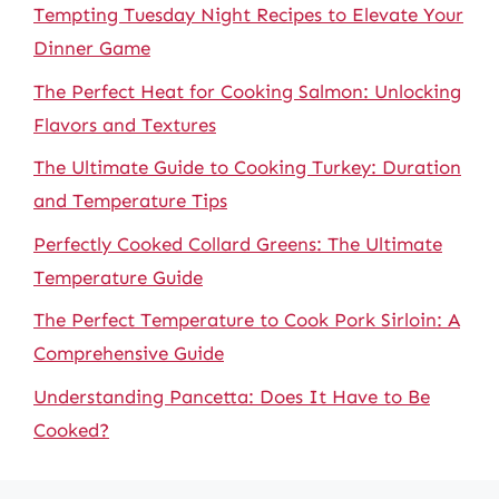
Tempting Tuesday Night Recipes to Elevate Your
Dinner Game
The Perfect Heat for Cooking Salmon: Unlocking
Flavors and Textures
The Ultimate Guide to Cooking Turkey: Duration
and Temperature Tips
Perfectly Cooked Collard Greens: The Ultimate
Temperature Guide
The Perfect Temperature to Cook Pork Sirloin: A
Comprehensive Guide
Understanding Pancetta: Does It Have to Be
Cooked?