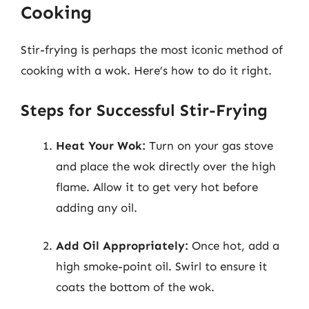
Cooking
Stir-frying is perhaps the most iconic method of
cooking with a wok. Here’s how to do it right.
Steps for Successful Stir-Frying
Heat Your Wok:
Turn on your gas stove
and place the wok directly over the high
flame. Allow it to get very hot before
adding any oil.
Add Oil Appropriately:
Once hot, add a
high smoke-point oil. Swirl to ensure it
coats the bottom of the wok.