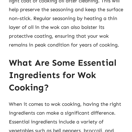
light coat of cooking oil after cleaning. This will
help preserve the seasoning and keep the surface
non-stick. Regular seasoning by heating a thin
layer of oil in the wok can also bolster its
protective coating, ensuring that your wok
remains in peak condition for years of cooking.
What Are Some Essential
Ingredients for Wok
Cooking?
When it comes to wok cooking, having the right
ingredients can make a significant difference.
Essential ingredients include a variety of
vegetables such as bell peppers, broccoli, and