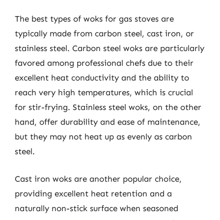
The best types of woks for gas stoves are
typically made from carbon steel, cast iron, or
stainless steel. Carbon steel woks are particularly
favored among professional chefs due to their
excellent heat conductivity and the ability to
reach very high temperatures, which is crucial
for stir-frying. Stainless steel woks, on the other
hand, offer durability and ease of maintenance,
but they may not heat up as evenly as carbon
steel.
Cast iron woks are another popular choice,
providing excellent heat retention and a
naturally non-stick surface when seasoned