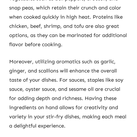
snap peas, which retain their crunch and color
when cooked quickly in high heat. Proteins like
chicken, beef, shrimp, and tofu are also great
options, as they can be marinated for additional
flavor before cooking.
Moreover, utilizing aromatics such as garlic,
ginger, and scallions will enhance the overall
taste of your dishes. For sauces, staples like soy
sauce, oyster sauce, and sesame oil are crucial
for adding depth and richness. Having these
ingredients on hand allows for creativity and
variety in your stir-fry dishes, making each meal
a delightful experience.