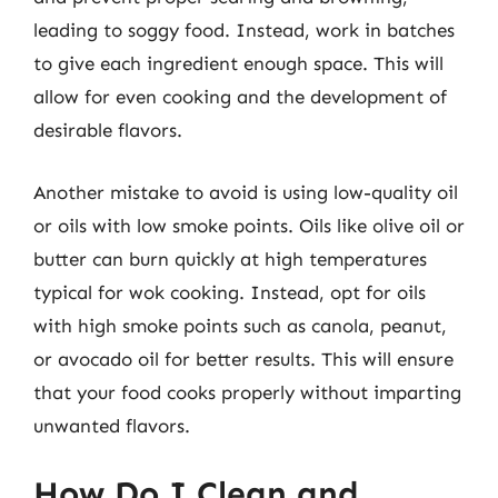
leading to soggy food. Instead, work in batches
to give each ingredient enough space. This will
allow for even cooking and the development of
desirable flavors.
Another mistake to avoid is using low-quality oil
or oils with low smoke points. Oils like olive oil or
butter can burn quickly at high temperatures
typical for wok cooking. Instead, opt for oils
with high smoke points such as canola, peanut,
or avocado oil for better results. This will ensure
that your food cooks properly without imparting
unwanted flavors.
How Do I Clean and