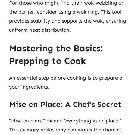
For those who might find their wok wobbling on
the burner, consider using a wok ring. This tool
provides stability and supports the wok, ensuring
uniform heat distribution.
Mastering the Basics:
Prepping to Cook
An essential step before cooking is to prepare all
your ingredients.
Mise en Place: A Chef’s Secret
“Mise en place” means “everything in its place.”
This culinary philosophy eliminates the chances