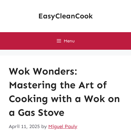
Skip
to
EasyCleanCook
content
Menu
Wok Wonders:
Mastering the Art of
Cooking with a Wok on
a Gas Stove
April 11, 2025
by
Miguel Pauly