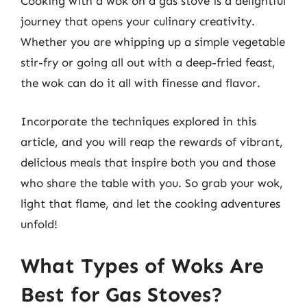
Cooking with a wok on a gas stove is a delightful
journey that opens your culinary creativity.
Whether you are whipping up a simple vegetable
stir-fry or going all out with a deep-fried feast,
the wok can do it all with finesse and flavor.
Incorporate the techniques explored in this
article, and you will reap the rewards of vibrant,
delicious meals that inspire both you and those
who share the table with you. So grab your wok,
light that flame, and let the cooking adventures
unfold!
What Types of Woks Are
Best for Gas Stoves?