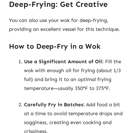
Deep-Frying: Get Creative
You can also use your wok for deep-frying,
providing an excellent vessel for this technique.
How to Deep-Fry in a Wok
Use a Significant Amount of Oil:
Fill the
wok with enough oil for frying (about 1/3
full) and bring it to an optimal frying
temperature—usually 350°F to 375°F.
Carefully Fry in Batches:
Add food a bit
at a time to avoid temperature drops and
sogginess, creating even cooking and
crispiness.