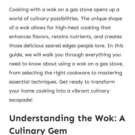
Cooking with a wok on a gas stove opens up a
world of culinary possibilities. The unique shape
of a wok allows for high-heat cooking that
enhances flavors, retains nutrients, and creates
those delicious seared edges people love. In this
guide, we will walk you through everything you
need to know about using a wok on a gas stove,
from selecting the right cookware to mastering
essential techniques. Get ready to transform
your home cooking into a vibrant culinary
escapade!
Understanding the Wok: A
Culinary Gem