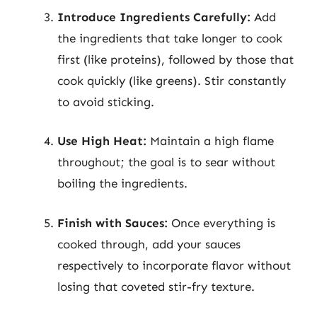
Introduce Ingredients Carefully:
Add
the ingredients that take longer to cook
first (like proteins), followed by those that
cook quickly (like greens). Stir constantly
to avoid sticking.
Use High Heat:
Maintain a high flame
throughout; the goal is to sear without
boiling the ingredients.
Finish with Sauces:
Once everything is
cooked through, add your sauces
respectively to incorporate flavor without
losing that coveted stir-fry texture.