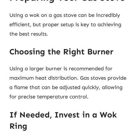
Using a wok on a gas stove can be incredibly
efficient, but proper setup is key to achieving
the best results.
Choosing the Right Burner
Using a larger burner is recommended for
maximum heat distribution. Gas stoves provide
a flame that can be adjusted quickly, allowing
for precise temperature control.
If Needed, Invest in a Wok
Ring