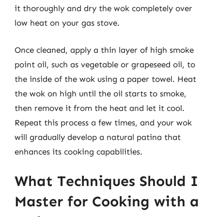
it thoroughly and dry the wok completely over
low heat on your gas stove.
Once cleaned, apply a thin layer of high smoke
point oil, such as vegetable or grapeseed oil, to
the inside of the wok using a paper towel. Heat
the wok on high until the oil starts to smoke,
then remove it from the heat and let it cool.
Repeat this process a few times, and your wok
will gradually develop a natural patina that
enhances its cooking capabilities.
What Techniques Should I
Master for Cooking with a