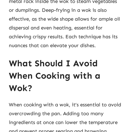
metal rack inside the wok to steam vegetables
or dumplings. Deep-frying in a wok is also
effective, as the wide shape allows for ample oil
dispersal and even heating, essential for
achieving crispy results. Each technique has its
nuances that can elevate your dishes.
What Should I Avoid
When Cooking with a
Wok?
When cooking with a wok, it’s essential to avoid
overcrowding the pan. Adding too many
ingredients at once can lower the temperature
and prevent proper searing and browning,