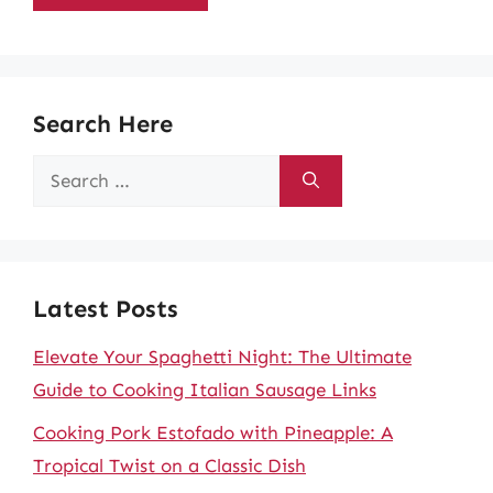
Search Here
Search
for:
Latest Posts
Elevate Your Spaghetti Night: The Ultimate
Guide to Cooking Italian Sausage Links
Cooking Pork Estofado with Pineapple: A
Tropical Twist on a Classic Dish