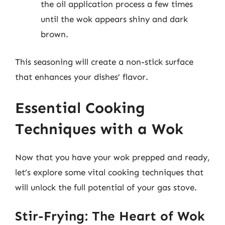
the oil application process a few times
until the wok appears shiny and dark
brown.
This seasoning will create a non-stick surface
that enhances your dishes’ flavor.
Essential Cooking
Techniques with a Wok
Now that you have your wok prepped and ready,
let’s explore some vital cooking techniques that
will unlock the full potential of your gas stove.
Stir-Frying: The Heart of Wok