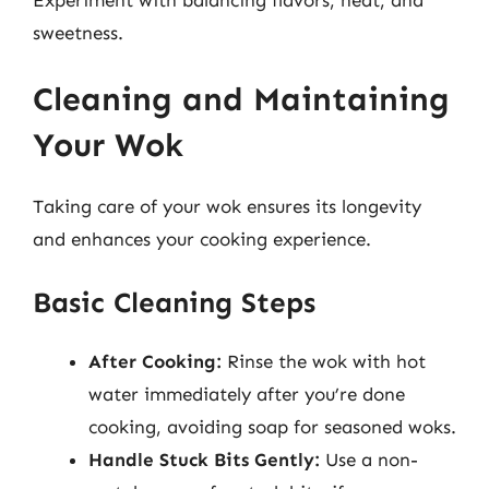
sweetness.
Cleaning and Maintaining
Your Wok
Taking care of your wok ensures its longevity
and enhances your cooking experience.
Basic Cleaning Steps
After Cooking:
Rinse the wok with hot
water immediately after you’re done
cooking, avoiding soap for seasoned woks.
Handle Stuck Bits Gently:
Use a non-