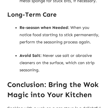
metal sponge for stuck bits, if necessary.
Long-Term Care
Re-season when Needed:
When you
notice food starting to stick permanently,
perform the seasoning process again.
Avoid Salt:
Never use salt or abrasive
cleaners on the surface, which can strip
seasoning.
Conclusion: Bring the Wok
Magic into Your Kitchen