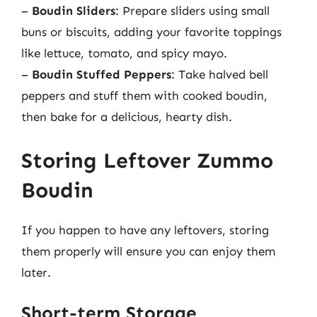
–
Boudin Sliders
: Prepare sliders using small
buns or biscuits, adding your favorite toppings
like lettuce, tomato, and spicy mayo.
–
Boudin Stuffed Peppers
: Take halved bell
peppers and stuff them with cooked boudin,
then bake for a delicious, hearty dish.
Storing Leftover Zummo
Boudin
If you happen to have any leftovers, storing
them properly will ensure you can enjoy them
later.
Short-term Storage