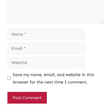
Name
Email
Website
Save my name, email, and website in this
browser for the next time I comment.