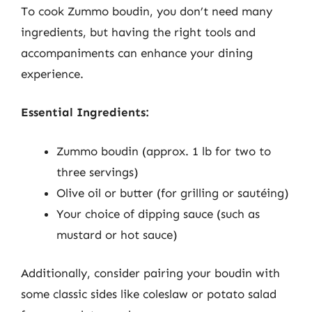
To cook Zummo boudin, you don’t need many
ingredients, but having the right tools and
accompaniments can enhance your dining
experience.
Essential Ingredients:
Zummo boudin (approx. 1 lb for two to
three servings)
Olive oil or butter (for grilling or sautéing)
Your choice of dipping sauce (such as
mustard or hot sauce)
Additionally, consider pairing your boudin with
some classic sides like coleslaw or potato salad