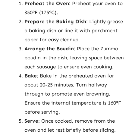
Preheat the Oven
: Preheat your oven to
350°F (175°C).
Prepare the Baking Dish
: Lightly grease
a baking dish or line it with parchment
paper for easy cleanup.
Arrange the Boudin
: Place the Zummo
boudin in the dish, leaving space between
each sausage to ensure even cooking.
Bake
: Bake in the preheated oven for
about 20-25 minutes. Turn halfway
through to promote even browning.
Ensure the internal temperature is 160°F
before serving.
Serve
: Once cooked, remove from the
oven and let rest briefly before slicing.