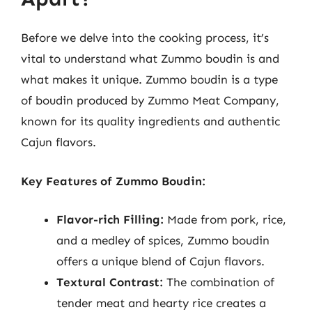
Before we delve into the cooking process, it’s
vital to understand what Zummo boudin is and
what makes it unique. Zummo boudin is a type
of boudin produced by Zummo Meat Company,
known for its quality ingredients and authentic
Cajun flavors.
Key Features of Zummo Boudin:
Flavor-rich Filling:
Made from pork, rice,
and a medley of spices, Zummo boudin
offers a unique blend of Cajun flavors.
Textural Contrast:
The combination of
tender meat and hearty rice creates a