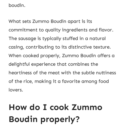
boudin.
What sets Zummo Boudin apart is its
commitment to quality ingredients and flavor.
The sausage is typically stuffed in a natural
casing, contributing to its distinctive texture.
When cooked properly, Zummo Boudin offers a
delightful experience that combines the
heartiness of the meat with the subtle nuttiness
of the rice, making it a favorite among food
lovers.
How do I cook Zummo
Boudin properly?