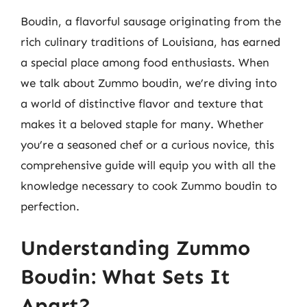
Boudin, a flavorful sausage originating from the
rich culinary traditions of Louisiana, has earned
a special place among food enthusiasts. When
we talk about Zummo boudin, we’re diving into
a world of distinctive flavor and texture that
makes it a beloved staple for many. Whether
you’re a seasoned chef or a curious novice, this
comprehensive guide will equip you with all the
knowledge necessary to cook Zummo boudin to
perfection.
Understanding Zummo
Boudin: What Sets It
Apart?