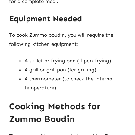
for a complete meal.
Equipment Needed
To cook Zummo boudin, you will require the
following kitchen equipment:
A skillet or frying pan (if pan-frying)
A grill or grill pan (for grilling)
A thermometer (to check the internal
temperature)
Cooking Methods for
Zummo Boudin