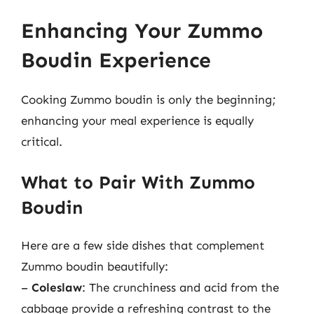
Enhancing Your Zummo
Boudin Experience
Cooking Zummo boudin is only the beginning;
enhancing your meal experience is equally
critical.
What to Pair With Zummo
Boudin
Here are a few side dishes that complement
Zummo boudin beautifully:
–
Coleslaw
: The crunchiness and acid from the
cabbage provide a refreshing contrast to the