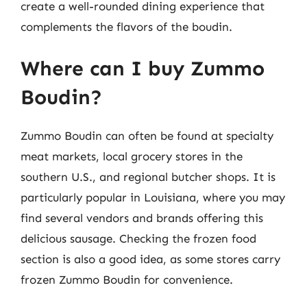
create a well-rounded dining experience that
complements the flavors of the boudin.
Where can I buy Zummo
Boudin?
Zummo Boudin can often be found at specialty
meat markets, local grocery stores in the
southern U.S., and regional butcher shops. It is
particularly popular in Louisiana, where you may
find several vendors and brands offering this
delicious sausage. Checking the frozen food
section is also a good idea, as some stores carry
frozen Zummo Boudin for convenience.