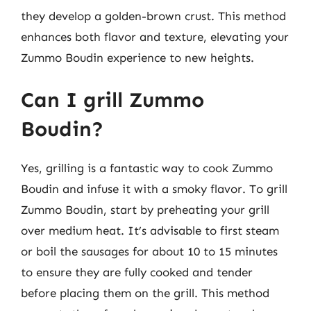
they develop a golden-brown crust. This method
enhances both flavor and texture, elevating your
Zummo Boudin experience to new heights.
Can I grill Zummo
Boudin?
Yes, grilling is a fantastic way to cook Zummo
Boudin and infuse it with a smoky flavor. To grill
Zummo Boudin, start by preheating your grill
over medium heat. It’s advisable to first steam
or boil the sausages for about 10 to 15 minutes
to ensure they are fully cooked and tender
before placing them on the grill. This method