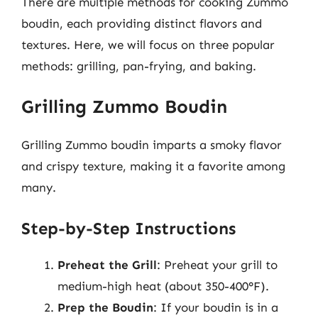
There are multiple methods for cooking Zummo
boudin, each providing distinct flavors and
textures. Here, we will focus on three popular
methods: grilling, pan-frying, and baking.
Grilling Zummo Boudin
Grilling Zummo boudin imparts a smoky flavor
and crispy texture, making it a favorite among
many.
Step-by-Step Instructions
Preheat the Grill
: Preheat your grill to
medium-high heat (about 350-400°F).
Prep the Boudin
: If your boudin is in a