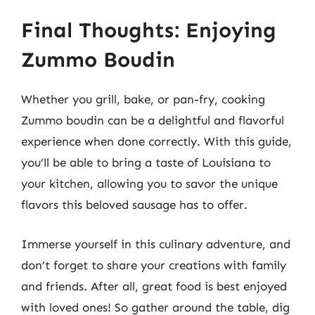
Final Thoughts: Enjoying
Zummo Boudin
Whether you grill, bake, or pan-fry, cooking
Zummo boudin can be a delightful and flavorful
experience when done correctly. With this guide,
you’ll be able to bring a taste of Louisiana to
your kitchen, allowing you to savor the unique
flavors this beloved sausage has to offer.
Immerse yourself in this culinary adventure, and
don’t forget to share your creations with family
and friends. After all, great food is best enjoyed
with loved ones! So gather around the table, dig