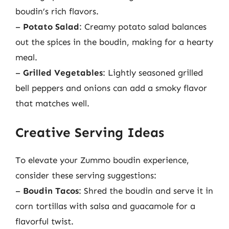
boudin’s rich flavors.
–
Potato Salad
: Creamy potato salad balances
out the spices in the boudin, making for a hearty
meal.
–
Grilled Vegetables
: Lightly seasoned grilled
bell peppers and onions can add a smoky flavor
that matches well.
Creative Serving Ideas
To elevate your Zummo boudin experience,
consider these serving suggestions:
–
Boudin Tacos
: Shred the boudin and serve it in
corn tortillas with salsa and guacamole for a
flavorful twist.