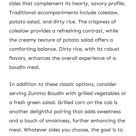
sides that complement its hearty, savory profile.
Traditional accompaniments include coleslaw,
potato salad, and dirty rice. The crispness of
coleslaw provides a refreshing contrast, while
the creamy texture of potato salad offers a
comforting balance. Dirty rice, with its robust
flavors, enhances the overall experience of a
boudin meal.
In addition to these classic options, consider
serving Zummo Boudin with grilled vegetables or
a fresh green salad. Grilled corn on the cob is
another delightful pairing that adds sweetness
and a touch of smokiness, further enhancing the
meal. Whatever sides you choose, the goal is to