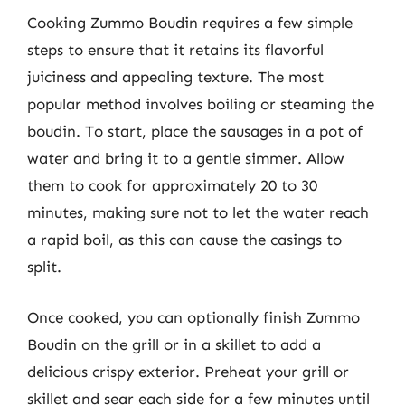
Cooking Zummo Boudin requires a few simple
steps to ensure that it retains its flavorful
juiciness and appealing texture. The most
popular method involves boiling or steaming the
boudin. To start, place the sausages in a pot of
water and bring it to a gentle simmer. Allow
them to cook for approximately 20 to 30
minutes, making sure not to let the water reach
a rapid boil, as this can cause the casings to
split.
Once cooked, you can optionally finish Zummo
Boudin on the grill or in a skillet to add a
delicious crispy exterior. Preheat your grill or
skillet and sear each side for a few minutes until