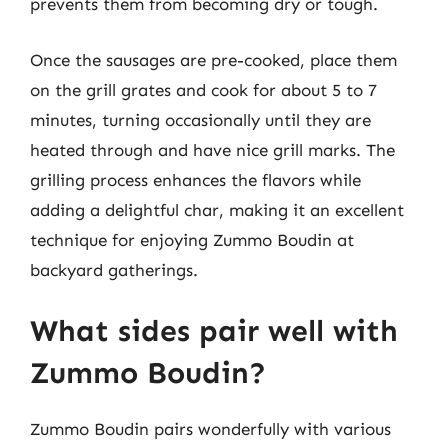
prevents them from becoming dry or tough.
Once the sausages are pre-cooked, place them
on the grill grates and cook for about 5 to 7
minutes, turning occasionally until they are
heated through and have nice grill marks. The
grilling process enhances the flavors while
adding a delightful char, making it an excellent
technique for enjoying Zummo Boudin at
backyard gatherings.
What sides pair well with
Zummo Boudin?
Zummo Boudin pairs wonderfully with various