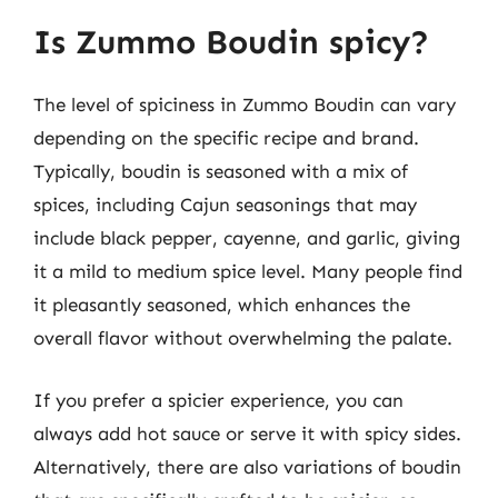
Is Zummo Boudin spicy?
The level of spiciness in Zummo Boudin can vary
depending on the specific recipe and brand.
Typically, boudin is seasoned with a mix of
spices, including Cajun seasonings that may
include black pepper, cayenne, and garlic, giving
it a mild to medium spice level. Many people find
it pleasantly seasoned, which enhances the
overall flavor without overwhelming the palate.
If you prefer a spicier experience, you can
always add hot sauce or serve it with spicy sides.
Alternatively, there are also variations of boudin