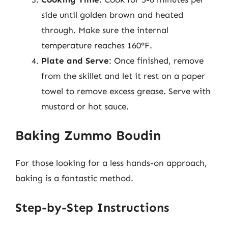
side until golden brown and heated
through. Make sure the internal
temperature reaches 160°F.
Plate and Serve
: Once finished, remove
from the skillet and let it rest on a paper
towel to remove excess grease. Serve with
mustard or hot sauce.
Baking Zummo Boudin
For those looking for a less hands-on approach,
baking is a fantastic method.
Step-by-Step Instructions