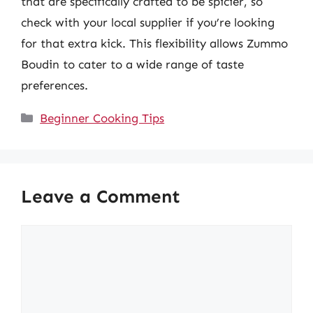
that are specifically crafted to be spicier, so
check with your local supplier if you’re looking
for that extra kick. This flexibility allows Zummo
Boudin to cater to a wide range of taste
preferences.
Categories
Beginner Cooking Tips
Leave a Comment
Comment