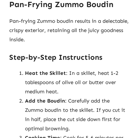
Pan-Frying Zummo Boudin
Pan-frying Zummo boudin results in a delectable,
crispy exterior, retaining all the juicy goodness
inside.
Step-by-Step Instructions
Heat the Skillet
: In a skillet, heat 1-2
tablespoons of olive oil or butter over
medium heat.
Add the Boudin
: Carefully add the
Zummo boudin to the skillet. If you cut it
in half, place the cut side down first for
optimal browning.
Cooking Time
: Cook for 5-6 minutes per