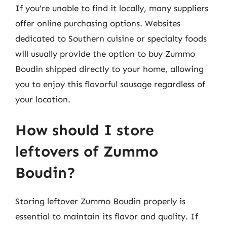
If you’re unable to find it locally, many suppliers
offer online purchasing options. Websites
dedicated to Southern cuisine or specialty foods
will usually provide the option to buy Zummo
Boudin shipped directly to your home, allowing
you to enjoy this flavorful sausage regardless of
your location.
How should I store
leftovers of Zummo
Boudin?
Storing leftover Zummo Boudin properly is
essential to maintain its flavor and quality. If