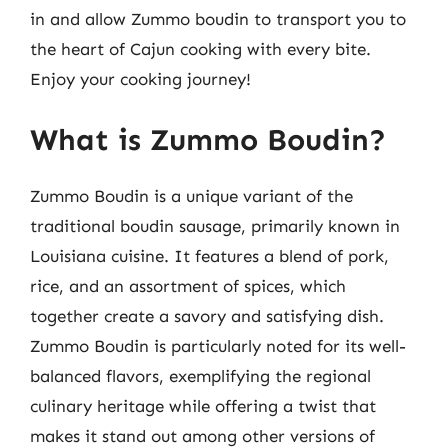
in and allow Zummo boudin to transport you to
the heart of Cajun cooking with every bite.
Enjoy your cooking journey!
What is Zummo Boudin?
Zummo Boudin is a unique variant of the
traditional boudin sausage, primarily known in
Louisiana cuisine. It features a blend of pork,
rice, and an assortment of spices, which
together create a savory and satisfying dish.
Zummo Boudin is particularly noted for its well-
balanced flavors, exemplifying the regional
culinary heritage while offering a twist that
makes it stand out among other versions of