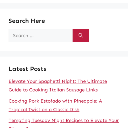
Search Here
Search
for:
Latest Posts
Elevate Your Spaghetti Night: The Ultimate
Guide to Cooking Italian Sausage Links
Cooking Pork Estofado with Pineapple: A
Tropical Twist on a Classic Dish
Tempting Tuesday Night Recipes to Elevate Your