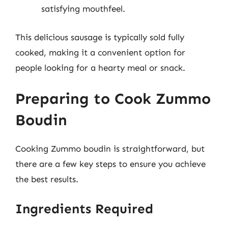
satisfying mouthfeel.
This delicious sausage is typically sold fully
cooked, making it a convenient option for
people looking for a hearty meal or snack.
Preparing to Cook Zummo
Boudin
Cooking Zummo boudin is straightforward, but
there are a few key steps to ensure you achieve
the best results.
Ingredients Required