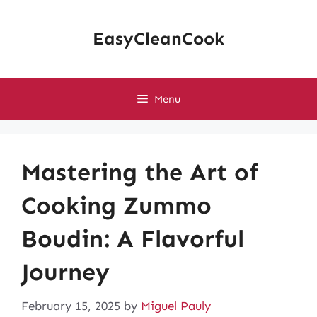
Skip
to
EasyCleanCook
content
Menu
Mastering the Art of
Cooking Zummo
Boudin: A Flavorful
Journey
February 15, 2025
by
Miguel Pauly