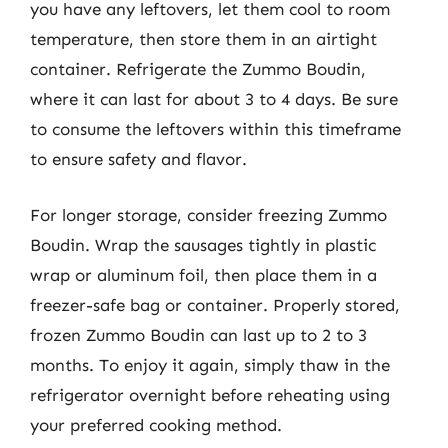
you have any leftovers, let them cool to room
temperature, then store them in an airtight
container. Refrigerate the Zummo Boudin,
where it can last for about 3 to 4 days. Be sure
to consume the leftovers within this timeframe
to ensure safety and flavor.
For longer storage, consider freezing Zummo
Boudin. Wrap the sausages tightly in plastic
wrap or aluminum foil, then place them in a
freezer-safe bag or container. Properly stored,
frozen Zummo Boudin can last up to 2 to 3
months. To enjoy it again, simply thaw in the
refrigerator overnight before reheating using
your preferred cooking method.