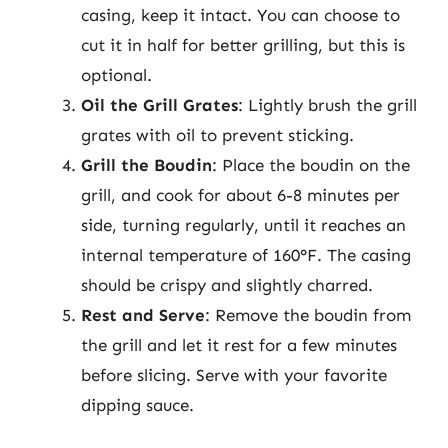
casing, keep it intact. You can choose to
cut it in half for better grilling, but this is
optional.
Oil the Grill Grates
: Lightly brush the grill
grates with oil to prevent sticking.
Grill the Boudin
: Place the boudin on the
grill, and cook for about 6-8 minutes per
side, turning regularly, until it reaches an
internal temperature of 160°F. The casing
should be crispy and slightly charred.
Rest and Serve
: Remove the boudin from
the grill and let it rest for a few minutes
before slicing. Serve with your favorite
dipping sauce.