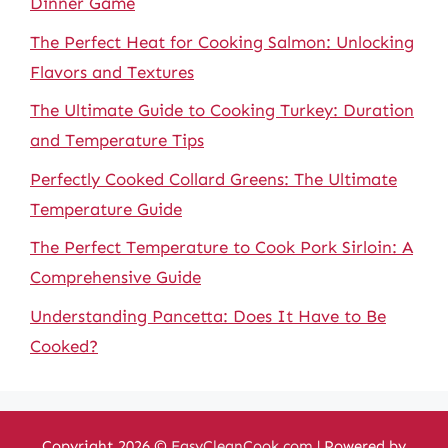
Dinner Game
The Perfect Heat for Cooking Salmon: Unlocking
Flavors and Textures
The Ultimate Guide to Cooking Turkey: Duration
and Temperature Tips
Perfectly Cooked Collard Greens: The Ultimate
Temperature Guide
The Perfect Temperature to Cook Pork Sirloin: A
Comprehensive Guide
Understanding Pancetta: Does It Have to Be
Cooked?
Copyright 2026 ©
EasyCleanCook.com
| Powered by