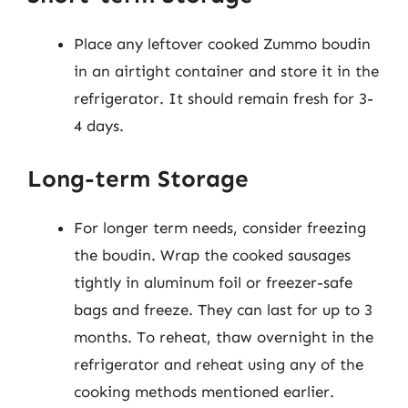
Place any leftover cooked Zummo boudin
in an airtight container and store it in the
refrigerator. It should remain fresh for 3-
4 days.
Long-term Storage
For longer term needs, consider freezing
the boudin. Wrap the cooked sausages
tightly in aluminum foil or freezer-safe
bags and freeze. They can last for up to 3
months. To reheat, thaw overnight in the
refrigerator and reheat using any of the
cooking methods mentioned earlier.