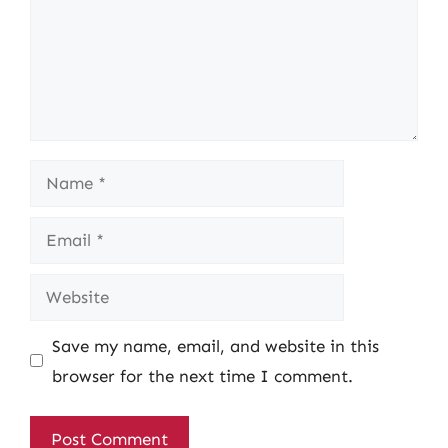
Name
Email
Website
Save my name, email, and website in this
browser for the next time I comment.