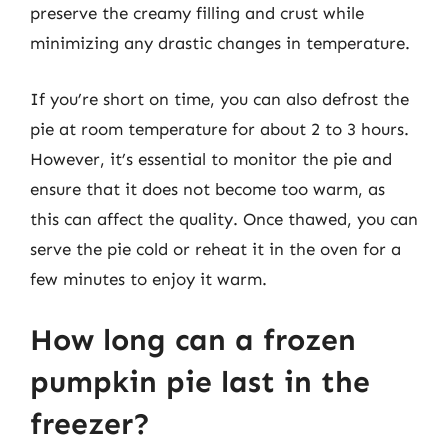
preserve the creamy filling and crust while
minimizing any drastic changes in temperature.
If you’re short on time, you can also defrost the
pie at room temperature for about 2 to 3 hours.
However, it’s essential to monitor the pie and
ensure that it does not become too warm, as
this can affect the quality. Once thawed, you can
serve the pie cold or reheat it in the oven for a
few minutes to enjoy it warm.
How long can a frozen
pumpkin pie last in the
freezer?