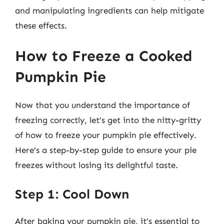
and manipulating ingredients can help mitigate
these effects.
How to Freeze a Cooked
Pumpkin Pie
Now that you understand the importance of
freezing correctly, let’s get into the nitty-gritty
of how to freeze your pumpkin pie effectively.
Here’s a step-by-step guide to ensure your pie
freezes without losing its delightful taste.
Step 1: Cool Down
After baking your pumpkin pie, it’s essential to