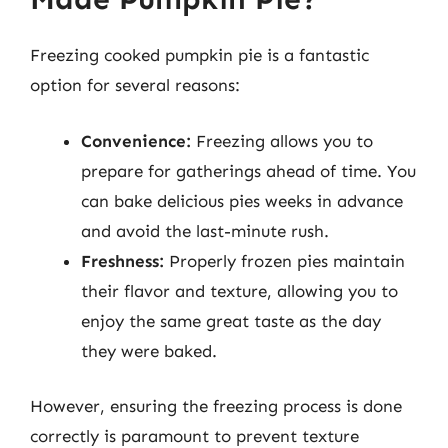
Freezing cooked pumpkin pie is a fantastic
option for several reasons:
Convenience:
Freezing allows you to
prepare for gatherings ahead of time. You
can bake delicious pies weeks in advance
and avoid the last-minute rush.
Freshness:
Properly frozen pies maintain
their flavor and texture, allowing you to
enjoy the same great taste as the day
they were baked.
However, ensuring the freezing process is done
correctly is paramount to prevent texture