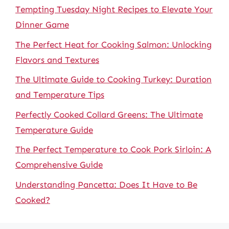
Tempting Tuesday Night Recipes to Elevate Your
Dinner Game
The Perfect Heat for Cooking Salmon: Unlocking
Flavors and Textures
The Ultimate Guide to Cooking Turkey: Duration
and Temperature Tips
Perfectly Cooked Collard Greens: The Ultimate
Temperature Guide
The Perfect Temperature to Cook Pork Sirloin: A
Comprehensive Guide
Understanding Pancetta: Does It Have to Be
Cooked?