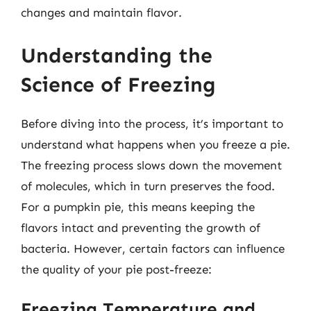
changes and maintain flavor.
Understanding the
Science of Freezing
Before diving into the process, it’s important to
understand what happens when you freeze a pie.
The freezing process slows down the movement
of molecules, which in turn preserves the food.
For a pumpkin pie, this means keeping the
flavors intact and preventing the growth of
bacteria. However, certain factors can influence
the quality of your pie post-freeze:
Freezing Temperature and