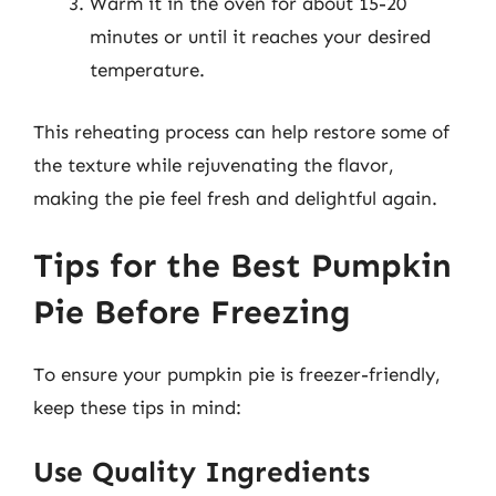
Warm it in the oven for about 15-20
minutes or until it reaches your desired
temperature.
This reheating process can help restore some of
the texture while rejuvenating the flavor,
making the pie feel fresh and delightful again.
Tips for the Best Pumpkin
Pie Before Freezing
To ensure your pumpkin pie is freezer-friendly,
keep these tips in mind:
Use Quality Ingredients