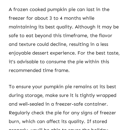
A frozen cooked pumpkin pie can last in the
freezer for about 3 to 4 months while
maintaining its best quality. Although it may be
safe to eat beyond this timeframe, the flavor
and texture could decline, resulting in a less
enjoyable dessert experience. For the best taste,
it’s advisable to consume the pie within this
recommended time frame.
To ensure your pumpkin pie remains at its best
during storage, make sure it is tightly wrapped
and well-sealed in a freezer-safe container.
Regularly check the pie for any signs of freezer
burn, which can affect its quality. If stored
properly, you’ll be able to savor the holiday