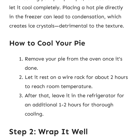
let it cool completely. Placing a hot pie directly
in the freezer can lead to condensation, which
creates ice crystals—detrimental to the texture.
How to Cool Your Pie
Remove your pie from the oven once it’s
done.
Let it rest on a wire rack for about 2 hours
to reach room temperature.
After that, leave it in the refrigerator for
an additional 1-2 hours for thorough
cooling.
Step 2: Wrap It Well