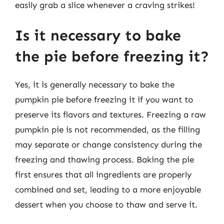
easily grab a slice whenever a craving strikes!
Is it necessary to bake
the pie before freezing it?
Yes, it is generally necessary to bake the
pumpkin pie before freezing it if you want to
preserve its flavors and textures. Freezing a raw
pumpkin pie is not recommended, as the filling
may separate or change consistency during the
freezing and thawing process. Baking the pie
first ensures that all ingredients are properly
combined and set, leading to a more enjoyable
dessert when you choose to thaw and serve it.