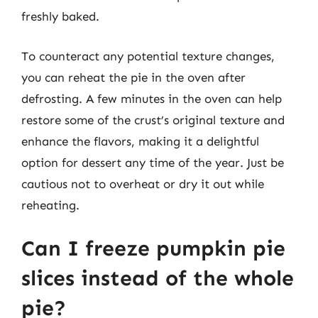
freshly baked.
To counteract any potential texture changes,
you can reheat the pie in the oven after
defrosting. A few minutes in the oven can help
restore some of the crust’s original texture and
enhance the flavors, making it a delightful
option for dessert any time of the year. Just be
cautious not to overheat or dry it out while
reheating.
Can I freeze pumpkin pie
slices instead of the whole
pie?