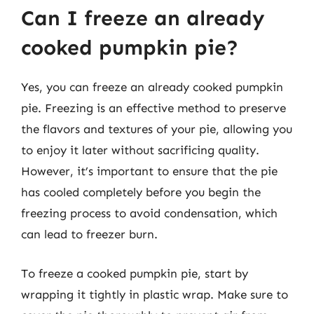
Can I freeze an already
cooked pumpkin pie?
Yes, you can freeze an already cooked pumpkin
pie. Freezing is an effective method to preserve
the flavors and textures of your pie, allowing you
to enjoy it later without sacrificing quality.
However, it’s important to ensure that the pie
has cooled completely before you begin the
freezing process to avoid condensation, which
can lead to freezer burn.
To freeze a cooked pumpkin pie, start by
wrapping it tightly in plastic wrap. Make sure to