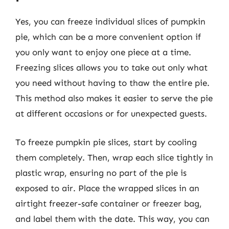
Yes, you can freeze individual slices of pumpkin
pie, which can be a more convenient option if
you only want to enjoy one piece at a time.
Freezing slices allows you to take out only what
you need without having to thaw the entire pie.
This method also makes it easier to serve the pie
at different occasions or for unexpected guests.
To freeze pumpkin pie slices, start by cooling
them completely. Then, wrap each slice tightly in
plastic wrap, ensuring no part of the pie is
exposed to air. Place the wrapped slices in an
airtight freezer-safe container or freezer bag,
and label them with the date. This way, you can