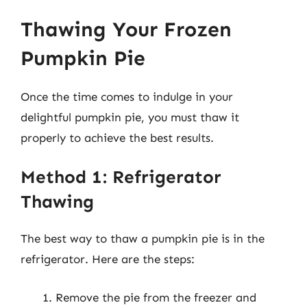
Thawing Your Frozen
Pumpkin Pie
Once the time comes to indulge in your
delightful pumpkin pie, you must thaw it
properly to achieve the best results.
Method 1: Refrigerator
Thawing
The best way to thaw a pumpkin pie is in the
refrigerator. Here are the steps:
Remove the pie from the freezer and