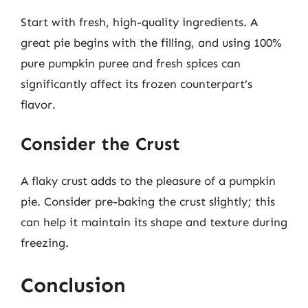
Start with fresh, high-quality ingredients. A
great pie begins with the filling, and using 100%
pure pumpkin puree and fresh spices can
significantly affect its frozen counterpart’s
flavor.
Consider the Crust
A flaky crust adds to the pleasure of a pumpkin
pie. Consider pre-baking the crust slightly; this
can help it maintain its shape and texture during
freezing.
Conclusion