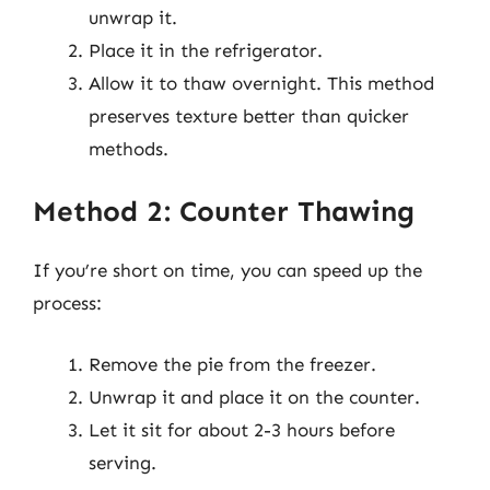
unwrap it.
Place it in the refrigerator.
Allow it to thaw overnight. This method
preserves texture better than quicker
methods.
Method 2: Counter Thawing
If you’re short on time, you can speed up the
process:
Remove the pie from the freezer.
Unwrap it and place it on the counter.
Let it sit for about 2-3 hours before
serving.