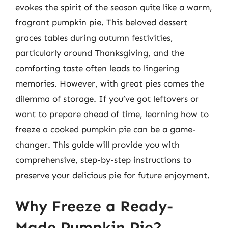
evokes the spirit of the season quite like a warm,
fragrant pumpkin pie. This beloved dessert
graces tables during autumn festivities,
particularly around Thanksgiving, and the
comforting taste often leads to lingering
memories. However, with great pies comes the
dilemma of storage. If you’ve got leftovers or
want to prepare ahead of time, learning how to
freeze a cooked pumpkin pie can be a game-
changer. This guide will provide you with
comprehensive, step-by-step instructions to
preserve your delicious pie for future enjoyment.
Why Freeze a Ready-
Made Pumpkin Pie?