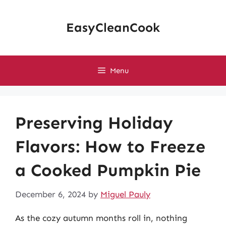
Skip
to
EasyCleanCook
content
Menu
Preserving Holiday
Flavors: How to Freeze
a Cooked Pumpkin Pie
December 6, 2024
by
Miguel Pauly
As the cozy autumn months roll in, nothing