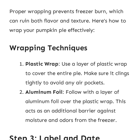
Proper wrapping prevents freezer burn, which
can ruin both flavor and texture. Here’s how to
wrap your pumpkin pie effectively:
Wrapping Techniques
Plastic Wrap
: Use a layer of plastic wrap
to cover the entire pie. Make sure it clings
tightly to avoid any air pockets.
Aluminum Foil
: Follow with a layer of
aluminum foil over the plastic wrap. This
acts as an additional barrier against
moisture and odors from the freezer.
Step 3: Label and Date