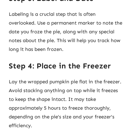
Labeling is a crucial step that is often
overlooked. Use a permanent marker to note the
date you froze the pie, along with any special
notes about the pie. This will help you track how
long it has been frozen.
Step 4: Place in the Freezer
Lay the wrapped pumpkin pie flat in the freezer.
Avoid stacking anything on top while it freezes
to keep the shape intact. It may take
approximately 5 hours to freeze thoroughly,
depending on the pie’s size and your freezer’s
efficiency.