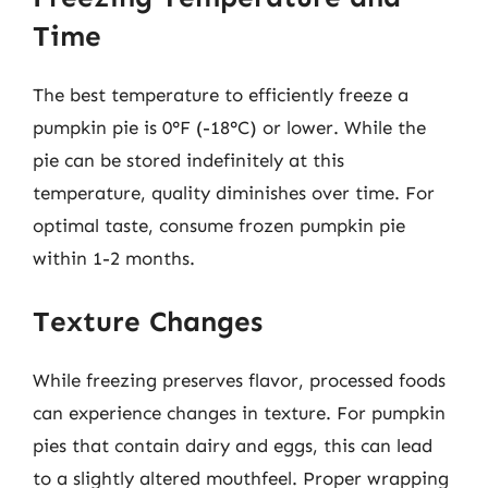
Time
The best temperature to efficiently freeze a
pumpkin pie is 0°F (-18°C) or lower. While the
pie can be stored indefinitely at this
temperature, quality diminishes over time. For
optimal taste, consume frozen pumpkin pie
within 1-2 months.
Texture Changes
While freezing preserves flavor, processed foods
can experience changes in texture. For pumpkin
pies that contain dairy and eggs, this can lead
to a slightly altered mouthfeel. Proper wrapping