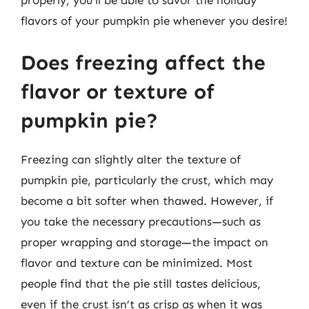
flavors of your pumpkin pie whenever you desire!
Does freezing affect the
flavor or texture of
pumpkin pie?
Freezing can slightly alter the texture of
pumpkin pie, particularly the crust, which may
become a bit softer when thawed. However, if
you take the necessary precautions—such as
proper wrapping and storage—the impact on
flavor and texture can be minimized. Most
people find that the pie still tastes delicious,
even if the crust isn’t as crisp as when it was