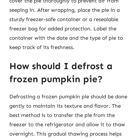
cover the pie thoroughly to prevent air from
seeping in. After wrapping, place the pie in a
sturdy freezer-safe container or a resealable
freezer bag for added protection. Label the
container with the date and the type of pie to
keep track of its freshness.
How should I defrost a
frozen pumpkin pie?
Defrosting a frozen pumpkin pie should be done
gently to maintain its texture and flavor. The
best method is to transfer the pie from the
freezer to the refrigerator and allow it to thaw
overnight. This gradual thawing process helps