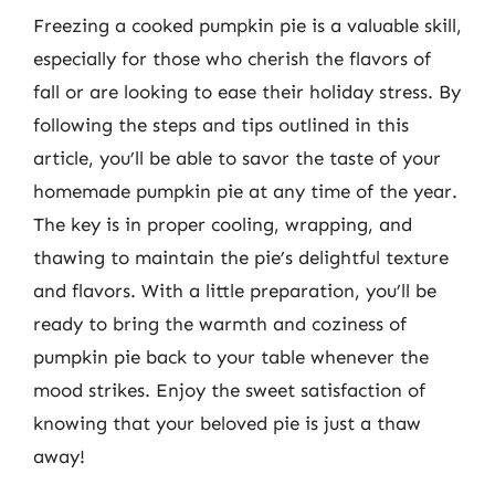
Freezing a cooked pumpkin pie is a valuable skill,
especially for those who cherish the flavors of
fall or are looking to ease their holiday stress. By
following the steps and tips outlined in this
article, you’ll be able to savor the taste of your
homemade pumpkin pie at any time of the year.
The key is in proper cooling, wrapping, and
thawing to maintain the pie’s delightful texture
and flavors. With a little preparation, you’ll be
ready to bring the warmth and coziness of
pumpkin pie back to your table whenever the
mood strikes. Enjoy the sweet satisfaction of
knowing that your beloved pie is just a thaw
away!