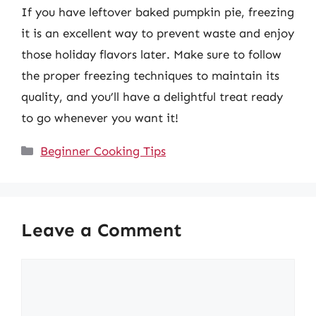
If you have leftover baked pumpkin pie, freezing
it is an excellent way to prevent waste and enjoy
those holiday flavors later. Make sure to follow
the proper freezing techniques to maintain its
quality, and you’ll have a delightful treat ready
to go whenever you want it!
Categories
Beginner Cooking Tips
Leave a Comment
Comment