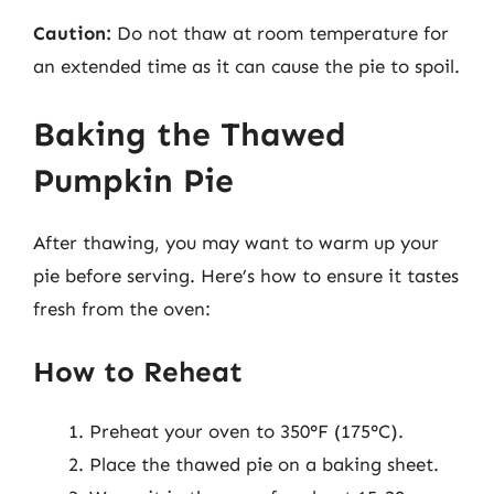
Caution:
Do not thaw at room temperature for
an extended time as it can cause the pie to spoil.
Baking the Thawed
Pumpkin Pie
After thawing, you may want to warm up your
pie before serving. Here’s how to ensure it tastes
fresh from the oven:
How to Reheat
Preheat your oven to 350°F (175°C).
Place the thawed pie on a baking sheet.