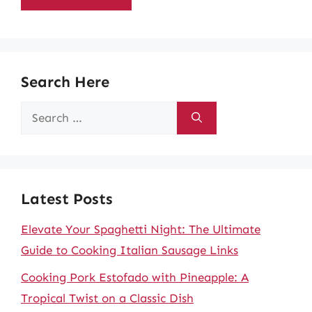
Search Here
Search
for:
Latest Posts
Elevate Your Spaghetti Night: The Ultimate
Guide to Cooking Italian Sausage Links
Cooking Pork Estofado with Pineapple: A
Tropical Twist on a Classic Dish