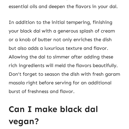
essential oils and deepen the flavors in your dal.
In addition to the initial tempering, finishing
your black dal with a generous splash of cream
or a knob of butter not only enriches the dish
but also adds a luxurious texture and flavor.
Allowing the dal to simmer after adding these
rich ingredients will meld the flavors beautifully.
Don’t forget to season the dish with fresh garam
masala right before serving for an additional
burst of freshness and flavor.
Can I make black dal
vegan?