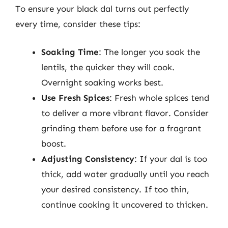
To ensure your black dal turns out perfectly
every time, consider these tips:
Soaking Time
: The longer you soak the
lentils, the quicker they will cook.
Overnight soaking works best.
Use Fresh Spices
: Fresh whole spices tend
to deliver a more vibrant flavor. Consider
grinding them before use for a fragrant
boost.
Adjusting Consistency
: If your dal is too
thick, add water gradually until you reach
your desired consistency. If too thin,
continue cooking it uncovered to thicken.