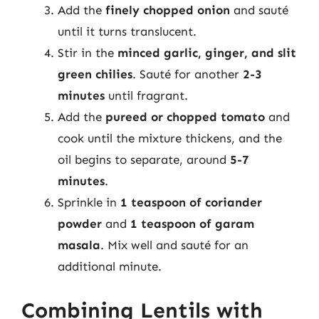
Add the
finely chopped onion
and sauté
until it turns translucent.
Stir in the
minced garlic, ginger, and slit
green chilies
. Sauté for another
2-3
minutes
until fragrant.
Add the
pureed or chopped tomato
and
cook until the mixture thickens, and the
oil begins to separate, around
5-7
minutes
.
Sprinkle in
1 teaspoon of coriander
powder
and
1 teaspoon of garam
masala
. Mix well and sauté for an
additional minute.
Combining Lentils with