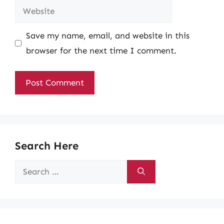
Website
Save my name, email, and website in this
browser for the next time I comment.
Search Here
Search
for: