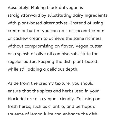
Absolutely! Making black dal vegan is
straightforward by substituting dairy ingredients
with plant-based alternatives. Instead of using
cream or butter, you can opt for coconut cream
or cashew cream to achieve the same richness
without compromising on flavor. Vegan butter
or a splash of olive oil can also substitute for
regular butter, keeping the dish plant-based
while still adding a delicious depth.
Aside from the creamy texture, you should
ensure that the spices and herbs used in your
black dal are also vegan-friendly. Focusing on
fresh herbs, such as cilantro, and perhaps a
squeeze of lemon juice can enhance the dish.