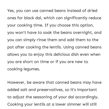
Yes, you can use canned beans instead of dried
ones for black dal, which can significantly reduce
your cooking time. If you choose this option,
you won’t have to soak the beans overnight, and
you can simply rinse them and add them to the
pot after cooking the lentils. Using canned beans
allows you to enjoy this delicious dish even when
you are short on time or if you are new to
cooking legumes.
However, be aware that canned beans may have
added salt and preservatives, so it’s important
to adjust the seasoning of your dal accordingly.
Cooking your lentils at a lower simmer will still