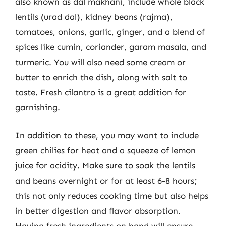
also known as dal makhani, include whole black
lentils (urad dal), kidney beans (rajma),
tomatoes, onions, garlic, ginger, and a blend of
spices like cumin, coriander, garam masala, and
turmeric. You will also need some cream or
butter to enrich the dish, along with salt to
taste. Fresh cilantro is a great addition for
garnishing.
In addition to these, you may want to include
green chilies for heat and a squeeze of lemon
juice for acidity. Make sure to soak the lentils
and beans overnight or for at least 6-8 hours;
this not only reduces cooking time but also helps
in better digestion and flavor absorption.