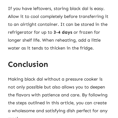
If you have leftovers, storing black dal is easy.
Allow it to cool completely before transferring it
to an airtight container. It can be stored in the
refrigerator for up to
3-4 days
or frozen for
longer shelf life. When reheating, add a little
water as it tends to thicken in the fridge.
Conclusion
Making black dal without a pressure cooker is
not only possible but also allows you to deepen
the flavors with patience and care. By following
the steps outlined in this article, you can create
a wholesome and satisfying dish perfect for any