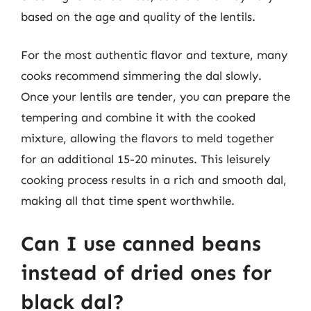
based on the age and quality of the lentils.
For the most authentic flavor and texture, many
cooks recommend simmering the dal slowly.
Once your lentils are tender, you can prepare the
tempering and combine it with the cooked
mixture, allowing the flavors to meld together
for an additional 15-20 minutes. This leisurely
cooking process results in a rich and smooth dal,
making all that time spent worthwhile.
Can I use canned beans
instead of dried ones for
black dal?