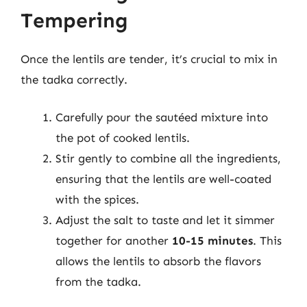
Tempering
Once the lentils are tender, it’s crucial to mix in
the tadka correctly.
Carefully pour the sautéed mixture into
the pot of cooked lentils.
Stir gently to combine all the ingredients,
ensuring that the lentils are well-coated
with the spices.
Adjust the salt to taste and let it simmer
together for another
10-15 minutes
. This
allows the lentils to absorb the flavors
from the tadka.