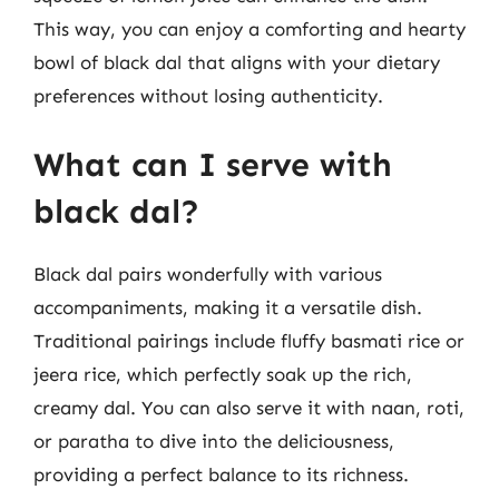
This way, you can enjoy a comforting and hearty
bowl of black dal that aligns with your dietary
preferences without losing authenticity.
What can I serve with
black dal?
Black dal pairs wonderfully with various
accompaniments, making it a versatile dish.
Traditional pairings include fluffy basmati rice or
jeera rice, which perfectly soak up the rich,
creamy dal. You can also serve it with naan, roti,
or paratha to dive into the deliciousness,
providing a perfect balance to its richness.