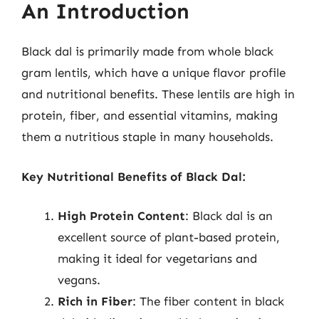
An Introduction
Black dal is primarily made from whole black
gram lentils, which have a unique flavor profile
and nutritional benefits. These lentils are high in
protein, fiber, and essential vitamins, making
them a nutritious staple in many households.
Key Nutritional Benefits of Black Dal:
High Protein Content
: Black dal is an
excellent source of plant-based protein,
making it ideal for vegetarians and
vegans.
Rich in Fiber
: The fiber content in black