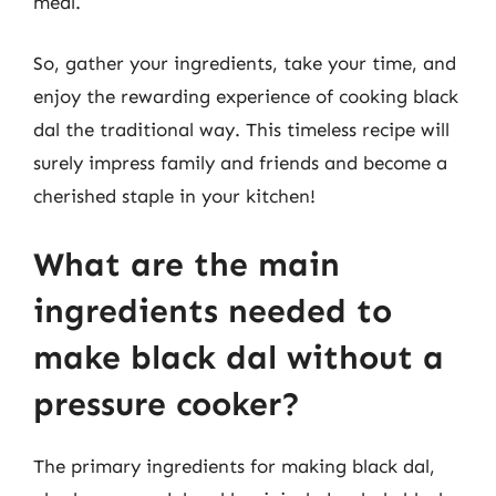
meal.
So, gather your ingredients, take your time, and
enjoy the rewarding experience of cooking black
dal the traditional way. This timeless recipe will
surely impress family and friends and become a
cherished staple in your kitchen!
What are the main
ingredients needed to
make black dal without a
pressure cooker?
The primary ingredients for making black dal,