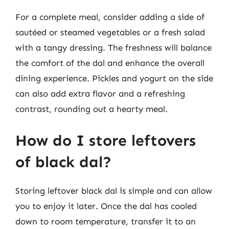
For a complete meal, consider adding a side of
sautéed or steamed vegetables or a fresh salad
with a tangy dressing. The freshness will balance
the comfort of the dal and enhance the overall
dining experience. Pickles and yogurt on the side
can also add extra flavor and a refreshing
contrast, rounding out a hearty meal.
How do I store leftovers
of black dal?
Storing leftover black dal is simple and can allow
you to enjoy it later. Once the dal has cooled
down to room temperature, transfer it to an