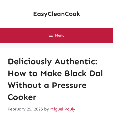
Skip
to
EasyCleanCook
content
Menu
Deliciously Authentic:
How to Make Black Dal
Without a Pressure
Cooker
February 25, 2025
by
Miguel Pauly