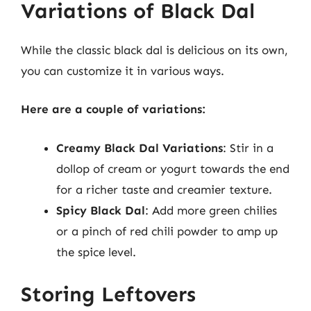
Variations of Black Dal
While the classic black dal is delicious on its own,
you can customize it in various ways.
Here are a couple of variations:
Creamy Black Dal Variations
: Stir in a
dollop of cream or yogurt towards the end
for a richer taste and creamier texture.
Spicy Black Dal
: Add more green chilies
or a pinch of red chili powder to amp up
the spice level.
Storing Leftovers