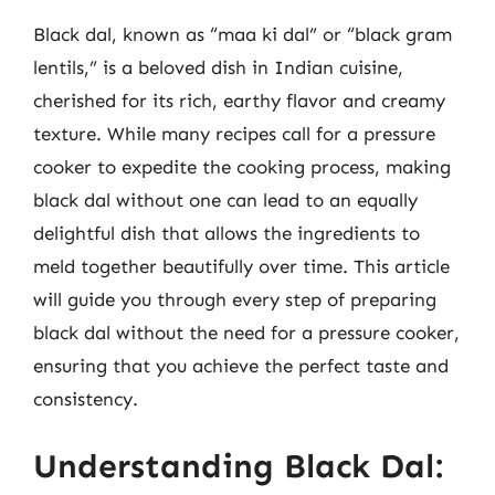
Black dal, known as “maa ki dal” or “black gram
lentils,” is a beloved dish in Indian cuisine,
cherished for its rich, earthy flavor and creamy
texture. While many recipes call for a pressure
cooker to expedite the cooking process, making
black dal without one can lead to an equally
delightful dish that allows the ingredients to
meld together beautifully over time. This article
will guide you through every step of preparing
black dal without the need for a pressure cooker,
ensuring that you achieve the perfect taste and
consistency.
Understanding Black Dal: