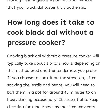
Having fresh ingredients on hand will ensure
that your black dal tastes truly authentic.
How long does it take to
cook black dal without a
pressure cooker?
Cooking black dal without a pressure cooker will
typically take about 1.5 to 2 hours, depending on
the method used and the tenderness you prefer.
If you choose to cook it on the stovetop, after
soaking the lentils and beans, you will need to
boil them in a pot for around 45 minutes to an
hour, stirring occasionally. It’s essential to keep
checking for tenderness, as the time may vary