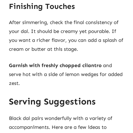
Finishing Touches
After simmering, check the final consistency of
your dal. It should be creamy yet pourable. If
you want a richer flavor, you can add a splash of
cream or butter at this stage.
Garnish with freshly chopped cilantro
and
serve hot with a side of lemon wedges for added
zest.
Serving Suggestions
Black dal pairs wonderfully with a variety of
accompaniments. Here are a few ideas to