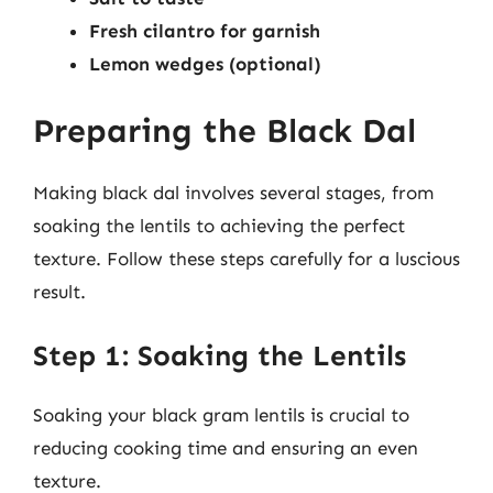
Fresh cilantro for garnish
Lemon wedges (optional)
Preparing the Black Dal
Making black dal involves several stages, from
soaking the lentils to achieving the perfect
texture. Follow these steps carefully for a luscious
result.
Step 1: Soaking the Lentils
Soaking your black gram lentils is crucial to
reducing cooking time and ensuring an even
texture.