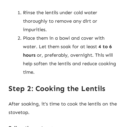
Rinse the lentils under cold water
thoroughly to remove any dirt or
impurities.
Place them in a bowl and cover with
water. Let them soak for at least
4 to 6
hours
or, preferably, overnight. This will
help soften the lentils and reduce cooking
time.
Step 2: Cooking the Lentils
After soaking, it’s time to cook the lentils on the
stovetop.