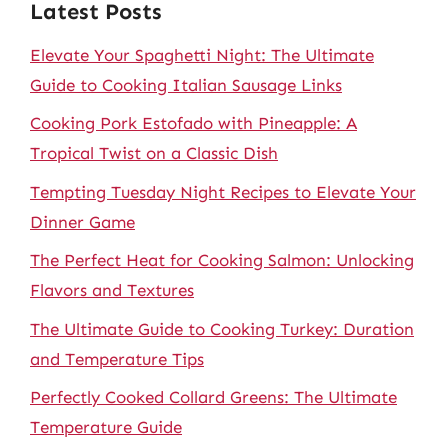
Latest Posts
Elevate Your Spaghetti Night: The Ultimate
Guide to Cooking Italian Sausage Links
Cooking Pork Estofado with Pineapple: A
Tropical Twist on a Classic Dish
Tempting Tuesday Night Recipes to Elevate Your
Dinner Game
The Perfect Heat for Cooking Salmon: Unlocking
Flavors and Textures
The Ultimate Guide to Cooking Turkey: Duration
and Temperature Tips
Perfectly Cooked Collard Greens: The Ultimate
Temperature Guide