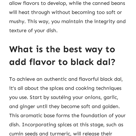
allow flavors to develop, while the canned beans
will heat through without becoming too soft or
mushy. This way, you maintain the integrity and
texture of your dish.
What is the best way to
add flavor to black dal?
To achieve an authentic and flavorful black dal,
it’s all about the spices and cooking techniques
you use. Start by sautéing your onions, garlic,
and ginger until they become soft and golden.
This aromatic base forms the foundation of your
dish. Incorporating spices at this stage, such as
cumin seeds and turmeric, will release their