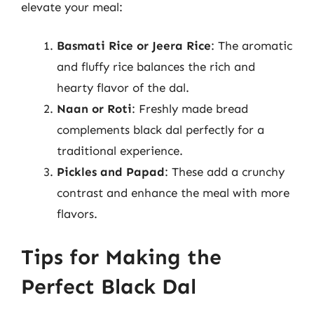
elevate your meal:
Basmati Rice or Jeera Rice
: The aromatic
and fluffy rice balances the rich and
hearty flavor of the dal.
Naan or Roti
: Freshly made bread
complements black dal perfectly for a
traditional experience.
Pickles and Papad
: These add a crunchy
contrast and enhance the meal with more
flavors.
Tips for Making the
Perfect Black Dal