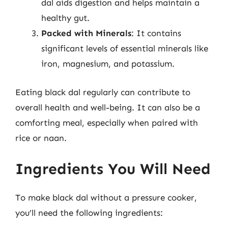
dal aids digestion and helps maintain a
healthy gut.
Packed with Minerals
: It contains
significant levels of essential minerals like
iron, magnesium, and potassium.
Eating black dal regularly can contribute to
overall health and well-being. It can also be a
comforting meal, especially when paired with
rice or naan.
Ingredients You Will Need
To make black dal without a pressure cooker,
you’ll need the following ingredients: