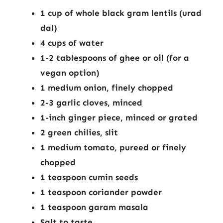
1 cup of whole black gram lentils (urad
dal)
4 cups of water
1-2 tablespoons of ghee or oil (for a
vegan option)
1 medium onion, finely chopped
2-3 garlic cloves, minced
1-inch ginger piece, minced or grated
2 green chilies, slit
1 medium tomato, pureed or finely
chopped
1 teaspoon cumin seeds
1 teaspoon coriander powder
1 teaspoon garam masala
Salt to taste