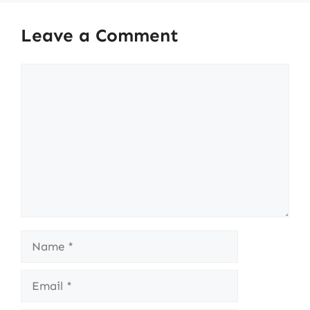
Leave a Comment
Comment
Name
Email