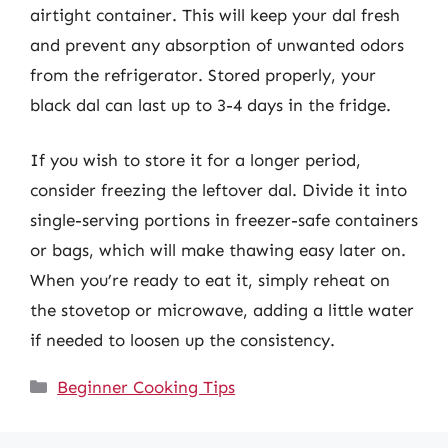
airtight container. This will keep your dal fresh
and prevent any absorption of unwanted odors
from the refrigerator. Stored properly, your
black dal can last up to 3-4 days in the fridge.
If you wish to store it for a longer period,
consider freezing the leftover dal. Divide it into
single-serving portions in freezer-safe containers
or bags, which will make thawing easy later on.
When you’re ready to eat it, simply reheat on
the stovetop or microwave, adding a little water
if needed to loosen up the consistency.
Categories
Beginner Cooking Tips