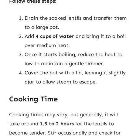
Follow these steps:
Drain the soaked lentils and transfer them
to a large pot.
Add
4 cups of water
and bring it to a boil
over medium heat.
Once it starts boiling, reduce the heat to
low to maintain a gentle simmer.
Cover the pot with a lid, leaving it slightly
ajar to allow steam to escape.
Cooking Time
Cooking times may vary, but generally, it will
take around
1.5 to 2 hours
for the lentils to
become tender. Stir occasionally and check for