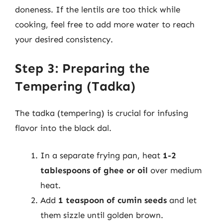
doneness. If the lentils are too thick while
cooking, feel free to add more water to reach
your desired consistency.
Step 3: Preparing the
Tempering (Tadka)
The tadka (tempering) is crucial for infusing
flavor into the black dal.
In a separate frying pan, heat
1-2
tablespoons of ghee or oil
over medium
heat.
Add
1 teaspoon of cumin seeds
and let
them sizzle until golden brown.