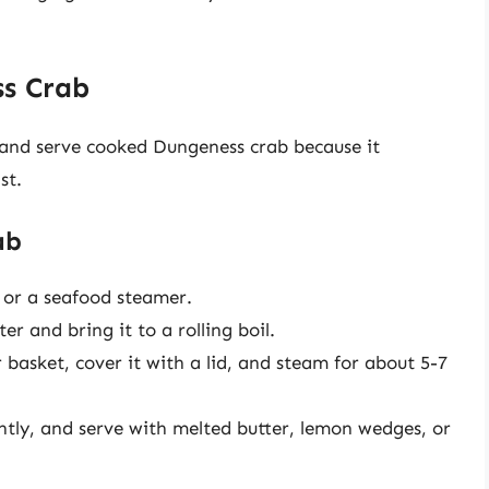
s Crab
 and serve cooked Dungeness crab because it
st.
ab
 or a seafood steamer.
er and bring it to a rolling boil.
basket, cover it with a lid, and steam for about 5-7
ghtly, and serve with melted butter, lemon wedges, or