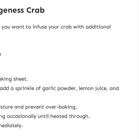
geness Crab
f you want to infuse your crab with additional
b
king sheet.
 add a sprinkle of garlic powder, lemon juice, and
oisture and prevent over-baking.
ng occasionally until heated through.
ediately.