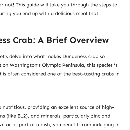
r not! This guide will take you through the steps to
ring you end up with a delicious meal that
s Crab: A Brief Overview
let’s delve into what makes Dungeness crab so
 on Washington’s Olympic Peninsula, this species is
nd is often considered one of the best-tasting crabs in
o nutritious, providing an excellent source of high-
ns (like B12), and minerals, particularly zinc and
n or as part of a dish, you benefit from indulging in