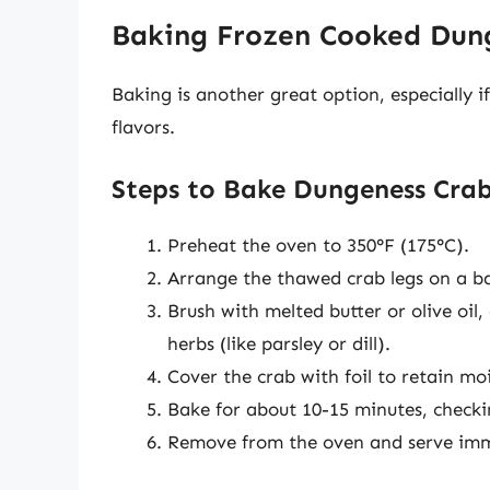
Baking Frozen Cooked Dun
Baking is another great option, especially i
flavors.
Steps to Bake Dungeness Cra
Preheat the oven to 350°F (175°C).
Arrange the thawed crab legs on a ba
Brush with melted butter or olive oil,
herbs (like parsley or dill).
Cover the crab with foil to retain m
Bake for about 10-15 minutes, checki
Remove from the oven and serve imm