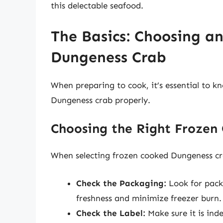
this delectable seafood.
The Basics: Choosing a
Dungeness Crab
When preparing to cook, it’s essential to 
Dungeness crab properly.
Choosing the Right Frozen
When selecting frozen cooked Dungeness cra
Check the Packaging:
Look for packa
freshness and minimize freezer burn.
Check the Label:
Make sure it is ind