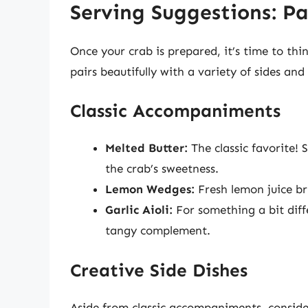
Serving Suggestions: P
Once your crab is prepared, it’s time to th
pairs beautifully with a variety of sides a
Classic Accompaniments
Melted Butter:
The classic favorite!
the crab’s sweetness.
Lemon Wedges:
Fresh lemon juice br
Garlic Aioli:
For something a bit diff
tangy complement.
Creative Side Dishes
Aside from classic accompaniments, conside