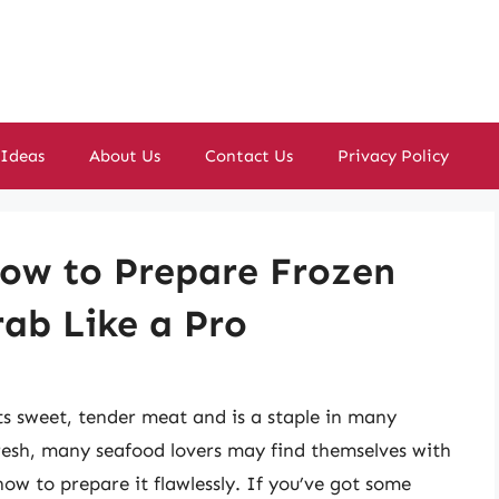
 Ideas
About Us
Contact Us
Privacy Policy
How to Prepare Frozen
ab Like a Pro
its sweet, tender meat and is a staple in many
 fresh, many seafood lovers may find themselves with
w to prepare it flawlessly. If you’ve got some