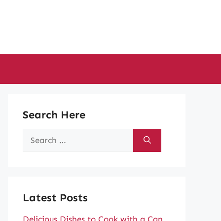
Search Here
Search
for:
Latest Posts
Delicious Dishes to Cook with a Can