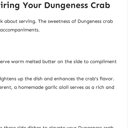
airing Your Dungeness Crab
ink about serving. The sweetness of Dungeness crab
nd accompaniments.
 Serve warm melted butter on the side to compliment
ightens up the dish and enhances the crab’s flavor.
erent, a homemade garlic aioli serves as a rich and
r these side dishes to elevate your Dungeness crab