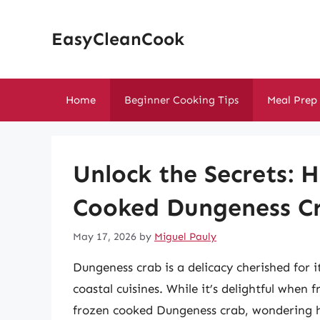
Skip
to
EasyCleanCook
content
Home
Beginner Cooking Tips
Meal Prep
Unlock the Secrets: 
Cooked Dungeness Cr
May 17, 2026
by
Miguel Pauly
Dungeness crab is a delicacy cherished for 
coastal cuisines. While it’s delightful when
frozen cooked Dungeness crab, wondering ho