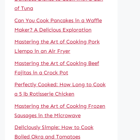
of Tuna
Can You Cook Pancakes in a Waffle
Maker? A Delicious Exploration
Mastering the Art of Cooking Pork
Liempo in an Air Fryer
Mastering the Art of Cooking Beef
Fajitas in a Crock Pot
Perfectly Cooked: How Long to Cook
a 5 lb Rotisserie Chicken
Mastering the Art of Cooking Frozen
Sausages in the Microwave
Deliciously Simple: How to Cook
Boiled Okra and Tomatoes