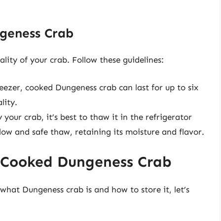
geness Crab
ality of your crab. Follow these guidelines:
reezer, cooked Dungeness crab can last for up to six
lity.
our crab, it’s best to thaw it in the refrigerator
low and safe thaw, retaining its moisture and flavor.
 Cooked Dungeness Crab
hat Dungeness crab is and how to store it, let’s