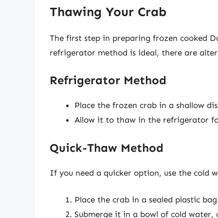
Thawing Your Crab
The first step in preparing frozen cooked D
refrigerator method is ideal, there are alter
Refrigerator Method
Place the frozen crab in a shallow di
Allow it to thaw in the refrigerator 
Quick-Thaw Method
If you need a quicker option, use the cold 
Place the crab in a sealed plastic bag
Submerge it in a bowl of cold water,