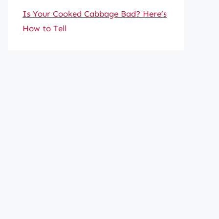
Is Your Cooked Cabbage Bad? Here’s
How to Tell