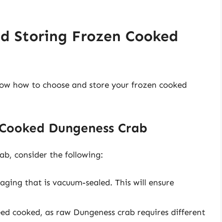
nd Storing Frozen Cooked
know how to choose and store your frozen cooked
 Cooked Dungeness Crab
b, consider the following:
ging that is vacuum-sealed. This will ensure
eed cooked, as raw Dungeness crab requires different