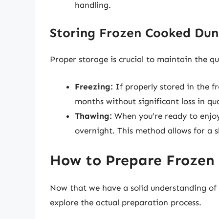
handling.
Storing Frozen Cooked Dun
Proper storage is crucial to maintain the qu
Freezing:
If properly stored in the f
months without significant loss in qua
Thawing:
When you’re ready to enjoy y
overnight. This method allows for a s
How to Prepare Frozen
Now that we have a solid understanding of w
explore the actual preparation process.