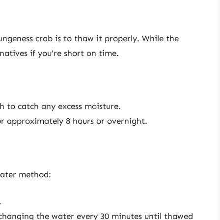
ungeness crab is to thaw it properly. While the
natives if you’re short on time.
sh to catch any excess moisture.
for approximately 8 hours or overnight.
water method:
.
 changing the water every 30 minutes until thawed