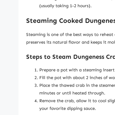
(usually taking 1-2 hours).
Steaming Cooked Dungenes
Steaming is one of the best ways to reheat
preserves its natural flavor and keeps it moi
Steps to Steam Dungeness Cr
Prepare a pot with a steaming insert
Fill the pot with about 2 inches of wat
Place the thawed crab in the steamer 
minutes or until heated through.
Remove the crab, allow it to cool sli
your favorite dipping sauce.