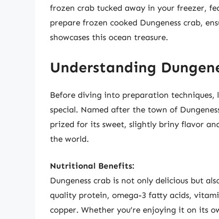
frozen crab tucked away in your freezer, fea
prepare frozen cooked Dungeness crab, ensu
showcases this ocean treasure.
Understanding Dungenes
Before diving into preparation techniques, 
special. Named after the town of Dungeness
prized for its sweet, slightly briny flavor a
the world.
Nutritional Benefits:
Dungeness crab is not only delicious but als
quality protein, omega-3 fatty acids, vitami
copper. Whether you’re enjoying it on its ow