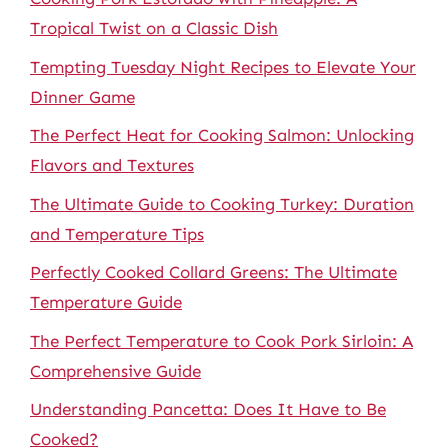
Tropical Twist on a Classic Dish
Tempting Tuesday Night Recipes to Elevate Your
Dinner Game
The Perfect Heat for Cooking Salmon: Unlocking
Flavors and Textures
The Ultimate Guide to Cooking Turkey: Duration
and Temperature Tips
Perfectly Cooked Collard Greens: The Ultimate
Temperature Guide
The Perfect Temperature to Cook Pork Sirloin: A
Comprehensive Guide
Understanding Pancetta: Does It Have to Be
Cooked?