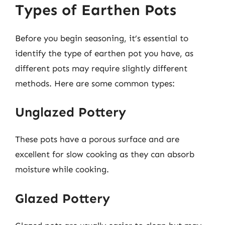
Types of Earthen Pots
Before you begin seasoning, it’s essential to
identify the type of earthen pot you have, as
different pots may require slightly different
methods. Here are some common types:
Unglazed Pottery
These pots have a porous surface and are
excellent for slow cooking as they can absorb
moisture while cooking.
Glazed Pottery