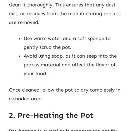
clean it thoroughly. This ensures that any dust,
dirt, or residues from the manufacturing process
are removed.
Use warm water and a soft sponge to
gently scrub the pot.
Avoid using soap, as it can seep into the
porous material and affect the flavor of
your food.
Once cleaned, allow the pot to dry completely in
a shaded area.
2. Pre-Heating the Pot