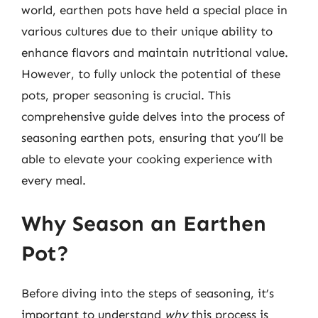
world, earthen pots have held a special place in
various cultures due to their unique ability to
enhance flavors and maintain nutritional value.
However, to fully unlock the potential of these
pots, proper seasoning is crucial. This
comprehensive guide delves into the process of
seasoning earthen pots, ensuring that you’ll be
able to elevate your cooking experience with
every meal.
Why Season an Earthen
Pot?
Before diving into the steps of seasoning, it’s
important to understand
why
this process is