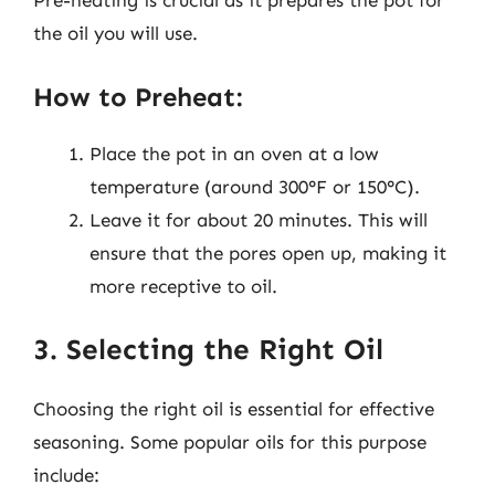
Pre-heating is crucial as it prepares the pot for
the oil you will use.
How to Preheat:
Place the pot in an oven at a low
temperature (around 300°F or 150°C).
Leave it for about 20 minutes. This will
ensure that the pores open up, making it
more receptive to oil.
3. Selecting the Right Oil
Choosing the right oil is essential for effective
seasoning. Some popular oils for this purpose
include: