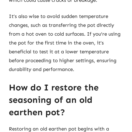
It’s also wise to avoid sudden temperature
changes, such as transferring the pot directly
from a hot oven to cold surfaces. If you’re using
the pot for the first time in the oven, it’s
beneficial to test it at a lower temperature
before proceeding to higher settings, ensuring
durability and performance.
How do I restore the
seasoning of an old
earthen pot?
Restoring an old earthen pot begins with a