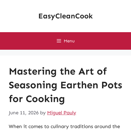
Skip
to
EasyCleanCook
content
Menu
Mastering the Art of
Seasoning Earthen Pots
for Cooking
June 11, 2026
by
Miguel Pauly
When it comes to culinary traditions around the