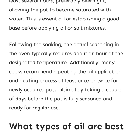
least several hours, preferably overnight,
allowing the pot to become saturated with
water. This is essential for establishing a good
base before applying oil or salt mixtures.
Following the soaking, the actual seasoning in
the oven typically requires about an hour at the
designated temperature. Additionally, many
cooks recommend repeating the oil application
and heating process at least once or twice for
newly acquired pots, ultimately taking a couple
of days before the pot is fully seasoned and
ready for regular use.
What types of oil are best