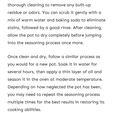
thorough cleaning to remove any built-up
residue or odors. You can scrub it gently with a
mix of warm water and baking soda to eliminate
stains, followed by a good rinse. After cleaning,
allow the pot to dry completely before jumping
into the seasoning process once more.
Once clean and dry, follow a similar process as
you would for a new pot. Soak it in water for
several hours, then apply a thin layer of oil and
season it in the oven at moderate temperature.
Depending on how neglected the pot has been,
you may need to repeat the seasoning process
multiple times for the best results in restoring its
cooking abilities.