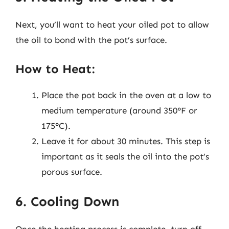
Next, you’ll want to heat your oiled pot to allow
the oil to bond with the pot’s surface.
How to Heat:
Place the pot back in the oven at a low to
medium temperature (around 350°F or
175°C).
Leave it for about 30 minutes. This step is
important as it seals the oil into the pot’s
porous surface.
6. Cooling Down
Once the heating process is complete, turn off