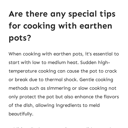
Are there any special tips
for cooking with earthen
pots?
When cooking with earthen pots, it’s essential to
start with low to medium heat. Sudden high-
temperature cooking can cause the pot to crack
or break due to thermal shock. Gentle cooking
methods such as simmering or slow cooking not
only protect the pot but also enhance the flavors
of the dish, allowing ingredients to meld
beautifully.