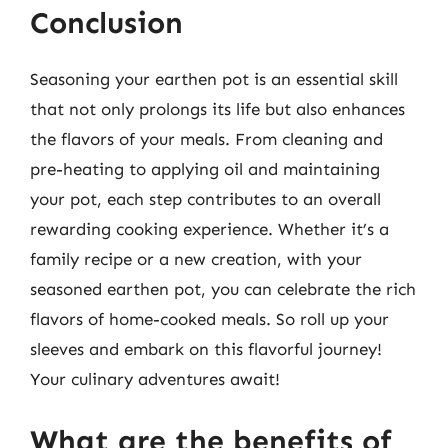
Conclusion
Seasoning your earthen pot is an essential skill
that not only prolongs its life but also enhances
the flavors of your meals. From cleaning and
pre-heating to applying oil and maintaining
your pot, each step contributes to an overall
rewarding cooking experience. Whether it’s a
family recipe or a new creation, with your
seasoned earthen pot, you can celebrate the rich
flavors of home-cooked meals. So roll up your
sleeves and embark on this flavorful journey!
Your culinary adventures await!
What are the benefits of