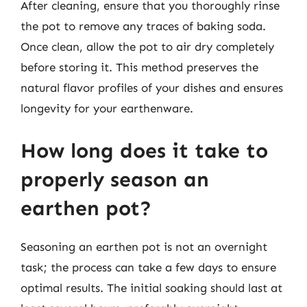
After cleaning, ensure that you thoroughly rinse
the pot to remove any traces of baking soda.
Once clean, allow the pot to air dry completely
before storing it. This method preserves the
natural flavor profiles of your dishes and ensures
longevity for your earthenware.
How long does it take to
properly season an
earthen pot?
Seasoning an earthen pot is not an overnight
task; the process can take a few days to ensure
optimal results. The initial soaking should last at