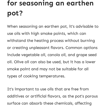
for seasoning an earthen
pot?
When seasoning an earthen pot, it’s advisable to
use oils with high smoke points, which can
withstand the heating process without burning
or creating unpleasant flavors. Common options
include vegetable oil, canola oil, and grape seed
oil. Olive oil can also be used, but it has a lower
smoke point and may not be suitable for all
types of cooking temperatures.
It’s important to use oils that are free from
additives or artificial flavors, as the pot’s porous
surface can absorb these chemicals, affecting