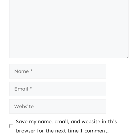
Name
Email
Website
Save my name, email, and website in this
browser for the next time I comment.