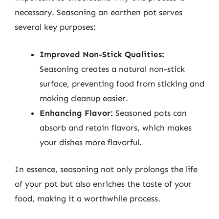
necessary. Seasoning an earthen pot serves
several key purposes:
Improved Non-Stick Qualities:
Seasoning creates a natural non-stick
surface, preventing food from sticking and
making cleanup easier.
Enhancing Flavor:
Seasoned pots can
absorb and retain flavors, which makes
your dishes more flavorful.
In essence, seasoning not only prolongs the life
of your pot but also enriches the taste of your
food, making it a worthwhile process.