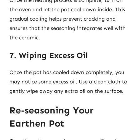
the oven and let the pot cool down inside. This
gradual cooling helps prevent cracking and
ensures that the seasoning integrates well with
the ceramic.
7. Wiping Excess Oil
Once the pot has cooled down completely, you
may notice some excess oil. Use a clean cloth to
gently wipe away any extra oil on the surface.
Re-seasoning Your
Earthen Pot