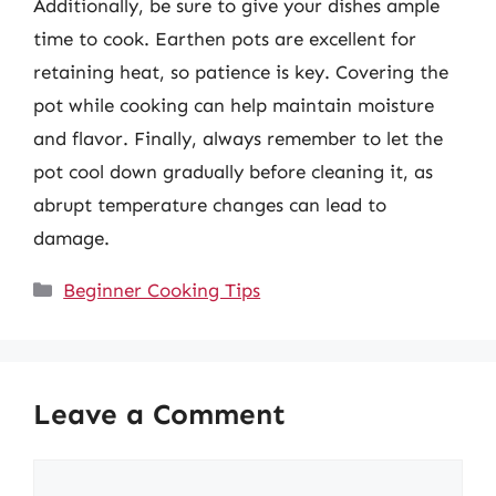
Additionally, be sure to give your dishes ample
time to cook. Earthen pots are excellent for
retaining heat, so patience is key. Covering the
pot while cooking can help maintain moisture
and flavor. Finally, always remember to let the
pot cool down gradually before cleaning it, as
abrupt temperature changes can lead to
damage.
Categories
Beginner Cooking Tips
Leave a Comment
Comment