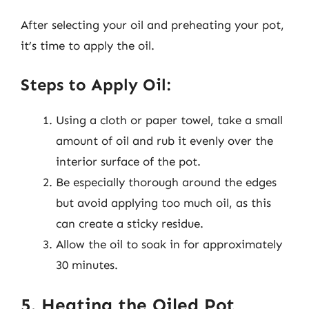
After selecting your oil and preheating your pot,
it’s time to apply the oil.
Steps to Apply Oil:
Using a cloth or paper towel, take a small
amount of oil and rub it evenly over the
interior surface of the pot.
Be especially thorough around the edges
but avoid applying too much oil, as this
can create a sticky residue.
Allow the oil to soak in for approximately
30 minutes.
5. Heating the Oiled Pot