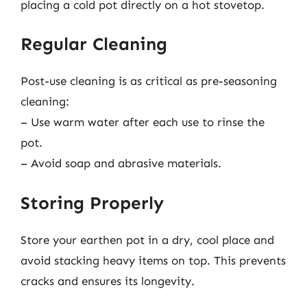
placing a cold pot directly on a hot stovetop.
Regular Cleaning
Post-use cleaning is as critical as pre-seasoning
cleaning:
– Use warm water after each use to rinse the
pot.
– Avoid soap and abrasive materials.
Storing Properly
Store your earthen pot in a dry, cool place and
avoid stacking heavy items on top. This prevents
cracks and ensures its longevity.