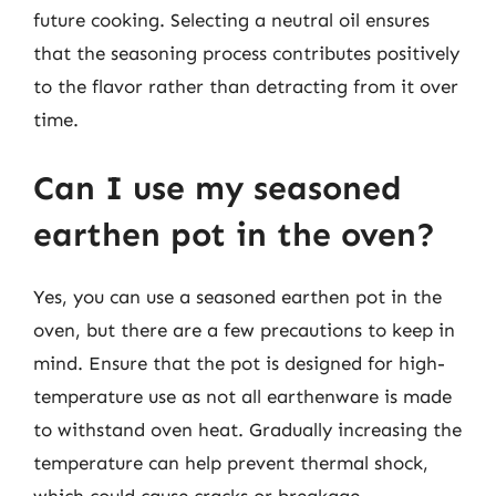
future cooking. Selecting a neutral oil ensures
that the seasoning process contributes positively
to the flavor rather than detracting from it over
time.
Can I use my seasoned
earthen pot in the oven?
Yes, you can use a seasoned earthen pot in the
oven, but there are a few precautions to keep in
mind. Ensure that the pot is designed for high-
temperature use as not all earthenware is made
to withstand oven heat. Gradually increasing the
temperature can help prevent thermal shock,
which could cause cracks or breakage.