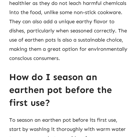
healthier as they do not leach harmful chemicals
into the food, unlike some non-stick cookware.
They can also add a unique earthy flavor to
dishes, particularly when seasoned correctly. The
use of earthen pots is also a sustainable choice,
making them a great option for environmentally
conscious consumers.
How do I season an
earthen pot before the
first use?
To season an earthen pot before its first use,
start by washing it thoroughly with warm water