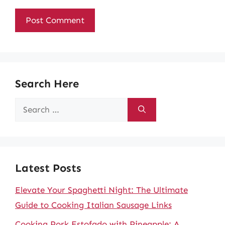
Search Here
Search
for:
Latest Posts
Elevate Your Spaghetti Night: The Ultimate
Guide to Cooking Italian Sausage Links
Cooking Pork Estofado with Pineapple: A