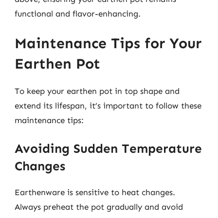
functional and flavor-enhancing.
Maintenance Tips for Your
Earthen Pot
To keep your earthen pot in top shape and
extend its lifespan, it’s important to follow these
maintenance tips:
Avoiding Sudden Temperature
Changes
Earthenware is sensitive to heat changes.
Always preheat the pot gradually and avoid