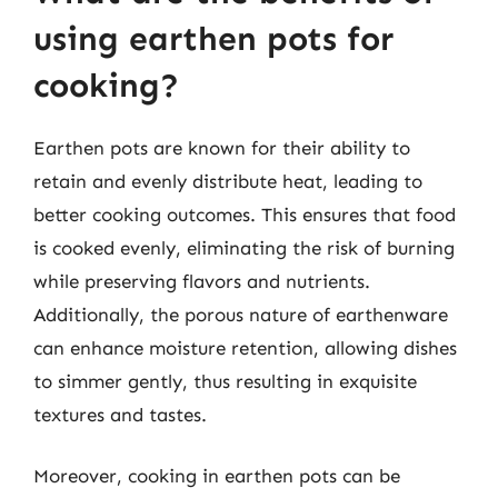
using earthen pots for
cooking?
Earthen pots are known for their ability to
retain and evenly distribute heat, leading to
better cooking outcomes. This ensures that food
is cooked evenly, eliminating the risk of burning
while preserving flavors and nutrients.
Additionally, the porous nature of earthenware
can enhance moisture retention, allowing dishes
to simmer gently, thus resulting in exquisite
textures and tastes.
Moreover, cooking in earthen pots can be