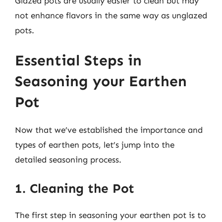
Glazed pots are usually easier to clean but may
not enhance flavors in the same way as unglazed
pots.
Essential Steps in
Seasoning your Earthen
Pot
Now that we’ve established the importance and
types of earthen pots, let’s jump into the
detailed seasoning process.
1. Cleaning the Pot
The first step in seasoning your earthen pot is to