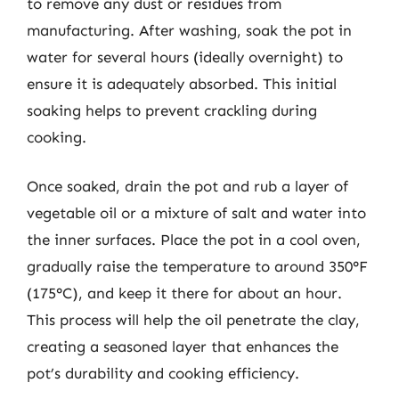
to remove any dust or residues from
manufacturing. After washing, soak the pot in
water for several hours (ideally overnight) to
ensure it is adequately absorbed. This initial
soaking helps to prevent crackling during
cooking.
Once soaked, drain the pot and rub a layer of
vegetable oil or a mixture of salt and water into
the inner surfaces. Place the pot in a cool oven,
gradually raise the temperature to around 350°F
(175°C), and keep it there for about an hour.
This process will help the oil penetrate the clay,
creating a seasoned layer that enhances the
pot’s durability and cooking efficiency.