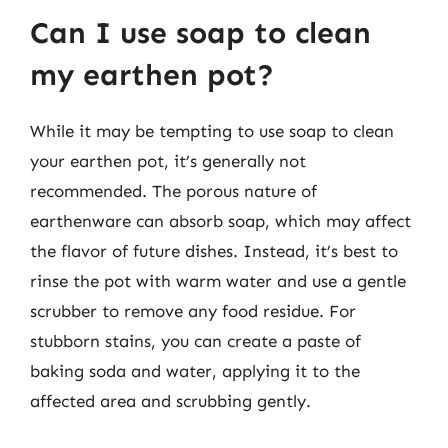
Can I use soap to clean
my earthen pot?
While it may be tempting to use soap to clean
your earthen pot, it’s generally not
recommended. The porous nature of
earthenware can absorb soap, which may affect
the flavor of future dishes. Instead, it’s best to
rinse the pot with warm water and use a gentle
scrubber to remove any food residue. For
stubborn stains, you can create a paste of
baking soda and water, applying it to the
affected area and scrubbing gently.