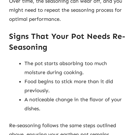
Over time, the seasoning can wear off, and you
might need to repeat the seasoning process for
optimal performance.
Signs That Your Pot Needs Re-
Seasoning
The pot starts absorbing too much
moisture during cooking.
Food begins to stick more than it did
previously.
A noticeable change in the flavor of your
dishes.
Re-seasoning follows the same steps outlined
above, ensuring your earthen pot remains