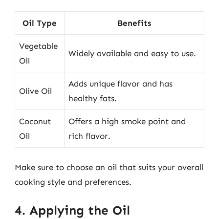
Oil Type
Benefits
Vegetable
Widely available and easy to use.
Oil
Adds unique flavor and has
Olive Oil
healthy fats.
Coconut
Offers a high smoke point and
Oil
rich flavor.
Make sure to choose an oil that suits your overall
cooking style and preferences.
4. Applying the Oil