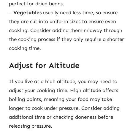
perfect for dried beans.
–
Vegetables
usually need less time, so ensure
they are cut into uniform sizes to ensure even
cooking. Consider adding them midway through
the cooking process if they only require a shorter
cooking time.
Adjust for Altitude
If you live at a high altitude, you may need to
adjust your cooking time. High altitude affects
boiling points, meaning your food may take
longer to cook under pressure. Consider adding
additional time or checking doneness before
releasing pressure.