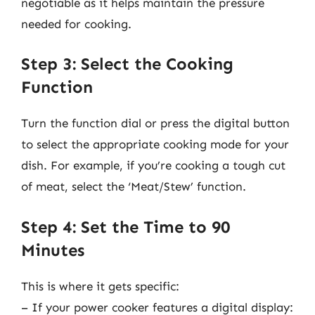
negotiable as it helps maintain the pressure
needed for cooking.
Step 3: Select the Cooking
Function
Turn the function dial or press the digital button
to select the appropriate cooking mode for your
dish. For example, if you’re cooking a tough cut
of meat, select the ‘Meat/Stew’ function.
Step 4: Set the Time to 90
Minutes
This is where it gets specific:
– If your power cooker features a digital display: