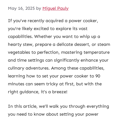
May 16, 2025
by
Miguel Pauly
If you’ve recently acquired a power cooker,
you’re likely excited to explore its vast
capabilities. Whether you want to whip up a
hearty stew, prepare a delicate dessert, or steam
vegetables to perfection, mastering temperature
and time settings can significantly enhance your
culinary adventures. Among these capabilities,
learning how to set your power cooker to 90
minutes can seem tricky at first, but with the
right guidance, it’s a breeze!
In this article, we’ll walk you through everything
you need to know about setting your power