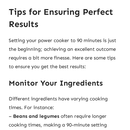
Tips for Ensuring Perfect
Results
Setting your power cooker to 90 minutes is just
the beginning; achieving an excellent outcome
requires a bit more finesse. Here are some tips
to ensure you get the best results:
Monitor Your Ingredients
Different ingredients have varying cooking
times. For instance:
–
Beans and legumes
often require longer
cooking times, making a 90-minute setting