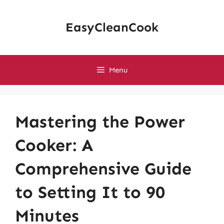
Skip
to
EasyCleanCook
content
Menu
Mastering the Power
Cooker: A
Comprehensive Guide
to Setting It to 90
Minutes