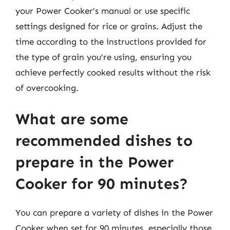
your Power Cooker’s manual or use specific
settings designed for rice or grains. Adjust the
time according to the instructions provided for
the type of grain you’re using, ensuring you
achieve perfectly cooked results without the risk
of overcooking.
What are some
recommended dishes to
prepare in the Power
Cooker for 90 minutes?
You can prepare a variety of dishes in the Power
Cooker when set for 90 minutes, especially those