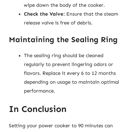
wipe down the body of the cooker.
Check the Valve:
Ensure that the steam
release valve is free of debris.
Maintaining the Sealing Ring
The sealing ring should be cleaned
regularly to prevent lingering odors or
flavors. Replace it every 6 to 12 months
depending on usage to maintain optimal
performance.
In Conclusion
Setting your power cooker to 90 minutes can