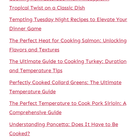
Tropical Twist on a Classic Dish
Tempting Tuesday Night Recipes to Elevate Your
Dinner Game
The Perfect Heat for Cooking Salmon: Unlocking
Flavors and Textures
The Ultimate Guide to Cooking Turkey: Duration
and Temperature Tips
Perfectly Cooked Collard Greens: The Ultimate
Temperature Guide
The Perfect Temperature to Cook Pork Sirloin: A
Comprehensive Guide
Understanding Pancetta: Does It Have to Be
Cooked?