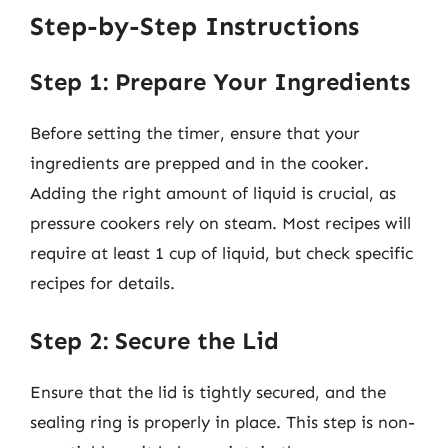
Step-by-Step Instructions
Step 1: Prepare Your Ingredients
Before setting the timer, ensure that your
ingredients are prepped and in the cooker.
Adding the right amount of liquid is crucial, as
pressure cookers rely on steam. Most recipes will
require at least 1 cup of liquid, but check specific
recipes for details.
Step 2: Secure the Lid
Ensure that the lid is tightly secured, and the
sealing ring is properly in place. This step is non-