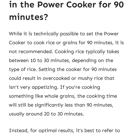
in the Power Cooker for 90
minutes?
While it is technically possible to set the Power
Cooker to cook rice or grains for 90 minutes, it is
not recommended. Cooking rice typically takes
between 10 to 30 minutes, depending on the
type of rice. Setting the cooker for 90 minutes
could result in overcooked or mushy rice that
isn’t very appetizing. If you’re cooking
something like whole grains, the cooking time
will still be significantly less than 90 minutes,
usually around 20 to 30 minutes.
Instead, for optimal results, it’s best to refer to