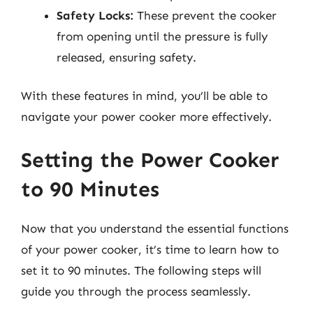
Safety Locks:
These prevent the cooker
from opening until the pressure is fully
released, ensuring safety.
With these features in mind, you’ll be able to
navigate your power cooker more effectively.
Setting the Power Cooker
to 90 Minutes
Now that you understand the essential functions
of your power cooker, it’s time to learn how to
set it to 90 minutes. The following steps will
guide you through the process seamlessly.