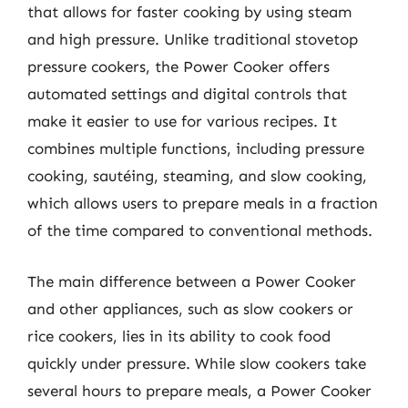
that allows for faster cooking by using steam
and high pressure. Unlike traditional stovetop
pressure cookers, the Power Cooker offers
automated settings and digital controls that
make it easier to use for various recipes. It
combines multiple functions, including pressure
cooking, sautéing, steaming, and slow cooking,
which allows users to prepare meals in a fraction
of the time compared to conventional methods.
The main difference between a Power Cooker
and other appliances, such as slow cookers or
rice cookers, lies in its ability to cook food
quickly under pressure. While slow cookers take
several hours to prepare meals, a Power Cooker