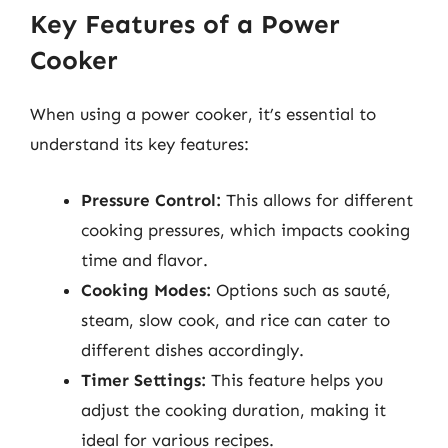
Key Features of a Power
Cooker
When using a power cooker, it’s essential to
understand its key features:
Pressure Control:
This allows for different
cooking pressures, which impacts cooking
time and flavor.
Cooking Modes:
Options such as sauté,
steam, slow cook, and rice can cater to
different dishes accordingly.
Timer Settings:
This feature helps you
adjust the cooking duration, making it
ideal for various recipes.