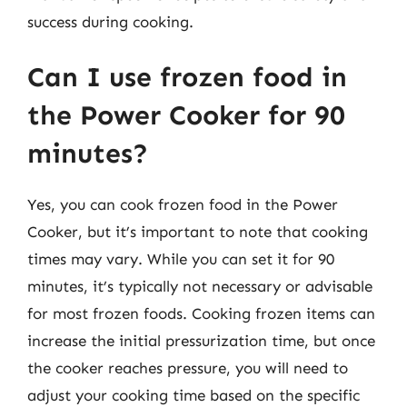
success during cooking.
Can I use frozen food in
the Power Cooker for 90
minutes?
Yes, you can cook frozen food in the Power
Cooker, but it’s important to note that cooking
times may vary. While you can set it for 90
minutes, it’s typically not necessary or advisable
for most frozen foods. Cooking frozen items can
increase the initial pressurization time, but once
the cooker reaches pressure, you will need to
adjust your cooking time based on the specific