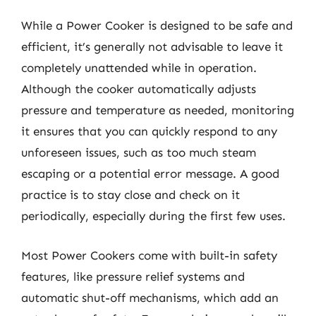
While a Power Cooker is designed to be safe and
efficient, it’s generally not advisable to leave it
completely unattended while in operation.
Although the cooker automatically adjusts
pressure and temperature as needed, monitoring
it ensures that you can quickly respond to any
unforeseen issues, such as too much steam
escaping or a potential error message. A good
practice is to stay close and check on it
periodically, especially during the first few uses.
Most Power Cookers come with built-in safety
features, like pressure relief systems and
automatic shut-off mechanisms, which add an