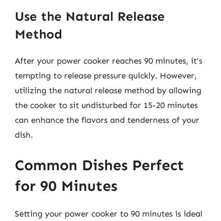
Use the Natural Release
Method
After your power cooker reaches 90 minutes, it’s
tempting to release pressure quickly. However,
utilizing the natural release method by allowing
the cooker to sit undisturbed for 15-20 minutes
can enhance the flavors and tenderness of your
dish.
Common Dishes Perfect
for 90 Minutes
Setting your power cooker to 90 minutes is ideal