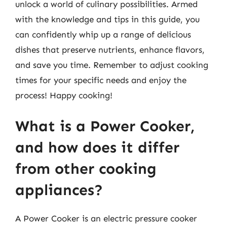
unlock a world of culinary possibilities. Armed
with the knowledge and tips in this guide, you
can confidently whip up a range of delicious
dishes that preserve nutrients, enhance flavors,
and save you time. Remember to adjust cooking
times for your specific needs and enjoy the
process! Happy cooking!
What is a Power Cooker,
and how does it differ
from other cooking
appliances?
A Power Cooker is an electric pressure cooker