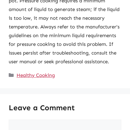
pot. Pressure cooking requires a minimum
amount of liquid to generate steam; if the liquid
is too low, it may not reach the necessary
temperature. Always refer to the manufacturer’s
guidelines on the minimum liquid requirements
for pressure cooking to avoid this problem. If
issues persist after troubleshooting, consult the
user manual or seek professional assistance.
Categories
Healthy Cooking
Leave a Comment
Comment