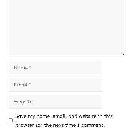
Name
Email
Website
Save my name, email, and website in this
browser for the next time I comment.