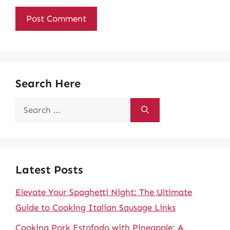
Search Here
Search
for:
Latest Posts
Elevate Your Spaghetti Night: The Ultimate
Guide to Cooking Italian Sausage Links
Cooking Pork Estofado with Pineapple: A