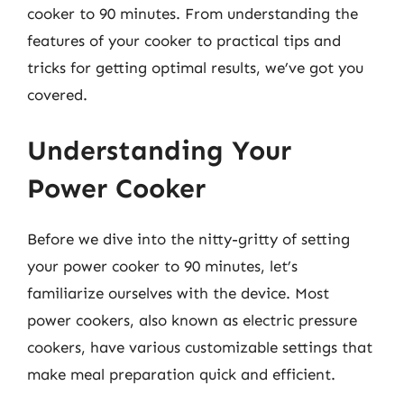
cooker to 90 minutes. From understanding the
features of your cooker to practical tips and
tricks for getting optimal results, we’ve got you
covered.
Understanding Your
Power Cooker
Before we dive into the nitty-gritty of setting
your power cooker to 90 minutes, let’s
familiarize ourselves with the device. Most
power cookers, also known as electric pressure
cookers, have various customizable settings that
make meal preparation quick and efficient.