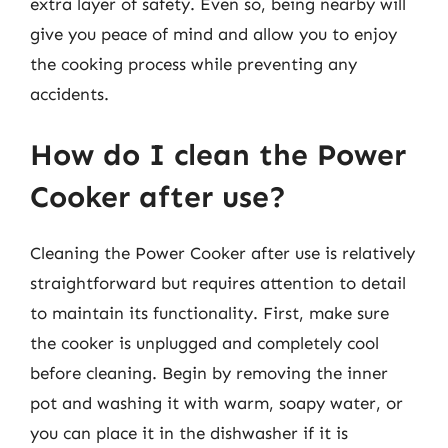
extra layer of safety. Even so, being nearby will
give you peace of mind and allow you to enjoy
the cooking process while preventing any
accidents.
How do I clean the Power
Cooker after use?
Cleaning the Power Cooker after use is relatively
straightforward but requires attention to detail
to maintain its functionality. First, make sure
the cooker is unplugged and completely cool
before cleaning. Begin by removing the inner
pot and washing it with warm, soapy water, or
you can place it in the dishwasher if it is