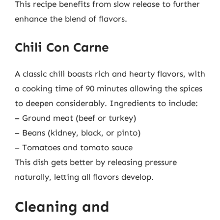
This recipe benefits from slow release to further
enhance the blend of flavors.
Chili Con Carne
A classic chili boasts rich and hearty flavors, with
a cooking time of 90 minutes allowing the spices
to deepen considerably. Ingredients to include:
– Ground meat (beef or turkey)
– Beans (kidney, black, or pinto)
– Tomatoes and tomato sauce
This dish gets better by releasing pressure
naturally, letting all flavors develop.
Cleaning and