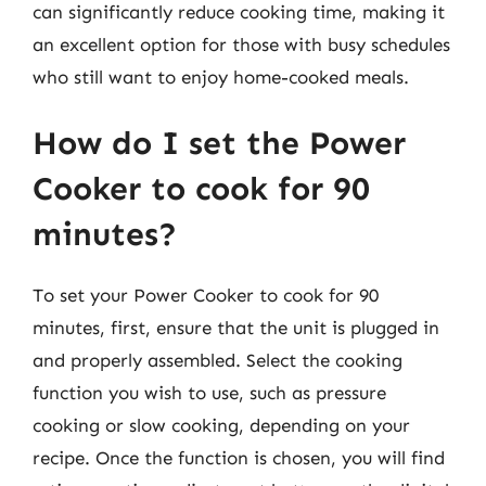
can significantly reduce cooking time, making it
an excellent option for those with busy schedules
who still want to enjoy home-cooked meals.
How do I set the Power
Cooker to cook for 90
minutes?
To set your Power Cooker to cook for 90
minutes, first, ensure that the unit is plugged in
and properly assembled. Select the cooking
function you wish to use, such as pressure
cooking or slow cooking, depending on your
recipe. Once the function is chosen, you will find