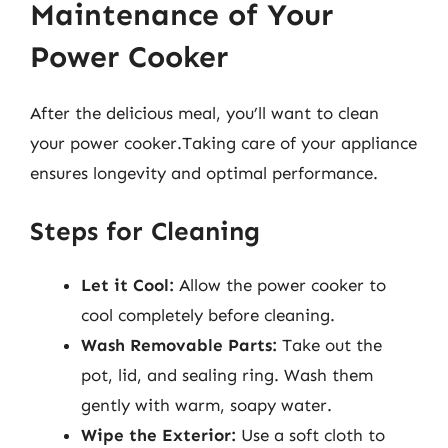
Maintenance of Your
Power Cooker
After the delicious meal, you’ll want to clean
your power cooker.Taking care of your appliance
ensures longevity and optimal performance.
Steps for Cleaning
Let it Cool:
Allow the power cooker to
cool completely before cleaning.
Wash Removable Parts:
Take out the
pot, lid, and sealing ring. Wash them
gently with warm, soapy water.
Wipe the Exterior:
Use a soft cloth to