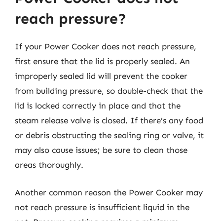
reach pressure?
If your Power Cooker does not reach pressure,
first ensure that the lid is properly sealed. An
improperly sealed lid will prevent the cooker
from building pressure, so double-check that the
lid is locked correctly in place and that the
steam release valve is closed. If there’s any food
or debris obstructing the sealing ring or valve, it
may also cause issues; be sure to clean those
areas thoroughly.
Another common reason the Power Cooker may
not reach pressure is insufficient liquid in the