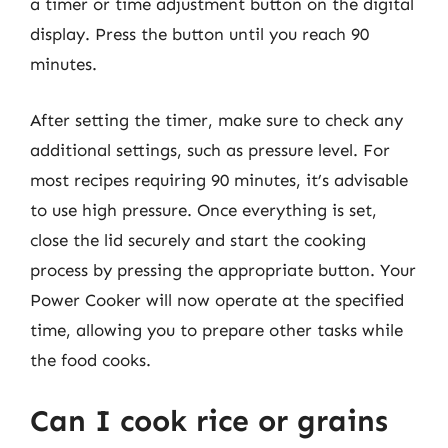
a timer or time adjustment button on the digital
display. Press the button until you reach 90
minutes.
After setting the timer, make sure to check any
additional settings, such as pressure level. For
most recipes requiring 90 minutes, it’s advisable
to use high pressure. Once everything is set,
close the lid securely and start the cooking
process by pressing the appropriate button. Your
Power Cooker will now operate at the specified
time, allowing you to prepare other tasks while
the food cooks.
Can I cook rice or grains