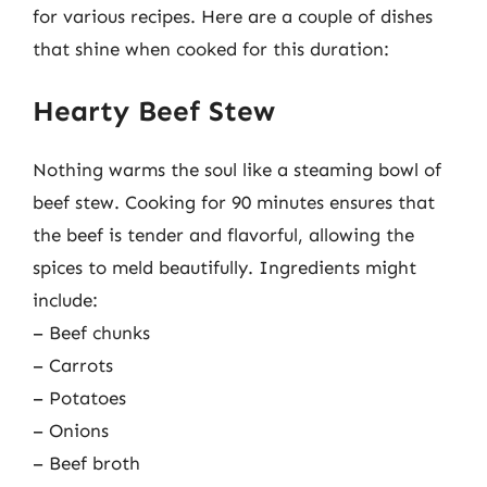
for various recipes. Here are a couple of dishes
that shine when cooked for this duration:
Hearty Beef Stew
Nothing warms the soul like a steaming bowl of
beef stew. Cooking for 90 minutes ensures that
the beef is tender and flavorful, allowing the
spices to meld beautifully. Ingredients might
include:
– Beef chunks
– Carrots
– Potatoes
– Onions
– Beef broth