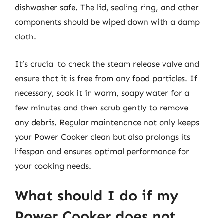
dishwasher safe. The lid, sealing ring, and other
components should be wiped down with a damp
cloth.
It’s crucial to check the steam release valve and
ensure that it is free from any food particles. If
necessary, soak it in warm, soapy water for a
few minutes and then scrub gently to remove
any debris. Regular maintenance not only keeps
your Power Cooker clean but also prolongs its
lifespan and ensures optimal performance for
your cooking needs.
What should I do if my
Power Cooker does not