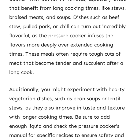
that benefit from long cooking times, like stews,
braised meats, and soups. Dishes such as beef
stew, pulled pork, or chili can turn out incredibly
flavorful, as the pressure cooker infuses the
flavors more deeply over extended cooking
times. These meals often require tough cuts of
meat that become tender and succulent after a
long cook.
Additionally, you might experiment with hearty
vegetarian dishes, such as bean soups or lentil
stews, as they also improve in taste and texture
with longer cooking times. Be sure to add
enough liquid and check the pressure cooker’s
manual for specific recipes to ensure safety and