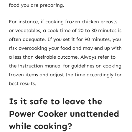
food you are preparing.
For instance, if cooking frozen chicken breasts
or vegetables, a cook time of 20 to 30 minutes is
often adequate. If you set it for 90 minutes, you
risk overcooking your food and may end up with
a less than desirable outcome. Always refer to
the instruction manual for guidelines on cooking
frozen items and adjust the time accordingly for
best results.
Is it safe to leave the
Power Cooker unattended
while cooking?