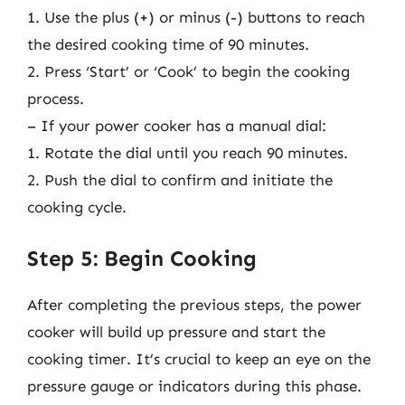
1. Use the plus (+) or minus (-) buttons to reach
the desired cooking time of 90 minutes.
2. Press ‘Start’ or ‘Cook’ to begin the cooking
process.
– If your power cooker has a manual dial:
1. Rotate the dial until you reach 90 minutes.
2. Push the dial to confirm and initiate the
cooking cycle.
Step 5: Begin Cooking
After completing the previous steps, the power
cooker will build up pressure and start the
cooking timer. It’s crucial to keep an eye on the
pressure gauge or indicators during this phase.