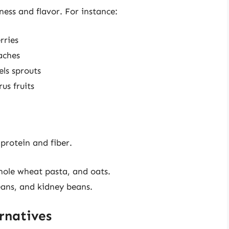
ness and flavor. For instance:
rries
aches
ls sprouts
us fruits
protein and fiber.
hole wheat pasta, and oats.
beans, and kidney beans.
rnatives