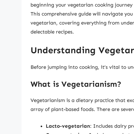
beginning your vegetarian cooking journey 
This comprehensive guide will navigate you 
vegetarian, covering everything from under
delectable recipes.
Understanding Vegetari
Before jumping into cooking, it’s vital to 
What is Vegetarianism?
Vegetarianism is a dietary practice that exc
array of plant-based foods. There are sever
Lacto-vegetarian
: Includes dairy p