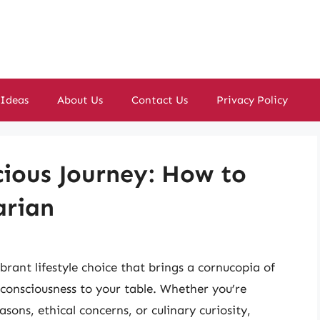
 Ideas
About Us
Contact Us
Privacy Policy
ious Journey: How to
arian
vibrant lifestyle choice that brings a cornucopia of
 consciousness to your table. Whether you’re
sons, ethical concerns, or culinary curiosity,