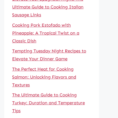
Ultimate Guide to Cooking Italian
Sausage Links
Cooking Pork Estofado with
Pineapple: A Tropical Twist on a
Classic Dish
Tempting Tuesday Night Recipes to
Elevate Your Dinner Game
The Perfect Heat for Cooking
Salmon: Unlocking Flavors and
Textures
The Ultimate Guide to Cooking
Turkey: Duration and Temperature
Tips