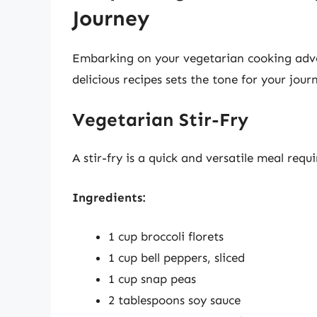
Journey
Embarking on your vegetarian cooking advent
delicious recipes sets the tone for your jour
Vegetarian Stir-Fry
A stir-fry is a quick and versatile meal requ
Ingredients:
1 cup broccoli florets
1 cup bell peppers, sliced
1 cup snap peas
2 tablespoons soy sauce