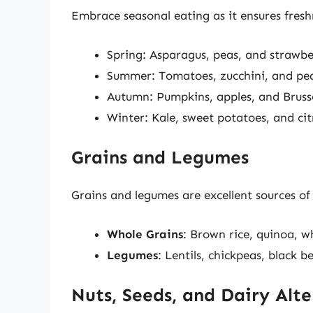
Embrace seasonal eating as it ensures fresh
Spring: Asparagus, peas, and strawbe
Summer: Tomatoes, zucchini, and pe
Autumn: Pumpkins, apples, and Brusse
Winter: Kale, sweet potatoes, and citr
Grains and Legumes
Grains and legumes are excellent sources of 
Whole Grains
: Brown rice, quinoa, w
Legumes
: Lentils, chickpeas, black 
Nuts, Seeds, and Dairy Alte