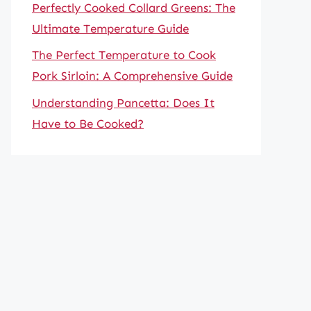
Perfectly Cooked Collard Greens: The
Ultimate Temperature Guide
The Perfect Temperature to Cook
Pork Sirloin: A Comprehensive Guide
Understanding Pancetta: Does It
Have to Be Cooked?