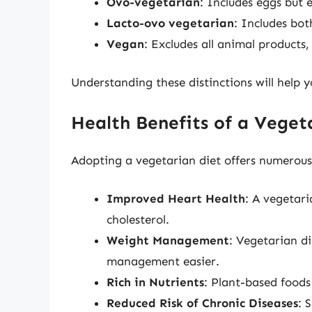
Ovo-vegetarian
: Includes eggs but 
Lacto-ovo vegetarian
: Includes bot
Vegan
: Excludes all animal products,
Understanding these distinctions will help y
Health Benefits of a Veget
Adopting a vegetarian diet offers numerous 
Improved Heart Health
: A vegetari
cholesterol.
Weight Management
: Vegetarian di
management easier.
Rich in Nutrients
: Plant-based foods
Reduced Risk of Chronic Diseases
: 