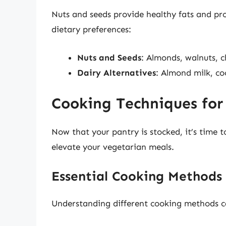
Nuts and seeds provide healthy fats and prot
dietary preferences:
Nuts and Seeds
: Almonds, walnuts, c
Dairy Alternatives
: Almond milk, c
Cooking Techniques for
Now that your pantry is stocked, it’s time 
elevate your vegetarian meals.
Essential Cooking Methods
Understanding different cooking methods can