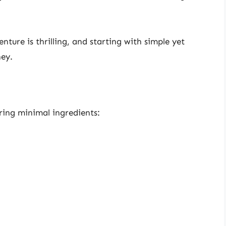
ure is thrilling, and starting with simple yet
ney.
iring minimal ingredients: