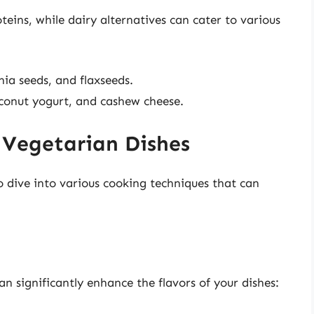
eins, while dairy alternatives can cater to various
hia seeds, and flaxseeds.
oconut yogurt, and cashew cheese.
 Vegetarian Dishes
to dive into various cooking techniques that can
 significantly enhance the flavors of your dishes: