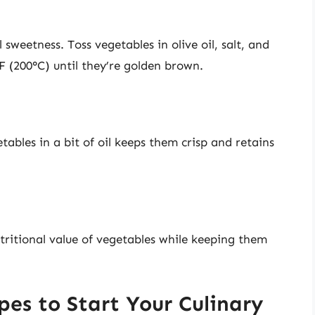
sweetness. Toss vegetables in olive oil, salt, and
F (200°C) until they’re golden brown.
ables in a bit of oil keeps them crisp and retains
tritional value of vegetables while keeping them
es to Start Your Culinary