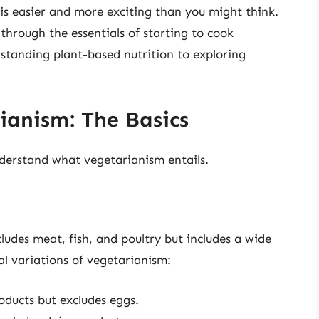
is easier and more exciting than you might think.
through the essentials of starting to cook
standing plant-based nutrition to exploring
anism: The Basics
understand what vegetarianism entails.
ludes meat, fish, and poultry but includes a wide
al variations of vegetarianism:
roducts but excludes eggs.