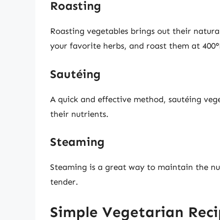
Roasting
Roasting vegetables brings out their natural 
your favorite herbs, and roast them at 400°
Sautéing
A quick and effective method, sautéing veget
their nutrients.
Steaming
Steaming is a great way to maintain the nu
tender.
Simple Vegetarian Recip