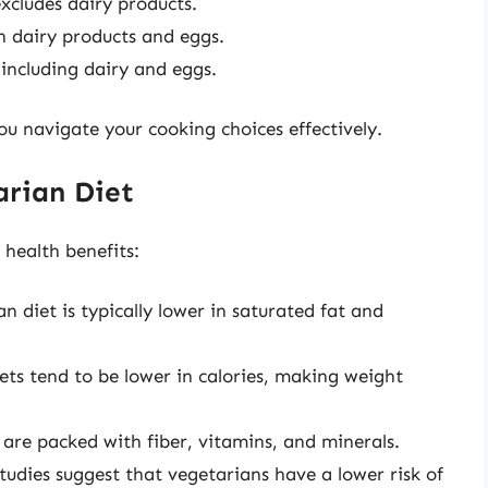
excludes dairy products.
h dairy products and eggs.
 including dairy and eggs.
ou navigate your cooking choices effectively.
arian Diet
health benefits:
an diet is typically lower in saturated fat and
ets tend to be lower in calories, making weight
 are packed with fiber, vitamins, and minerals.
Studies suggest that vegetarians have a lower risk of