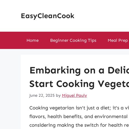
Skip
to
EasyCleanCook
content
Home
Beginner Cooking Tips
Meal Prep
Embarking on a Delic
Start Cooking Veget
June 22, 2025
by
Miguel Pauly
Cooking vegetarian isn’t just a diet; it’s a 
flavors, health benefits, and environmental
considering making the switch for health rea