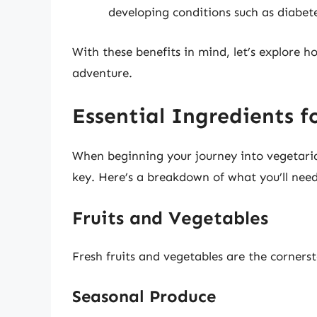
developing conditions such as diabete
With these benefits in mind, let’s explore 
adventure.
Essential Ingredients f
When beginning your journey into vegetarian
key. Here’s a breakdown of what you’ll need
Fruits and Vegetables
Fresh fruits and vegetables are the corners
Seasonal Produce