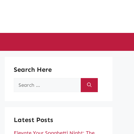
Search Here
Search
for:
Latest Posts
Elevate Your Spaghetti Night: The