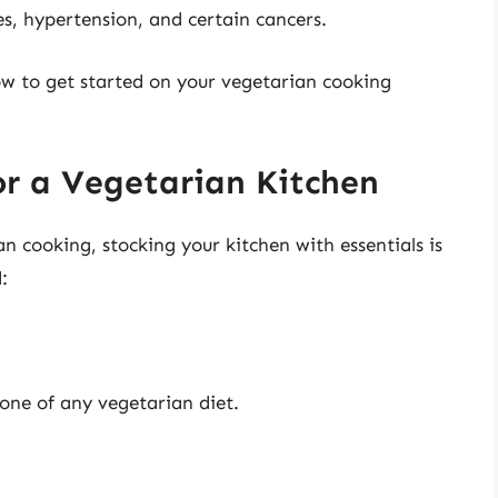
s, hypertension, and certain cancers.
how to get started on your vegetarian cooking
or a Vegetarian Kitchen
 cooking, stocking your kitchen with essentials is
:
tone of any vegetarian diet.