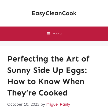
Skip
to
EasyCleanCook
content
Menu
Perfecting the Art of
Sunny Side Up Eggs:
How to Know When
They’re Cooked
October 10, 2025
by
Miguel Pauly