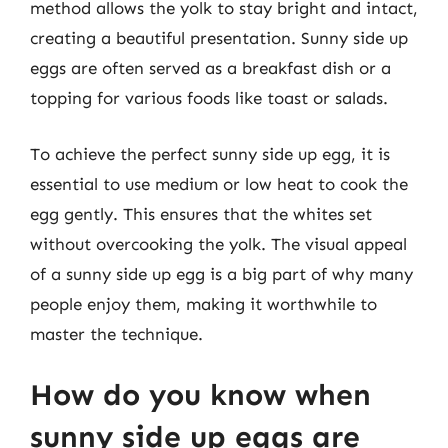
method allows the yolk to stay bright and intact,
creating a beautiful presentation. Sunny side up
eggs are often served as a breakfast dish or a
topping for various foods like toast or salads.
To achieve the perfect sunny side up egg, it is
essential to use medium or low heat to cook the
egg gently. This ensures that the whites set
without overcooking the yolk. The visual appeal
of a sunny side up egg is a big part of why many
people enjoy them, making it worthwhile to
master the technique.
How do you know when
sunny side up eggs are