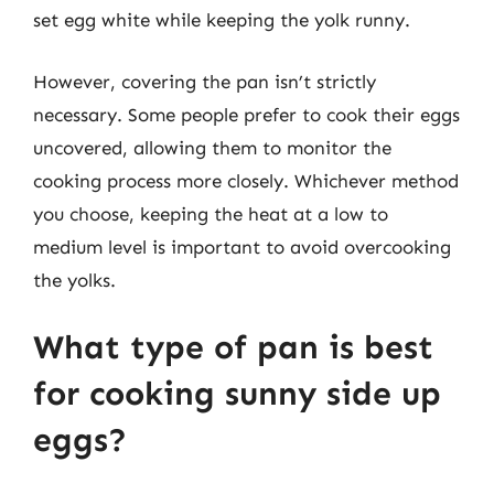
set egg white while keeping the yolk runny.
However, covering the pan isn’t strictly
necessary. Some people prefer to cook their eggs
uncovered, allowing them to monitor the
cooking process more closely. Whichever method
you choose, keeping the heat at a low to
medium level is important to avoid overcooking
the yolks.
What type of pan is best
for cooking sunny side up
eggs?