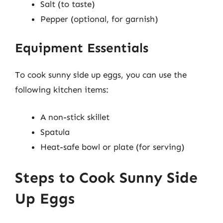
Salt (to taste)
Pepper (optional, for garnish)
Equipment Essentials
To cook sunny side up eggs, you can use the
following kitchen items:
A non-stick skillet
Spatula
Heat-safe bowl or plate (for serving)
Steps to Cook Sunny Side
Up Eggs