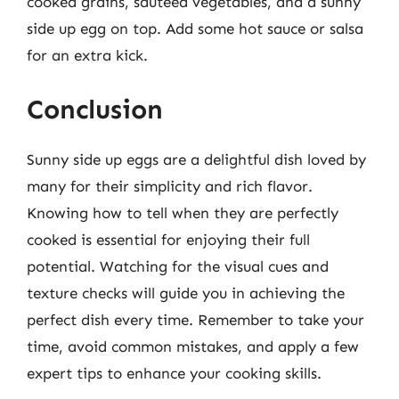
cooked grains, sautéed vegetables, and a sunny
side up egg on top. Add some hot sauce or salsa
for an extra kick.
Conclusion
Sunny side up eggs are a delightful dish loved by
many for their simplicity and rich flavor.
Knowing how to tell when they are perfectly
cooked is essential for enjoying their full
potential. Watching for the visual cues and
texture checks will guide you in achieving the
perfect dish every time. Remember to take your
time, avoid common mistakes, and apply a few
expert tips to enhance your cooking skills.