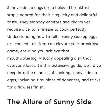
Sunny side up eggs are a beloved breakfast
staple adored for their simplicity and delightful
taste. They embody comfort and charm yet
require a certain finesse to cook perfectly.
Understanding how to tell if sunny side up eggs
are cooked just right can elevate your breakfast
game, ensuring you achieve that
mouthwatering, visually appealing dish that
everyone loves. In this extensive guide, we’ll dive
deep into the nuances of cooking sunny side up
eggs, including tips, signs of doneness, and tricks
for a flawless finish.
The Allure of Sunny Side