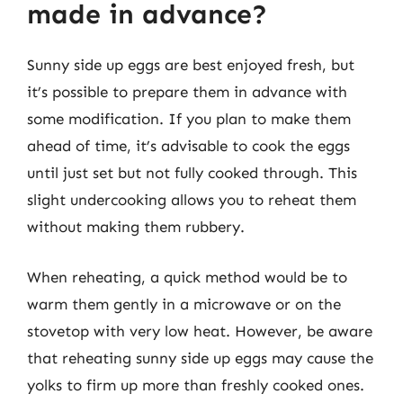
made in advance?
Sunny side up eggs are best enjoyed fresh, but
it’s possible to prepare them in advance with
some modification. If you plan to make them
ahead of time, it’s advisable to cook the eggs
until just set but not fully cooked through. This
slight undercooking allows you to reheat them
without making them rubbery.
When reheating, a quick method would be to
warm them gently in a microwave or on the
stovetop with very low heat. However, be aware
that reheating sunny side up eggs may cause the
yolks to firm up more than freshly cooked ones.