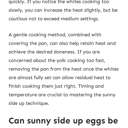
quickly. If you notice the whites cooking too
slowly, you can increase the heat slightly, but be
cautious not to exceed medium settings.
A gentle cooking method, combined with
covering the pan, can also help retain heat and
achieve the desired doneness. If you are
concerned about the yolk cooking too fast,
removing the pan from the heat once the whites
are almost fully set can allow residual heat to
finish cooking them just right. Timing and
temperature are crucial to mastering the sunny
side up technique.
Can sunny side up eggs be