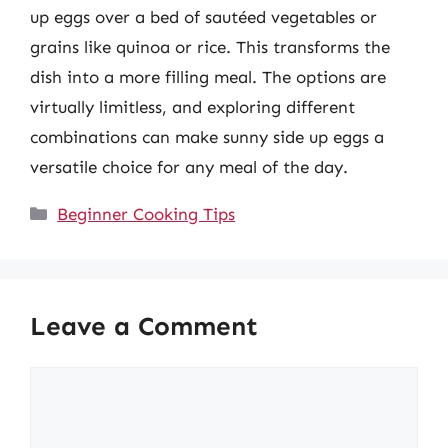
up eggs over a bed of sautéed vegetables or
grains like quinoa or rice. This transforms the
dish into a more filling meal. The options are
virtually limitless, and exploring different
combinations can make sunny side up eggs a
versatile choice for any meal of the day.
Categories
Beginner Cooking Tips
Leave a Comment
Comment