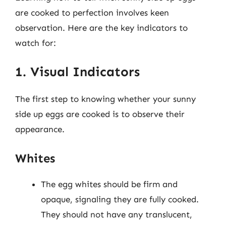
are cooked to perfection involves keen
observation. Here are the key indicators to
watch for:
1. Visual Indicators
The first step to knowing whether your sunny
side up eggs are cooked is to observe their
appearance.
Whites
The egg whites should be firm and
opaque, signaling they are fully cooked.
They should not have any translucent,