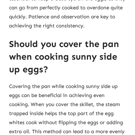
can go from perfectly cooked to overdone quite
quickly. Patience and observation are key to
achieving the right consistency.
Should you cover the pan
when cooking sunny side
up eggs?
Covering the pan while cooking sunny side up
eggs can be beneficial in achieving even
cooking. When you cover the skillet, the steam
trapped inside helps the top part of the egg
whites cook without flipping the eggs or adding
extra oil. This method can lead to a more evenly