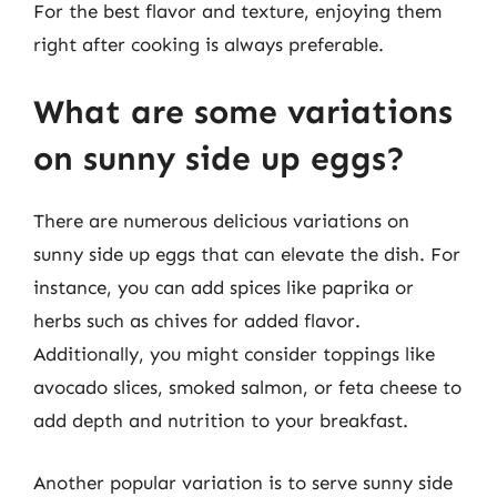
For the best flavor and texture, enjoying them
right after cooking is always preferable.
What are some variations
on sunny side up eggs?
There are numerous delicious variations on
sunny side up eggs that can elevate the dish. For
instance, you can add spices like paprika or
herbs such as chives for added flavor.
Additionally, you might consider toppings like
avocado slices, smoked salmon, or feta cheese to
add depth and nutrition to your breakfast.
Another popular variation is to serve sunny side