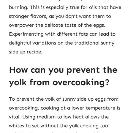
burning. This is especially true for oils that have
stronger flavors, as you don’t want them to
overpower the delicate taste of the eggs.
Experimenting with different fats can lead to
delightful variations on the traditional sunny
side up recipe.
How can you prevent the
yolk from overcooking?
To prevent the yolk of sunny side up eggs from
overcooking, cooking at a lower temperature is
vital. Using medium to low heat allows the
whites to set without the yolk cooking too