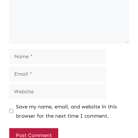
Name
Email
Website
Save my name, email, and website in this
browser for the next time I comment.