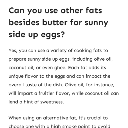
Can you use other fats
besides butter for sunny
side up eggs?
Yes, you can use a variety of cooking fats to
prepare sunny side up eggs, including olive oil,
coconut oil, or even ghee. Each fat adds its
unique flavor to the eggs and can impact the
overall taste of the dish. Olive oil, for instance,
will impart a fruitier flavor, while coconut oil can
lend a hint of sweetness.
When using an alternative fat, it’s crucial to
choose one with a high smoke point to avoid