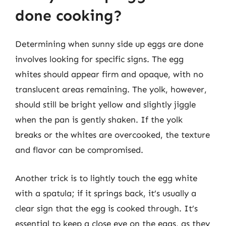
done cooking?
Determining when sunny side up eggs are done
involves looking for specific signs. The egg
whites should appear firm and opaque, with no
translucent areas remaining. The yolk, however,
should still be bright yellow and slightly jiggle
when the pan is gently shaken. If the yolk
breaks or the whites are overcooked, the texture
and flavor can be compromised.
Another trick is to lightly touch the egg white
with a spatula; if it springs back, it’s usually a
clear sign that the egg is cooked through. It’s
essential to keep a close eye on the eggs, as they