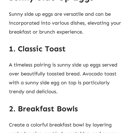
Sunny side up eggs are versatile and can be
incorporated into various dishes, elevating your
breakfast or brunch experience.
1. Classic Toast
A timeless pairing is sunny side up eggs served
over beautifully toasted bread. Avocado toast
with a sunny side egg on top is particularly
trendy and delicious.
2. Breakfast Bowls
Create a colorful breakfast bowl by layering