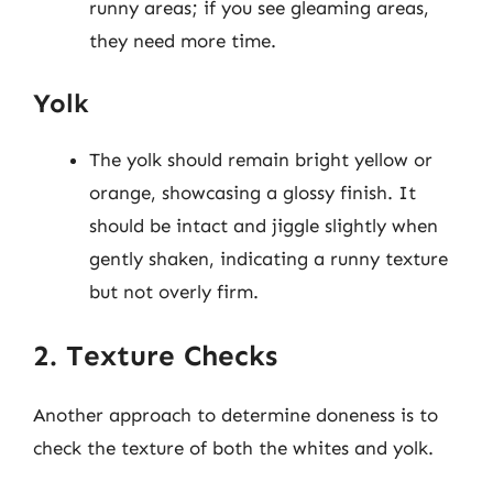
runny areas; if you see gleaming areas,
they need more time.
Yolk
The yolk should remain bright yellow or
orange, showcasing a glossy finish. It
should be intact and jiggle slightly when
gently shaken, indicating a runny texture
but not overly firm.
2. Texture Checks
Another approach to determine doneness is to
check the texture of both the whites and yolk.