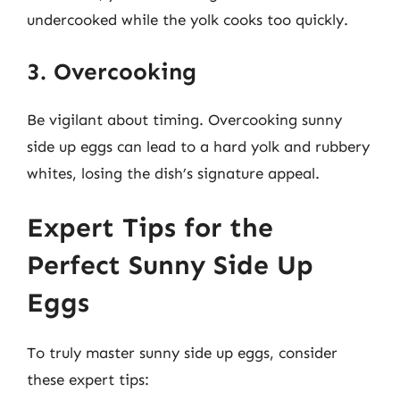
undercooked while the yolk cooks too quickly.
3. Overcooking
Be vigilant about timing. Overcooking sunny
side up eggs can lead to a hard yolk and rubbery
whites, losing the dish’s signature appeal.
Expert Tips for the
Perfect Sunny Side Up
Eggs
To truly master sunny side up eggs, consider
these expert tips: