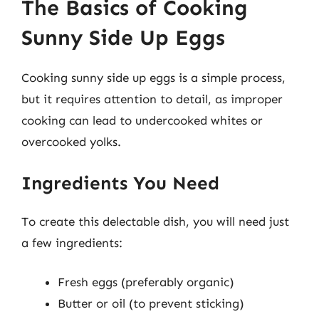
The Basics of Cooking
Sunny Side Up Eggs
Cooking sunny side up eggs is a simple process,
but it requires attention to detail, as improper
cooking can lead to undercooked whites or
overcooked yolks.
Ingredients You Need
To create this delectable dish, you will need just
a few ingredients:
Fresh eggs (preferably organic)
Butter or oil (to prevent sticking)