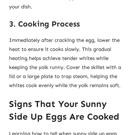
your dish.
3. Cooking Process
Immediately after cracking the egg, lower the
heat to ensure it cooks slowly. This gradual
heating helps achieve tender whites while
keeping the yolk runny. Cover the skillet with a
lid or a large plate to trap steam, helping the
whites cook evenly while the yolk remains soft.
Signs That Your Sunny
Side Up Eggs Are Cooked
Learning how to tell when sunny side up eggs