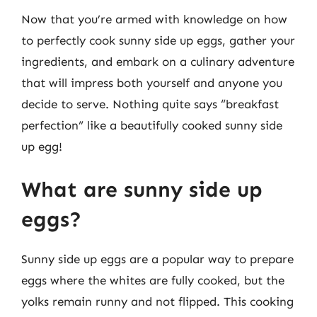
Now that you’re armed with knowledge on how
to perfectly cook sunny side up eggs, gather your
ingredients, and embark on a culinary adventure
that will impress both yourself and anyone you
decide to serve. Nothing quite says “breakfast
perfection” like a beautifully cooked sunny side
up egg!
What are sunny side up
eggs?
Sunny side up eggs are a popular way to prepare
eggs where the whites are fully cooked, but the
yolks remain runny and not flipped. This cooking