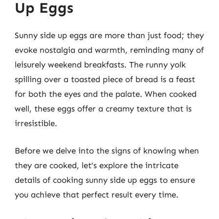
Up Eggs
Sunny side up eggs are more than just food; they
evoke nostalgia and warmth, reminding many of
leisurely weekend breakfasts. The runny yolk
spilling over a toasted piece of bread is a feast
for both the eyes and the palate. When cooked
well, these eggs offer a creamy texture that is
irresistible.
Before we delve into the signs of knowing when
they are cooked, let’s explore the intricate
details of cooking sunny side up eggs to ensure
you achieve that perfect result every time.