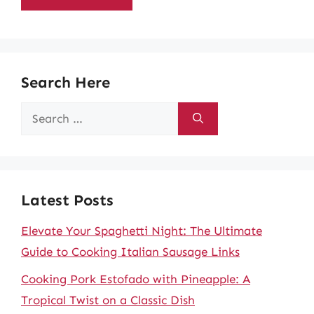
Search Here
Search
for:
Latest Posts
Elevate Your Spaghetti Night: The Ultimate
Guide to Cooking Italian Sausage Links
Cooking Pork Estofado with Pineapple: A
Tropical Twist on a Classic Dish