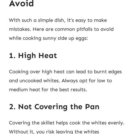
Avoid
With such a simple dish, it’s easy to make
mistakes. Here are common pitfalls to avoid
while cooking sunny side up eggs:
1. High Heat
Cooking over high heat can lead to burnt edges
and uncooked whites. Always opt for low to
medium heat for the best results.
2. Not Covering the Pan
Covering the skillet helps cook the whites evenly.
Without it, you risk leaving the whites