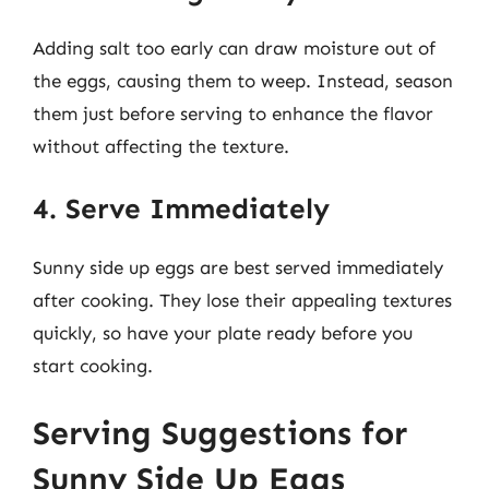
Adding salt too early can draw moisture out of
the eggs, causing them to weep. Instead, season
them just before serving to enhance the flavor
without affecting the texture.
4. Serve Immediately
Sunny side up eggs are best served immediately
after cooking. They lose their appealing textures
quickly, so have your plate ready before you
start cooking.
Serving Suggestions for
Sunny Side Up Eggs