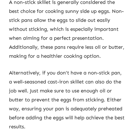
A non-stick skillet is generally considered the
best choice for cooking sunny side up eggs. Non-
stick pans allow the eggs to slide out easily
without sticking, which is especially important
when aiming for a perfect presentation.
Additionally, these pans require less oil or butter,
making for a healthier cooking option.
Alternatively, if you don’t have a non-stick pan,
a well-seasoned cast-iron skillet can also do the
job well. Just make sure to use enough oil or
butter to prevent the eggs from sticking. Either
way, ensuring your pan is adequately preheated
before adding the eggs will help achieve the best
results.