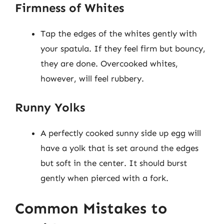
Firmness of Whites
Tap the edges of the whites gently with
your spatula. If they feel firm but bouncy,
they are done. Overcooked whites,
however, will feel rubbery.
Runny Yolks
A perfectly cooked sunny side up egg will
have a yolk that is set around the edges
but soft in the center. It should burst
gently when pierced with a fork.
Common Mistakes to