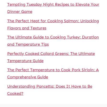
Tempting Tuesday Night Recipes to Elevate Your
Dinner Game
The Perfect Heat for Cooking Salmon: Unlocking
Flavors and Textures
The Ultimate Guide to Cooking Turkey: Duration
and Temperature Tips
Perfectly Cooked Collard Greens: The Ultimate
Temperature Guide
The Perfect Temperature to Cook Pork Sirloin: A
Comprehensive Guide
Understanding Pancetta: Does It Have to Be
Cooked?