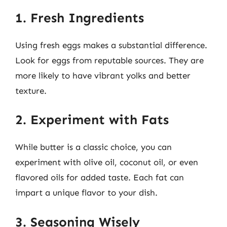
1. Fresh Ingredients
Using fresh eggs makes a substantial difference.
Look for eggs from reputable sources. They are
more likely to have vibrant yolks and better
texture.
2. Experiment with Fats
While butter is a classic choice, you can
experiment with olive oil, coconut oil, or even
flavored oils for added taste. Each fat can
impart a unique flavor to your dish.
3. Seasoning Wisely