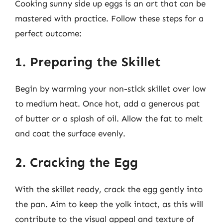
Cooking sunny side up eggs is an art that can be
mastered with practice. Follow these steps for a
perfect outcome:
1. Preparing the Skillet
Begin by warming your non-stick skillet over low
to medium heat. Once hot, add a generous pat
of butter or a splash of oil. Allow the fat to melt
and coat the surface evenly.
2. Cracking the Egg
With the skillet ready, crack the egg gently into
the pan. Aim to keep the yolk intact, as this will
contribute to the visual appeal and texture of