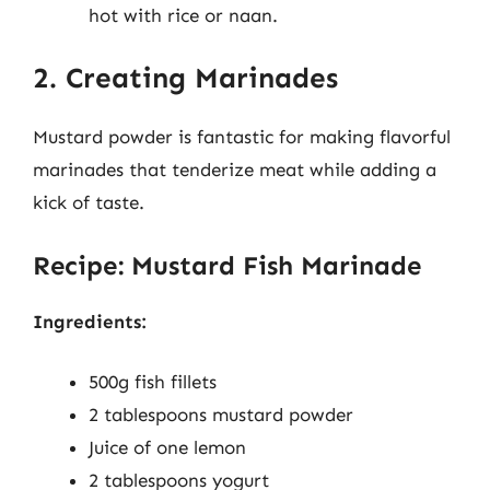
hot with rice or naan.
2. Creating Marinades
Mustard powder is fantastic for making flavorful
marinades that tenderize meat while adding a
kick of taste.
Recipe: Mustard Fish Marinade
Ingredients:
500g fish fillets
2 tablespoons mustard powder
Juice of one lemon
2 tablespoons yogurt