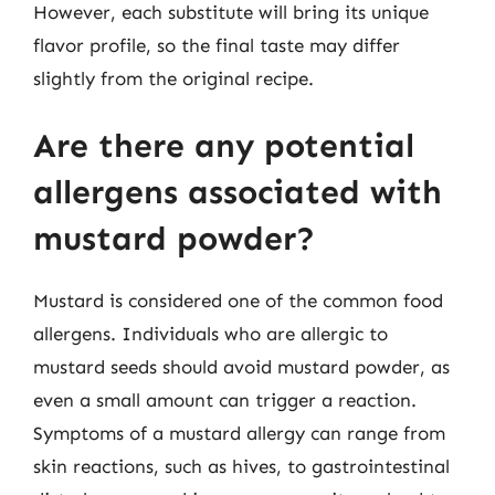
However, each substitute will bring its unique
flavor profile, so the final taste may differ
slightly from the original recipe.
Are there any potential
allergens associated with
mustard powder?
Mustard is considered one of the common food
allergens. Individuals who are allergic to
mustard seeds should avoid mustard powder, as
even a small amount can trigger a reaction.
Symptoms of a mustard allergy can range from
skin reactions, such as hives, to gastrointestinal