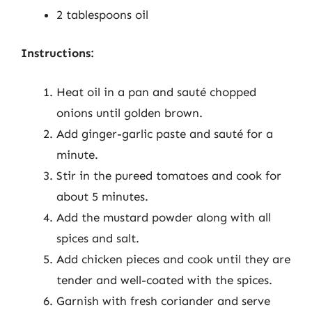
2 tablespoons oil
Instructions:
Heat oil in a pan and sauté chopped
onions until golden brown.
Add ginger-garlic paste and sauté for a
minute.
Stir in the pureed tomatoes and cook for
about 5 minutes.
Add the mustard powder along with all
spices and salt.
Add chicken pieces and cook until they are
tender and well-coated with the spices.
Garnish with fresh coriander and serve