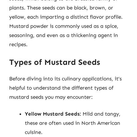
plants. These seeds can be black, brown, or
yellow, each imparting a distinct flavor profile.
Mustard powder is commonly used as a spice,
seasoning, and even as a thickening agent in
recipes.
Types of Mustard Seeds
Before diving into its culinary applications, it’s
helpful to understand the different types of
mustard seeds you may encounter:
Yellow Mustard Seeds:
Mild and tangy,
these are often used in North American
cuisine.