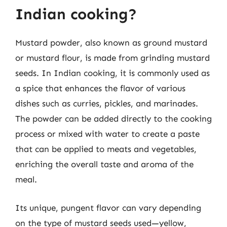
Indian cooking?
Mustard powder, also known as ground mustard
or mustard flour, is made from grinding mustard
seeds. In Indian cooking, it is commonly used as
a spice that enhances the flavor of various
dishes such as curries, pickles, and marinades.
The powder can be added directly to the cooking
process or mixed with water to create a paste
that can be applied to meats and vegetables,
enriching the overall taste and aroma of the
meal.
Its unique, pungent flavor can vary depending
on the type of mustard seeds used—yellow,