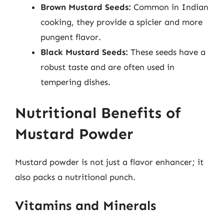
Brown Mustard Seeds:
Common in Indian
cooking, they provide a spicier and more
pungent flavor.
Black Mustard Seeds:
These seeds have a
robust taste and are often used in
tempering dishes.
Nutritional Benefits of
Mustard Powder
Mustard powder is not just a flavor enhancer; it
also packs a nutritional punch.
Vitamins and Minerals