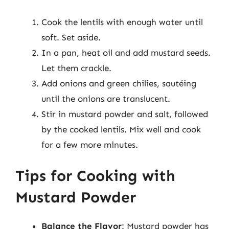
Cook the lentils with enough water until
soft. Set aside.
In a pan, heat oil and add mustard seeds.
Let them crackle.
Add onions and green chilies, sautéing
until the onions are translucent.
Stir in mustard powder and salt, followed
by the cooked lentils. Mix well and cook
for a few more minutes.
Tips for Cooking with
Mustard Powder
Balance the Flavor
: Mustard powder has