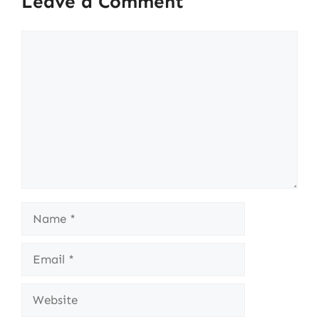
Leave a Comment
Comment
Name
Email
Website