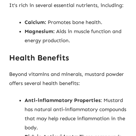
It’s rich in several essential nutrients, including:
Calcium:
Promotes bone health.
Magnesium:
Aids in muscle function and
energy production.
Health Benefits
Beyond vitamins and minerals, mustard powder
offers several health benefits:
Anti-inflammatory Properties
: Mustard
has natural anti-inflammatory compounds
that may help reduce inflammation in the
body.