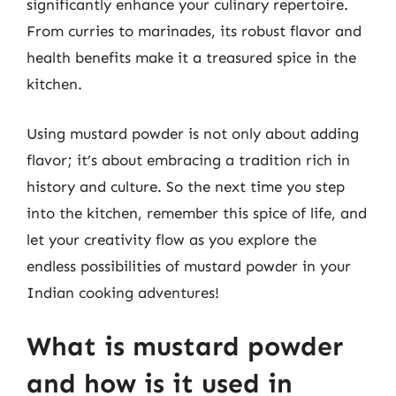
significantly enhance your culinary repertoire.
From curries to marinades, its robust flavor and
health benefits make it a treasured spice in the
kitchen.
Using mustard powder is not only about adding
flavor; it’s about embracing a tradition rich in
history and culture. So the next time you step
into the kitchen, remember this spice of life, and
let your creativity flow as you explore the
endless possibilities of mustard powder in your
Indian cooking adventures!
What is mustard powder
and how is it used in