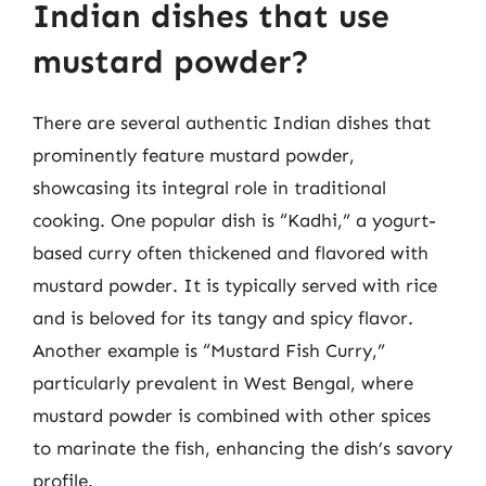
Indian dishes that use
mustard powder?
There are several authentic Indian dishes that
prominently feature mustard powder,
showcasing its integral role in traditional
cooking. One popular dish is “Kadhi,” a yogurt-
based curry often thickened and flavored with
mustard powder. It is typically served with rice
and is beloved for its tangy and spicy flavor.
Another example is “Mustard Fish Curry,”
particularly prevalent in West Bengal, where
mustard powder is combined with other spices
to marinate the fish, enhancing the dish’s savory
profile.