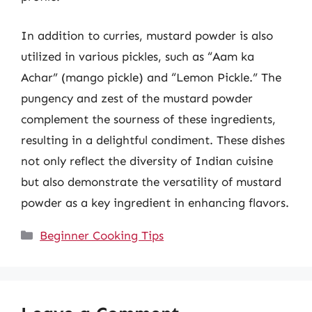
In addition to curries, mustard powder is also
utilized in various pickles, such as “Aam ka
Achar” (mango pickle) and “Lemon Pickle.” The
pungency and zest of the mustard powder
complement the sourness of these ingredients,
resulting in a delightful condiment. These dishes
not only reflect the diversity of Indian cuisine
but also demonstrate the versatility of mustard
powder as a key ingredient in enhancing flavors.
Categories
Beginner Cooking Tips