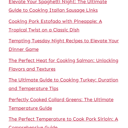
Elevate Your Spaghetti Night: The Ultimate
Guide to Cooking Italian Sausage Links
Cooking Pork Estofado with Pineapple: A
Tropical Twist on a Classic Dish
Tempting Tuesday Night Recipes to Elevate Your
Dinner Game
The Perfect Heat for Cooking Salmon: Unlocking
Flavors and Textures
The Ultimate Guide to Cooking Turkey: Duration
and Temperature Tips
Perfectly Cooked Collard Greens: The Ultimate
Temperature Guide
The Perfect Temperature to Cook Pork Sirloin: A
Comprehensive Guide