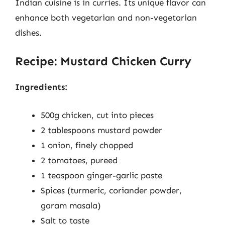
Indian cuisine is in curries. Its unique flavor can
enhance both vegetarian and non-vegetarian
dishes.
Recipe: Mustard Chicken Curry
Ingredients:
500g chicken, cut into pieces
2 tablespoons mustard powder
1 onion, finely chopped
2 tomatoes, pureed
1 teaspoon ginger-garlic paste
Spices (turmeric, coriander powder,
garam masala)
Salt to taste