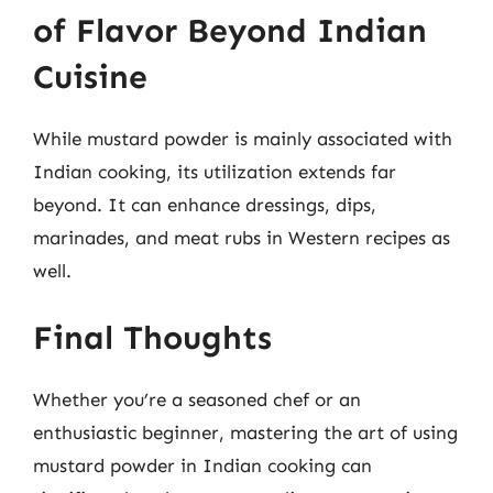
of Flavor Beyond Indian
Cuisine
While mustard powder is mainly associated with
Indian cooking, its utilization extends far
beyond. It can enhance dressings, dips,
marinades, and meat rubs in Western recipes as
well.
Final Thoughts
Whether you’re a seasoned chef or an
enthusiastic beginner, mastering the art of using
mustard powder in Indian cooking can