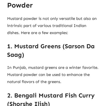
Powder
Mustard powder is not only versatile but also an
intrinsic part of various traditional Indian
dishes. Here are a few examples:
1. Mustard Greens (Sarson Da
Saag)
In Punjab, mustard greens are a winter favorite.
Mustard powder can be used to enhance the
natural flavors of the greens.
2. Bengali Mustard Fish Curry
(Shorshe Ilish)