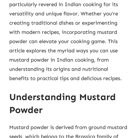
particularly revered in Indian cooking for its
versatility and unique flavor. Whether you’re
creating traditional dishes or experimenting
with modern recipes, incorporating mustard
powder can elevate your cooking game. This
article explores the myriad ways you can use
mustard powder in Indian cooking, from
understanding its origins and nutritional
benefits to practical tips and delicious recipes.
Understanding Mustard
Powder
Mustard powder is derived from ground mustard
seeds, which belong to the Brassica family of