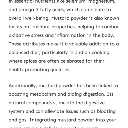
in essential nutrients like selenium, magnesium,
and omega-3 fatty acids, which contribute to
overall well-being. Mustard powder is also known
for its antioxidant properties, helping to combat
oxidative stress and inflammation in the body.
These attributes make it a valuable addition to a
balanced diet, particularly in Indian cooking,
where spices are often celebrated for their
health-promoting qualities.
Additionally, mustard powder has been linked to
boosting metabolism and aiding digestion. Its
natural compounds stimulate the digestive
system and can alleviate issues such as bloating
and gas. Integrating mustard powder into your