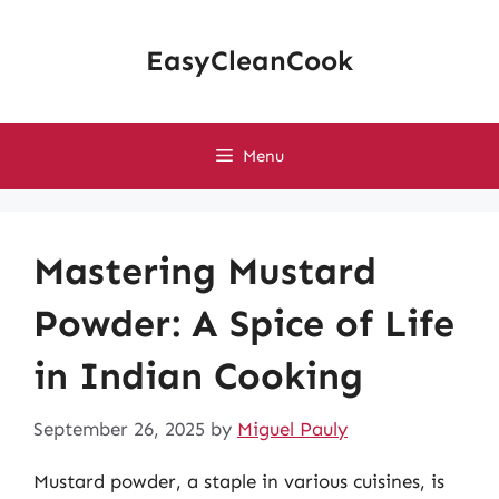
Skip
to
EasyCleanCook
content
Menu
Mastering Mustard
Powder: A Spice of Life
in Indian Cooking
September 26, 2025
by
Miguel Pauly
Mustard powder, a staple in various cuisines, is