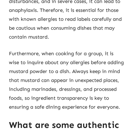
disturbances, and in severe cases, it can lead to
anaphylaxis. Therefore, it is essential for those
with known allergies to read labels carefully and
be cautious when consuming dishes that may
contain mustard.
Furthermore, when cooking for a group, it is
wise to inquire about any allergies before adding
mustard powder to a dish. Always keep in mind
that mustard can appear in unexpected places,
including marinades, dressings, and processed
foods, so ingredient transparency is key to
ensuring a safe dining experience for everyone.
What are some authentic