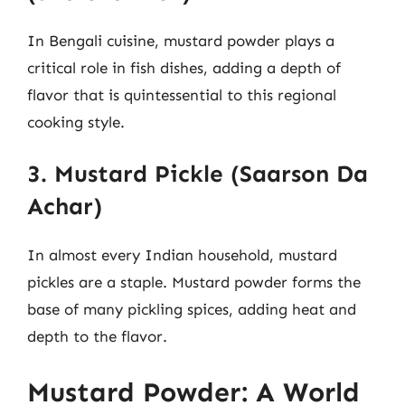
In Bengali cuisine, mustard powder plays a
critical role in fish dishes, adding a depth of
flavor that is quintessential to this regional
cooking style.
3. Mustard Pickle (Saarson Da
Achar)
In almost every Indian household, mustard
pickles are a staple. Mustard powder forms the
base of many pickling spices, adding heat and
depth to the flavor.
Mustard Powder: A World