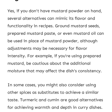
Yes, if you don’t have mustard powder on hand,
several alternatives can mimic its flavor and
functionality in recipes. Ground mustard seeds,
prepared mustard paste, or even mustard oil can
be used in place of mustard powder, although
adjustments may be necessary for flavor
intensity. For example, if you’re using prepared
mustard, be cautious about the additional
moisture that may affect the dish’s consistency.
In some cases, you might also consider using
other spices as substitutes to achieve a similar
taste. Turmeric and cumin are good alternatives
for achieving warmth and depth in curry dishes.