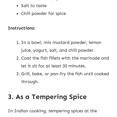
Salt to taste
Chili powder for spice
Instructions:
In a bowl, mix mustard powder, lemon
juice, yogurt, salt, and chili powder.
Coat the fish fillets with the marinade and
let it sit for at least 30 minutes.
Grill, bake, or pan-fry the fish until cooked
through.
3. As a Tempering Spice
In Indian cooking, tempering spices at the