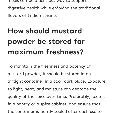
meals can be a delicious way to support
digestive health while enjoying the traditional
flavors of Indian cuisine.
How should mustard
powder be stored for
maximum freshness?
To maintain the freshness and potency of
mustard powder, it should be stored in an
airtight container in a cool, dark place. Exposure
to light, heat, and moisture can degrade the
quality of the spice over time. Preferably, keep it
in a pantry or a spice cabinet, and ensure that
the container is tightly sealed after each use to