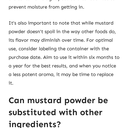
prevent moisture from getting in.
It’s also important to note that while mustard
powder doesn’t spoil in the way other foods do,
its flavor may diminish over time. For optimal
use, consider labeling the container with the
purchase date. Aim to use it within six months to
a year for the best results, and when you notice
a less potent aroma, it may be time to replace
it.
Can mustard powder be
substituted with other
ingredients?