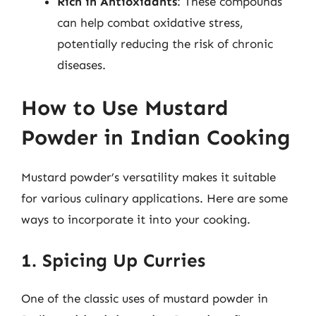
Rich in Antioxidants
: These compounds
can help combat oxidative stress,
potentially reducing the risk of chronic
diseases.
How to Use Mustard
Powder in Indian Cooking
Mustard powder’s versatility makes it suitable
for various culinary applications. Here are some
ways to incorporate it into your cooking.
1. Spicing Up Curries
One of the classic uses of mustard powder in