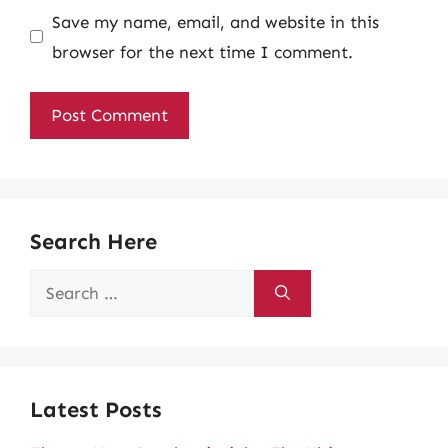
Save my name, email, and website in this
browser for the next time I comment.
Search Here
Search
for:
Latest Posts