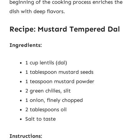
beginning of the cooking process enriches the
dish with deep flavors.
Recipe: Mustard Tempered Dal
Ingredients:
1 cup lentils (dal)
1 tablespoon mustard seeds
1 teaspoon mustard powder
2 green chilies, slit
1 onion, finely chopped
2 tablespoons oil
Salt to taste
Instructions: