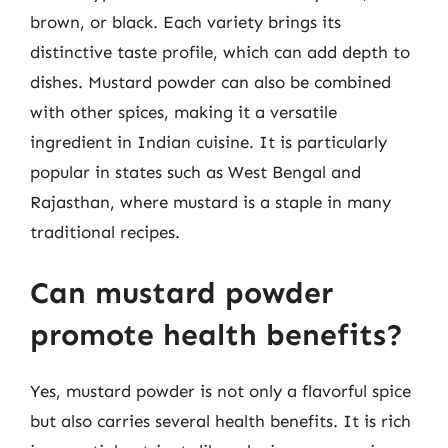
brown, or black. Each variety brings its
distinctive taste profile, which can add depth to
dishes. Mustard powder can also be combined
with other spices, making it a versatile
ingredient in Indian cuisine. It is particularly
popular in states such as West Bengal and
Rajasthan, where mustard is a staple in many
traditional recipes.
Can mustard powder
promote health benefits?
Yes, mustard powder is not only a flavorful spice
but also carries several health benefits. It is rich