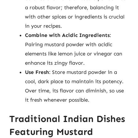
a robust flavor; therefore, balancing it
with other spices or ingredients is crucial
in your recipes.
Combine with Acidic Ingredients
:
Pairing mustard powder with acidic
elements like lemon juice or vinegar can
enhance its zingy flavor.
Use Fresh
: Store mustard powder in a
cool, dark place to maintain its potency.
Over time, its flavor can diminish, so use
it fresh whenever possible.
Traditional Indian Dishes
Featuring Mustard