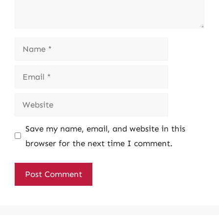
Name
Email
Website
Save my name, email, and website in this
browser for the next time I comment.