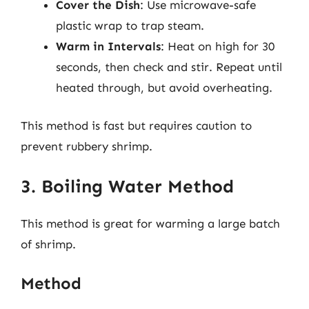
Cover the Dish
: Use microwave-safe
plastic wrap to trap steam.
Warm in Intervals
: Heat on high for 30
seconds, then check and stir. Repeat until
heated through, but avoid overheating.
This method is fast but requires caution to
prevent rubbery shrimp.
3. Boiling Water Method
This method is great for warming a large batch
of shrimp.
Method