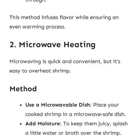
This method infuses flavor while ensuring an
even warming process.
2. Microwave Heating
Microwaving is quick and convenient, but it’s
easy to overheat shrimp.
Method
Use a Microwavable Dish
: Place your
cooked shrimp in a microwave-safe dish.
Add Moisture
: To keep them juicy, splash
a little water or broth over the shrimp.