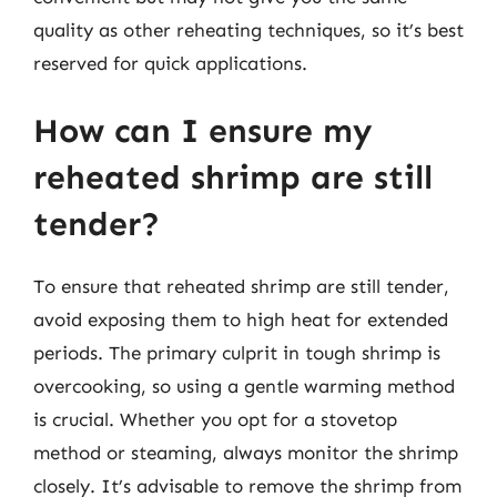
quality as other reheating techniques, so it’s best
reserved for quick applications.
How can I ensure my
reheated shrimp are still
tender?
To ensure that reheated shrimp are still tender,
avoid exposing them to high heat for extended
periods. The primary culprit in tough shrimp is
overcooking, so using a gentle warming method
is crucial. Whether you opt for a stovetop
method or steaming, always monitor the shrimp
closely. It’s advisable to remove the shrimp from