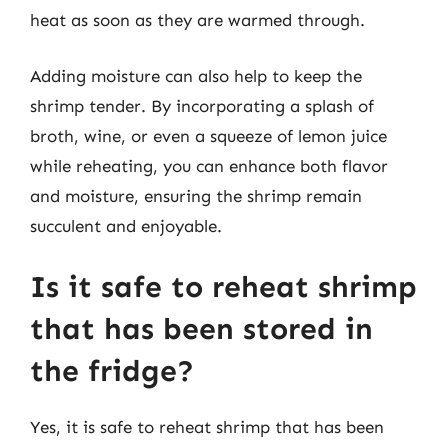
heat as soon as they are warmed through.
Adding moisture can also help to keep the
shrimp tender. By incorporating a splash of
broth, wine, or even a squeeze of lemon juice
while reheating, you can enhance both flavor
and moisture, ensuring the shrimp remain
succulent and enjoyable.
Is it safe to reheat shrimp
that has been stored in
the fridge?
Yes, it is safe to reheat shrimp that has been