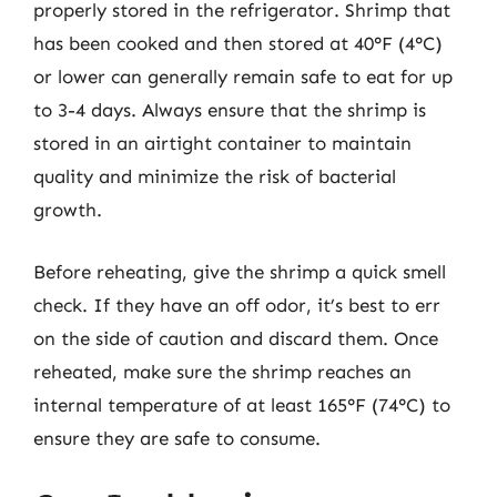
properly stored in the refrigerator. Shrimp that
has been cooked and then stored at 40°F (4°C)
or lower can generally remain safe to eat for up
to 3-4 days. Always ensure that the shrimp is
stored in an airtight container to maintain
quality and minimize the risk of bacterial
growth.
Before reheating, give the shrimp a quick smell
check. If they have an off odor, it’s best to err
on the side of caution and discard them. Once
reheated, make sure the shrimp reaches an
internal temperature of at least 165°F (74°C) to
ensure they are safe to consume.