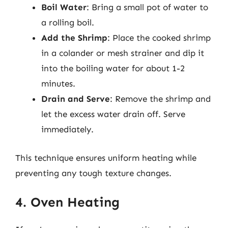
Boil Water
: Bring a small pot of water to
a rolling boil.
Add the Shrimp
: Place the cooked shrimp
in a colander or mesh strainer and dip it
into the boiling water for about 1-2
minutes.
Drain and Serve
: Remove the shrimp and
let the excess water drain off. Serve
immediately.
This technique ensures uniform heating while
preventing any tough texture changes.
4. Oven Heating