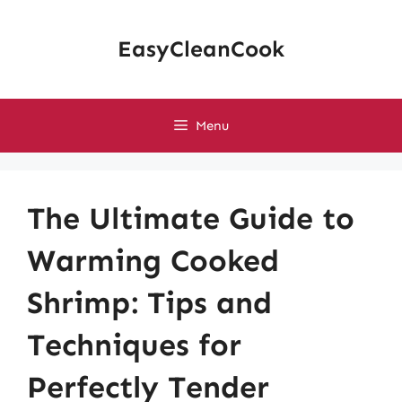
Skip
to
EasyCleanCook
content
Menu
The Ultimate Guide to
Warming Cooked
Shrimp: Tips and
Techniques for
Perfectly Tender