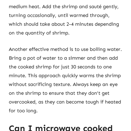
medium heat. Add the shrimp and sauté gently,
turning occasionally, until warmed through,
which should take about 2-4 minutes depending
on the quantity of shrimp.
Another effective method is to use boiling water.
Bring a pot of water to a simmer and then add
the cooked shrimp for just 30 seconds to one
minute. This approach quickly warms the shrimp
without sacrificing texture. Always keep an eye
on the shrimp to ensure that they don’t get
overcooked, as they can become tough if heated
for too long.
Can I microwave cooked