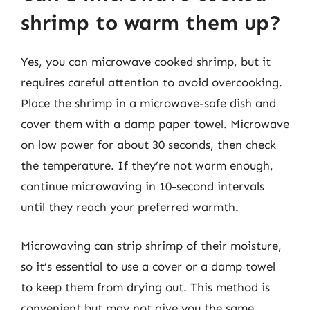
shrimp to warm them up?
Yes, you can microwave cooked shrimp, but it
requires careful attention to avoid overcooking.
Place the shrimp in a microwave-safe dish and
cover them with a damp paper towel. Microwave
on low power for about 30 seconds, then check
the temperature. If they’re not warm enough,
continue microwaving in 10-second intervals
until they reach your preferred warmth.
Microwaving can strip shrimp of their moisture,
so it’s essential to use a cover or a damp towel
to keep them from drying out. This method is
convenient but may not give you the same