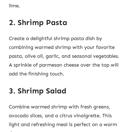
lime.
2. Shrimp Pasta
Create a delightful shrimp pasta dish by
combining warmed shrimp with your favorite
pasta, olive oil, garlic, and seasonal vegetables.
A sprinkle of parmesan cheese over the top will
add the finishing touch.
3. Shrimp Salad
Combine warmed shrimp with fresh greens,
avocado slices, and a citrus vinaigrette. This
light and refreshing meal is perfect on a warm