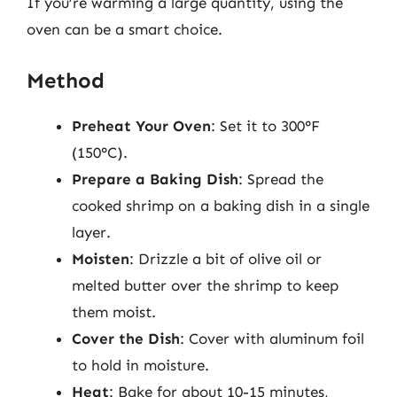
If you’re warming a large quantity, using the
oven can be a smart choice.
Method
Preheat Your Oven
: Set it to 300°F
(150°C).
Prepare a Baking Dish
: Spread the
cooked shrimp on a baking dish in a single
layer.
Moisten
: Drizzle a bit of olive oil or
melted butter over the shrimp to keep
them moist.
Cover the Dish
: Cover with aluminum foil
to hold in moisture.
Heat
: Bake for about 10-15 minutes,