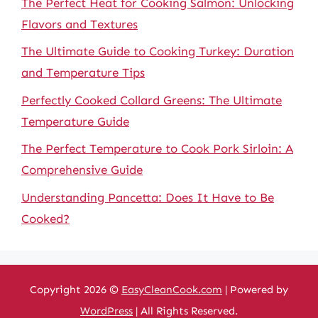
The Perfect Heat for Cooking Salmon: Unlocking
Flavors and Textures
The Ultimate Guide to Cooking Turkey: Duration
and Temperature Tips
Perfectly Cooked Collard Greens: The Ultimate
Temperature Guide
The Perfect Temperature to Cook Pork Sirloin: A
Comprehensive Guide
Understanding Pancetta: Does It Have to Be
Cooked?
Copyright 2026 ©
EasyCleanCook.com
| Powered by
WordPress
| All Rights Reserved.