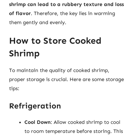
shrimp can lead to a rubbery texture and loss
of flavor
. Therefore, the key lies in warming
them gently and evenly.
How to Store Cooked
Shrimp
To maintain the quality of cooked shrimp,
proper storage is crucial. Here are some storage
tips:
Refrigeration
Cool Down
: Allow cooked shrimp to cool
to room temperature before storing. This