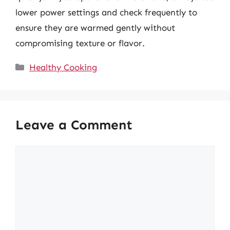
lower power settings and check frequently to
ensure they are warmed gently without
compromising texture or flavor.
Categories
Healthy Cooking
Leave a Comment
Comment