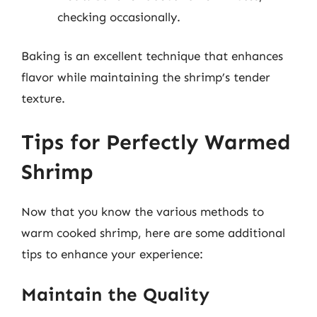
checking occasionally.
Baking is an excellent technique that enhances
flavor while maintaining the shrimp’s tender
texture.
Tips for Perfectly Warmed
Shrimp
Now that you know the various methods to
warm cooked shrimp, here are some additional
tips to enhance your experience:
Maintain the Quality