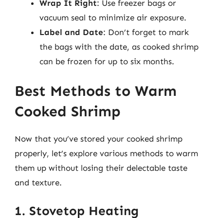
Wrap It Right
: Use freezer bags or
vacuum seal to minimize air exposure.
Label and Date
: Don’t forget to mark
the bags with the date, as cooked shrimp
can be frozen for up to six months.
Best Methods to Warm
Cooked Shrimp
Now that you’ve stored your cooked shrimp
properly, let’s explore various methods to warm
them up without losing their delectable taste
and texture.
1. Stovetop Heating