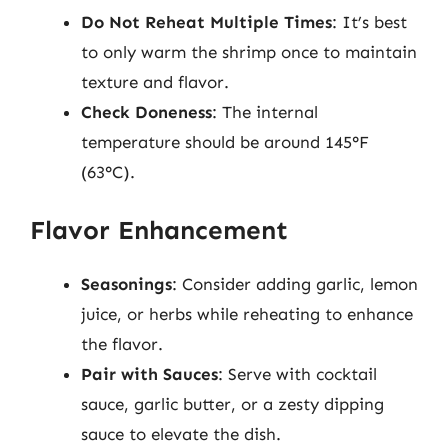
Do Not Reheat Multiple Times
: It’s best
to only warm the shrimp once to maintain
texture and flavor.
Check Doneness
: The internal
temperature should be around 145°F
(63°C).
Flavor Enhancement
Seasonings
: Consider adding garlic, lemon
juice, or herbs while reheating to enhance
the flavor.
Pair with Sauces
: Serve with cocktail
sauce, garlic butter, or a zesty dipping
sauce to elevate the dish.