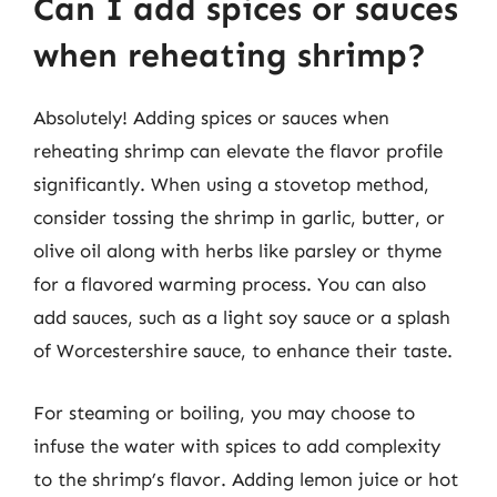
Can I add spices or sauces
when reheating shrimp?
Absolutely! Adding spices or sauces when
reheating shrimp can elevate the flavor profile
significantly. When using a stovetop method,
consider tossing the shrimp in garlic, butter, or
olive oil along with herbs like parsley or thyme
for a flavored warming process. You can also
add sauces, such as a light soy sauce or a splash
of Worcestershire sauce, to enhance their taste.
For steaming or boiling, you may choose to
infuse the water with spices to add complexity
to the shrimp’s flavor. Adding lemon juice or hot