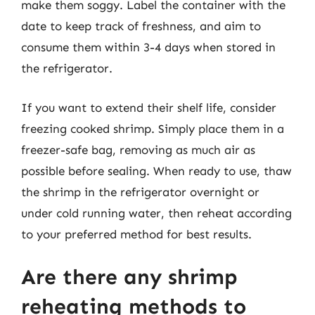
make them soggy. Label the container with the
date to keep track of freshness, and aim to
consume them within 3-4 days when stored in
the refrigerator.
If you want to extend their shelf life, consider
freezing cooked shrimp. Simply place them in a
freezer-safe bag, removing as much air as
possible before sealing. When ready to use, thaw
the shrimp in the refrigerator overnight or
under cold running water, then reheat according
to your preferred method for best results.
Are there any shrimp
reheating methods to