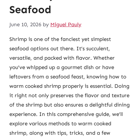
Seafood
June 10, 2026
by
Miguel Pauly
Shrimp is one of the fanciest yet simplest
seafood options out there. It’s succulent,
versatile, and packed with flavor. Whether
you’ve whipped up a gourmet dish or have
leftovers from a seafood feast, knowing how to
warm cooked shrimp properly is essential. Doing
it right not only preserves the flavor and texture
of the shrimp but also ensures a delightful dining
experience. In this comprehensive guide, we’ll
explore various methods to warm cooked
shrimp, along with tips, tricks, and a few