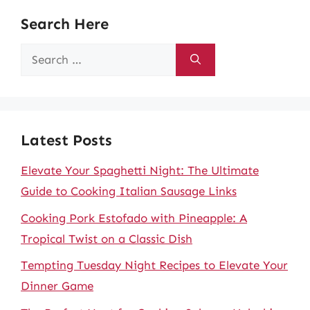
Search Here
Search
for:
Latest Posts
Elevate Your Spaghetti Night: The Ultimate
Guide to Cooking Italian Sausage Links
Cooking Pork Estofado with Pineapple: A
Tropical Twist on a Classic Dish
Tempting Tuesday Night Recipes to Elevate Your
Dinner Game