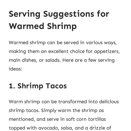
Serving Suggestions for
Warmed Shrimp
Warmed shrimp can be served in various ways,
making them an excellent choice for appetizers,
main dishes, or salads. Here are a few serving
ideas:
1. Shrimp Tacos
Warm shrimp can be transformed into delicious
shrimp tacos. Simply warm the shrimp as
mentioned, and serve in soft corn tortillas
topped with avocado, salsa, and a drizzle of