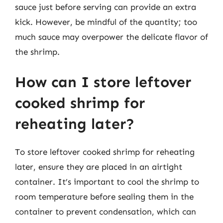
sauce just before serving can provide an extra
kick. However, be mindful of the quantity; too
much sauce may overpower the delicate flavor of
the shrimp.
How can I store leftover
cooked shrimp for
reheating later?
To store leftover cooked shrimp for reheating
later, ensure they are placed in an airtight
container. It’s important to cool the shrimp to
room temperature before sealing them in the
container to prevent condensation, which can