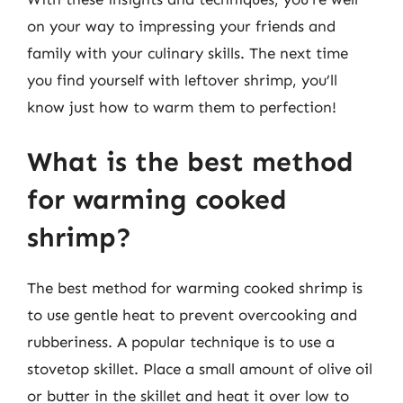
on your way to impressing your friends and
family with your culinary skills. The next time
you find yourself with leftover shrimp, you’ll
know just how to warm them to perfection!
What is the best method
for warming cooked
shrimp?
The best method for warming cooked shrimp is
to use gentle heat to prevent overcooking and
rubberiness. A popular technique is to use a
stovetop skillet. Place a small amount of olive oil
or butter in the skillet and heat it over low to