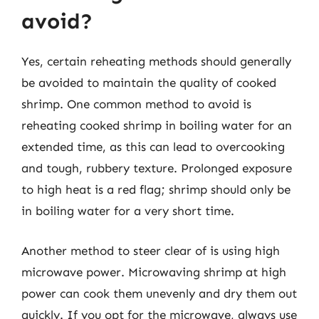
avoid?
Yes, certain reheating methods should generally
be avoided to maintain the quality of cooked
shrimp. One common method to avoid is
reheating cooked shrimp in boiling water for an
extended time, as this can lead to overcooking
and tough, rubbery texture. Prolonged exposure
to high heat is a red flag; shrimp should only be
in boiling water for a very short time.
Another method to steer clear of is using high
microwave power. Microwaving shrimp at high
power can cook them unevenly and dry them out
quickly. If you opt for the microwave, always use