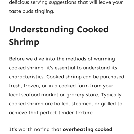
delicious serving suggestions that will leave your
taste buds tingling.
Understanding Cooked
Shrimp
Before we dive into the methods of warming
cooked shrimp, it’s essential to understand its
characteristics. Cooked shrimp can be purchased
fresh, frozen, or in a cooked form from your
local seafood market or grocery store. Typically,
cooked shrimp are boiled, steamed, or grilled to
achieve that perfect tender texture.
It’s worth noting that
overheating cooked