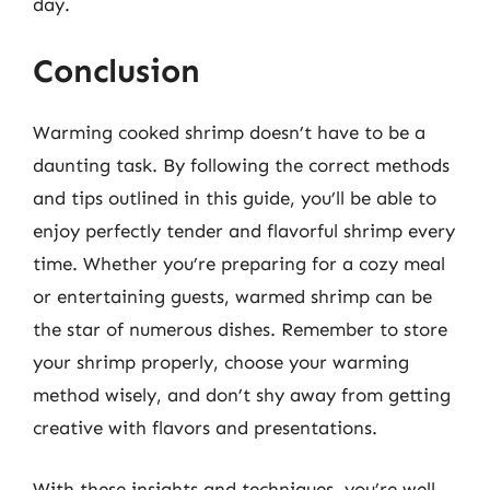
day.
Conclusion
Warming cooked shrimp doesn’t have to be a
daunting task. By following the correct methods
and tips outlined in this guide, you’ll be able to
enjoy perfectly tender and flavorful shrimp every
time. Whether you’re preparing for a cozy meal
or entertaining guests, warmed shrimp can be
the star of numerous dishes. Remember to store
your shrimp properly, choose your warming
method wisely, and don’t shy away from getting
creative with flavors and presentations.
With these insights and techniques, you’re well