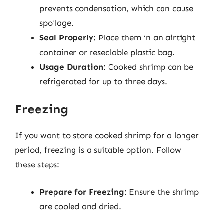
prevents condensation, which can cause
spoilage.
Seal Properly
: Place them in an airtight
container or resealable plastic bag.
Usage Duration
: Cooked shrimp can be
refrigerated for up to three days.
Freezing
If you want to store cooked shrimp for a longer
period, freezing is a suitable option. Follow
these steps:
Prepare for Freezing
: Ensure the shrimp
are cooled and dried.