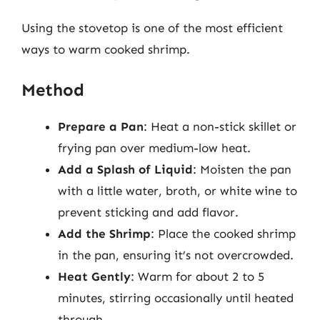
Using the stovetop is one of the most efficient
ways to warm cooked shrimp.
Method
Prepare a Pan
: Heat a non-stick skillet or
frying pan over medium-low heat.
Add a Splash of Liquid
: Moisten the pan
with a little water, broth, or white wine to
prevent sticking and add flavor.
Add the Shrimp
: Place the cooked shrimp
in the pan, ensuring it’s not overcrowded.
Heat Gently
: Warm for about 2 to 5
minutes, stirring occasionally until heated
through.