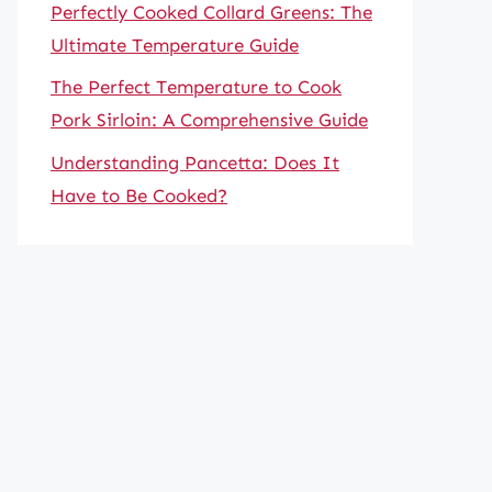
Perfectly Cooked Collard Greens: The
Ultimate Temperature Guide
The Perfect Temperature to Cook
Pork Sirloin: A Comprehensive Guide
Understanding Pancetta: Does It
Have to Be Cooked?