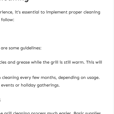
rience, it’s essential to implement proper cleaning
 follow:
 are some guidelines:
es and grease while the grill is still warm. This will
 cleaning every few months, depending on usage.
ng events or holiday gatherings.
s
 grill cleaning process much easier. Basic supplies