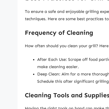
To ensure a safe and enjoyable grilling expe
techniques. Here are some best practices to
Frequency of Cleaning
How often should you clean your grill? Here
After Each Use: Scrape off food particl
make cleaning easier.
Deep Clean: Aim for a more thorough
Schedule this after significant grilli
Cleaning Tools and Supplie
Having the right tools on hand can make the