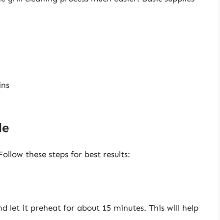
ins
de
ollow these steps for best results:
nd let it preheat for about 15 minutes. This will help