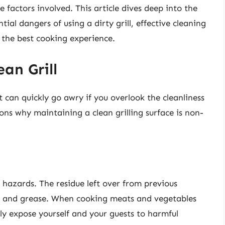
he factors involved. This article dives deep into the
ntial dangers of using a dirty grill, effective cleaning
r the best cooking experience.
an Grill
it can quickly go awry if you overlook the cleanliness
ons why maintaining a clean grilling surface is non-
h hazards. The residue left over from previous
d, and grease. When cooking meats and vegetables
ly expose yourself and your guests to harmful