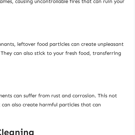
lames, causing uncontrollable fires that can ruin your
ants, leftover food particles can create unpleasant
. They can also stick to your fresh food, transferring
ments can suffer from rust and corrosion. This not
t can also create harmful particles that can
 Cleaning