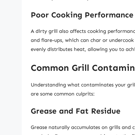
Poor Cooking Performance
A dirty grill also affects cooking performan
and flare-ups, which can char or undercook 
evenly distributes heat, allowing you to ach
Common Grill Contamin
Understanding what contaminates your grill 
are some common culprits:
Grease and Fat Residue
Grease naturally accumulates on grills and c