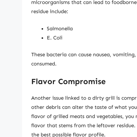
microorganisms that can lead to foodborne 
residue include:
Salmonella
E. Coli
These bacteria can cause nausea, vomiting,
consumed.
Flavor Compromise
Another issue linked to a dirty grill is comp
other debris can alter the taste of what yo
flavor of grilled meats and vegetables, you
flavor that stems from the leftover residue.
the best possible flavor profile.