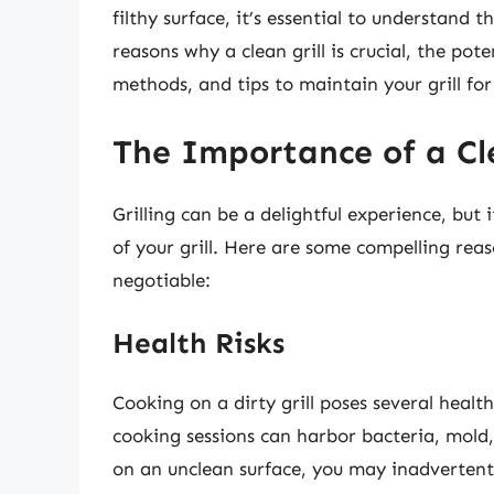
filthy surface, it’s essential to understand t
reasons why a clean grill is crucial, the pote
methods, and tips to maintain your grill fo
The Importance of a Cle
Grilling can be a delightful experience, but 
of your grill. Here are some compelling reas
negotiable:
Health Risks
Cooking on a dirty grill poses several healt
cooking sessions can harbor bacteria, mol
on an unclean surface, you may inadvertent