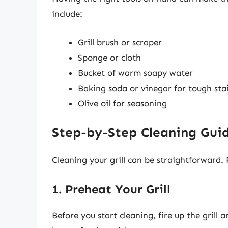
include:
Grill brush or scraper
Sponge or cloth
Bucket of warm soapy water
Baking soda or vinegar for tough sta
Olive oil for seasoning
Step-by-Step Cleaning Gui
Cleaning your grill can be straightforward. F
1. Preheat Your Grill
Before you start cleaning, fire up the grill a