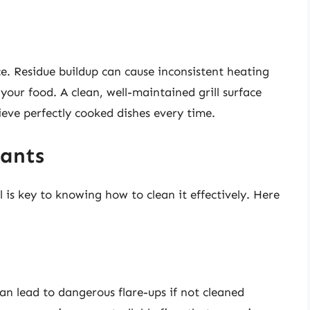
ce. Residue buildup can cause inconsistent heating
your food. A clean, well-maintained grill surface
ieve perfectly cooked dishes every time.
ants
is key to knowing how to clean it effectively. Here
an lead to dangerous flare-ups if not cleaned