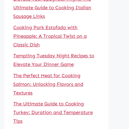
Ultimate Guide to Cooking Italian
Sausage Links
Cooking Pork Estofado with
Pineapple: A Tropical Twist on a
Classic Dish
Tempting Tuesday Night Recipes to
Elevate Your Dinner Game
The Perfect Heat for Cooking
Salmon: Unlocking Flavors and
Textures
The Ultimate Guide to Cooking
Turkey: Duration and Temperature
Tips