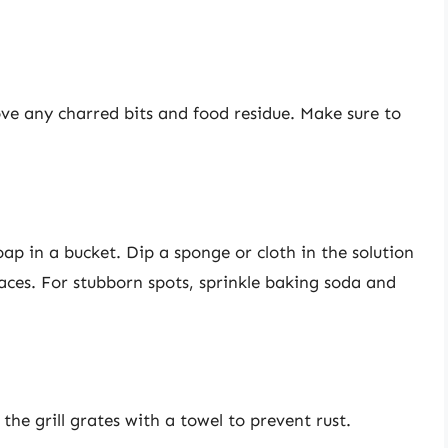
ove any charred bits and food residue. Make sure to
p in a bucket. Dip a sponge or cloth in the solution
aces. For stubborn spots, sprinkle baking soda and
the grill grates with a towel to prevent rust.