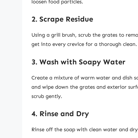
loosen food particles.
2. Scrape Residue
Using a grill brush, scrub the grates to rem
get into every crevice for a thorough clean.
3. Wash with Soapy Water
Create a mixture of warm water and dish soa
and wipe down the grates and exterior surf
scrub gently.
4. Rinse and Dry
Rinse off the soap with clean water and dry 