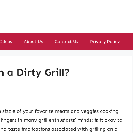
 Ideas
About Us
Contact Us
Privacy Policy
 a Dirty Grill?
h
e sizzle of your favorite meats and veggies cooking
ngers in many grill enthusiasts’ minds: is it okay to
and taste implications associated with grilling on a