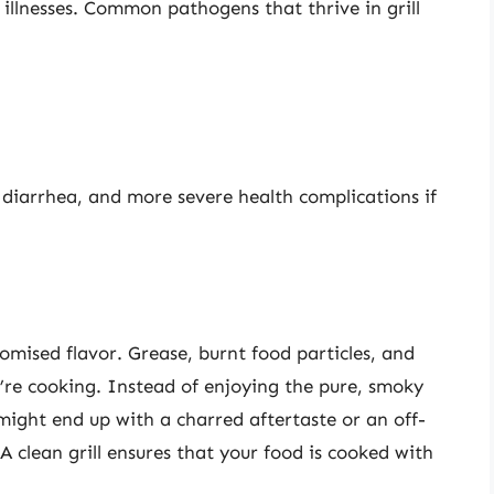
illnesses. Common pathogens that thrive in grill
 diarrhea, and more severe health complications if
romised flavor. Grease, burnt food particles, and
u’re cooking. Instead of enjoying the pure, smoky
 might end up with a charred aftertaste or an off-
 A clean grill ensures that your food is cooked with