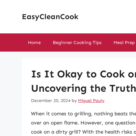
Skip
to
EasyCleanCook
content
Home
Beginner Cooking Tips
Meal Prep
Is It Okay to Cook on
Uncovering the Trut
December 20, 2024
by
Miguel Pauly
When it comes to grilling, nothing beats th
over an open flame. However, one question li
cook on a dirty grill? With the health risks 