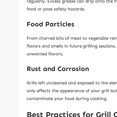
regularly. Excess grease can drip onto the f
food or pose safety hazards.
Food Particles
From charred bits of meat to vegetable remn
flavors and smells in future grilling sessions
unwanted flavors.
Rust and Corrosion
Grills left uncleaned and exposed to the ele
only affects the appearance of your grill bu
contaminate your food during cooking.
Best Practices for Grill