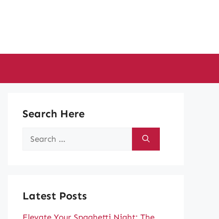
Search Here
Search
for:
Latest Posts
Elevate Your Spaghetti Night: The