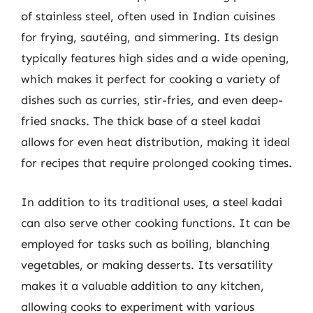
of stainless steel, often used in Indian cuisines
for frying, sautéing, and simmering. Its design
typically features high sides and a wide opening,
which makes it perfect for cooking a variety of
dishes such as curries, stir-fries, and even deep-
fried snacks. The thick base of a steel kadai
allows for even heat distribution, making it ideal
for recipes that require prolonged cooking times.
In addition to its traditional uses, a steel kadai
can also serve other cooking functions. It can be
employed for tasks such as boiling, blanching
vegetables, or making desserts. Its versatility
makes it a valuable addition to any kitchen,
allowing cooks to experiment with various