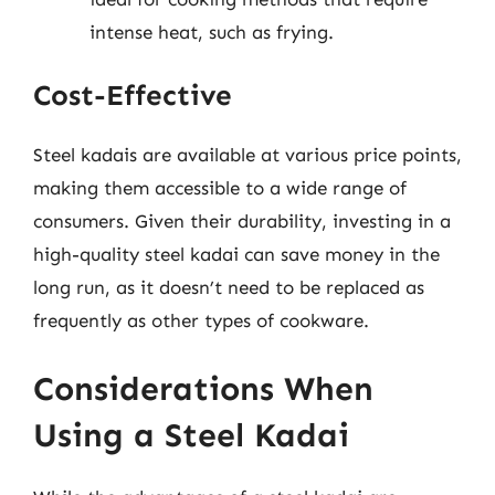
intense heat, such as frying.
Cost-Effective
Steel kadais are available at various price points,
making them accessible to a wide range of
consumers. Given their durability, investing in a
high-quality steel kadai can save money in the
long run, as it doesn’t need to be replaced as
frequently as other types of cookware.
Considerations When
Using a Steel Kadai