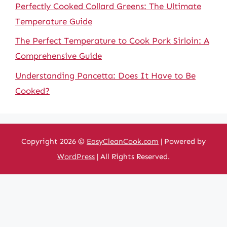
Perfectly Cooked Collard Greens: The Ultimate
Temperature Guide
The Perfect Temperature to Cook Pork Sirloin: A
Comprehensive Guide
Understanding Pancetta: Does It Have to Be
Cooked?
Copyright 2026 ©
EasyCleanCook.com
| Powered by
WordPress
| All Rights Reserved.