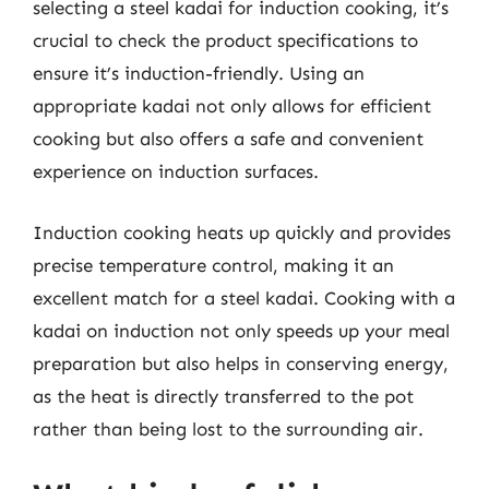
selecting a steel kadai for induction cooking, it’s
crucial to check the product specifications to
ensure it’s induction-friendly. Using an
appropriate kadai not only allows for efficient
cooking but also offers a safe and convenient
experience on induction surfaces.
Induction cooking heats up quickly and provides
precise temperature control, making it an
excellent match for a steel kadai. Cooking with a
kadai on induction not only speeds up your meal
preparation but also helps in conserving energy,
as the heat is directly transferred to the pot
rather than being lost to the surrounding air.