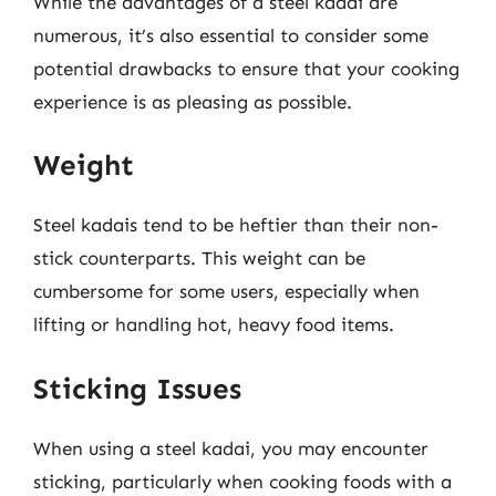
While the advantages of a steel kadai are
numerous, it’s also essential to consider some
potential drawbacks to ensure that your cooking
experience is as pleasing as possible.
Weight
Steel kadais tend to be heftier than their non-
stick counterparts. This weight can be
cumbersome for some users, especially when
lifting or handling hot, heavy food items.
Sticking Issues
When using a steel kadai, you may encounter
sticking, particularly when cooking foods with a