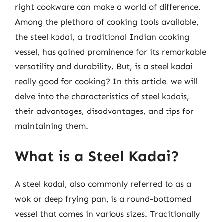
right cookware can make a world of difference.
Among the plethora of cooking tools available,
the steel kadai, a traditional Indian cooking
vessel, has gained prominence for its remarkable
versatility and durability. But, is a steel kadai
really good for cooking? In this article, we will
delve into the characteristics of steel kadais,
their advantages, disadvantages, and tips for
maintaining them.
What is a Steel Kadai?
A steel kadai, also commonly referred to as a
wok or deep frying pan, is a round-bottomed
vessel that comes in various sizes. Traditionally