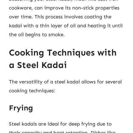
cookware, can improve its non-stick properties
over time. This process involves coating the
kadai with a thin layer of oil and heating it until
the oil begins to smoke.
Cooking Techniques with
a Steel Kadai
The versatility of a steel kadai allows for several
cooking techniques:
Frying
Steel kadais are ideal for deep frying due to
their capacity and heat retention. Dishes like