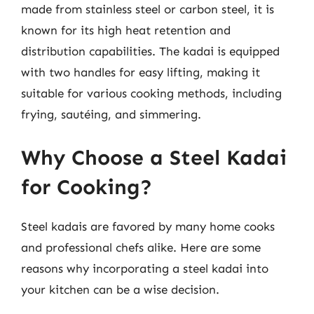
made from stainless steel or carbon steel, it is
known for its high heat retention and
distribution capabilities. The kadai is equipped
with two handles for easy lifting, making it
suitable for various cooking methods, including
frying, sautéing, and simmering.
Why Choose a Steel Kadai
for Cooking?
Steel kadais are favored by many home cooks
and professional chefs alike. Here are some
reasons why incorporating a steel kadai into
your kitchen can be a wise decision.