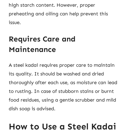
high starch content. However, proper
preheating and oiling can help prevent this
issue.
Requires Care and
Maintenance
A steel kadai requires proper care to maintain
its quality. It should be washed and dried
thoroughly after each use, as moisture can lead
to rusting. In case of stubborn stains or burnt
food residues, using a gentle scrubber and mild
dish soap is advised.
How to Use a Steel Kadai