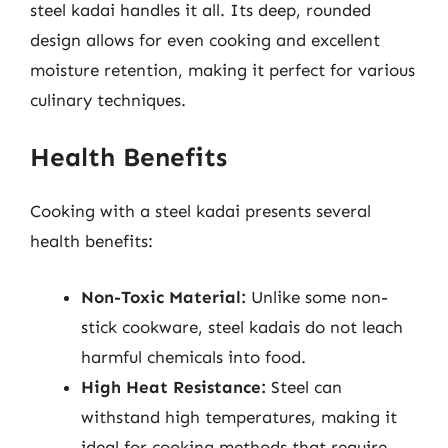
steel kadai handles it all. Its deep, rounded
design allows for even cooking and excellent
moisture retention, making it perfect for various
culinary techniques.
Health Benefits
Cooking with a steel kadai presents several
health benefits:
Non-Toxic Material:
Unlike some non-
stick cookware, steel kadais do not leach
harmful chemicals into food.
High Heat Resistance:
Steel can
withstand high temperatures, making it
ideal for cooking methods that require