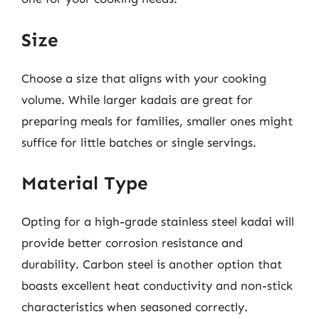
Size
Choose a size that aligns with your cooking
volume. While larger kadais are great for
preparing meals for families, smaller ones might
suffice for little batches or single servings.
Material Type
Opting for a high-grade stainless steel kadai will
provide better corrosion resistance and
durability. Carbon steel is another option that
boasts excellent heat conductivity and non-stick
characteristics when seasoned correctly.