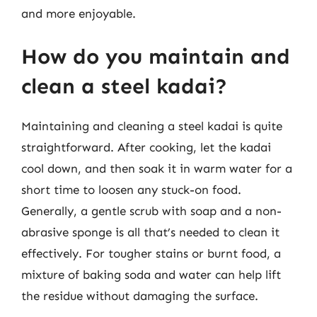
and more enjoyable.
How do you maintain and
clean a steel kadai?
Maintaining and cleaning a steel kadai is quite
straightforward. After cooking, let the kadai
cool down, and then soak it in warm water for a
short time to loosen any stuck-on food.
Generally, a gentle scrub with soap and a non-
abrasive sponge is all that’s needed to clean it
effectively. For tougher stains or burnt food, a
mixture of baking soda and water can help lift
the residue without damaging the surface.