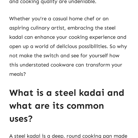
and cooking quality are undeniable.
Whether you’re a casual home chef or an
aspiring culinary artist, embracing the steel
kadai can enhance your cooking experience and
open up a world of delicious possibilities. So why
not make the switch and see for yourself how
this understated cookware can transform your
meals?
What is a steel kadai and
what are its common
uses?
A steel kadai is a deep, round cooking pan made