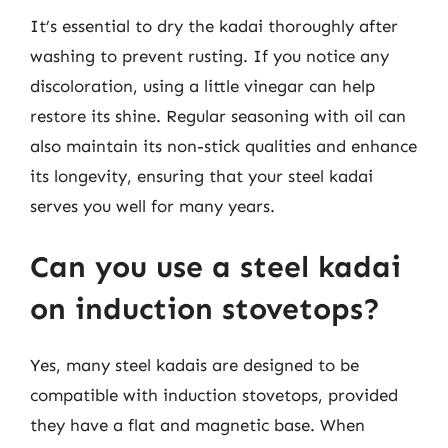
It’s essential to dry the kadai thoroughly after
washing to prevent rusting. If you notice any
discoloration, using a little vinegar can help
restore its shine. Regular seasoning with oil can
also maintain its non-stick qualities and enhance
its longevity, ensuring that your steel kadai
serves you well for many years.
Can you use a steel kadai
on induction stovetops?
Yes, many steel kadais are designed to be
compatible with induction stovetops, provided
they have a flat and magnetic base. When