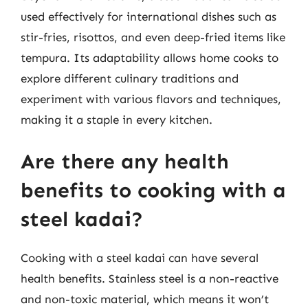
used effectively for international dishes such as
stir-fries, risottos, and even deep-fried items like
tempura. Its adaptability allows home cooks to
explore different culinary traditions and
experiment with various flavors and techniques,
making it a staple in every kitchen.
Are there any health
benefits to cooking with a
steel kadai?
Cooking with a steel kadai can have several
health benefits. Stainless steel is a non-reactive
and non-toxic material, which means it won’t