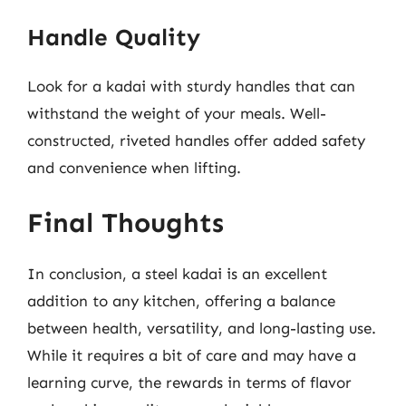
Handle Quality
Look for a kadai with sturdy handles that can
withstand the weight of your meals. Well-
constructed, riveted handles offer added safety
and convenience when lifting.
Final Thoughts
In conclusion, a steel kadai is an excellent
addition to any kitchen, offering a balance
between health, versatility, and long-lasting use.
While it requires a bit of care and may have a
learning curve, the rewards in terms of flavor