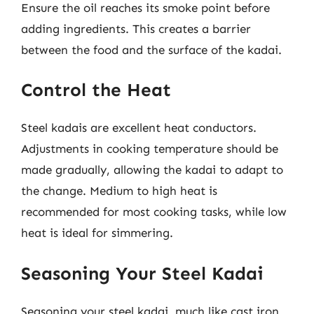
Ensure the oil reaches its smoke point before
adding ingredients. This creates a barrier
between the food and the surface of the kadai.
Control the Heat
Steel kadais are excellent heat conductors.
Adjustments in cooking temperature should be
made gradually, allowing the kadai to adapt to
the change. Medium to high heat is
recommended for most cooking tasks, while low
heat is ideal for simmering.
Seasoning Your Steel Kadai
Seasoning your steel kadai, much like cast iron