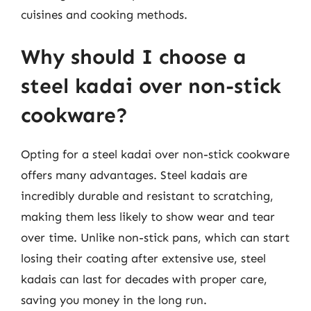
cuisines and cooking methods.
Why should I choose a
steel kadai over non-stick
cookware?
Opting for a steel kadai over non-stick cookware
offers many advantages. Steel kadais are
incredibly durable and resistant to scratching,
making them less likely to show wear and tear
over time. Unlike non-stick pans, which can start
losing their coating after extensive use, steel
kadais can last for decades with proper care,
saving you money in the long run.