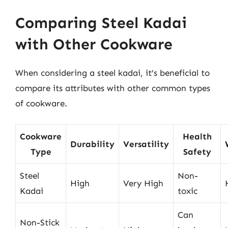
Comparing Steel Kadai
with Other Cookware
When considering a steel kadai, it’s beneficial to
compare its attributes with other common types
of cookware.
Cookware
Health
Durability
Versatility
Type
Safety
Steel
Non-
High
Very High
Kadai
toxic
Can
Non-Stick