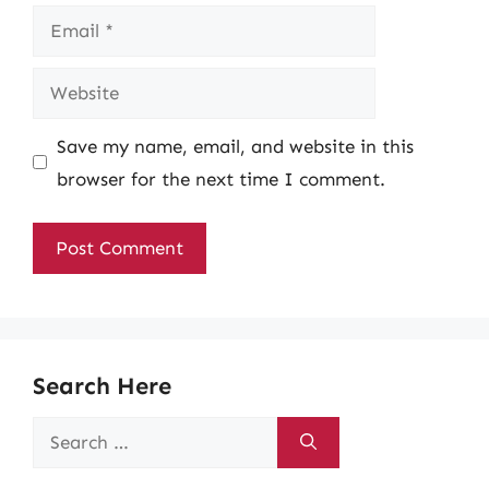
Email
Website
Save my name, email, and website in this
browser for the next time I comment.
Search Here
Search
for: