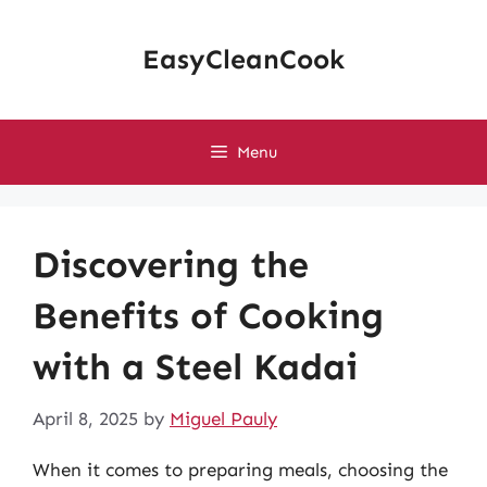
Skip
to
EasyCleanCook
content
Menu
Discovering the
Benefits of Cooking
with a Steel Kadai
April 8, 2025
by
Miguel Pauly
When it comes to preparing meals, choosing the