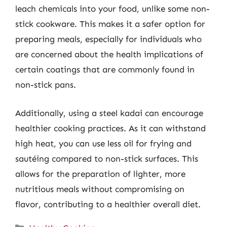
leach chemicals into your food, unlike some non-
stick cookware. This makes it a safer option for
preparing meals, especially for individuals who
are concerned about the health implications of
certain coatings that are commonly found in
non-stick pans.
Additionally, using a steel kadai can encourage
healthier cooking practices. As it can withstand
high heat, you can use less oil for frying and
sautéing compared to non-stick surfaces. This
allows for the preparation of lighter, more
nutritious meals without compromising on
flavor, contributing to a healthier overall diet.
Categories