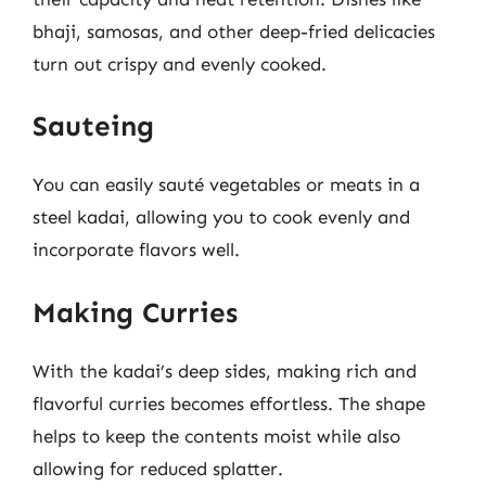
bhaji, samosas, and other deep-fried delicacies
turn out crispy and evenly cooked.
Sauteing
You can easily sauté vegetables or meats in a
steel kadai, allowing you to cook evenly and
incorporate flavors well.
Making Curries
With the kadai’s deep sides, making rich and
flavorful curries becomes effortless. The shape
helps to keep the contents moist while also
allowing for reduced splatter.