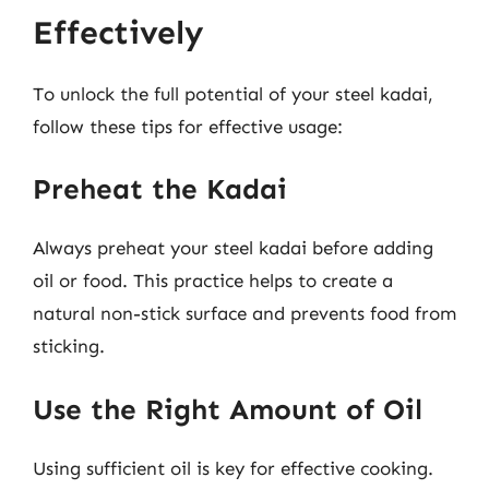
Effectively
To unlock the full potential of your steel kadai,
follow these tips for effective usage:
Preheat the Kadai
Always preheat your steel kadai before adding
oil or food. This practice helps to create a
natural non-stick surface and prevents food from
sticking.
Use the Right Amount of Oil
Using sufficient oil is key for effective cooking.