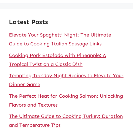
Latest Posts
Elevate Your Spaghetti Night: The Ultimate
Guide to Cooking Italian Sausage Links
Cooking Pork Estofado with Pineapple: A
Tropical Twist on a Classic Dish
Tempting Tuesday Night Recipes to Elevate Your
Dinner Game
The Perfect Heat for Cooking Salmon: Unlocking
Flavors and Textures
The Ultimate Guide to Cooking Turkey: Duration
and Temperature Tips