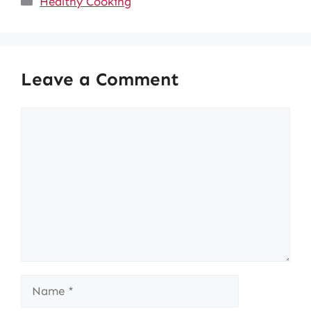
Healthy Cooking
Leave a Comment
Comment
Name