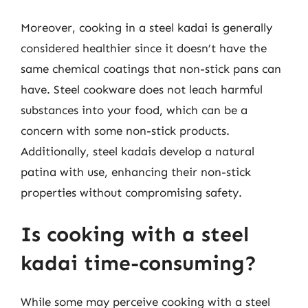
Moreover, cooking in a steel kadai is generally
considered healthier since it doesn’t have the
same chemical coatings that non-stick pans can
have. Steel cookware does not leach harmful
substances into your food, which can be a
concern with some non-stick products.
Additionally, steel kadais develop a natural
patina with use, enhancing their non-stick
properties without compromising safety.
Is cooking with a steel
kadai time-consuming?
While some may perceive cooking with a steel