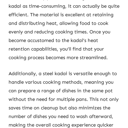
kadai as time-consuming, it can actually be quite
efficient. The material is excellent at retaining
and distributing heat, allowing food to cook
evenly and reducing cooking times. Once you
become accustomed to the kadai’s heat
retention capabilities, you’ll find that your
cooking process becomes more streamlined.
Additionally, a steel kadai is versatile enough to
handle various cooking methods, meaning you
can prepare a range of dishes in the same pot
without the need for multiple pans. This not only
saves time on cleanup but also minimizes the
number of dishes you need to wash afterward,
making the overall cooking experience quicker