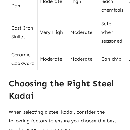
Moderate
High
leach
Pan
chemicals
Safe
Cast Iron
Very High
Moderate
when
Skillet
seasoned
Ceramic
Moderate
Moderate
Can chip
Cookware
Choosing the Right Steel
Kadai
When selecting a steel kadai, consider the
following factors to ensure you choose the best
one for your cooking needs: