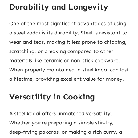
Durability and Longevity
One of the most significant advantages of using
a steel kadai is its durability. Steel is resistant to
wear and tear, making it less prone to chipping,
scratching, or breaking compared to other
materials like ceramic or non-stick cookware.
When properly maintained, a steel kadai can last
a lifetime, providing excellent value for money.
Versatility in Cooking
A steel kadai offers unmatched versatility.
Whether you’re preparing a simple stir-fry,
deep-frying pakoras, or making a rich curry, a