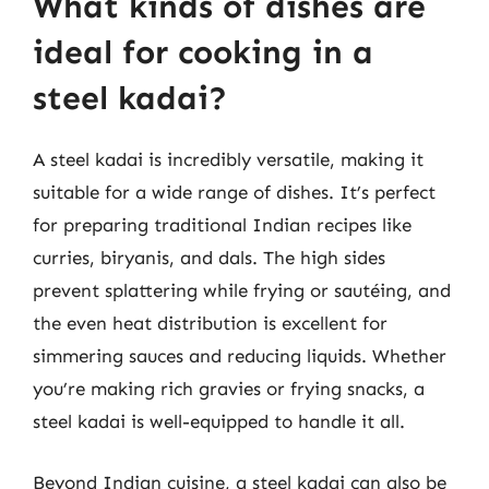
What kinds of dishes are
ideal for cooking in a
steel kadai?
A steel kadai is incredibly versatile, making it
suitable for a wide range of dishes. It’s perfect
for preparing traditional Indian recipes like
curries, biryanis, and dals. The high sides
prevent splattering while frying or sautéing, and
the even heat distribution is excellent for
simmering sauces and reducing liquids. Whether
you’re making rich gravies or frying snacks, a
steel kadai is well-equipped to handle it all.
Beyond Indian cuisine, a steel kadai can also be