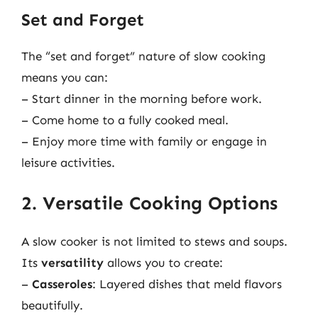
Set and Forget
The “set and forget” nature of slow cooking
means you can:
– Start dinner in the morning before work.
– Come home to a fully cooked meal.
– Enjoy more time with family or engage in
leisure activities.
2. Versatile Cooking Options
A slow cooker is not limited to stews and soups.
Its
versatility
allows you to create:
–
Casseroles
: Layered dishes that meld flavors
beautifully.