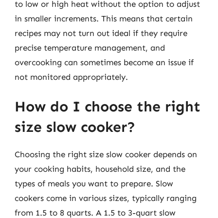
to low or high heat without the option to adjust
in smaller increments. This means that certain
recipes may not turn out ideal if they require
precise temperature management, and
overcooking can sometimes become an issue if
not monitored appropriately.
How do I choose the right
size slow cooker?
Choosing the right size slow cooker depends on
your cooking habits, household size, and the
types of meals you want to prepare. Slow
cookers come in various sizes, typically ranging
from 1.5 to 8 quarts. A 1.5 to 3-quart slow