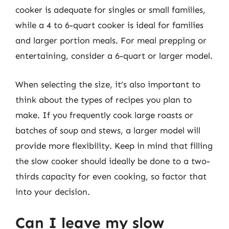
cooker is adequate for singles or small families,
while a 4 to 6-quart cooker is ideal for families
and larger portion meals. For meal prepping or
entertaining, consider a 6-quart or larger model.
When selecting the size, it’s also important to
think about the types of recipes you plan to
make. If you frequently cook large roasts or
batches of soup and stews, a larger model will
provide more flexibility. Keep in mind that filling
the slow cooker should ideally be done to a two-
thirds capacity for even cooking, so factor that
into your decision.
Can I leave my slow