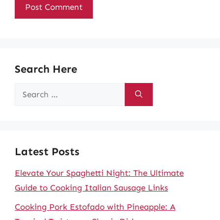
Search Here
Search
for:
Latest Posts
Elevate Your Spaghetti Night: The Ultimate
Guide to Cooking Italian Sausage Links
Cooking Pork Estofado with Pineapple: A