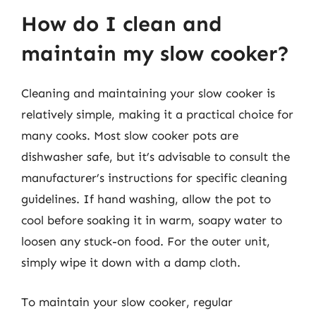
How do I clean and
maintain my slow cooker?
Cleaning and maintaining your slow cooker is
relatively simple, making it a practical choice for
many cooks. Most slow cooker pots are
dishwasher safe, but it’s advisable to consult the
manufacturer’s instructions for specific cleaning
guidelines. If hand washing, allow the pot to
cool before soaking it in warm, soapy water to
loosen any stuck-on food. For the outer unit,
simply wipe it down with a damp cloth.
To maintain your slow cooker, regular