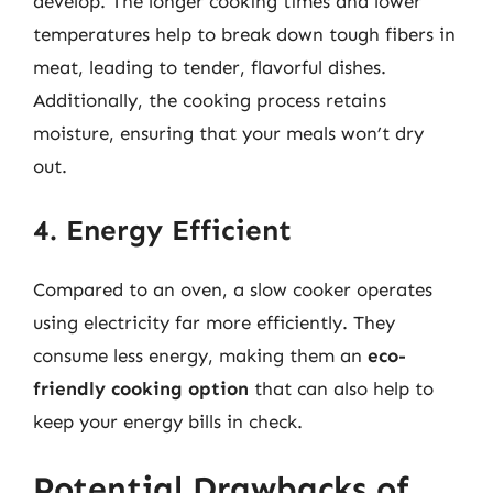
develop. The longer cooking times and lower
temperatures help to break down tough fibers in
meat, leading to tender, flavorful dishes.
Additionally, the cooking process retains
moisture, ensuring that your meals won’t dry
out.
4. Energy Efficient
Compared to an oven, a slow cooker operates
using electricity far more efficiently. They
consume less energy, making them an
eco-
friendly cooking option
that can also help to
keep your energy bills in check.
Potential Drawbacks of