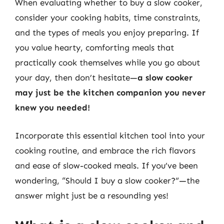
When evaluating whether to buy a slow cooker,
consider your cooking habits, time constraints,
and the types of meals you enjoy preparing. If
you value hearty, comforting meals that
practically cook themselves while you go about
your day, then don’t hesitate—
a slow cooker
may just be the kitchen companion you never
knew you needed!
Incorporate this essential kitchen tool into your
cooking routine, and embrace the rich flavors
and ease of slow-cooked meals. If you’ve been
wondering, “Should I buy a slow cooker?”—the
answer might just be a resounding yes!