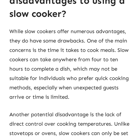
disadvantages to using a
slow cooker?
While slow cookers offer numerous advantages,
they do have some drawbacks. One of the main
concerns is the time it takes to cook meals. Slow
cookers can take anywhere from four to ten
hours to complete a dish, which may not be
suitable for individuals who prefer quick cooking
methods, especially when unexpected guests
arrive or time is limited.
Another potential disadvantage is the lack of
direct control over cooking temperatures. Unlike
stovetops or ovens, slow cookers can only be set