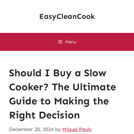
Skip
to
EasyCleanCook
content
Menu
Should I Buy a Slow
Cooker? The Ultimate
Guide to Making the
Right Decision
December 20, 2024
by
Miguel Pauly