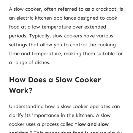
A slow cooker, often referred to as a crockpot, is
an electric kitchen appliance designed to cook
food at a low temperature over extended
periods. Typically, slow cookers have various
settings that allow you to control the cooking
time and temperature, making them suitable for
a range of dishes.
How Does a Slow Cooker
Work?
Understanding how a slow cooker operates can
clarify its importance in the kitchen. A slow
cooker uses a process called
“low and slow
cooking.”
This means that food is cooked slowly