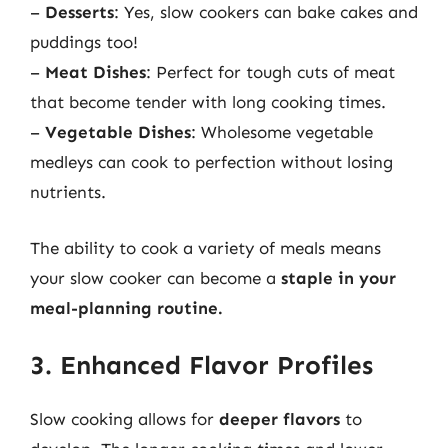
–
Desserts
: Yes, slow cookers can bake cakes and
puddings too!
–
Meat Dishes
: Perfect for tough cuts of meat
that become tender with long cooking times.
–
Vegetable Dishes
: Wholesome vegetable
medleys can cook to perfection without losing
nutrients.
The ability to cook a variety of meals means
your slow cooker can become a
staple in your
meal-planning routine.
3. Enhanced Flavor Profiles
Slow cooking allows for
deeper flavors
to