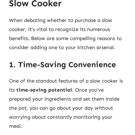
Slow Cooker
When debating whether to purchase a slow
cooker, it’s vital to recognize its numerous
benefits. Below are some compelling reasons to
consider adding one to your kitchen arsenal.
1. Time-Saving Convenience
One of the standout features of a slow cooker is
its
time-saving potential
. Once you’ve
prepared your ingredients and set them inside
the pot, you can go about your day without
worrying about constantly monitoring your
meal.