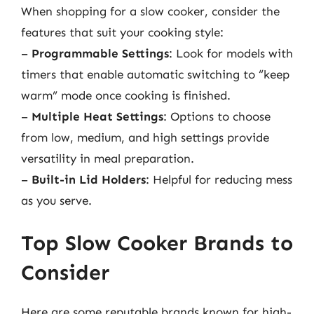
When shopping for a slow cooker, consider the
features that suit your cooking style:
–
Programmable Settings
: Look for models with
timers that enable automatic switching to “keep
warm” mode once cooking is finished.
–
Multiple Heat Settings
: Options to choose
from low, medium, and high settings provide
versatility in meal preparation.
–
Built-in Lid Holders
: Helpful for reducing mess
as you serve.
Top Slow Cooker Brands to
Consider
Here are some reputable brands known for high-