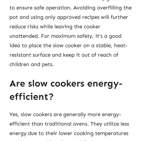
to ensure safe operation. Avoiding overfilling the
pot and using only approved recipes will further
reduce risks while leaving the cooker
unattended. For maximum safety, it’s a good
idea to place the slow cooker on a stable, heat-
resistant surface and keep it out of reach of
children and pets.
Are slow cookers energy-
efficient?
Yes, slow cookers are generally more energy-
efficient than traditional ovens. They utilize less
energy due to their lower cooking temperatures