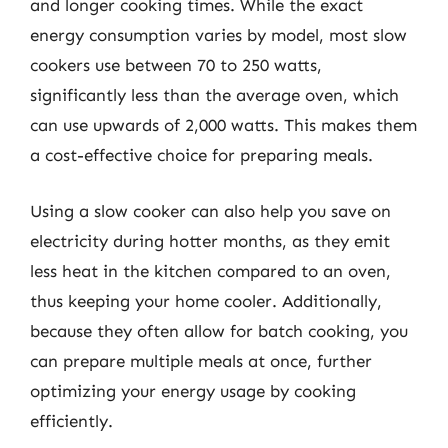
and longer cooking times. While the exact
energy consumption varies by model, most slow
cookers use between 70 to 250 watts,
significantly less than the average oven, which
can use upwards of 2,000 watts. This makes them
a cost-effective choice for preparing meals.
Using a slow cooker can also help you save on
electricity during hotter months, as they emit
less heat in the kitchen compared to an oven,
thus keeping your home cooler. Additionally,
because they often allow for batch cooking, you
can prepare multiple meals at once, further
optimizing your energy usage by cooking
efficiently.