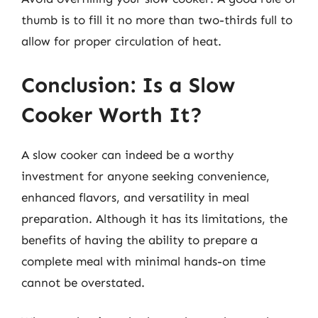
thumb is to fill it no more than two-thirds full to
allow for proper circulation of heat.
Conclusion: Is a Slow
Cooker Worth It?
A slow cooker can indeed be a worthy
investment for anyone seeking convenience,
enhanced flavors, and versatility in meal
preparation. Although it has its limitations, the
benefits of having the ability to prepare a
complete meal with minimal hands-on time
cannot be overstated.