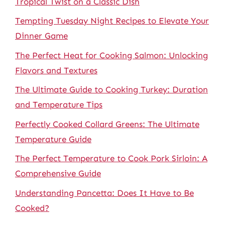
Tropical Twist on a Classic Dish
Tempting Tuesday Night Recipes to Elevate Your
Dinner Game
The Perfect Heat for Cooking Salmon: Unlocking
Flavors and Textures
The Ultimate Guide to Cooking Turkey: Duration
and Temperature Tips
Perfectly Cooked Collard Greens: The Ultimate
Temperature Guide
The Perfect Temperature to Cook Pork Sirloin: A
Comprehensive Guide
Understanding Pancetta: Does It Have to Be
Cooked?