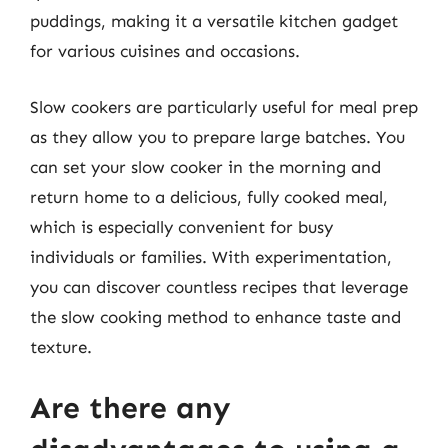
puddings, making it a versatile kitchen gadget
for various cuisines and occasions.
Slow cookers are particularly useful for meal prep
as they allow you to prepare large batches. You
can set your slow cooker in the morning and
return home to a delicious, fully cooked meal,
which is especially convenient for busy
individuals or families. With experimentation,
you can discover countless recipes that leverage
the slow cooking method to enhance taste and
texture.
Are there any