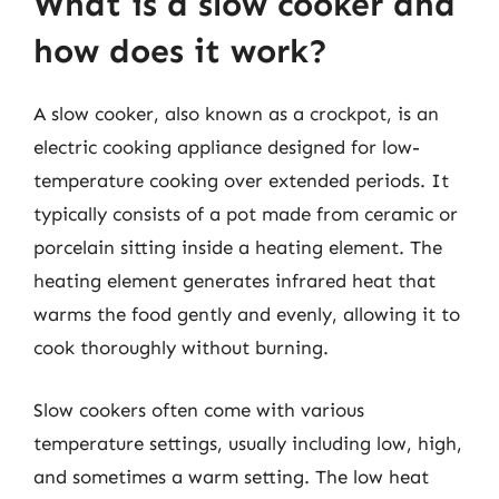
What is a slow cooker and
how does it work?
A slow cooker, also known as a crockpot, is an
electric cooking appliance designed for low-
temperature cooking over extended periods. It
typically consists of a pot made from ceramic or
porcelain sitting inside a heating element. The
heating element generates infrared heat that
warms the food gently and evenly, allowing it to
cook thoroughly without burning.
Slow cookers often come with various
temperature settings, usually including low, high,
and sometimes a warm setting. The low heat