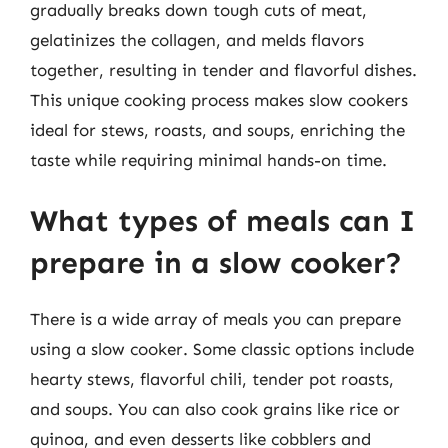
gradually breaks down tough cuts of meat,
gelatinizes the collagen, and melds flavors
together, resulting in tender and flavorful dishes.
This unique cooking process makes slow cookers
ideal for stews, roasts, and soups, enriching the
taste while requiring minimal hands-on time.
What types of meals can I
prepare in a slow cooker?
There is a wide array of meals you can prepare
using a slow cooker. Some classic options include
hearty stews, flavorful chili, tender pot roasts,
and soups. You can also cook grains like rice or
quinoa, and even desserts like cobblers and