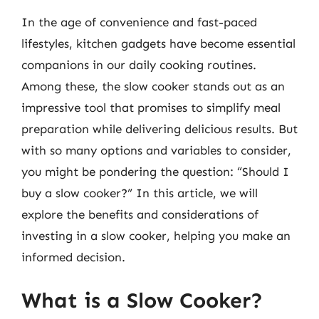
In the age of convenience and fast-paced
lifestyles, kitchen gadgets have become essential
companions in our daily cooking routines.
Among these, the slow cooker stands out as an
impressive tool that promises to simplify meal
preparation while delivering delicious results. But
with so many options and variables to consider,
you might be pondering the question: “Should I
buy a slow cooker?” In this article, we will
explore the benefits and considerations of
investing in a slow cooker, helping you make an
informed decision.
What is a Slow Cooker?