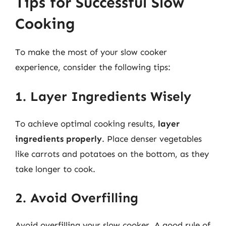
Tips for Successful Slow
Cooking
To make the most of your slow cooker
experience, consider the following tips:
1. Layer Ingredients Wisely
To achieve optimal cooking results,
layer
ingredients properly
. Place denser vegetables
like carrots and potatoes on the bottom, as they
take longer to cook.
2. Avoid Overfilling
Avoid overfilling your slow cooker. A good rule of