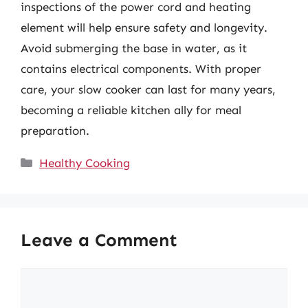
inspections of the power cord and heating
element will help ensure safety and longevity.
Avoid submerging the base in water, as it
contains electrical components. With proper
care, your slow cooker can last for many years,
becoming a reliable kitchen ally for meal
preparation.
Categories
Healthy Cooking
Leave a Comment
Comment