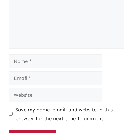
Name
Email
Website
Save my name, email, and website in this
browser for the next time I comment.