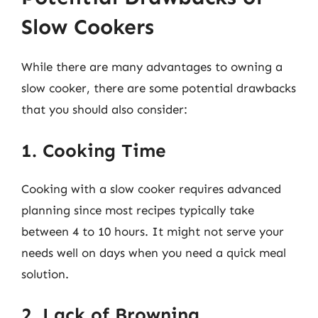
Slow Cookers
While there are many advantages to owning a
slow cooker, there are some potential drawbacks
that you should also consider:
1. Cooking Time
Cooking with a slow cooker requires advanced
planning since most recipes typically take
between 4 to 10 hours. It might not serve your
needs well on days when you need a quick meal
solution.
2. Lack of Browning