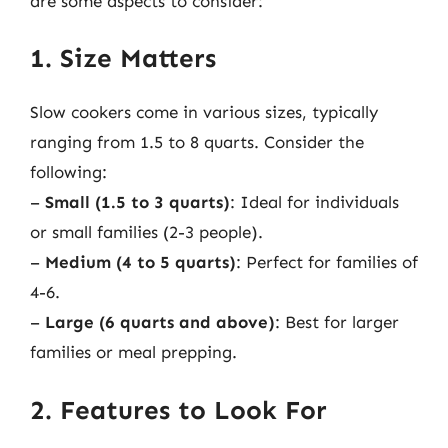
are some aspects to consider:
1. Size Matters
Slow cookers come in various sizes, typically
ranging from 1.5 to 8 quarts. Consider the
following:
–
Small (1.5 to 3 quarts)
: Ideal for individuals
or small families (2-3 people).
–
Medium (4 to 5 quarts)
: Perfect for families of
4-6.
–
Large (6 quarts and above)
: Best for larger
families or meal prepping.
2. Features to Look For