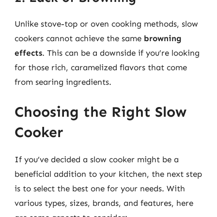
Unlike stove-top or oven cooking methods, slow
cookers cannot achieve the same
browning
effects
. This can be a downside if you’re looking
for those rich, caramelized flavors that come
from searing ingredients.
Choosing the Right Slow
Cooker
If you’ve decided a slow cooker might be a
beneficial addition to your kitchen, the next step
is to select the best one for your needs. With
various types, sizes, brands, and features, here