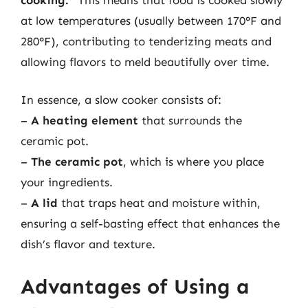
at low temperatures (usually between 170°F and
280°F), contributing to tenderizing meats and
allowing flavors to meld beautifully over time.
In essence, a slow cooker consists of:
–
A heating element
that surrounds the
ceramic pot.
–
The ceramic pot
, which is where you place
your ingredients.
–
A lid
that traps heat and moisture within,
ensuring a self-basting effect that enhances the
dish’s flavor and texture.
Advantages of Using a