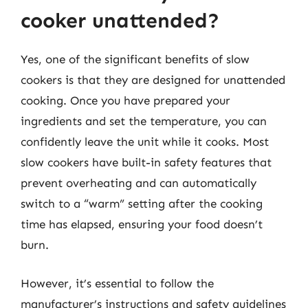
cooker unattended?
Yes, one of the significant benefits of slow
cookers is that they are designed for unattended
cooking. Once you have prepared your
ingredients and set the temperature, you can
confidently leave the unit while it cooks. Most
slow cookers have built-in safety features that
prevent overheating and can automatically
switch to a “warm” setting after the cooking
time has elapsed, ensuring your food doesn’t
burn.
However, it’s essential to follow the
manufacturer’s instructions and safety guidelines