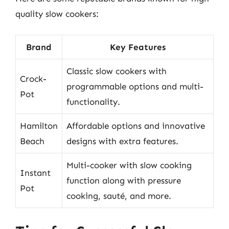
quality slow cookers:
Brand
Key Features
Classic slow cookers with
Crock-
programmable options and multi-
Pot
functionality.
Hamilton
Affordable options and innovative
Beach
designs with extra features.
Multi-cooker with slow cooking
Instant
function along with pressure
Pot
cooking, sauté, and more.