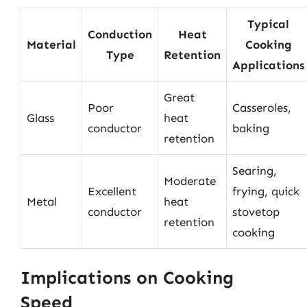
Typical
Conduction
Heat
Material
Cooking
Type
Retention
Applications
Great
Poor
Casseroles,
Glass
heat
conductor
baking
retention
Searing,
Moderate
Excellent
frying, quick
Metal
heat
conductor
stovetop
retention
cooking
Implications on Cooking
Speed