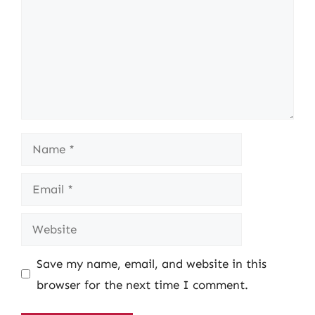
Name
Email
Website
Save my name, email, and website in this
browser for the next time I comment.