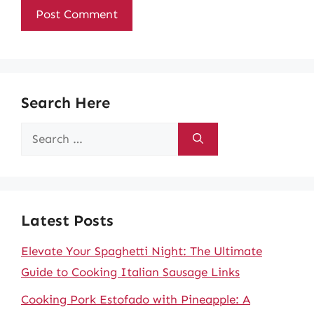
Search Here
Search
for:
Latest Posts
Elevate Your Spaghetti Night: The Ultimate
Guide to Cooking Italian Sausage Links
Cooking Pork Estofado with Pineapple: A