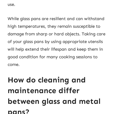
use.
While glass pans are resilient and can withstand
high temperatures, they remain susceptible to
damage from sharp or hard objects. Taking care
of your glass pans by using appropriate utensils
will help extend their lifespan and keep them in
good condition for many cooking sessions to
come.
How do cleaning and
maintenance differ
between glass and metal
pans?