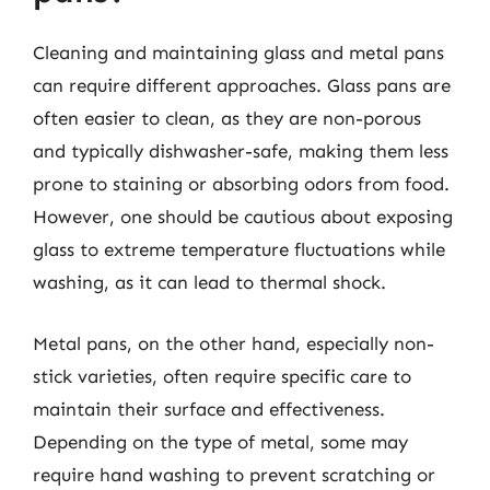
Cleaning and maintaining glass and metal pans
can require different approaches. Glass pans are
often easier to clean, as they are non-porous
and typically dishwasher-safe, making them less
prone to staining or absorbing odors from food.
However, one should be cautious about exposing
glass to extreme temperature fluctuations while
washing, as it can lead to thermal shock.
Metal pans, on the other hand, especially non-
stick varieties, often require specific care to
maintain their surface and effectiveness.
Depending on the type of metal, some may
require hand washing to prevent scratching or