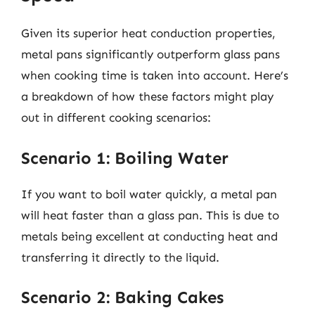
Given its superior heat conduction properties,
metal pans significantly outperform glass pans
when cooking time is taken into account. Here’s
a breakdown of how these factors might play
out in different cooking scenarios:
Scenario 1: Boiling Water
If you want to boil water quickly, a metal pan
will heat faster than a glass pan. This is due to
metals being excellent at conducting heat and
transferring it directly to the liquid.
Scenario 2: Baking Cakes