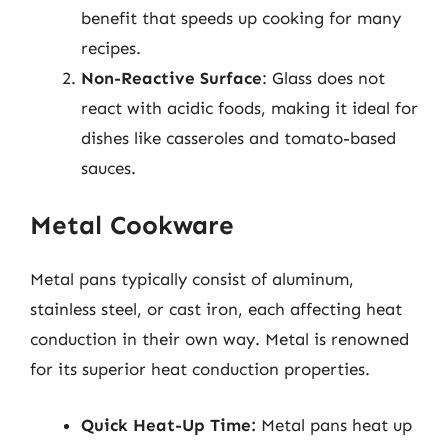
benefit that speeds up cooking for many
recipes.
Non-Reactive Surface
: Glass does not
react with acidic foods, making it ideal for
dishes like casseroles and tomato-based
sauces.
Metal Cookware
Metal pans typically consist of aluminum,
stainless steel, or cast iron, each affecting heat
conduction in their own way. Metal is renowned
for its superior heat conduction properties.
Quick Heat-Up Time:
Metal pans heat up