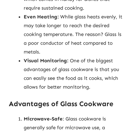
require sustained cooking.
Even Heating:
While glass heats evenly, it
may take longer to reach the desired
cooking temperature. The reason? Glass is
a poor conductor of heat compared to
metals.
Visual Monitoring:
One of the biggest
advantages of glass cookware is that you
can easily see the food as it cooks, which
allows for better monitoring.
Advantages of Glass Cookware
Microwave-Safe
: Glass cookware is
generally safe for microwave use, a