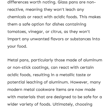
differences worth noting. Glass pans are non-
reactive, meaning they won’t leach any
chemicals or react with acidic foods. This makes
them a safe option for dishes containing
tomatoes, vinegar, or citrus, as they won’t
impart any unwanted flavors or substances into
your food.
Metal pans, particularly those made of aluminum
or non-stick coatings, can react with certain
acidic foods, resulting in a metallic taste or
potential leaching of aluminum. However, many
modern metal cookware items are now made
with materials that are designed to be safe for a
wider variety of foods. Ultimately, choosing