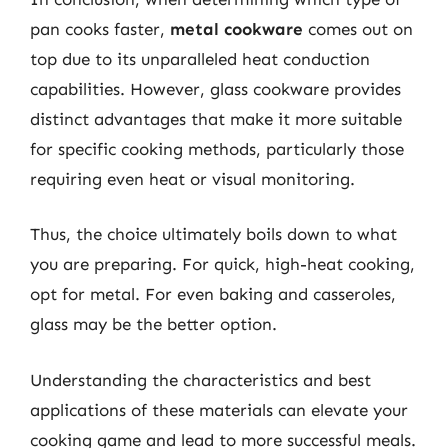
pan cooks faster,
metal cookware
comes out on
top due to its unparalleled heat conduction
capabilities. However, glass cookware provides
distinct advantages that make it more suitable
for specific cooking methods, particularly those
requiring even heat or visual monitoring.
Thus, the choice ultimately boils down to what
you are preparing. For quick, high-heat cooking,
opt for metal. For even baking and casseroles,
glass may be the better option.
Understanding the characteristics and best
applications of these materials can elevate your
cooking game and lead to more successful meals.