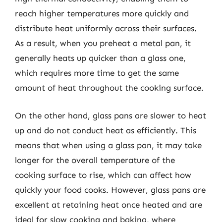
reach higher temperatures more quickly and
distribute heat uniformly across their surfaces.
As a result, when you preheat a metal pan, it
generally heats up quicker than a glass one,
which requires more time to get the same
amount of heat throughout the cooking surface.
On the other hand, glass pans are slower to heat
up and do not conduct heat as efficiently. This
means that when using a glass pan, it may take
longer for the overall temperature of the
cooking surface to rise, which can affect how
quickly your food cooks. However, glass pans are
excellent at retaining heat once heated and are
ideal for slow cooking and baking, where