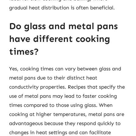
gradual heat distribution is often beneficial.
Do glass and metal pans
have different cooking
times?
Yes, cooking times can vary between glass and
metal pans due to their distinct heat
conductivity properties. Recipes that specify the
use of metal pans may lead to faster cooking
times compared to those using glass. When
cooking at higher temperatures, metal pans are
advantageous because they respond quickly to
changes in heat settings and can facilitate