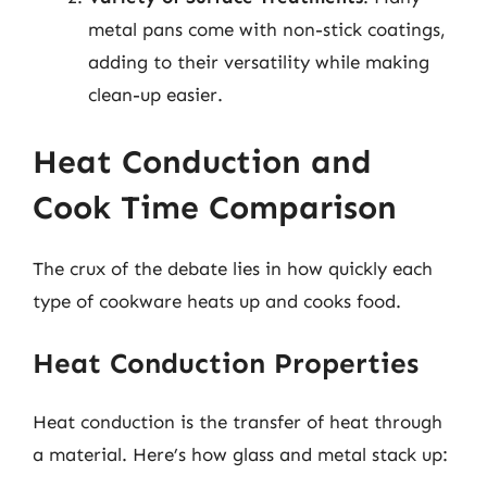
metal pans come with non-stick coatings,
adding to their versatility while making
clean-up easier.
Heat Conduction and
Cook Time Comparison
The crux of the debate lies in how quickly each
type of cookware heats up and cooks food.
Heat Conduction Properties
Heat conduction is the transfer of heat through
a material. Here’s how glass and metal stack up: