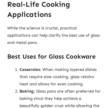
Real-Life Cooking
Applications
While the science is crucial, practical
applications can help clarify the best use of glass
and metal pans.
Best Uses for Glass Cookware
Casseroles
: When making layered dishes
that require slow cooking, glass retains
heat and allows for even cooking.
Baking
: Glass pans are often preferred for
baking since they help achieve a
beautifully golden crust while allowing the