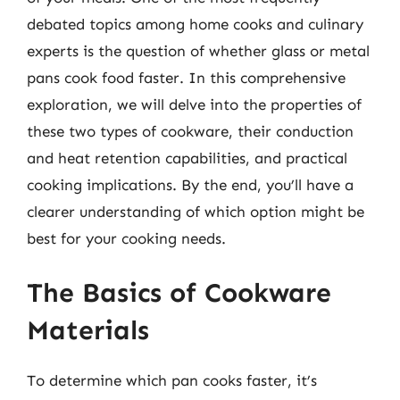
debated topics among home cooks and culinary
experts is the question of whether glass or metal
pans cook food faster. In this comprehensive
exploration, we will delve into the properties of
these two types of cookware, their conduction
and heat retention capabilities, and practical
cooking implications. By the end, you’ll have a
clearer understanding of which option might be
best for your cooking needs.
The Basics of Cookware
Materials
To determine which pan cooks faster, it’s