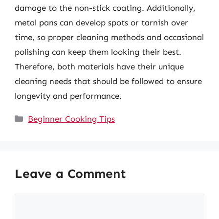
damage to the non-stick coating. Additionally,
metal pans can develop spots or tarnish over
time, so proper cleaning methods and occasional
polishing can keep them looking their best.
Therefore, both materials have their unique
cleaning needs that should be followed to ensure
longevity and performance.
Categories
Beginner Cooking Tips
Leave a Comment
Comment