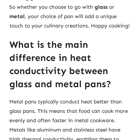
So whether you choose to go with
glass
or
metal
, your choice of pan will add a unique
touch to your culinary creations. Happy cooking!
What is the main
difference in heat
conductivity between
glass and metal pans?
Metal pans typically conduct heat better than
glass pans. This means that food can cook more
evenly and often faster in metal cookware.
Metals like aluminum and stainless steel have
high thermal conductivity, enabling them to