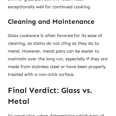
exceptionally well for continued cooking.
Cleaning and Maintenance
Glass cookware is often favored for its ease of
cleaning, as stains do not cling as they do to
metal. However, metal pans can be easier to
maintain over the long run, especially if they are
made from stainless steel or have been properly
treated with a non-stick surface.
Final Verdict: Glass vs.
Metal
In conclusion, when determining which type of