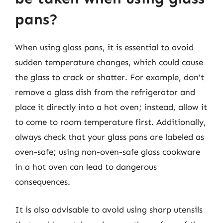
pans?
When using glass pans, it is essential to avoid
sudden temperature changes, which could cause
the glass to crack or shatter. For example, don’t
remove a glass dish from the refrigerator and
place it directly into a hot oven; instead, allow it
to come to room temperature first. Additionally,
always check that your glass pans are labeled as
oven-safe; using non-oven-safe glass cookware
in a hot oven can lead to dangerous
consequences.
It is also advisable to avoid using sharp utensils