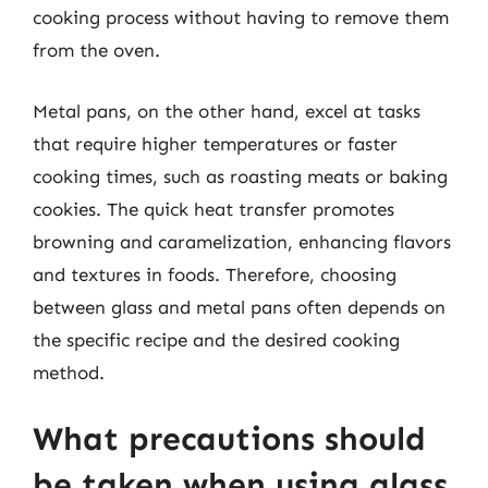
cooking process without having to remove them
from the oven.
Metal pans, on the other hand, excel at tasks
that require higher temperatures or faster
cooking times, such as roasting meats or baking
cookies. The quick heat transfer promotes
browning and caramelization, enhancing flavors
and textures in foods. Therefore, choosing
between glass and metal pans often depends on
the specific recipe and the desired cooking
method.
What precautions should
be taken when using glass