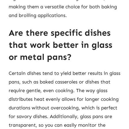
making them a versatile choice for both baking
and broiling applications.
Are there specific dishes
that work better in glass
or metal pans?
Certain dishes tend to yield better results in glass
pans, such as baked casseroles or dishes that
require gentle, even cooking. The way glass
distributes heat evenly allows for longer cooking
durations without overcooking, which is perfect
for savory dishes. Additionally, glass pans are
transparent, so you can easily monitor the