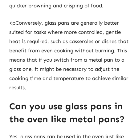
quicker browning and crisping of food.
<pConversely, glass pans are generally better
suited for tasks where more controlled, gentle
heat is required, such as casseroles or dishes that
benefit from even cooking without burning. This
means that if you switch from a metal pan to a
glass one, it might be necessary to adjust the
cooking time and temperature to achieve similar
results.
Can you use glass pans in
the oven like metal pans?
Yes, glass pans can be used in the oven just like