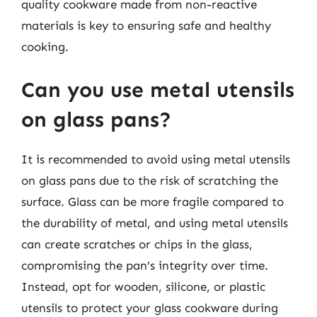
quality cookware made from non-reactive
materials is key to ensuring safe and healthy
cooking.
Can you use metal utensils
on glass pans?
It is recommended to avoid using metal utensils
on glass pans due to the risk of scratching the
surface. Glass can be more fragile compared to
the durability of metal, and using metal utensils
can create scratches or chips in the glass,
compromising the pan’s integrity over time.
Instead, opt for wooden, silicone, or plastic
utensils to protect your glass cookware during