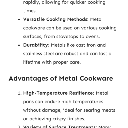
rapidly, allowing for quicker cooking
times.
Versatile Cooking Methods:
Metal
cookware can be used on various cooking
surfaces, from stovetops to ovens.
Durability:
Metals like cast iron and
stainless steel are robust and can last a
lifetime with proper care.
Advantages of Metal Cookware
High-Temperature Resilience
: Metal
pans can endure high temperatures
without damage, ideal for searing meats
or achieving crispy finishes.
Variety of Surface Treatments
: Many