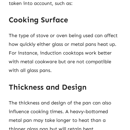
taken into account, such as:
Cooking Surface
The type of stove or oven being used can affect
how quickly either glass or metal pans heat up.
For instance, induction cooktops work better
with metal cookware but are not compatible
with all glass pans.
Thickness and Design
The thickness and design of the pan can also
influence cooking times. A heavy-bottomed
metal pan may take longer to heat than a
thinner glass pan but will retain heat