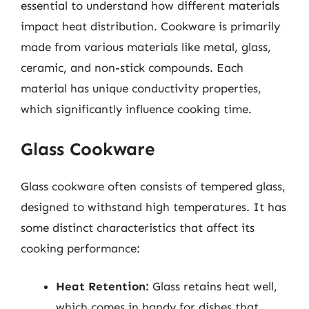
essential to understand how different materials
impact heat distribution. Cookware is primarily
made from various materials like metal, glass,
ceramic, and non-stick compounds. Each
material has unique conductivity properties,
which significantly influence cooking time.
Glass Cookware
Glass cookware often consists of tempered glass,
designed to withstand high temperatures. It has
some distinct characteristics that affect its
cooking performance:
Heat Retention:
Glass retains heat well,
which comes in handy for dishes that