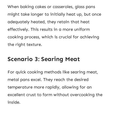
When baking cakes or casseroles, glass pans
might take longer to initially heat up, but once
adequately heated, they retain that heat
effectively. This results in a more uniform
cooking process, which is crucial for achieving
the right texture.
Scenario 3: Searing Meat
For quick cooking methods like searing meat,
metal pans excel. They reach the desired
temperature more rapidly, allowing for an
excellent crust to form without overcooking the
inside.