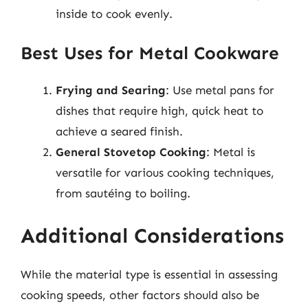
inside to cook evenly.
Best Uses for Metal Cookware
Frying and Searing
: Use metal pans for
dishes that require high, quick heat to
achieve a seared finish.
General Stovetop Cooking
: Metal is
versatile for various cooking techniques,
from sautéing to boiling.
Additional Considerations
While the material type is essential in assessing
cooking speeds, other factors should also be