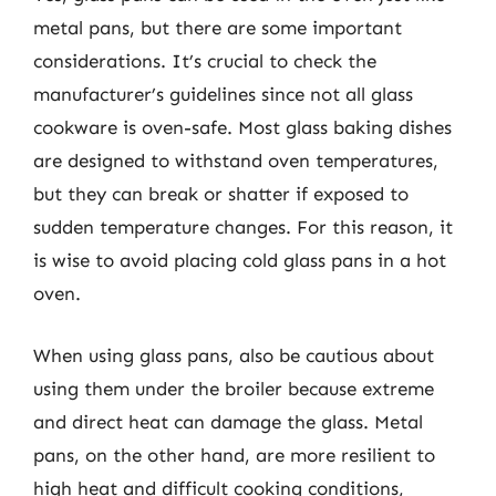
metal pans, but there are some important
considerations. It’s crucial to check the
manufacturer’s guidelines since not all glass
cookware is oven-safe. Most glass baking dishes
are designed to withstand oven temperatures,
but they can break or shatter if exposed to
sudden temperature changes. For this reason, it
is wise to avoid placing cold glass pans in a hot
oven.
When using glass pans, also be cautious about
using them under the broiler because extreme
and direct heat can damage the glass. Metal
pans, on the other hand, are more resilient to
high heat and difficult cooking conditions,