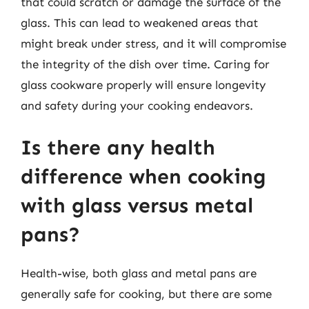
that could scratch or damage the surface of the
glass. This can lead to weakened areas that
might break under stress, and it will compromise
the integrity of the dish over time. Caring for
glass cookware properly will ensure longevity
and safety during your cooking endeavors.
Is there any health
difference when cooking
with glass versus metal
pans?
Health-wise, both glass and metal pans are
generally safe for cooking, but there are some