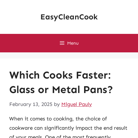
Skip
to
EasyCleanCook
content
Menu
Which Cooks Faster:
Glass or Metal Pans?
February 13, 2025
by
Miguel Pauly
When it comes to cooking, the choice of
cookware can significantly impact the end result
of your meals. One of the most frequently