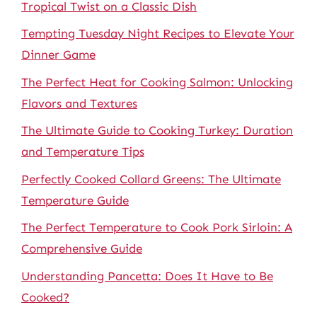
Tropical Twist on a Classic Dish
Tempting Tuesday Night Recipes to Elevate Your
Dinner Game
The Perfect Heat for Cooking Salmon: Unlocking
Flavors and Textures
The Ultimate Guide to Cooking Turkey: Duration
and Temperature Tips
Perfectly Cooked Collard Greens: The Ultimate
Temperature Guide
The Perfect Temperature to Cook Pork Sirloin: A
Comprehensive Guide
Understanding Pancetta: Does It Have to Be
Cooked?