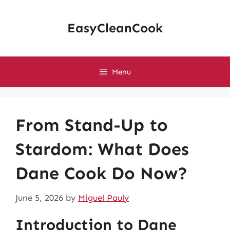
Skip
to
EasyCleanCook
content
Menu
From Stand-Up to
Stardom: What Does
Dane Cook Do Now?
June 5, 2026
by
Miguel Pauly
Introduction to Dane