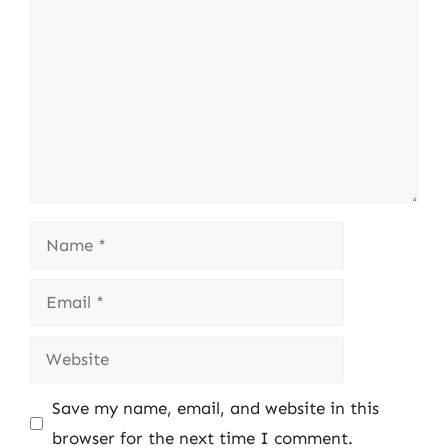
Name
Email
Website
Save my name, email, and website in this
browser for the next time I comment.