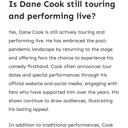
Is Dane Cook still touring
and performing live?
Yes, Dane Cook is still actively touring and
performing live. He has embraced the post-
pandemic landscape by returning to the stage
and offering fans the chance to experience his
comedy firsthand. Cook often announces tour
dates and special performances through his
official website and social media, engaging with
fans who have supported him over the years. His
shows continue to draw audiences, illustrating
his lasting appeal.
In addition to traditional performances, Cook