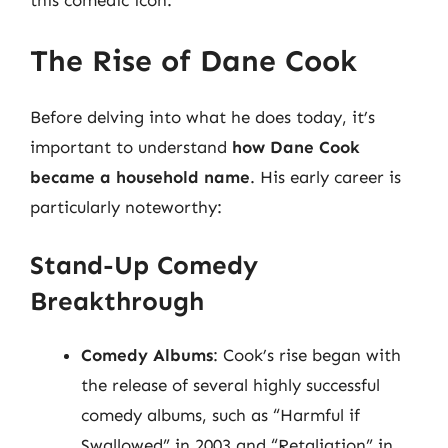
The Rise of Dane Cook
Before delving into what he does today, it’s
important to understand
how Dane Cook
became a household name
. His early career is
particularly noteworthy:
Stand-Up Comedy
Breakthrough
Comedy Albums
: Cook’s rise began with
the release of several highly successful
comedy albums, such as “Harmful if
Swallowed” in 2003 and “Retaliation” in