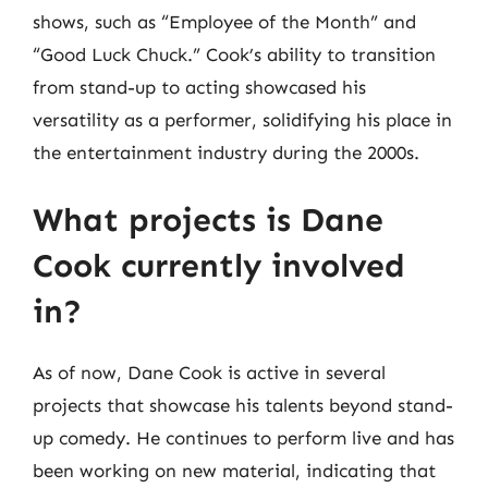
shows, such as “Employee of the Month” and
“Good Luck Chuck.” Cook’s ability to transition
from stand-up to acting showcased his
versatility as a performer, solidifying his place in
the entertainment industry during the 2000s.
What projects is Dane
Cook currently involved
in?
As of now, Dane Cook is active in several
projects that showcase his talents beyond stand-
up comedy. He continues to perform live and has
been working on new material, indicating that