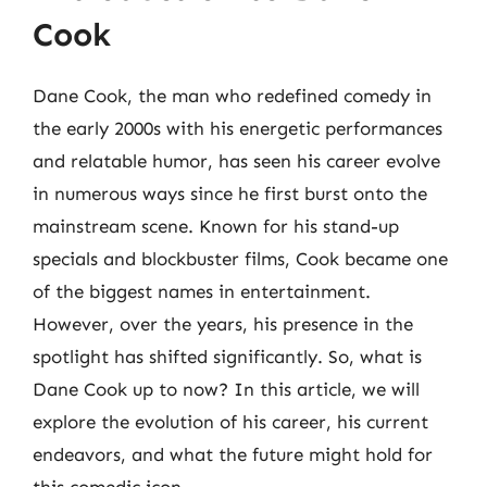
Cook
Dane Cook, the man who redefined comedy in
the early 2000s with his energetic performances
and relatable humor, has seen his career evolve
in numerous ways since he first burst onto the
mainstream scene. Known for his stand-up
specials and blockbuster films, Cook became one
of the biggest names in entertainment.
However, over the years, his presence in the
spotlight has shifted significantly. So, what is
Dane Cook up to now? In this article, we will
explore the evolution of his career, his current
endeavors, and what the future might hold for
this comedic icon.