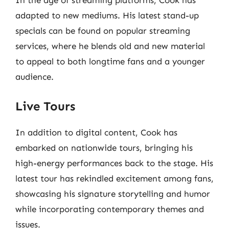
In the age of streaming platforms, Cook has
adapted to new mediums. His latest stand-up
specials can be found on popular streaming
services, where he blends old and new material
to appeal to both longtime fans and a younger
audience.
Live Tours
In addition to digital content, Cook has
embarked on nationwide tours, bringing his
high-energy performances back to the stage. His
latest tour has rekindled excitement among fans,
showcasing his signature storytelling and humor
while incorporating contemporary themes and
issues.