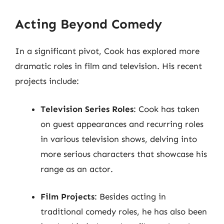
Acting Beyond Comedy
In a significant pivot, Cook has explored more
dramatic roles in film and television. His recent
projects include:
Television Series Roles
: Cook has taken
on guest appearances and recurring roles
in various television shows, delving into
more serious characters that showcase his
range as an actor.
Film Projects
: Besides acting in
traditional comedy roles, he has also been