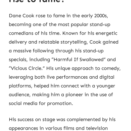
Dane Cook rose to fame in the early 2000s,
becoming one of the most popular stand-up
comedians of his time. Known for his energetic
delivery and relatable storytelling, Cook gained
a massive following through his stand-up
specials, including “Harmful If Swallowed” and
“Vicious Circle.” His unique approach to comedy,
leveraging both live performances and digital
platforms, helped him connect with a younger
audience, making him a pioneer in the use of
social media for promotion.
His success on stage was complemented by his
appearances in various films and television