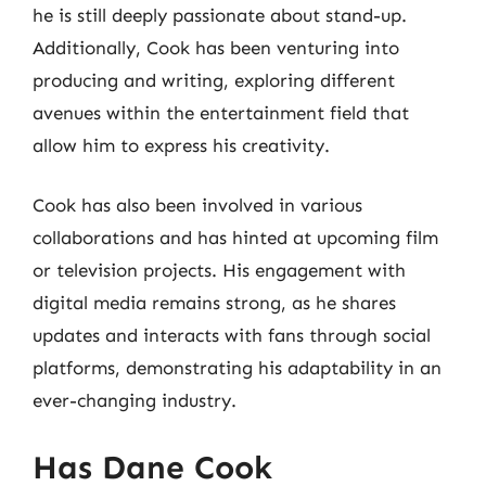
he is still deeply passionate about stand-up.
Additionally, Cook has been venturing into
producing and writing, exploring different
avenues within the entertainment field that
allow him to express his creativity.
Cook has also been involved in various
collaborations and has hinted at upcoming film
or television projects. His engagement with
digital media remains strong, as he shares
updates and interacts with fans through social
platforms, demonstrating his adaptability in an
ever-changing industry.
Has Dane Cook