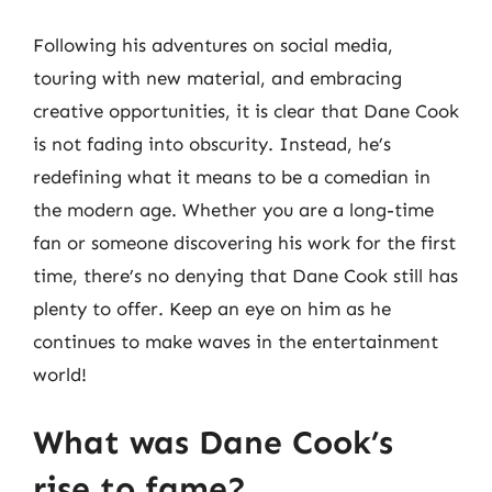
Following his adventures on social media,
touring with new material, and embracing
creative opportunities, it is clear that Dane Cook
is not fading into obscurity. Instead, he’s
redefining what it means to be a comedian in
the modern age. Whether you are a long-time
fan or someone discovering his work for the first
time, there’s no denying that Dane Cook still has
plenty to offer. Keep an eye on him as he
continues to make waves in the entertainment
world!
What was Dane Cook’s
rise to fame?