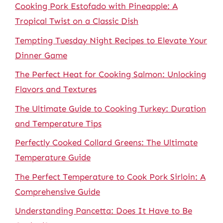
Cooking Pork Estofado with Pineapple: A
Tropical Twist on a Classic Dish
Tempting Tuesday Night Recipes to Elevate Your
Dinner Game
The Perfect Heat for Cooking Salmon: Unlocking
Flavors and Textures
The Ultimate Guide to Cooking Turkey: Duration
and Temperature Tips
Perfectly Cooked Collard Greens: The Ultimate
Temperature Guide
The Perfect Temperature to Cook Pork Sirloin: A
Comprehensive Guide
Understanding Pancetta: Does It Have to Be