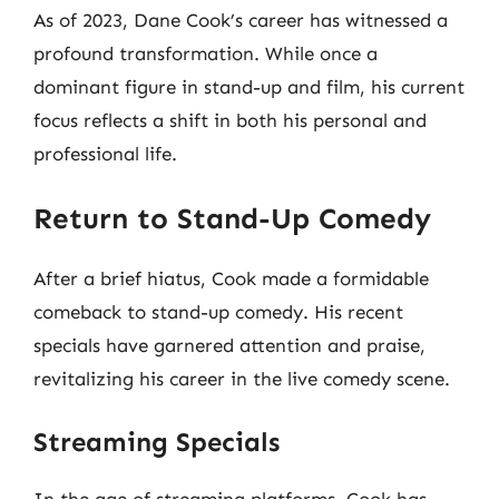
As of 2023, Dane Cook’s career has witnessed a
profound transformation. While once a
dominant figure in stand-up and film, his current
focus reflects a shift in both his personal and
professional life.
Return to Stand-Up Comedy
After a brief hiatus, Cook made a formidable
comeback to stand-up comedy. His recent
specials have garnered attention and praise,
revitalizing his career in the live comedy scene.
Streaming Specials