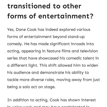
transitioned to other
forms of entertainment?
Yes, Dane Cook has indeed explored various
forms of entertainment beyond stand-up
comedy. He has made significant inroads into
acting, appearing in feature films and television
series that have showcased his comedic talent in
a different light. This shift allowed him to widen
his audience and demonstrate his ability to
tackle more diverse roles, moving away from just
being a solo act on stage.
In addition to acting, Cook has shown interest