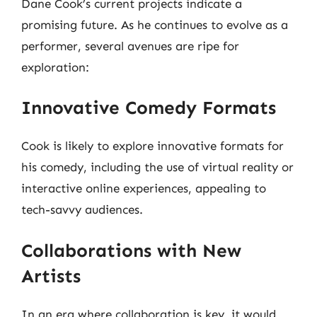
Dane Cook’s current projects indicate a
promising future. As he continues to evolve as a
performer, several avenues are ripe for
exploration:
Innovative Comedy Formats
Cook is likely to explore innovative formats for
his comedy, including the use of virtual reality or
interactive online experiences, appealing to
tech-savvy audiences.
Collaborations with New
Artists
In an era where collaboration is key, it would