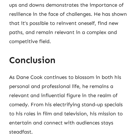
ups and downs demonstrates the importance of
resilience in the face of challenges. He has shown
that it’s possible to reinvent oneself, find new
paths, and remain relevant in a complex and
competitive field.
Conclusion
As Dane Cook continues to blossom in both his
personal and professional life, he remains a
relevant and influential figure in the realm of
comedy. From his electrifying stand-up specials
to his roles in film and television, his mission to
entertain and connect with audiences stays
steadfast.