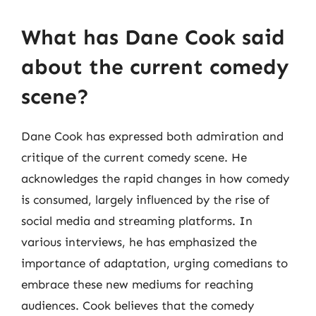
What has Dane Cook said
about the current comedy
scene?
Dane Cook has expressed both admiration and
critique of the current comedy scene. He
acknowledges the rapid changes in how comedy
is consumed, largely influenced by the rise of
social media and streaming platforms. In
various interviews, he has emphasized the
importance of adaptation, urging comedians to
embrace these new mediums for reaching
audiences. Cook believes that the comedy