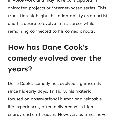
in voice work and may have participated in
animated projects or internet-based series. This
transition highlights his adaptability as an artist
and his desire to evolve in his career while
remaining connected to his comedic roots.
How has Dane Cook’s
comedy evolved over the
years?
Dane Cook’s comedy has evolved significantly
since his early days. Initially, his material
focused on observational humor and relatable
life experiences, often delivered with high
energy and enthusiasm. However, as times have