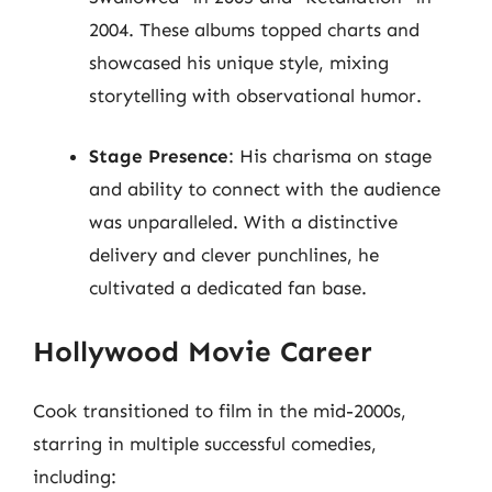
2004. These albums topped charts and
showcased his unique style, mixing
storytelling with observational humor.
Stage Presence
: His charisma on stage
and ability to connect with the audience
was unparalleled. With a distinctive
delivery and clever punchlines, he
cultivated a dedicated fan base.
Hollywood Movie Career
Cook transitioned to film in the mid-2000s,
starring in multiple successful comedies,
including: