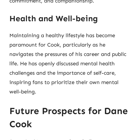
commitment, and companionship.
Health and Well-being
Maintaining a healthy lifestyle has become
paramount for Cook, particularly as he
navigates the pressures of his career and public
life. He has openly discussed mental health
challenges and the importance of self-care,
inspiring fans to prioritize their own mental
well-being.
Future Prospects for Dane
Cook