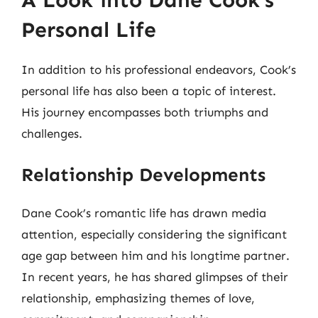
A Look into Dane Cook’s
Personal Life
In addition to his professional endeavors, Cook’s
personal life has also been a topic of interest.
His journey encompasses both triumphs and
challenges.
Relationship Developments
Dane Cook’s romantic life has drawn media
attention, especially considering the significant
age gap between him and his longtime partner.
In recent years, he has shared glimpses of their
relationship, emphasizing themes of love,