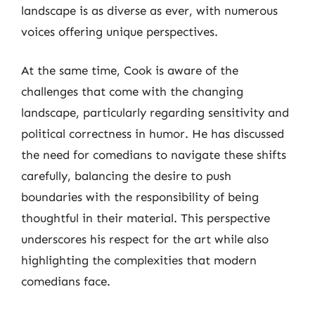
landscape is as diverse as ever, with numerous
voices offering unique perspectives.
At the same time, Cook is aware of the
challenges that come with the changing
landscape, particularly regarding sensitivity and
political correctness in humor. He has discussed
the need for comedians to navigate these shifts
carefully, balancing the desire to push
boundaries with the responsibility of being
thoughtful in their material. This perspective
underscores his respect for the art while also
highlighting the complexities that modern
comedians face.