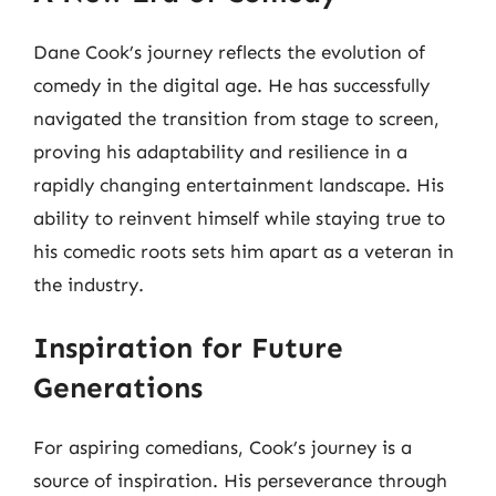
Dane Cook’s journey reflects the evolution of
comedy in the digital age. He has successfully
navigated the transition from stage to screen,
proving his adaptability and resilience in a
rapidly changing entertainment landscape. His
ability to reinvent himself while staying true to
his comedic roots sets him apart as a veteran in
the industry.
Inspiration for Future
Generations
For aspiring comedians, Cook’s journey is a
source of inspiration. His perseverance through