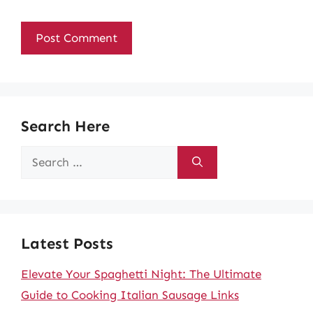
Search Here
Search
for:
Latest Posts
Elevate Your Spaghetti Night: The Ultimate
Guide to Cooking Italian Sausage Links