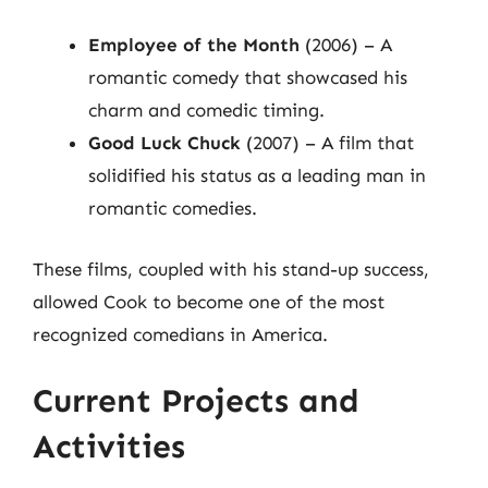
Employee of the Month
(2006) – A
romantic comedy that showcased his
charm and comedic timing.
Good Luck Chuck
(2007) – A film that
solidified his status as a leading man in
romantic comedies.
These films, coupled with his stand-up success,
allowed Cook to become one of the most
recognized comedians in America.
Current Projects and
Activities