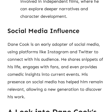
involved in independent films, where he
can explore deeper narratives and
character development.
Social Media Influence
Dane Cook is an early adopter of social media,
using platforms like Instagram and Twitter to
connect with his audience. He shares snippets of
his life, engages with fans, and even provides
comedic insights into current events. His
presence on social media has helped him remain
relevant, allowing a new generation to discover
his work.