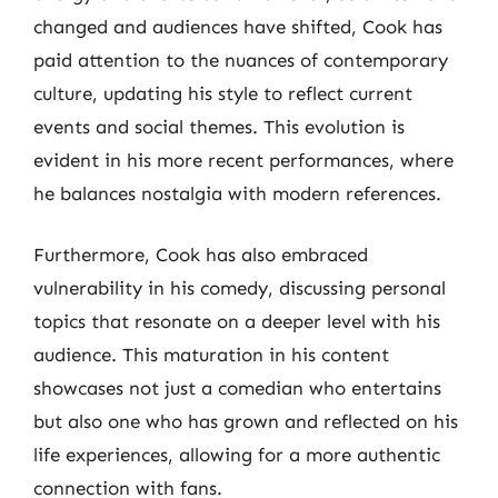
changed and audiences have shifted, Cook has
paid attention to the nuances of contemporary
culture, updating his style to reflect current
events and social themes. This evolution is
evident in his more recent performances, where
he balances nostalgia with modern references.
Furthermore, Cook has also embraced
vulnerability in his comedy, discussing personal
topics that resonate on a deeper level with his
audience. This maturation in his content
showcases not just a comedian who entertains
but also one who has grown and reflected on his
life experiences, allowing for a more authentic
connection with fans.