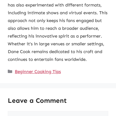
has also experimented with different formats,
including intimate shows and virtual events. This
approach not only keeps his fans engaged but
also allows him to reach a broader audience,
reflecting his innovative spirit as a performer.
Whether it’s in large venues or smaller settings,
Dane Cook remains dedicated to his craft and
continues to entertain fans worldwide.
Categories
Beginner Cooking Tips
Leave a Comment
Comment