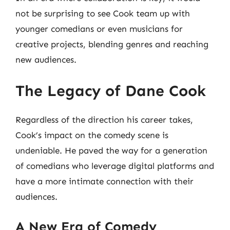
not be surprising to see Cook team up with
younger comedians or even musicians for
creative projects, blending genres and reaching
new audiences.
The Legacy of Dane Cook
Regardless of the direction his career takes,
Cook’s impact on the comedy scene is
undeniable. He paved the way for a generation
of comedians who leverage digital platforms and
have a more intimate connection with their
audiences.
A New Era of Comedy