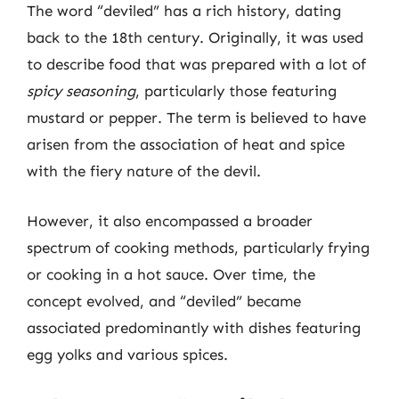
The word “deviled” has a rich history, dating
back to the 18th century. Originally, it was used
to describe food that was prepared with a lot of
spicy seasoning
, particularly those featuring
mustard or pepper. The term is believed to have
arisen from the association of heat and spice
with the fiery nature of the devil.
However, it also encompassed a broader
spectrum of cooking methods, particularly frying
or cooking in a hot sauce. Over time, the
concept evolved, and “deviled” became
associated predominantly with dishes featuring
egg yolks and various spices.