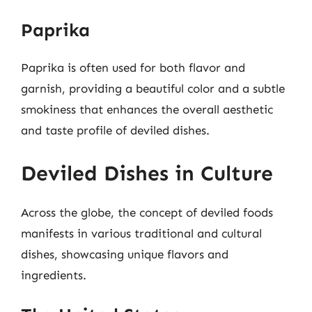
Paprika
Paprika is often used for both flavor and
garnish, providing a beautiful color and a subtle
smokiness that enhances the overall aesthetic
and taste profile of deviled dishes.
Deviled Dishes in Culture
Across the globe, the concept of deviled foods
manifests in various traditional and cultural
dishes, showcasing unique flavors and
ingredients.