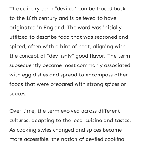
The culinary term “deviled” can be traced back
to the 18th century and is believed to have
originated in England. The word was initially
utilized to describe food that was seasoned and
spiced, often with a hint of heat, aligning with
the concept of “devilishly” good flavor. The term
subsequently became most commonly associated
with egg dishes and spread to encompass other
foods that were prepared with strong spices or
sauces.
Over time, the term evolved across different
cultures, adapting to the local cuisine and tastes.
As cooking styles changed and spices became
more accessible, the notion of deviled cooking