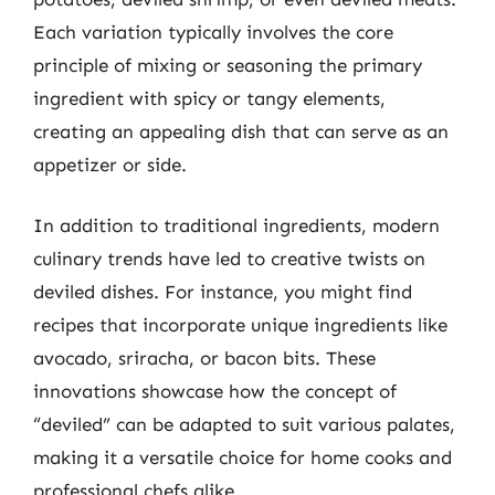
Each variation typically involves the core
principle of mixing or seasoning the primary
ingredient with spicy or tangy elements,
creating an appealing dish that can serve as an
appetizer or side.
In addition to traditional ingredients, modern
culinary trends have led to creative twists on
deviled dishes. For instance, you might find
recipes that incorporate unique ingredients like
avocado, sriracha, or bacon bits. These
innovations showcase how the concept of
“deviled” can be adapted to suit various palates,
making it a versatile choice for home cooks and
professional chefs alike.