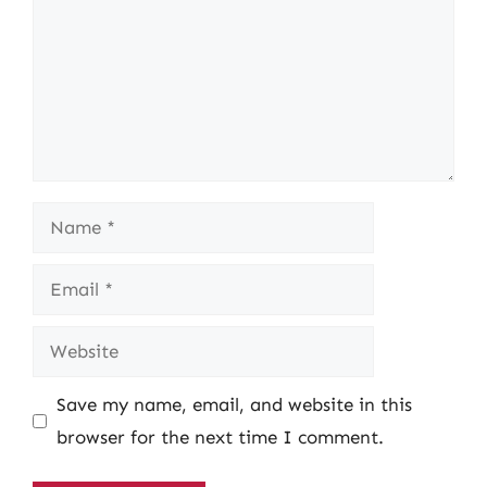
Name
Email
Website
Save my name, email, and website in this
browser for the next time I comment.