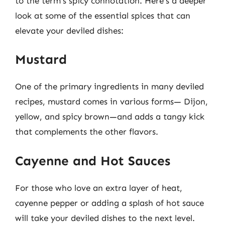
to the term’s spicy connotation. Here’s a deeper
look at some of the essential spices that can
elevate your deviled dishes:
Mustard
One of the primary ingredients in many deviled
recipes, mustard comes in various forms— Dijon,
yellow, and spicy brown—and adds a tangy kick
that complements the other flavors.
Cayenne and Hot Sauces
For those who love an extra layer of heat,
cayenne pepper or adding a splash of hot sauce
will take your deviled dishes to the next level.