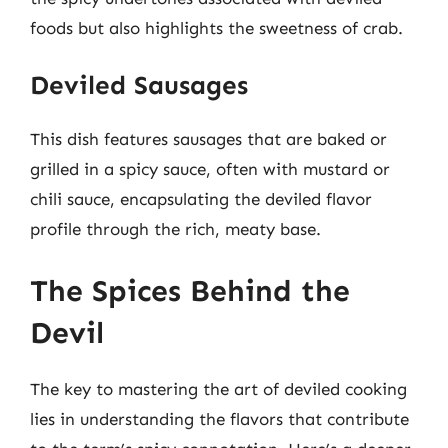
foods but also highlights the sweetness of crab.
Deviled Sausages
This dish features sausages that are baked or
grilled in a spicy sauce, often with mustard or
chili sauce, encapsulating the deviled flavor
profile through the rich, meaty base.
The Spices Behind the
Devil
The key to mastering the art of deviled cooking
lies in understanding the flavors that contribute