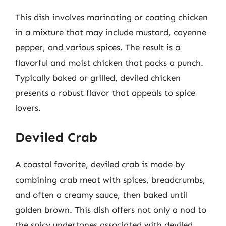
This dish involves marinating or coating chicken
in a mixture that may include mustard, cayenne
pepper, and various spices. The result is a
flavorful and moist chicken that packs a punch.
Typically baked or grilled, deviled chicken
presents a robust flavor that appeals to spice
lovers.
Deviled Crab
A coastal favorite, deviled crab is made by
combining crab meat with spices, breadcrumbs,
and often a creamy sauce, then baked until
golden brown. This dish offers not only a nod to
the spicy undertones associated with deviled