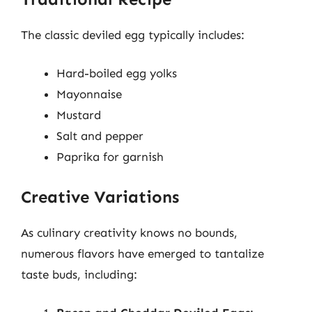
The classic deviled egg typically includes:
Hard-boiled egg yolks
Mayonnaise
Mustard
Salt and pepper
Paprika for garnish
Creative Variations
As culinary creativity knows no bounds,
numerous flavors have emerged to tantalize
taste buds, including: