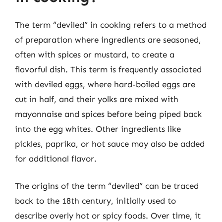
The term “deviled” in cooking refers to a method
of preparation where ingredients are seasoned,
often with spices or mustard, to create a
flavorful dish. This term is frequently associated
with deviled eggs, where hard-boiled eggs are
cut in half, and their yolks are mixed with
mayonnaise and spices before being piped back
into the egg whites. Other ingredients like
pickles, paprika, or hot sauce may also be added
for additional flavor.
The origins of the term “deviled” can be traced
back to the 18th century, initially used to
describe overly hot or spicy foods. Over time, it