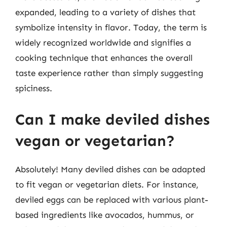
expanded, leading to a variety of dishes that
symbolize intensity in flavor. Today, the term is
widely recognized worldwide and signifies a
cooking technique that enhances the overall
taste experience rather than simply suggesting
spiciness.
Can I make deviled dishes
vegan or vegetarian?
Absolutely! Many deviled dishes can be adapted
to fit vegan or vegetarian diets. For instance,
deviled eggs can be replaced with various plant-
based ingredients like avocados, hummus, or