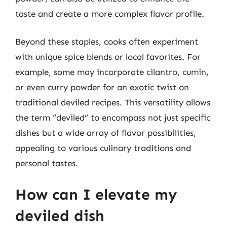
taste and create a more complex flavor profile.
Beyond these staples, cooks often experiment
with unique spice blends or local favorites. For
example, some may incorporate cilantro, cumin,
or even curry powder for an exotic twist on
traditional deviled recipes. This versatility allows
the term “deviled” to encompass not just specific
dishes but a wide array of flavor possibilities,
appealing to various culinary traditions and
personal tastes.
How can I elevate my
deviled dish