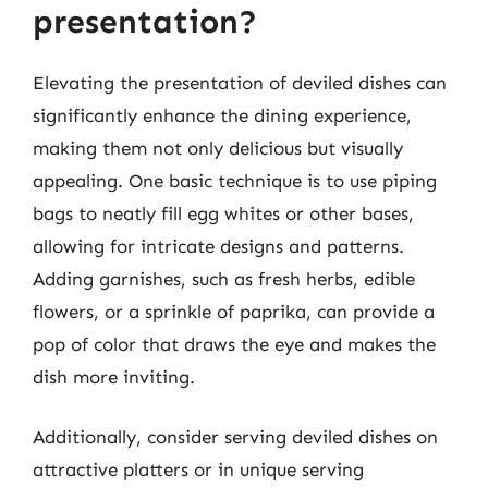
presentation?
Elevating the presentation of deviled dishes can
significantly enhance the dining experience,
making them not only delicious but visually
appealing. One basic technique is to use piping
bags to neatly fill egg whites or other bases,
allowing for intricate designs and patterns.
Adding garnishes, such as fresh herbs, edible
flowers, or a sprinkle of paprika, can provide a
pop of color that draws the eye and makes the
dish more inviting.
Additionally, consider serving deviled dishes on
attractive platters or in unique serving