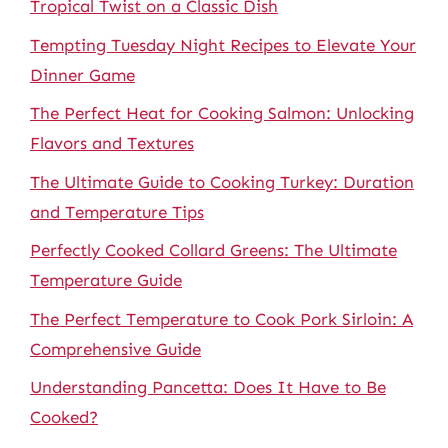
Tropical Twist on a Classic Dish
Tempting Tuesday Night Recipes to Elevate Your
Dinner Game
The Perfect Heat for Cooking Salmon: Unlocking
Flavors and Textures
The Ultimate Guide to Cooking Turkey: Duration
and Temperature Tips
Perfectly Cooked Collard Greens: The Ultimate
Temperature Guide
The Perfect Temperature to Cook Pork Sirloin: A
Comprehensive Guide
Understanding Pancetta: Does It Have to Be
Cooked?