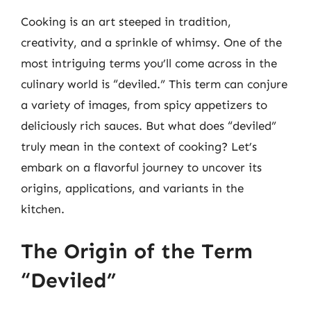
Cooking is an art steeped in tradition,
creativity, and a sprinkle of whimsy. One of the
most intriguing terms you’ll come across in the
culinary world is “deviled.” This term can conjure
a variety of images, from spicy appetizers to
deliciously rich sauces. But what does “deviled”
truly mean in the context of cooking? Let’s
embark on a flavorful journey to uncover its
origins, applications, and variants in the
kitchen.
The Origin of the Term
“Deviled”