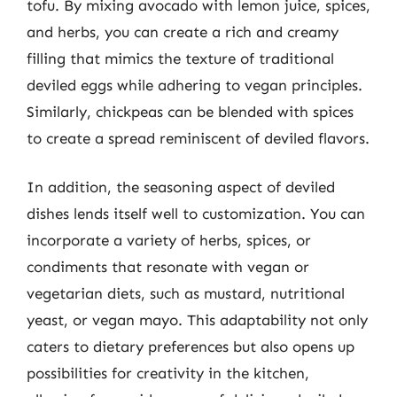
tofu. By mixing avocado with lemon juice, spices,
and herbs, you can create a rich and creamy
filling that mimics the texture of traditional
deviled eggs while adhering to vegan principles.
Similarly, chickpeas can be blended with spices
to create a spread reminiscent of deviled flavors.
In addition, the seasoning aspect of deviled
dishes lends itself well to customization. You can
incorporate a variety of herbs, spices, or
condiments that resonate with vegan or
vegetarian diets, such as mustard, nutritional
yeast, or vegan mayo. This adaptability not only
caters to dietary preferences but also opens up
possibilities for creativity in the kitchen,