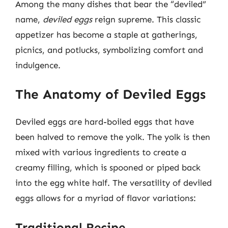
Among the many dishes that bear the “deviled”
name,
deviled eggs
reign supreme. This classic
appetizer has become a staple at gatherings,
picnics, and potlucks, symbolizing comfort and
indulgence.
The Anatomy of Deviled Eggs
Deviled eggs are hard-boiled eggs that have
been halved to remove the yolk. The yolk is then
mixed with various ingredients to create a
creamy filling, which is spooned or piped back
into the egg white half. The versatility of deviled
eggs allows for a myriad of flavor variations:
Traditional Recipe