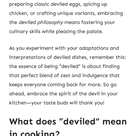
preparing classic deviled eggs, spicing up
chicken, or crafting unique variants, embracing
the
deviled philosophy
means fostering your
culinary skills while pleasing the palate.
As you experiment with your adaptations and
interpretations of deviled dishes, remember this:
the essence of being “deviled” is about finding
that perfect blend of zest and indulgence that
keeps everyone coming back for more. So go
ahead, embrace the spirit of the devil in your
kitchen—your taste buds will thank you!
What does “deviled” mean
in cooking?