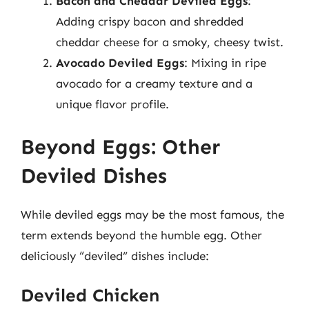
Bacon and Cheddar Deviled Eggs
:
Adding crispy bacon and shredded
cheddar cheese for a smoky, cheesy twist.
Avocado Deviled Eggs
: Mixing in ripe
avocado for a creamy texture and a
unique flavor profile.
Beyond Eggs: Other
Deviled Dishes
While deviled eggs may be the most famous, the
term extends beyond the humble egg. Other
deliciously “deviled” dishes include:
Deviled Chicken