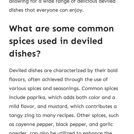
allowing for a wide range of delicious deviled
dishes that everyone can enjoy.
What are some common
spices used in deviled
dishes?
Deviled dishes are characterized by their bold
flavors, often achieved through the use of
various spices and seasonings. Common spices
include paprika, which adds both color and a
mild flavor, and mustard, which contributes a
tangy zing to many recipes. Other spices, such
as cayenne pepper, black pepper, and garlic
powder, can also be utilized to enhance the