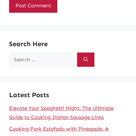
Search Here
Search
for:
Latest Posts
Elevate Your Spaghetti Night: The Ultimate
Guide to Cooking Italian Sausage Links
Cooking Pork Estofado with Pineapple: A