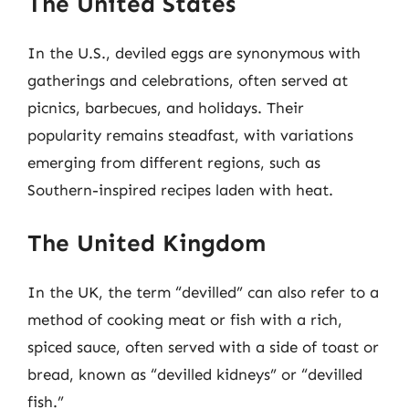
The United States
In the U.S., deviled eggs are synonymous with
gatherings and celebrations, often served at
picnics, barbecues, and holidays. Their
popularity remains steadfast, with variations
emerging from different regions, such as
Southern-inspired recipes laden with heat.
The United Kingdom
In the UK, the term “devilled” can also refer to a
method of cooking meat or fish with a rich,
spiced sauce, often served with a side of toast or
bread, known as “devilled kidneys” or “devilled
fish.”