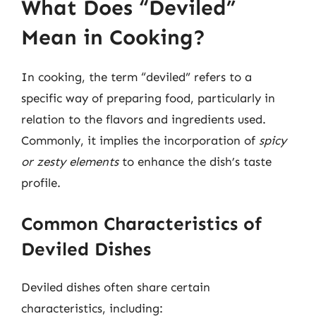
What Does “Deviled”
Mean in Cooking?
In cooking, the term “deviled” refers to a
specific way of preparing food, particularly in
relation to the flavors and ingredients used.
Commonly, it implies the incorporation of
spicy
or zesty elements
to enhance the dish’s taste
profile.
Common Characteristics of
Deviled Dishes
Deviled dishes often share certain
characteristics, including: