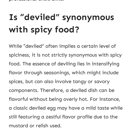
Is “deviled” synonymous
with spicy food?
While “deviled” often implies a certain level of
spiciness, it is not strictly synonymous with spicy
food. The essence of deviling lies in intensifying
flavor through seasonings, which might include
spices, but can also involve tangy or savory
components. Therefore, a deviled dish can be
flavorful without being overly hot. For instance,
a classic deviled egg may have a mild taste while
still featuring a zestful flavor profile due to the
mustard or relish used.