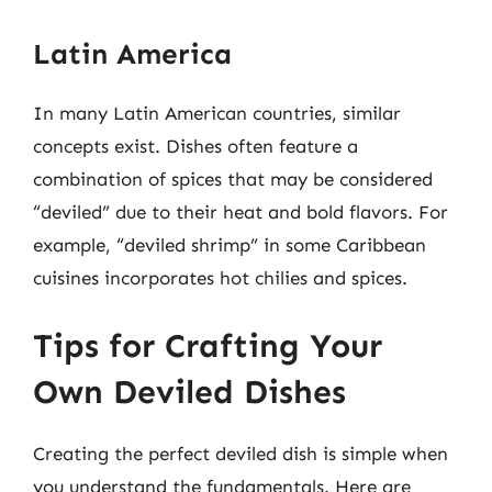
Latin America
In many Latin American countries, similar
concepts exist. Dishes often feature a
combination of spices that may be considered
“deviled” due to their heat and bold flavors. For
example, “deviled shrimp” in some Caribbean
cuisines incorporates hot chilies and spices.
Tips for Crafting Your
Own Deviled Dishes
Creating the perfect deviled dish is simple when
you understand the fundamentals. Here are