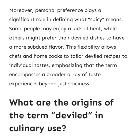
Moreover, personal preference plays a
significant role in defining what “spicy” means.
Some people may enjoy a kick of heat, while
others might prefer their deviled dishes to have
a more subdued flavor. This flexibility allows
chefs and home cooks to tailor deviled recipes to
individual tastes, emphasizing that the term
encompasses a broader array of taste
experiences beyond just spiciness.
What are the origins of
the term “deviled” in
culinary use?