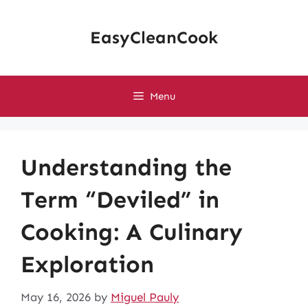
Skip
to
EasyCleanCook
content
Menu
Understanding the
Term “Deviled” in
Cooking: A Culinary
Exploration
May 16, 2026
by
Miguel Pauly