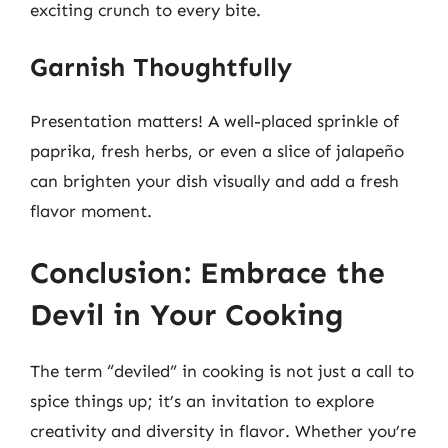
exciting crunch to every bite.
Garnish Thoughtfully
Presentation matters! A well-placed sprinkle of
paprika, fresh herbs, or even a slice of jalapeño
can brighten your dish visually and add a fresh
flavor moment.
Conclusion: Embrace the
Devil in Your Cooking
The term “deviled” in cooking is not just a call to
spice things up; it’s an invitation to explore
creativity and diversity in flavor. Whether you’re