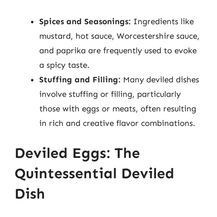
Spices and Seasonings:
Ingredients like
mustard, hot sauce, Worcestershire sauce,
and paprika are frequently used to evoke
a spicy taste.
Stuffing and Filling:
Many deviled dishes
involve stuffing or filling, particularly
those with eggs or meats, often resulting
in rich and creative flavor combinations.
Deviled Eggs: The
Quintessential Deviled
Dish