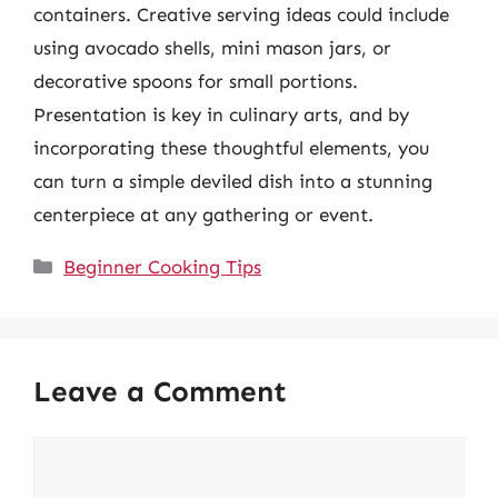
containers. Creative serving ideas could include
using avocado shells, mini mason jars, or
decorative spoons for small portions.
Presentation is key in culinary arts, and by
incorporating these thoughtful elements, you
can turn a simple deviled dish into a stunning
centerpiece at any gathering or event.
Categories
Beginner Cooking Tips
Leave a Comment
Comment