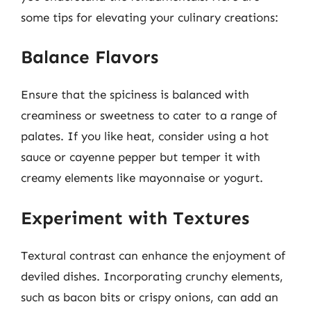
some tips for elevating your culinary creations:
Balance Flavors
Ensure that the spiciness is balanced with
creaminess or sweetness to cater to a range of
palates. If you like heat, consider using a hot
sauce or cayenne pepper but temper it with
creamy elements like mayonnaise or yogurt.
Experiment with Textures
Textural contrast can enhance the enjoyment of
deviled dishes. Incorporating crunchy elements,
such as bacon bits or crispy onions, can add an