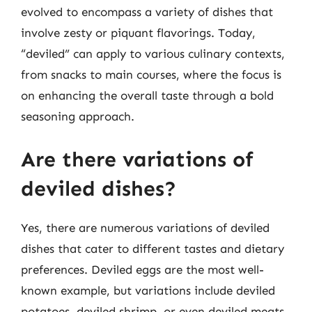
evolved to encompass a variety of dishes that
involve zesty or piquant flavorings. Today,
“deviled” can apply to various culinary contexts,
from snacks to main courses, where the focus is
on enhancing the overall taste through a bold
seasoning approach.
Are there variations of
deviled dishes?
Yes, there are numerous variations of deviled
dishes that cater to different tastes and dietary
preferences. Deviled eggs are the most well-
known example, but variations include deviled
potatoes, deviled shrimp, or even deviled meats.