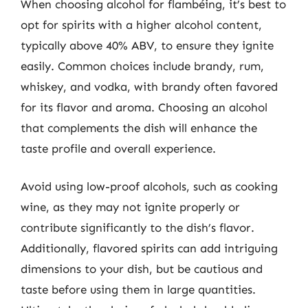
When choosing alcohol for flambéing, it’s best to
opt for spirits with a higher alcohol content,
typically above 40% ABV, to ensure they ignite
easily. Common choices include brandy, rum,
whiskey, and vodka, with brandy often favored
for its flavor and aroma. Choosing an alcohol
that complements the dish will enhance the
taste profile and overall experience.
Avoid using low-proof alcohols, such as cooking
wine, as they may not ignite properly or
contribute significantly to the dish’s flavor.
Additionally, flavored spirits can add intriguing
dimensions to your dish, but be cautious and
taste before using them in large quantities.