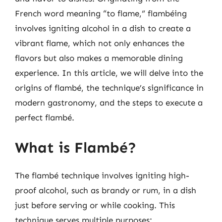
French word meaning “to flame,” flambéing
involves igniting alcohol in a dish to create a
vibrant flame, which not only enhances the
flavors but also makes a memorable dining
experience. In this article, we will delve into the
origins of flambé, the technique’s significance in
modern gastronomy, and the steps to execute a
perfect flambé.
What is Flambé?
The flambé technique involves igniting high-
proof alcohol, such as brandy or rum, in a dish
just before serving or while cooking. This
technique serves multiple purposes: