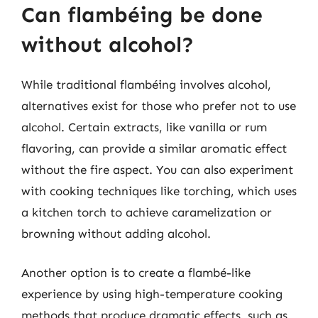
Can flambéing be done
without alcohol?
While traditional flambéing involves alcohol,
alternatives exist for those who prefer not to use
alcohol. Certain extracts, like vanilla or rum
flavoring, can provide a similar aromatic effect
without the fire aspect. You can also experiment
with cooking techniques like torching, which uses
a kitchen torch to achieve caramelization or
browning without adding alcohol.
Another option is to create a flambé-like
experience by using high-temperature cooking
methods that produce dramatic effects, such as