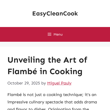
Skip
to
EasyCleanCook
content
Menu
Unveiling the Art of
Flambé in Cooking
October 29, 2025
by
Miguel Pauly
Flambé is not just a cooking technique; it’s an
impressive culinary spectacle that adds drama
and flavor to dishes. Originating from the