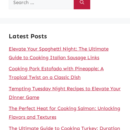
for:
Latest Posts
Elevate Your Spaghetti Night: The Ultimate
Guide to Cooking Italian Sausage Links
Cooking Pork Estofado with Pineapple: A
Tropical Twist on a Classic Dish
Tempting Tuesday Night Recipes to Elevate Your
Dinner Game
The Perfect Heat for Cooking Salmon: Unlocking
Flavors and Textures
The Ultimate Guide to Cooking Turkey: Duration