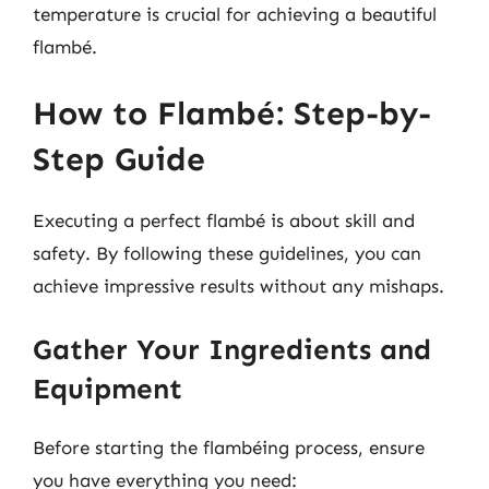
temperature is crucial for achieving a beautiful
flambé.
How to Flambé: Step-by-
Step Guide
Executing a perfect flambé is about skill and
safety. By following these guidelines, you can
achieve impressive results without any mishaps.
Gather Your Ingredients and
Equipment
Before starting the flambéing process, ensure
you have everything you need: