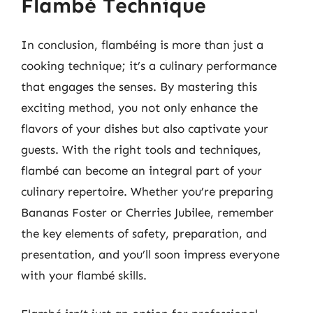
Flambé Technique
In conclusion, flambéing is more than just a
cooking technique; it’s a culinary performance
that engages the senses. By mastering this
exciting method, you not only enhance the
flavors of your dishes but also captivate your
guests. With the right tools and techniques,
flambé can become an integral part of your
culinary repertoire. Whether you’re preparing
Bananas Foster or Cherries Jubilee, remember
the key elements of safety, preparation, and
presentation, and you’ll soon impress everyone
with your flambé skills.