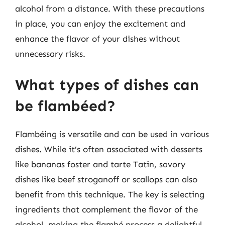
alcohol from a distance. With these precautions
in place, you can enjoy the excitement and
enhance the flavor of your dishes without
unnecessary risks.
What types of dishes can
be flambéed?
Flambéing is versatile and can be used in various
dishes. While it’s often associated with desserts
like bananas foster and tarte Tatin, savory
dishes like beef stroganoff or scallops can also
benefit from this technique. The key is selecting
ingredients that complement the flavor of the
alcohol, making the flambé process a delightful