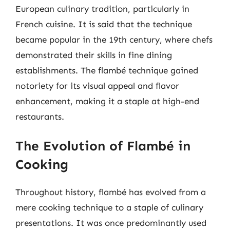
European culinary tradition, particularly in
French cuisine. It is said that the technique
became popular in the 19th century, where chefs
demonstrated their skills in fine dining
establishments. The flambé technique gained
notoriety for its visual appeal and flavor
enhancement, making it a staple at high-end
restaurants.
The Evolution of Flambé in
Cooking
Throughout history, flambé has evolved from a
mere cooking technique to a staple of culinary
presentations. It was once predominantly used