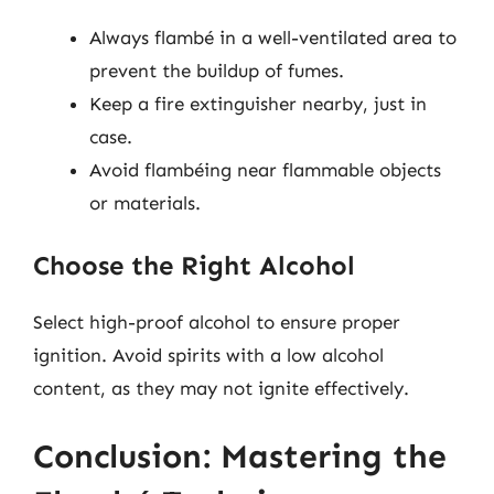
Always flambé in a well-ventilated area to
prevent the buildup of fumes.
Keep a fire extinguisher nearby, just in
case.
Avoid flambéing near flammable objects
or materials.
Choose the Right Alcohol
Select high-proof alcohol to ensure proper
ignition. Avoid spirits with a low alcohol
content, as they may not ignite effectively.
Conclusion: Mastering the