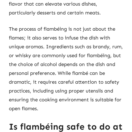
flavor that can elevate various dishes,
particularly desserts and certain meats.
The process of flambéing is not just about the
flames; it also serves to infuse the dish with
unique aromas. Ingredients such as brandy, rum,
or whisky are commonly used for flambéing, but
the choice of alcohol depends on the dish and
personal preference. While flambé can be
dramatic, it requires careful attention to safety
practices, including using proper utensils and
ensuring the cooking environment is suitable for
open flames.
Is flambéing safe to do at