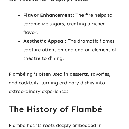
Flavor Enhancement:
The fire helps to
caramelize sugars, creating a richer
flavor.
Aesthetic Appeal:
The dramatic flames
capture attention and add an element of
theatre to dining.
Flambéing is often used in desserts, savories,
and cocktails, turning ordinary dishes into
extraordinary experiences.
The History of Flambé
Flambé has its roots deeply embedded in