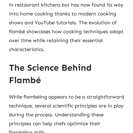
in restaurant kitchens but has now found its way
into home cooking thanks to modern cooking
shows and YouTube tutorials. The evolution of
flambé showcases how cooking techniques adapt
over time while retaining their essential
characteristics.
The Science Behind
Flambé
While flambéing appears to be a straightforward
technique, several scientific principles are in play
during the process. Understanding these
principles can help chefs optimize their
flambéing skills.