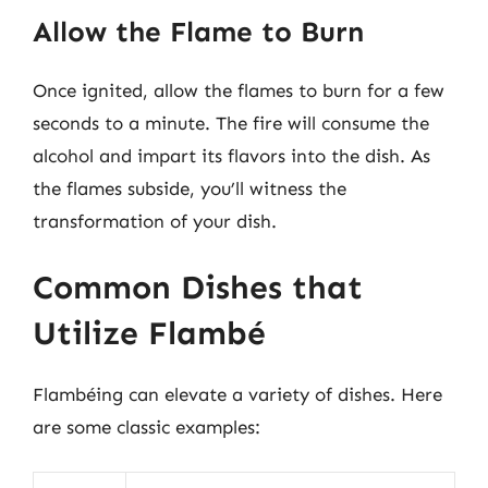
Allow the Flame to Burn
Once ignited, allow the flames to burn for a few
seconds to a minute. The fire will consume the
alcohol and impart its flavors into the dish. As
the flames subside, you’ll witness the
transformation of your dish.
Common Dishes that
Utilize Flambé
Flambéing can elevate a variety of dishes. Here
are some classic examples: