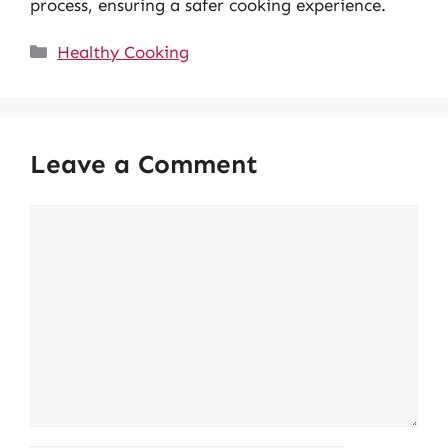
process, ensuring a safer cooking experience.
Categories
Healthy Cooking
Leave a Comment
Comment