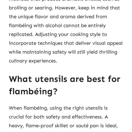
broiling or searing. However, keep in mind that
the unique flavor and aroma derived from
flambéing with alcohol cannot be entirely
replicated. Adjusting your cooking style to
incorporate techniques that deliver visual appeal
while maintaining safety will still yield thrilling
culinary experiences.
What utensils are best for
flambéing?
When flambéing, using the right utensils is
crucial for both safety and effectiveness. A
heavy, flame-proof skillet or sauté pan is ideal,