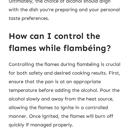
Ultimately, the choice of alcohol should align
with the dish you’re preparing and your personal
taste preferences.
How can I control the
flames while flambéing?
Controlling the flames during flambéing is crucial
for both safety and desired cooking results. First,
ensure that the pan is at an appropriate
temperature before adding the alcohol. Pour the
alcohol slowly and away from the heat source,
allowing the flames to ignite in a controlled
manner. Once ignited, the flames will burn off
quickly if managed properly.