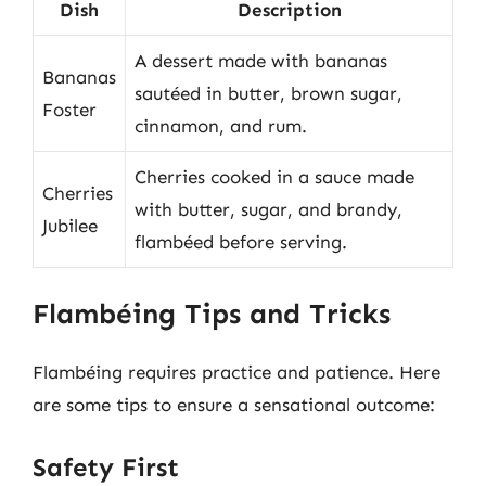
Dish
Description
A dessert made with bananas
Bananas
sautéed in butter, brown sugar,
Foster
cinnamon, and rum.
Cherries cooked in a sauce made
Cherries
with butter, sugar, and brandy,
Jubilee
flambéed before serving.
Flambéing Tips and Tricks
Flambéing requires practice and patience. Here
are some tips to ensure a sensational outcome:
Safety First