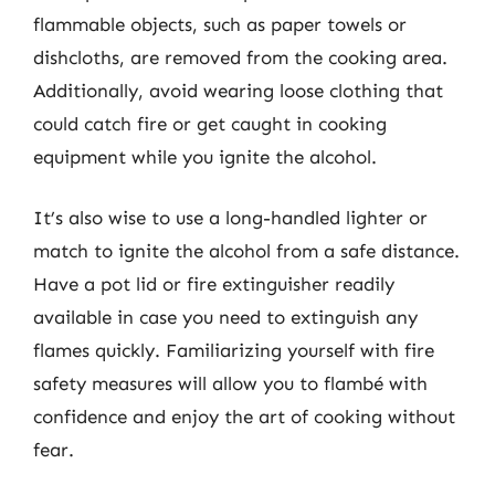
flammable objects, such as paper towels or
dishcloths, are removed from the cooking area.
Additionally, avoid wearing loose clothing that
could catch fire or get caught in cooking
equipment while you ignite the alcohol.
It’s also wise to use a long-handled lighter or
match to ignite the alcohol from a safe distance.
Have a pot lid or fire extinguisher readily
available in case you need to extinguish any
flames quickly. Familiarizing yourself with fire
safety measures will allow you to flambé with
confidence and enjoy the art of cooking without
fear.