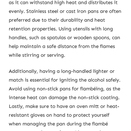
as it can withstand high heat and distributes it
evenly. Stainless steel or cast iron pans are often
preferred due to their durability and heat
retention properties. Using utensils with long
handles, such as spatulas or wooden spoons, can
help maintain a safe distance from the flames
while stirring or serving.
Additionally, having a long-handled lighter or
match is essential for igniting the alcohol safely.
Avoid using non-stick pans for flambéing, as the
intense heat can damage the non-stick coating.
Lastly, make sure to have an oven mitt or heat-
resistant gloves on hand to protect yourself
when managing the pan during the flambé