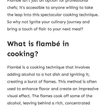
Flambé isn’t just an option for professional
chefs; it’s accessible to anyone willing to take
the leap into this spectacular cooking technique.
So why not ignite your culinary journey and
bring a touch of flair to your next meal?
What is flambé in
cooking?
Flambé is a cooking technique that involves
adding alcohol to a hot dish and igniting it,
creating a burst of flames. This method is often
used to enhance flavor and create an impressive
visual effect. The flames cook off some of the
alcohol, leaving behind a rich, concentrated