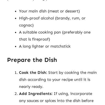
Your main dish (meat or dessert)
High-proof alcohol (brandy, rum, or
cognac)
A suitable cooking pan (preferably one
that is fireproof)
A long lighter or matchstick
Prepare the Dish
Cook the Dish:
Start by cooking the main
dish according to your recipe until it is
nearly ready.
Add Ingredients:
If using, incorporate
any sauces or spices into the dish before