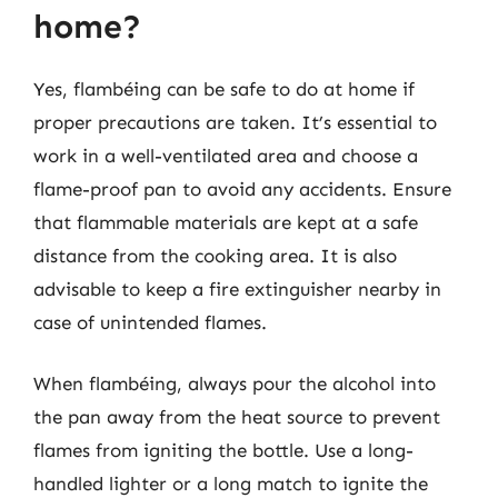
home?
Yes, flambéing can be safe to do at home if
proper precautions are taken. It’s essential to
work in a well-ventilated area and choose a
flame-proof pan to avoid any accidents. Ensure
that flammable materials are kept at a safe
distance from the cooking area. It is also
advisable to keep a fire extinguisher nearby in
case of unintended flames.
When flambéing, always pour the alcohol into
the pan away from the heat source to prevent
flames from igniting the bottle. Use a long-
handled lighter or a long match to ignite the