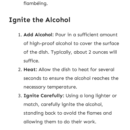
flambéing.
Ignite the Alcohol
Add Alcohol:
Pour in a sufficient amount
of high-proof alcohol to cover the surface
of the dish. Typically, about 2 ounces will
suffice.
Heat:
Allow the dish to heat for several
seconds to ensure the alcohol reaches the
necessary temperature.
Ignite Carefully:
Using a long lighter or
match, carefully ignite the alcohol,
standing back to avoid the flames and
allowing them to do their work.