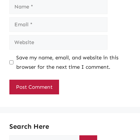
Name
Email
Website
Save my name, email, and website in this
browser for the next time I comment.
Search Here
Search