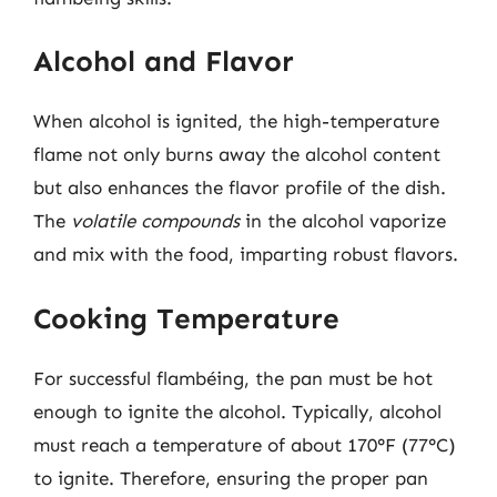
Alcohol and Flavor
When alcohol is ignited, the high-temperature
flame not only burns away the alcohol content
but also enhances the flavor profile of the dish.
The
volatile compounds
in the alcohol vaporize
and mix with the food, imparting robust flavors.
Cooking Temperature
For successful flambéing, the pan must be hot
enough to ignite the alcohol. Typically, alcohol
must reach a temperature of about 170°F (77°C)
to ignite. Therefore, ensuring the proper pan