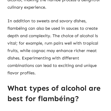
culinary experience.
In addition to sweets and savory dishes,
flambéing can also be used in sauces to create
depth and complexity. The choice of alcohol is
vital; for example, rum pairs well with tropical
fruits, while cognac may enhance richer meat
dishes. Experimenting with different
combinations can lead to exciting and unique
flavor profiles.
What types of alcohol are
best for flambéing?