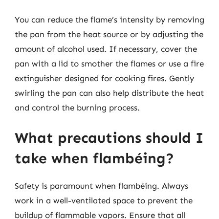
You can reduce the flame’s intensity by removing
the pan from the heat source or by adjusting the
amount of alcohol used. If necessary, cover the
pan with a lid to smother the flames or use a fire
extinguisher designed for cooking fires. Gently
swirling the pan can also help distribute the heat
and control the burning process.
What precautions should I
take when flambéing?
Safety is paramount when flambéing. Always
work in a well-ventilated space to prevent the
buildup of flammable vapors. Ensure that all