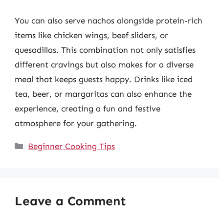
You can also serve nachos alongside protein-rich
items like chicken wings, beef sliders, or
quesadillas. This combination not only satisfies
different cravings but also makes for a diverse
meal that keeps guests happy. Drinks like iced
tea, beer, or margaritas can also enhance the
experience, creating a fun and festive
atmosphere for your gathering.
Categories
Beginner Cooking Tips
Leave a Comment