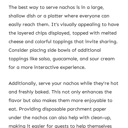
The best way to serve nachos is in a large,
shallow dish or a platter where everyone can
easily reach them. It’s visually appealing to have
the layered chips displayed, topped with melted
cheese and colorful toppings that invite sharing.
Consider placing side bowls of additional
toppings like salsa, guacamole, and sour cream
for a more interactive experience.
Additionally, serve your nachos while they’re hot
and freshly baked. This not only enhances the
flavor but also makes them more enjoyable to
eat. Providing disposable parchment paper
under the nachos can also help with clean-up,
making it easier for guests to help themselves