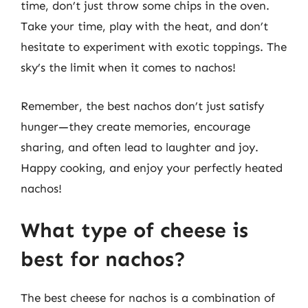
time, don’t just throw some chips in the oven.
Take your time, play with the heat, and don’t
hesitate to experiment with exotic toppings. The
sky’s the limit when it comes to nachos!
Remember, the best nachos don’t just satisfy
hunger—they create memories, encourage
sharing, and often lead to laughter and joy.
Happy cooking, and enjoy your perfectly heated
nachos!
What type of cheese is
best for nachos?
The best cheese for nachos is a combination of