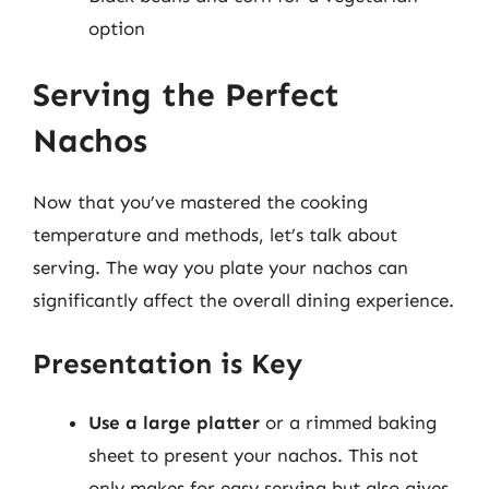
option
Serving the Perfect
Nachos
Now that you’ve mastered the cooking
temperature and methods, let’s talk about
serving. The way you plate your nachos can
significantly affect the overall dining experience.
Presentation is Key
Use a large platter
or a rimmed baking
sheet to present your nachos. This not
only makes for easy serving but also gives