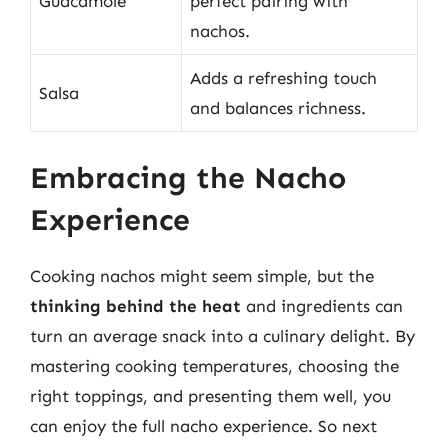
Guacamole
perfect pairing with
nachos.
Adds a refreshing touch
Salsa
and balances richness.
Embracing the Nacho
Experience
Cooking nachos might seem simple, but the
thinking behind the heat
and ingredients can
turn an average snack into a culinary delight. By
mastering cooking temperatures, choosing the
right toppings, and presenting them well, you
can enjoy the full nacho experience. So next