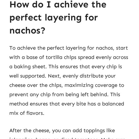
How do I achieve the
perfect layering for
nachos?
To achieve the perfect layering for nachos, start
with a base of tortilla chips spread evenly across
a baking sheet. This ensures that every chip is
well supported. Next, evenly distribute your
cheese over the chips, maximizing coverage to
prevent any chip from being left behind. This
method ensures that every bite has a balanced
mix of flavors.
After the cheese, you can add toppings like