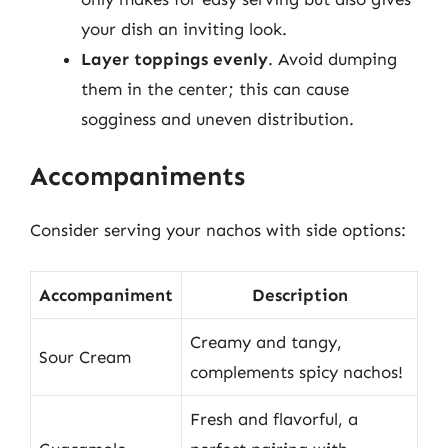
your dish an inviting look.
Layer toppings evenly
. Avoid dumping
them in the center; this can cause
sogginess and uneven distribution.
Accompaniments
Consider serving your nachos with side options:
Accompaniment
Description
Creamy and tangy,
Sour Cream
complements spicy nachos!
Fresh and flavorful, a