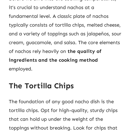
it’s crucial to understand nachos at a
fundamental level. A classic plate of nachos
typically consists of tortilla chips, melted cheese,
and a variety of toppings such as jalapeños, sour
cream, guacamole, and salsa. The core elements
of nachos rely heavily on
the quality of
ingredients and the cooking method
employed.
The Tortilla Chips
The foundation of any good nacho dish is the
tortilla chips. Opt for high-quality, sturdy chips
that can hold up under the weight of the
toppings without breaking. Look for chips that