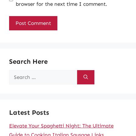
browser for the next time I comment.
Search Here
Search
for:
Latest Posts
Elevate Your Spaghetti Night: The Ultimate
Guide to Cooking Italian Sausage Links