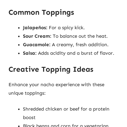
Common Toppings
Jalapeños:
For a spicy kick.
Sour Cream:
To balance out the heat.
Guacamole:
A creamy, fresh addition.
Salsa:
Adds acidity and a burst of flavor.
Creative Topping Ideas
Enhance your nacho experience with these
unique toppings:
Shredded chicken or beef for a protein
boost
Black beans and corn for a vegetarian