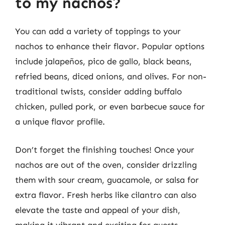
to my nachos?
You can add a variety of toppings to your
nachos to enhance their flavor. Popular options
include jalapeños, pico de gallo, black beans,
refried beans, diced onions, and olives. For non-
traditional twists, consider adding buffalo
chicken, pulled pork, or even barbecue sauce for
a unique flavor profile.
Don’t forget the finishing touches! Once your
nachos are out of the oven, consider drizzling
them with sour cream, guacamole, or salsa for
extra flavor. Fresh herbs like cilantro can also
elevate the taste and appeal of your dish,
making it vibrant and exciting for guests.