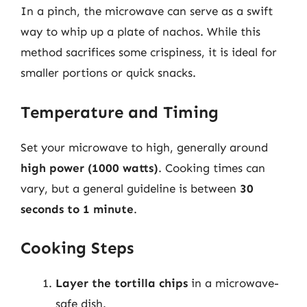
In a pinch, the microwave can serve as a swift
way to whip up a plate of nachos. While this
method sacrifices some crispiness, it is ideal for
smaller portions or quick snacks.
Temperature and Timing
Set your microwave to high, generally around
high power (1000 watts)
. Cooking times can
vary, but a general guideline is between
30
seconds to 1 minute
.
Cooking Steps
Layer the tortilla chips
in a microwave-
safe dish.