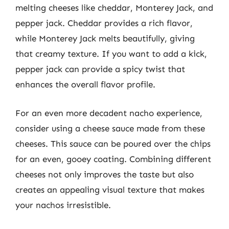
melting cheeses like cheddar, Monterey Jack, and
pepper jack. Cheddar provides a rich flavor,
while Monterey Jack melts beautifully, giving
that creamy texture. If you want to add a kick,
pepper jack can provide a spicy twist that
enhances the overall flavor profile.
For an even more decadent nacho experience,
consider using a cheese sauce made from these
cheeses. This sauce can be poured over the chips
for an even, gooey coating. Combining different
cheeses not only improves the taste but also
creates an appealing visual texture that makes
your nachos irresistible.