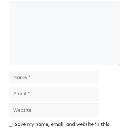
Comment
Name
Email
Website
Save my name, email, and website in this