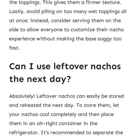
the toppings. This gives them a firmer texture.
Lastly, avoid piling on too many wet toppings all
at once; instead, consider serving them on the
side to allow everyone to customize their nacho
experience without making the base soggy too
fast.
Can I use leftover nachos
the next day?
Absolutely! Leftover nachos can easily be stored
and reheated the next day. To store them, let
your nachos cool completely and then place
them in an air-tight container in the
refrigerator. It’s recommended to separate the