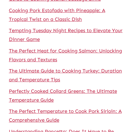
Cooking Pork Estofado with Pineapple: A
Tropical Twist on a Classic Dish
Tempting Tuesday Night Recipes to Elevate Your
Dinner Game
The Perfect Heat for Cooking Salmon: Unlocking
Flavors and Textures
The Ultimate Guide to Cooking Turkey: Duration
and Temperature Tips
Perfectly Cooked Collard Greens: The Ultimate
Temperature Guide
The Perfect Temperature to Cook Pork Sirloin: A
Comprehensive Guide
Understanding Pancetta: Does It Have to Be