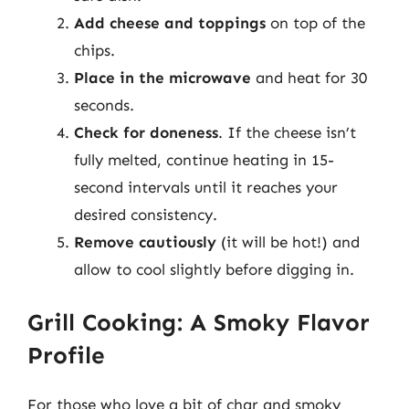
Add cheese and toppings
on top of the
chips.
Place in the microwave
and heat for 30
seconds.
Check for doneness
. If the cheese isn’t
fully melted, continue heating in 15-
second intervals until it reaches your
desired consistency.
Remove cautiously
(it will be hot!) and
allow to cool slightly before digging in.
Grill Cooking: A Smoky Flavor
Profile
For those who love a bit of char and smoky