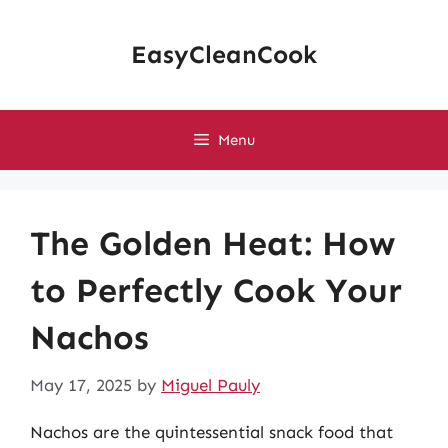
Skip
to
EasyCleanCook
content
Menu
The Golden Heat: How
to Perfectly Cook Your
Nachos
May 17, 2025
by
Miguel Pauly
Nachos are the quintessential snack food that