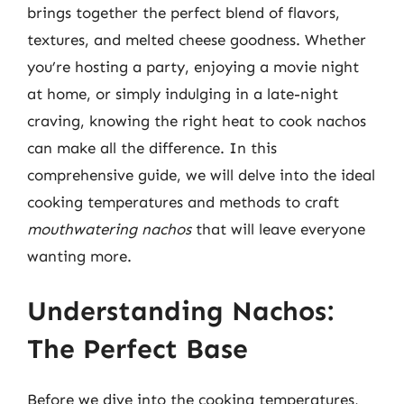
brings together the perfect blend of flavors,
textures, and melted cheese goodness. Whether
you’re hosting a party, enjoying a movie night
at home, or simply indulging in a late-night
craving, knowing the right heat to cook nachos
can make all the difference. In this
comprehensive guide, we will delve into the ideal
cooking temperatures and methods to craft
mouthwatering nachos
that will leave everyone
wanting more.
Understanding Nachos:
The Perfect Base
Before we dive into the cooking temperatures,