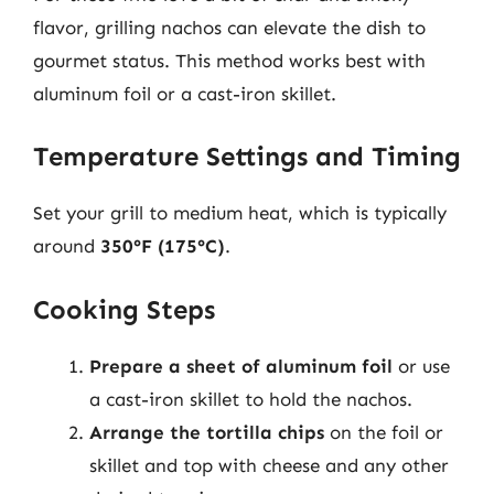
flavor, grilling nachos can elevate the dish to
gourmet status. This method works best with
aluminum foil or a cast-iron skillet.
Temperature Settings and Timing
Set your grill to medium heat, which is typically
around
350°F (175°C)
.
Cooking Steps
Prepare a sheet of aluminum foil
or use
a cast-iron skillet to hold the nachos.
Arrange the tortilla chips
on the foil or
skillet and top with cheese and any other