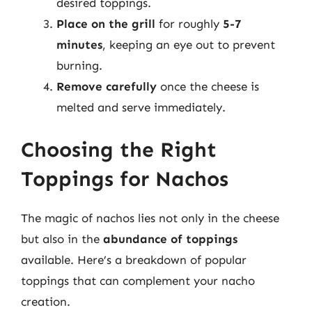
desired toppings.
Place on the grill
for roughly
5-7
minutes
, keeping an eye out to prevent
burning.
Remove carefully
once the cheese is
melted and serve immediately.
Choosing the Right
Toppings for Nachos
The magic of nachos lies not only in the cheese
but also in the
abundance of toppings
available. Here’s a breakdown of popular
toppings that can complement your nacho
creation.