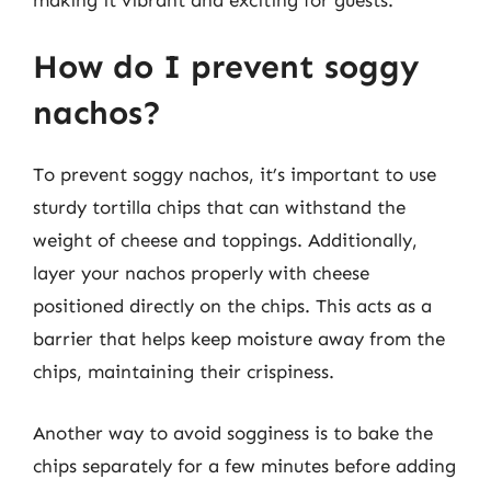
How do I prevent soggy
nachos?
To prevent soggy nachos, it’s important to use
sturdy tortilla chips that can withstand the
weight of cheese and toppings. Additionally,
layer your nachos properly with cheese
positioned directly on the chips. This acts as a
barrier that helps keep moisture away from the
chips, maintaining their crispiness.
Another way to avoid sogginess is to bake the
chips separately for a few minutes before adding