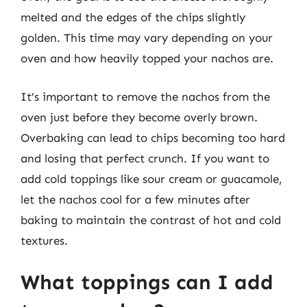
melted and the edges of the chips slightly
golden. This time may vary depending on your
oven and how heavily topped your nachos are.
It’s important to remove the nachos from the
oven just before they become overly brown.
Overbaking can lead to chips becoming too hard
and losing that perfect crunch. If you want to
add cold toppings like sour cream or guacamole,
let the nachos cool for a few minutes after
baking to maintain the contrast of hot and cold
textures.
What toppings can I add