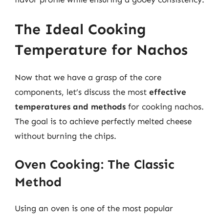
The Ideal Cooking
Temperature for Nachos
Now that we have a grasp of the core
components, let’s discuss the most
effective
temperatures and methods
for cooking nachos.
The goal is to achieve perfectly melted cheese
without burning the chips.
Oven Cooking: The Classic
Method
Using an oven is one of the most popular