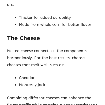
are:
Thicker for added durability
Made from whole corn for better flavor
The Cheese
Melted cheese connects all the components
harmoniously. For the best results, choose
cheeses that melt well, such as:
Cheddar
Monterey Jack
Combining different cheeses can enhance the
flavor profile while ensuring a gooey consistency.