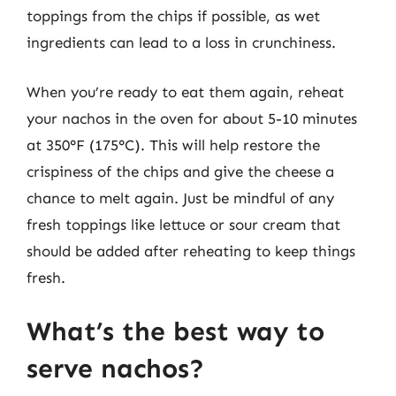
toppings from the chips if possible, as wet
ingredients can lead to a loss in crunchiness.
When you’re ready to eat them again, reheat
your nachos in the oven for about 5-10 minutes
at 350°F (175°C). This will help restore the
crispiness of the chips and give the cheese a
chance to melt again. Just be mindful of any
fresh toppings like lettuce or sour cream that
should be added after reheating to keep things
fresh.
What’s the best way to
serve nachos?