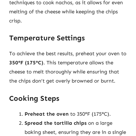
techniques to cook nachos, as it allows for even
melting of the cheese while keeping the chips
crisp.
Temperature Settings
To achieve the best results, preheat your oven to
350°F (175°C)
. This temperature allows the
cheese to melt thoroughly while ensuring that
the chips don’t get overly browned or burnt.
Cooking Steps
Preheat the oven
to 350°F (175°C).
Spread the tortilla chips
on a large
baking sheet, ensuring they are in a single