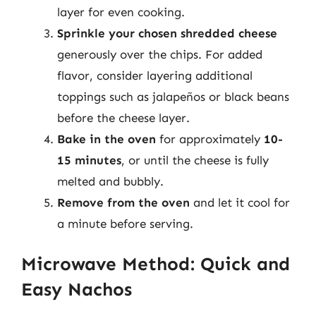
layer for even cooking.
Sprinkle your chosen shredded cheese
generously over the chips. For added
flavor, consider layering additional
toppings such as jalapeños or black beans
before the cheese layer.
Bake in the oven
for approximately
10-
15 minutes
, or until the cheese is fully
melted and bubbly.
Remove from the oven
and let it cool for
a minute before serving.
Microwave Method: Quick and
Easy Nachos