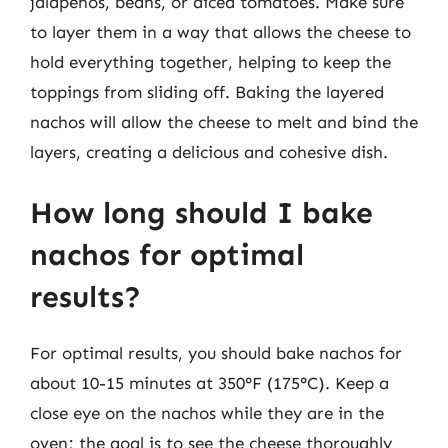
jalapeños, beans, or diced tomatoes. Make sure
to layer them in a way that allows the cheese to
hold everything together, helping to keep the
toppings from sliding off. Baking the layered
nachos will allow the cheese to melt and bind the
layers, creating a delicious and cohesive dish.
How long should I bake
nachos for optimal
results?
For optimal results, you should bake nachos for
about 10-15 minutes at 350°F (175°C). Keep a
close eye on the nachos while they are in the
oven; the goal is to see the cheese thoroughly