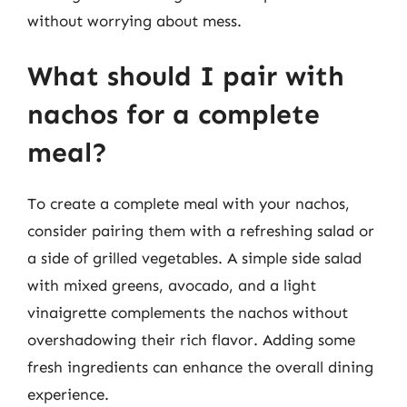
without worrying about mess.
What should I pair with
nachos for a complete
meal?
To create a complete meal with your nachos,
consider pairing them with a refreshing salad or
a side of grilled vegetables. A simple side salad
with mixed greens, avocado, and a light
vinaigrette complements the nachos without
overshadowing their rich flavor. Adding some
fresh ingredients can enhance the overall dining
experience.