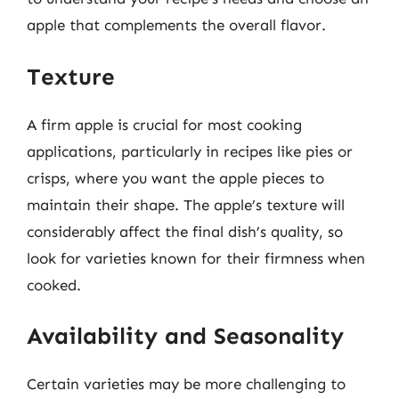
apple that complements the overall flavor.
Texture
A firm apple is crucial for most cooking
applications, particularly in recipes like pies or
crisps, where you want the apple pieces to
maintain their shape. The apple’s texture will
considerably affect the final dish’s quality, so
look for varieties known for their firmness when
cooked.
Availability and Seasonality
Certain varieties may be more challenging to