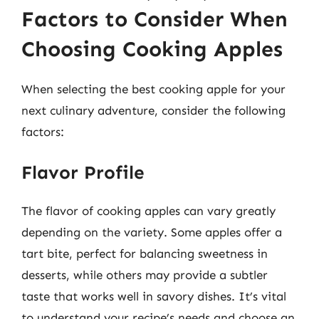
Factors to Consider When
Choosing Cooking Apples
When selecting the best cooking apple for your
next culinary adventure, consider the following
factors:
Flavor Profile
The flavor of cooking apples can vary greatly
depending on the variety. Some apples offer a
tart bite, perfect for balancing sweetness in
desserts, while others may provide a subtler
taste that works well in savory dishes. It’s vital
to understand your recipe’s needs and choose an