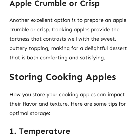
Apple Crumble or Crisp
Another excellent option is to prepare an apple
crumble or crisp. Cooking apples provide the
tartness that contrasts well with the sweet,
buttery topping, making for a delightful dessert
that is both comforting and satisfying.
Storing Cooking Apples
How you store your cooking apples can impact
their flavor and texture. Here are some tips for
optimal storage:
1. Temperature