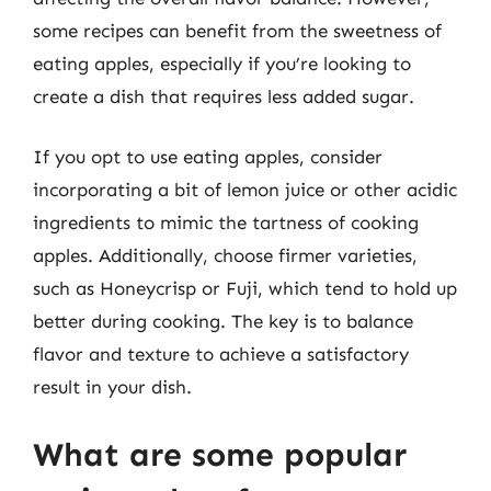
some recipes can benefit from the sweetness of
eating apples, especially if you’re looking to
create a dish that requires less added sugar.
If you opt to use eating apples, consider
incorporating a bit of lemon juice or other acidic
ingredients to mimic the tartness of cooking
apples. Additionally, choose firmer varieties,
such as Honeycrisp or Fuji, which tend to hold up
better during cooking. The key is to balance
flavor and texture to achieve a satisfactory
result in your dish.
What are some popular