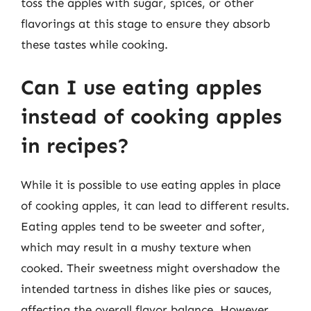
toss the apples with sugar, spices, or other
flavorings at this stage to ensure they absorb
these tastes while cooking.
Can I use eating apples
instead of cooking apples
in recipes?
While it is possible to use eating apples in place
of cooking apples, it can lead to different results.
Eating apples tend to be sweeter and softer,
which may result in a mushy texture when
cooked. Their sweetness might overshadow the
intended tartness in dishes like pies or sauces,
affecting the overall flavor balance. However,