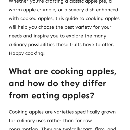
Whether you’re crafting a classic apple pie, a
warm apple crumble, or a savory dish enhanced
with cooked apples, this guide to cooking apples
will help you choose the best variety for your
needs and inspire you to explore the many
culinary possibilities these fruits have to offer.
Happy cooking!
What are cooking apples,
and how do they differ
from eating apples?
Cooking apples are varieties specifically grown
for culinary uses rather than for raw
consumption. They are typically tart, firm, and