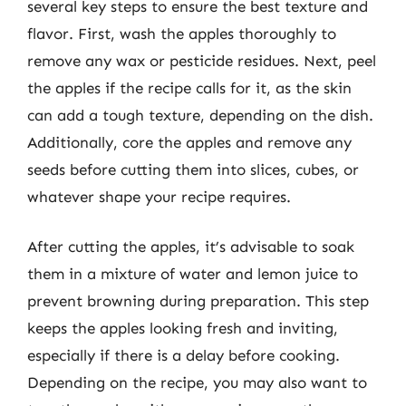
several key steps to ensure the best texture and
flavor. First, wash the apples thoroughly to
remove any wax or pesticide residues. Next, peel
the apples if the recipe calls for it, as the skin
can add a tough texture, depending on the dish.
Additionally, core the apples and remove any
seeds before cutting them into slices, cubes, or
whatever shape your recipe requires.
After cutting the apples, it’s advisable to soak
them in a mixture of water and lemon juice to
prevent browning during preparation. This step
keeps the apples looking fresh and inviting,
especially if there is a delay before cooking.
Depending on the recipe, you may also want to