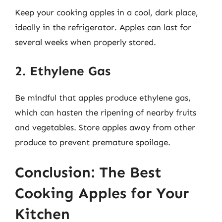
Keep your cooking apples in a cool, dark place,
ideally in the refrigerator. Apples can last for
several weeks when properly stored.
2. Ethylene Gas
Be mindful that apples produce ethylene gas,
which can hasten the ripening of nearby fruits
and vegetables. Store apples away from other
produce to prevent premature spoilage.
Conclusion: The Best
Cooking Apples for Your
Kitchen