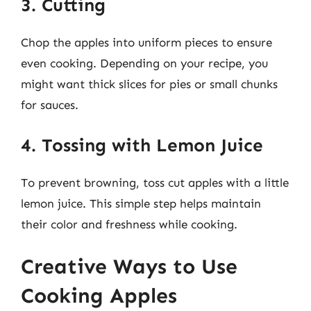
3. Cutting
Chop the apples into uniform pieces to ensure
even cooking. Depending on your recipe, you
might want thick slices for pies or small chunks
for sauces.
4. Tossing with Lemon Juice
To prevent browning, toss cut apples with a little
lemon juice. This simple step helps maintain
their color and freshness while cooking.
Creative Ways to Use
Cooking Apples