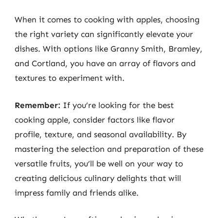
When it comes to cooking with apples, choosing
the right variety can significantly elevate your
dishes. With options like Granny Smith, Bramley,
and Cortland, you have an array of flavors and
textures to experiment with.
Remember:
If you’re looking for the best
cooking apple, consider factors like flavor
profile, texture, and seasonal availability. By
mastering the selection and preparation of these
versatile fruits, you’ll be well on your way to
creating delicious culinary delights that will
impress family and friends alike.