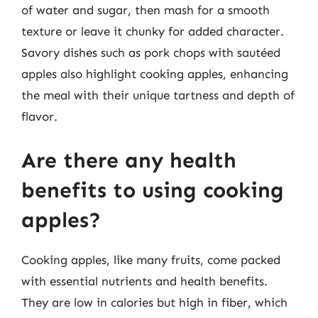
of water and sugar, then mash for a smooth
texture or leave it chunky for added character.
Savory dishes such as pork chops with sautéed
apples also highlight cooking apples, enhancing
the meal with their unique tartness and depth of
flavor.
Are there any health
benefits to using cooking
apples?
Cooking apples, like many fruits, come packed
with essential nutrients and health benefits.
They are low in calories but high in fiber, which