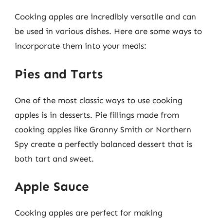
Cooking apples are incredibly versatile and can
be used in various dishes. Here are some ways to
incorporate them into your meals:
Pies and Tarts
One of the most classic ways to use cooking
apples is in desserts. Pie fillings made from
cooking apples like Granny Smith or Northern
Spy create a perfectly balanced dessert that is
both tart and sweet.
Apple Sauce
Cooking apples are perfect for making