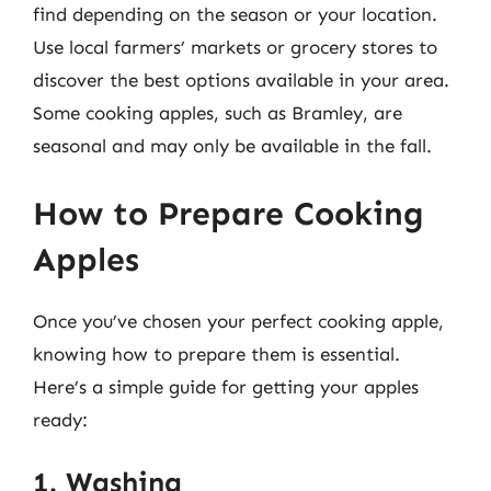
find depending on the season or your location.
Use local farmers’ markets or grocery stores to
discover the best options available in your area.
Some cooking apples, such as Bramley, are
seasonal and may only be available in the fall.
How to Prepare Cooking
Apples
Once you’ve chosen your perfect cooking apple,
knowing how to prepare them is essential.
Here’s a simple guide for getting your apples
ready:
1. Washing