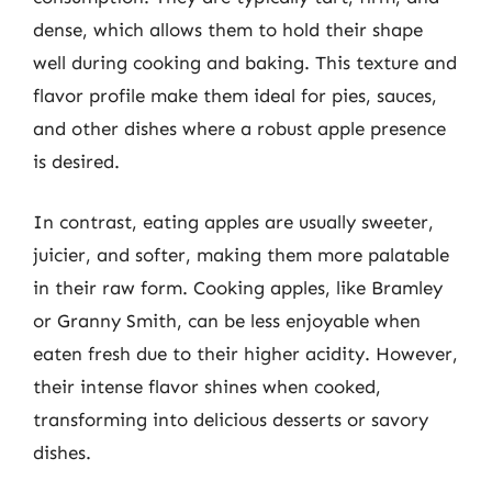
dense, which allows them to hold their shape
well during cooking and baking. This texture and
flavor profile make them ideal for pies, sauces,
and other dishes where a robust apple presence
is desired.
In contrast, eating apples are usually sweeter,
juicier, and softer, making them more palatable
in their raw form. Cooking apples, like Bramley
or Granny Smith, can be less enjoyable when
eaten fresh due to their higher acidity. However,
their intense flavor shines when cooked,
transforming into delicious desserts or savory
dishes.