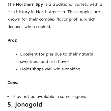
The
Northern Spy
is a traditional variety with a
rich history in North America. These apples are
known for their complex flavor profile, which
deepens when cooked.
Pros:
Excellent for pies due to their natural
sweetness and rich flavor
Holds shape well while cooking
Cons:
May not be available in some regions
5. Jonagold