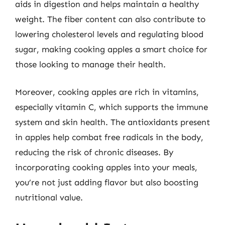
aids in digestion and helps maintain a healthy
weight. The fiber content can also contribute to
lowering cholesterol levels and regulating blood
sugar, making cooking apples a smart choice for
those looking to manage their health.
Moreover, cooking apples are rich in vitamins,
especially vitamin C, which supports the immune
system and skin health. The antioxidants present
in apples help combat free radicals in the body,
reducing the risk of chronic diseases. By
incorporating cooking apples into your meals,
you’re not just adding flavor but also boosting
nutritional value.