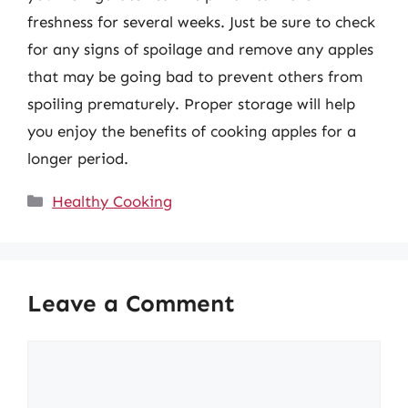
freshness for several weeks. Just be sure to check
for any signs of spoilage and remove any apples
that may be going bad to prevent others from
spoiling prematurely. Proper storage will help
you enjoy the benefits of cooking apples for a
longer period.
Categories
Healthy Cooking
Leave a Comment
Comment