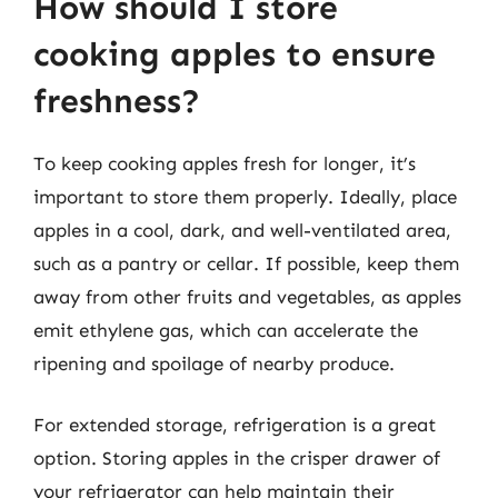
How should I store
cooking apples to ensure
freshness?
To keep cooking apples fresh for longer, it’s
important to store them properly. Ideally, place
apples in a cool, dark, and well-ventilated area,
such as a pantry or cellar. If possible, keep them
away from other fruits and vegetables, as apples
emit ethylene gas, which can accelerate the
ripening and spoilage of nearby produce.
For extended storage, refrigeration is a great
option. Storing apples in the crisper drawer of
your refrigerator can help maintain their