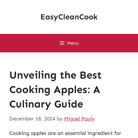
Skip
to
EasyCleanCook
content
Menu
Unveiling the Best
Cooking Apples: A
Culinary Guide
December 18, 2024
by
Miguel Pauly
Cooking apples are an essential ingredient for