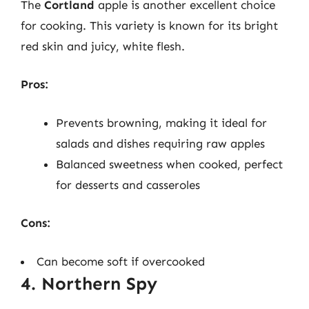
The
Cortland
apple is another excellent choice
for cooking. This variety is known for its bright
red skin and juicy, white flesh.
Pros:
Prevents browning, making it ideal for
salads and dishes requiring raw apples
Balanced sweetness when cooked, perfect
for desserts and casseroles
Cons:
Can become soft if overcooked
4. Northern Spy