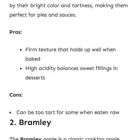
by their bright color and tartness, making them
perfect for pies and sauces.
Pros:
Firm texture that holds up well when
baked
High acidity balances sweet fillings in
desserts
Cons:
Can be too tart for some when eaten raw
2. Bramley
The
Bramley
apple is a classic cooking apple