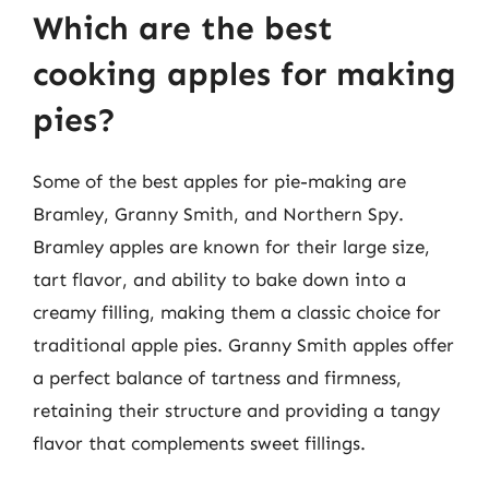
Which are the best
cooking apples for making
pies?
Some of the best apples for pie-making are
Bramley, Granny Smith, and Northern Spy.
Bramley apples are known for their large size,
tart flavor, and ability to bake down into a
creamy filling, making them a classic choice for
traditional apple pies. Granny Smith apples offer
a perfect balance of tartness and firmness,
retaining their structure and providing a tangy
flavor that complements sweet fillings.