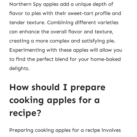
Northern Spy apples add a unique depth of
flavor to pies with their sweet-tart profile and
tender texture. Combining different varieties
can enhance the overall flavor and texture,
creating a more complex and satisfying pie.
Experimenting with these apples will allow you
to find the perfect blend for your home-baked
delights.
How should I prepare
cooking apples for a
recipe?
Preparing cooking apples for a recipe involves