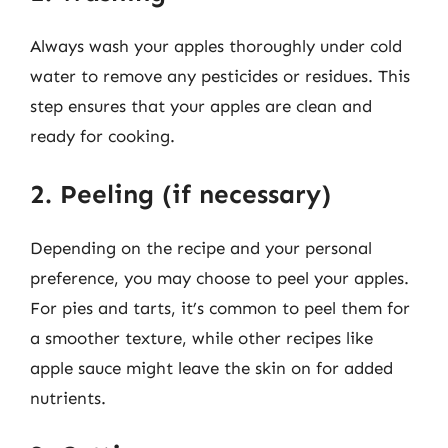
Always wash your apples thoroughly under cold
water to remove any pesticides or residues. This
step ensures that your apples are clean and
ready for cooking.
2. Peeling (if necessary)
Depending on the recipe and your personal
preference, you may choose to peel your apples.
For pies and tarts, it’s common to peel them for
a smoother texture, while other recipes like
apple sauce might leave the skin on for added
nutrients.