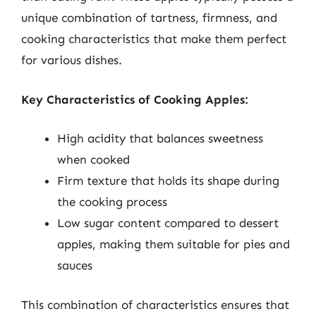
unique combination of tartness, firmness, and
cooking characteristics that make them perfect
for various dishes.
Key Characteristics of Cooking Apples:
High acidity that balances sweetness
when cooked
Firm texture that holds its shape during
the cooking process
Low sugar content compared to dessert
apples, making them suitable for pies and
sauces
This combination of characteristics ensures that