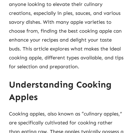
anyone looking to elevate their culinary
creations, especially in pies, sauces, and various
savory dishes. With many apple varieties to
choose from, finding the best cooking apple can
enhance your recipes and delight your taste
buds. This article explores what makes the ideal
cooking apple, different types available, and tips
for selection and preparation.
Understanding Cooking
Apples
Cooking apples, also known as “culinary apples,”
are specifically cultivated for cooking rather
than eating raw. These apples typically possess a