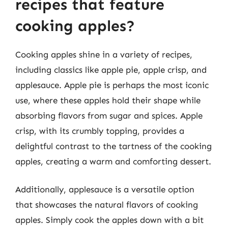
recipes that feature
cooking apples?
Cooking apples shine in a variety of recipes,
including classics like apple pie, apple crisp, and
applesauce. Apple pie is perhaps the most iconic
use, where these apples hold their shape while
absorbing flavors from sugar and spices. Apple
crisp, with its crumbly topping, provides a
delightful contrast to the tartness of the cooking
apples, creating a warm and comforting dessert.
Additionally, applesauce is a versatile option
that showcases the natural flavors of cooking
apples. Simply cook the apples down with a bit