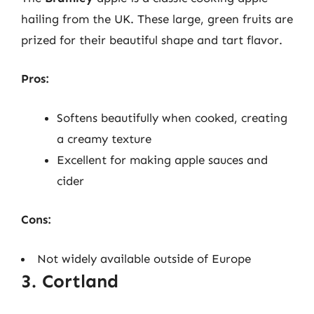
hailing from the UK. These large, green fruits are
prized for their beautiful shape and tart flavor.
Pros:
Softens beautifully when cooked, creating
a creamy texture
Excellent for making apple sauces and
cider
Cons:
Not widely available outside of Europe
3. Cortland