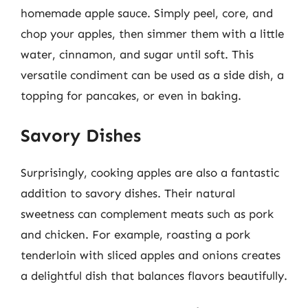
homemade apple sauce. Simply peel, core, and
chop your apples, then simmer them with a little
water, cinnamon, and sugar until soft. This
versatile condiment can be used as a side dish, a
topping for pancakes, or even in baking.
Savory Dishes
Surprisingly, cooking apples are also a fantastic
addition to savory dishes. Their natural
sweetness can complement meats such as pork
and chicken. For example, roasting a pork
tenderloin with sliced apples and onions creates
a delightful dish that balances flavors beautifully.