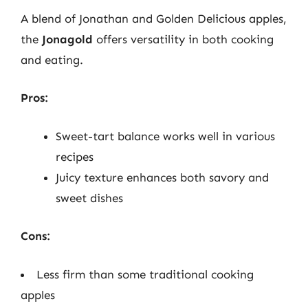
A blend of Jonathan and Golden Delicious apples,
the
Jonagold
offers versatility in both cooking
and eating.
Pros:
Sweet-tart balance works well in various
recipes
Juicy texture enhances both savory and
sweet dishes
Cons:
Less firm than some traditional cooking
apples