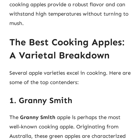
cooking apples provide a robust flavor and can
withstand high temperatures without turning to
mush.
The Best Cooking Apples:
A Varietal Breakdown
Several apple varieties excel in cooking. Here are
some of the top contenders:
1. Granny Smith
The
Granny Smith
apple is perhaps the most
well-known cooking apple. Originating from
Australia, these green apples are characterized