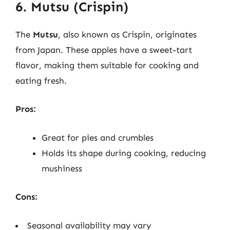
6. Mutsu (Crispin)
The
Mutsu
, also known as Crispin, originates
from Japan. These apples have a sweet-tart
flavor, making them suitable for cooking and
eating fresh.
Pros:
Great for pies and crumbles
Holds its shape during cooking, reducing
mushiness
Cons:
Seasonal availability may vary