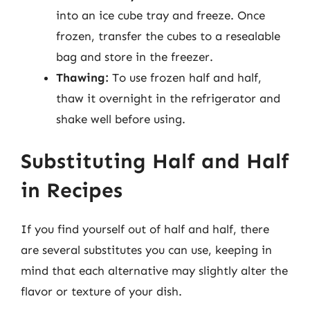
into an ice cube tray and freeze. Once
frozen, transfer the cubes to a resealable
bag and store in the freezer.
Thawing:
To use frozen half and half,
thaw it overnight in the refrigerator and
shake well before using.
Substituting Half and Half
in Recipes
If you find yourself out of half and half, there
are several substitutes you can use, keeping in
mind that each alternative may slightly alter the
flavor or texture of your dish.