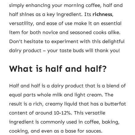
simply enhancing your morning coffee, half and
half shines as a key ingredient. Its
richness
,
versatility, and ease of use make it an essential
item for both novice and seasoned cooks alike.
Don’t hesitate to experiment with this delightful
dairy product – your taste buds will thank you!
What is half and half?
Half and half is a dairy product that is a blend of
equal parts whole milk and light cream. The
result is a rich, creamy liquid that has a butterfat
content of around 10-12%. This versatile
ingredient is commonly used in coffee, baking,
cooking, and even as a base for sauces.