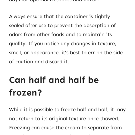
Always ensure that the container is tightly
sealed after use to prevent the absorption of
odors from other foods and to maintain its
quality. If you notice any changes in texture,
smell, or appearance, it’s best to err on the side
of caution and discard it.
Can half and half be
frozen?
While it is possible to freeze half and half, it may
not return to its original texture once thawed.
Freezing can cause the cream to separate from