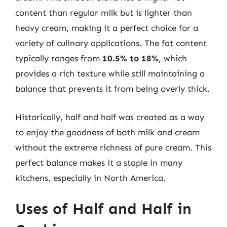
content than regular milk but is lighter than
heavy cream, making it a perfect choice for a
variety of culinary applications. The fat content
typically ranges from
10.5% to 18%
, which
provides a rich texture while still maintaining a
balance that prevents it from being overly thick.
Historically, half and half was created as a way
to enjoy the goodness of both milk and cream
without the extreme richness of pure cream. This
perfect balance makes it a staple in many
kitchens, especially in North America.
Uses of Half and Half in