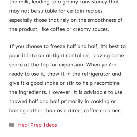
the milk, leading to a grainy consistency that
may not be suitable for certain recipes,
especially those that rely on the smoothness of
the product, like coffee or creamy sauces.
If you choose to freeze half and half, it’s best to
pour it into an airtight container, leaving some
space at the top for expansion. When you’re
ready to use it, thaw it in the refrigerator and
give it a good shake or stir to help recombine
the ingredients. However, it is advisable to use
thawed half and half primarily in cooking or
baking rather than as a direct coffee creamer.
Categories
Meal Prep Ideas