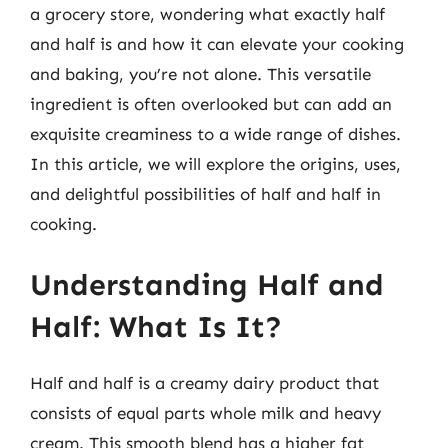
a grocery store, wondering what exactly half
and half is and how it can elevate your cooking
and baking, you’re not alone. This versatile
ingredient is often overlooked but can add an
exquisite creaminess to a wide range of dishes.
In this article, we will explore the origins, uses,
and delightful possibilities of half and half in
cooking.
Understanding Half and
Half: What Is It?
Half and half is a creamy dairy product that
consists of equal parts whole milk and heavy
cream. This smooth blend has a higher fat