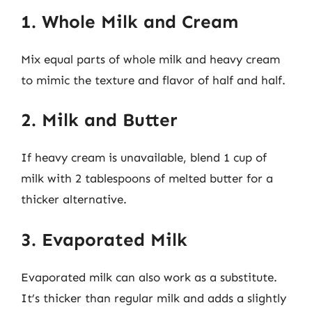
1. Whole Milk and Cream
Mix equal parts of whole milk and heavy cream
to mimic the texture and flavor of half and half.
2. Milk and Butter
If heavy cream is unavailable, blend 1 cup of
milk with 2 tablespoons of melted butter for a
thicker alternative.
3. Evaporated Milk
Evaporated milk can also work as a substitute.
It’s thicker than regular milk and adds a slightly