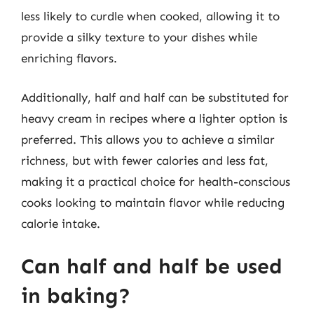
less likely to curdle when cooked, allowing it to
provide a silky texture to your dishes while
enriching flavors.
Additionally, half and half can be substituted for
heavy cream in recipes where a lighter option is
preferred. This allows you to achieve a similar
richness, but with fewer calories and less fat,
making it a practical choice for health-conscious
cooks looking to maintain flavor while reducing
calorie intake.
Can half and half be used
in baking?