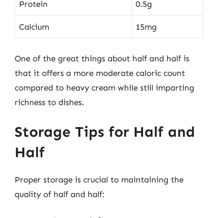
Protein
0.5g
Calcium
15mg
One of the great things about half and half is
that it offers a more moderate caloric count
compared to heavy cream while still imparting
richness to dishes.
Storage Tips for Half and
Half
Proper storage is crucial to maintaining the
quality of half and half: