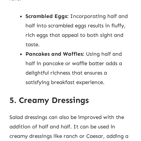
Scrambled Eggs:
Incorporating half and
half into scrambled eggs results in fluffy,
rich eggs that appeal to both sight and
taste.
Pancakes and Waffles:
Using half and
half in pancake or waffle batter adds a
delightful richness that ensures a
satisfying breakfast experience.
5. Creamy Dressings
Salad dressings can also be improved with the
addition of half and half. It can be used in
creamy dressings like ranch or Caesar, adding a