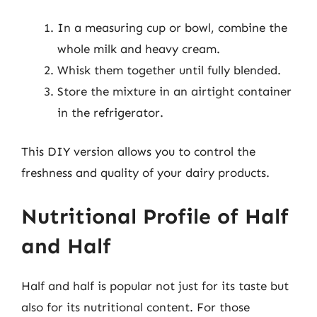
In a measuring cup or bowl, combine the
whole milk and heavy cream.
Whisk them together until fully blended.
Store the mixture in an airtight container
in the refrigerator.
This DIY version allows you to control the
freshness and quality of your dairy products.
Nutritional Profile of Half
and Half
Half and half is popular not just for its taste but
also for its nutritional content. For those