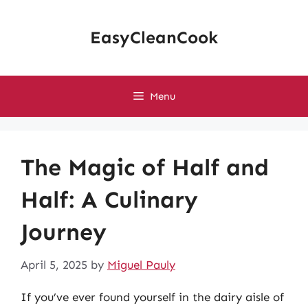
Skip
to
EasyCleanCook
content
Menu
The Magic of Half and
Half: A Culinary
Journey
April 5, 2025
by
Miguel Pauly
If you’ve ever found yourself in the dairy aisle of