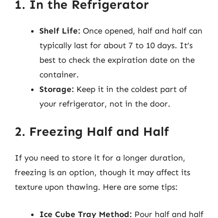
1. In the Refrigerator
Shelf Life:
Once opened, half and half can
typically last for about 7 to 10 days. It’s
best to check the expiration date on the
container.
Storage:
Keep it in the coldest part of
your refrigerator, not in the door.
2. Freezing Half and Half
If you need to store it for a longer duration,
freezing is an option, though it may affect its
texture upon thawing. Here are some tips:
Ice Cube Tray Method:
Pour half and half