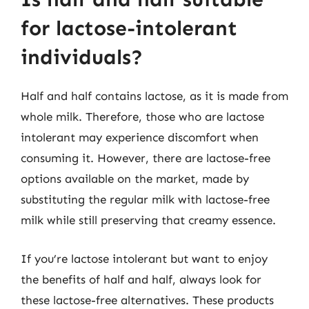
for lactose-intolerant
individuals?
Half and half contains lactose, as it is made from
whole milk. Therefore, those who are lactose
intolerant may experience discomfort when
consuming it. However, there are lactose-free
options available on the market, made by
substituting the regular milk with lactose-free
milk while still preserving that creamy essence.
If you’re lactose intolerant but want to enjoy
the benefits of half and half, always look for
these lactose-free alternatives. These products