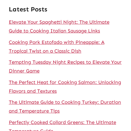
Latest Posts
Elevate Your Spaghetti Night: The Ultimate
Guide to Cooking Italian Sausage Links
Cooking Pork Estofado with Pineapple: A
Tropical Twist on a Classic Dish
Tempting Tuesday Night Recipes to Elevate Your
Dinner Game
The Perfect Heat for Cooking Salmon: Unlocking
Flavors and Textures
The Ultimate Guide to Cooking Turkey: Duration
and Temperature Tips
Perfectly Cooked Collard Greens: The Ultimate
Temperature Guide