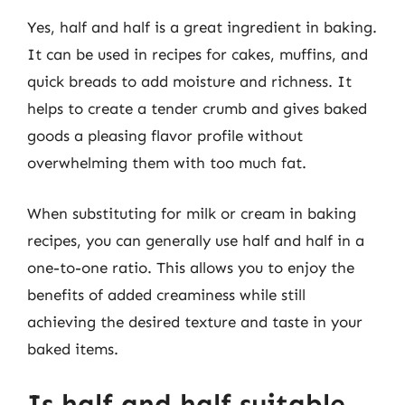
Yes, half and half is a great ingredient in baking.
It can be used in recipes for cakes, muffins, and
quick breads to add moisture and richness. It
helps to create a tender crumb and gives baked
goods a pleasing flavor profile without
overwhelming them with too much fat.
When substituting for milk or cream in baking
recipes, you can generally use half and half in a
one-to-one ratio. This allows you to enjoy the
benefits of added creaminess while still
achieving the desired texture and taste in your
baked items.
Is half and half suitable