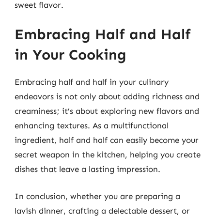
sweet flavor.
Embracing Half and Half
in Your Cooking
Embracing half and half in your culinary
endeavors is not only about adding richness and
creaminess; it’s about exploring new flavors and
enhancing textures. As a multifunctional
ingredient, half and half can easily become your
secret weapon in the kitchen, helping you create
dishes that leave a lasting impression.
In conclusion, whether you are preparing a
lavish dinner, crafting a delectable dessert, or