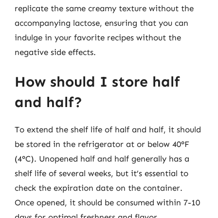
replicate the same creamy texture without the
accompanying lactose, ensuring that you can
indulge in your favorite recipes without the
negative side effects.
How should I store half
and half?
To extend the shelf life of half and half, it should
be stored in the refrigerator at or below 40°F
(4°C). Unopened half and half generally has a
shelf life of several weeks, but it’s essential to
check the expiration date on the container.
Once opened, it should be consumed within 7-10
days for optimal freshness and flavor.