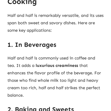
Cooking
Half and half is remarkably versatile, and its uses
span both sweet and savory dishes. Here are
some key applications:
1. In Beverages
Half and half is commonly used in coffee and
tea. It adds a
luxurious creaminess
that
enhances the flavor profile of the beverage. For
those who find whole milk too light and heavy
cream too rich, half and half strikes the perfect
balance.
2. Baking and Sweets