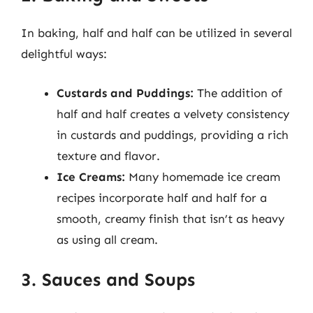
In baking, half and half can be utilized in several
delightful ways:
Custards and Puddings:
The addition of
half and half creates a velvety consistency
in custards and puddings, providing a rich
texture and flavor.
Ice Creams:
Many homemade ice cream
recipes incorporate half and half for a
smooth, creamy finish that isn’t as heavy
as using all cream.
3. Sauces and Soups