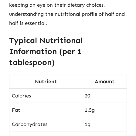
keeping an eye on their dietary choices,
understanding the nutritional profile of half and
half is essential.
Typical Nutritional
Information (per 1
tablespoon)
Nutrient
Amount
Calories
20
Fat
1.5g
Carbohydrates
1g