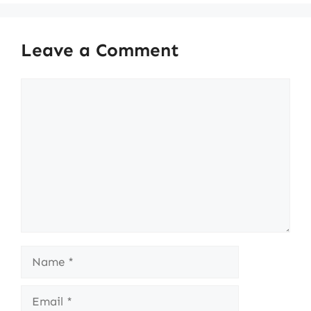
Leave a Comment
Comment
Name
Email