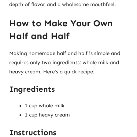
depth of flavor and a wholesome mouthfeel.
How to Make Your Own
Half and Half
Making homemade half and half is simple and
requires only two ingredients: whole milk and
heavy cream. Here’s a quick recipe:
Ingredients
1 cup whole milk
1 cup heavy cream
Instructions