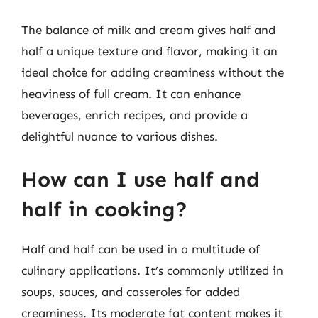
The balance of milk and cream gives half and
half a unique texture and flavor, making it an
ideal choice for adding creaminess without the
heaviness of full cream. It can enhance
beverages, enrich recipes, and provide a
delightful nuance to various dishes.
How can I use half and
half in cooking?
Half and half can be used in a multitude of
culinary applications. It’s commonly utilized in
soups, sauces, and casseroles for added
creaminess. Its moderate fat content makes it