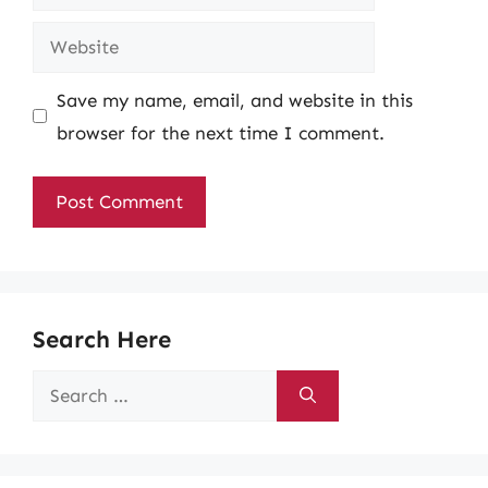
Website
Save my name, email, and website in this
browser for the next time I comment.
Search Here
Search
for: