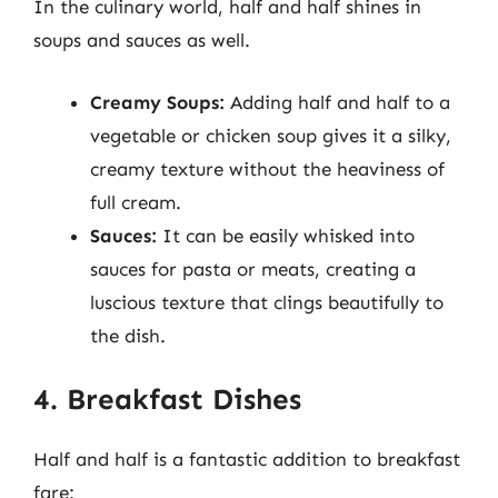
In the culinary world, half and half shines in
soups and sauces as well.
Creamy Soups:
Adding half and half to a
vegetable or chicken soup gives it a silky,
creamy texture without the heaviness of
full cream.
Sauces:
It can be easily whisked into
sauces for pasta or meats, creating a
luscious texture that clings beautifully to
the dish.
4. Breakfast Dishes
Half and half is a fantastic addition to breakfast
fare: