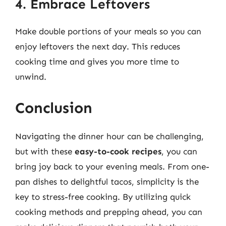
4. Embrace Leftovers
Make double portions of your meals so you can
enjoy leftovers the next day. This reduces
cooking time and gives you more time to
unwind.
Conclusion
Navigating the dinner hour can be challenging,
but with these
easy-to-cook recipes
, you can
bring joy back to your evening meals. From one-
pan dishes to delightful tacos, simplicity is the
key to stress-free cooking. By utilizing quick
cooking methods and prepping ahead, you can