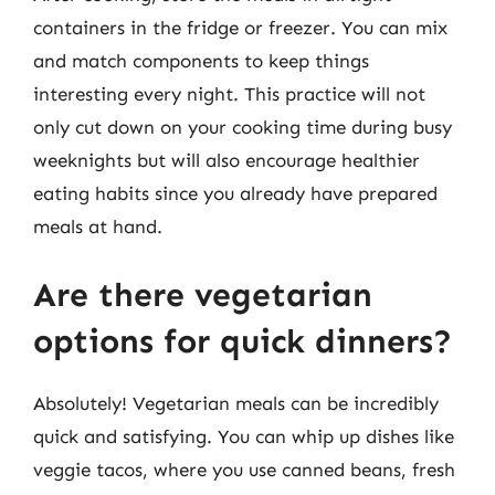
containers in the fridge or freezer. You can mix
and match components to keep things
interesting every night. This practice will not
only cut down on your cooking time during busy
weeknights but will also encourage healthier
eating habits since you already have prepared
meals at hand.
Are there vegetarian
options for quick dinners?
Absolutely! Vegetarian meals can be incredibly
quick and satisfying. You can whip up dishes like
veggie tacos, where you use canned beans, fresh