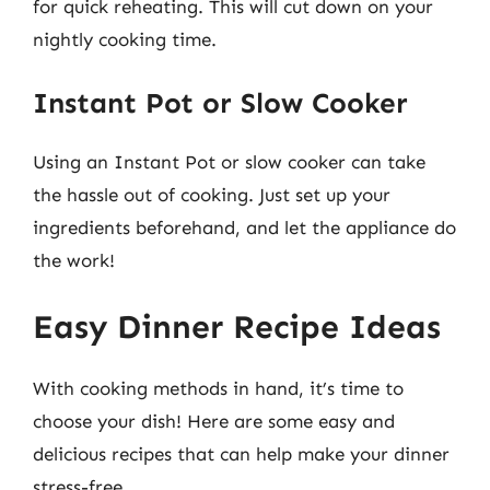
for quick reheating. This will cut down on your
nightly cooking time.
Instant Pot or Slow Cooker
Using an Instant Pot or slow cooker can take
the hassle out of cooking. Just set up your
ingredients beforehand, and let the appliance do
the work!
Easy Dinner Recipe Ideas
With cooking methods in hand, it’s time to
choose your dish! Here are some easy and
delicious recipes that can help make your dinner
stress-free.