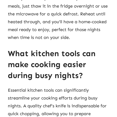
meals, just thaw it in the fridge overnight or use
the microwave for a quick defrost. Reheat until
heated through, and you’ll have a home-cooked
meal ready to enjoy, perfect for those nights
when time is not on your side.
What kitchen tools can
make cooking easier
during busy nights?
Essential kitchen tools can significantly
streamline your cooking efforts during busy
nights. A quality chef’s knife is indispensable for
quick chopping, allowing you to prepare