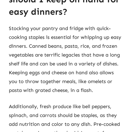
easy dinners?
Stocking your pantry and fridge with quick-
cooking staples is essential for whipping up easy
dinners. Canned beans, pasta, rice, and frozen
vegetables are terrific legacies that have a long
shelf life and can be used in a variety of dishes.
Keeping eggs and cheese on hand also allows
you to throw together meals, like omelets or
pasta with grated cheese, in a flash.
Additionally, fresh produce like bell peppers,
spinach, and carrots should be staples, as they
add nutrition and color to any dish. Pre-cooked