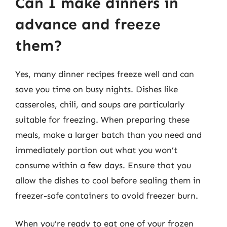
Can I make dinners in
advance and freeze
them?
Yes, many dinner recipes freeze well and can
save you time on busy nights. Dishes like
casseroles, chili, and soups are particularly
suitable for freezing. When preparing these
meals, make a larger batch than you need and
immediately portion out what you won’t
consume within a few days. Ensure that you
allow the dishes to cool before sealing them in
freezer-safe containers to avoid freezer burn.
When you’re ready to eat one of your frozen