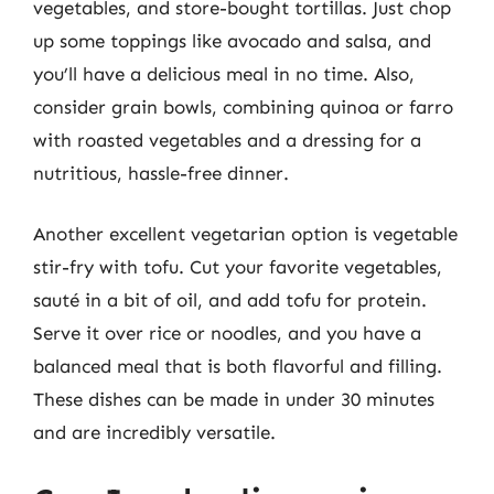
vegetables, and store-bought tortillas. Just chop
up some toppings like avocado and salsa, and
you’ll have a delicious meal in no time. Also,
consider grain bowls, combining quinoa or farro
with roasted vegetables and a dressing for a
nutritious, hassle-free dinner.
Another excellent vegetarian option is vegetable
stir-fry with tofu. Cut your favorite vegetables,
sauté in a bit of oil, and add tofu for protein.
Serve it over rice or noodles, and you have a
balanced meal that is both flavorful and filling.
These dishes can be made in under 30 minutes
and are incredibly versatile.