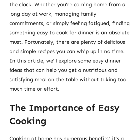
the clock. Whether you’re coming home from a
long day at work, managing family
commitments, or simply feeling fatigued, finding
something easy to cook for dinner is an absolute
must. Fortunately, there are plenty of delicious
and simple recipes you can whip up in no time.
In this article, we’ll explore some easy dinner
ideas that can help you get a nutritious and
satisfying meal on the table without taking too
much time or effort.
The Importance of Easy
Cooking
Cooking at home has numerous benefits; it’s a