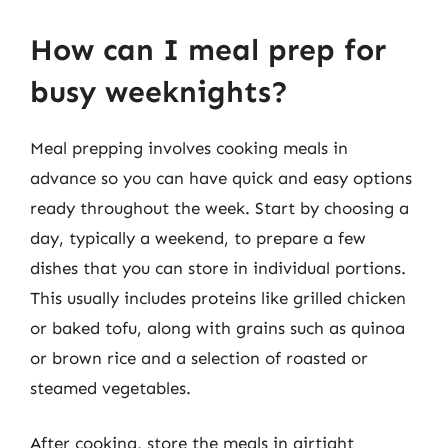
How can I meal prep for
busy weeknights?
Meal prepping involves cooking meals in
advance so you can have quick and easy options
ready throughout the week. Start by choosing a
day, typically a weekend, to prepare a few
dishes that you can store in individual portions.
This usually includes proteins like grilled chicken
or baked tofu, along with grains such as quinoa
or brown rice and a selection of roasted or
steamed vegetables.
After cooking, store the meals in airtight