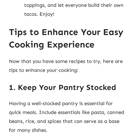
toppings, and let everyone build their own
tacos. Enjoy!
Tips to Enhance Your Easy
Cooking Experience
Now that you have some recipes to try, here are
tips to enhance your cooking:
1. Keep Your Pantry Stocked
Having a well-stocked pantry is essential for
quick meals. Include essentials like pasta, canned
beans, rice, and spices that can serve as a base
for many dishes.