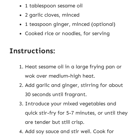
1 tablespoon sesame oil
2 garlic cloves, minced
1 teaspoon ginger, minced (optional)
Cooked rice or noodles, for serving
Instructions:
Heat sesame oil in a large frying pan or
wok over medium-high heat.
Add garlic and ginger, stirring for about
30 seconds until fragrant.
Introduce your mixed vegetables and
quick stir-fry for 5-7 minutes, or until they
are tender but still crisp.
Add soy sauce and stir well. Cook for