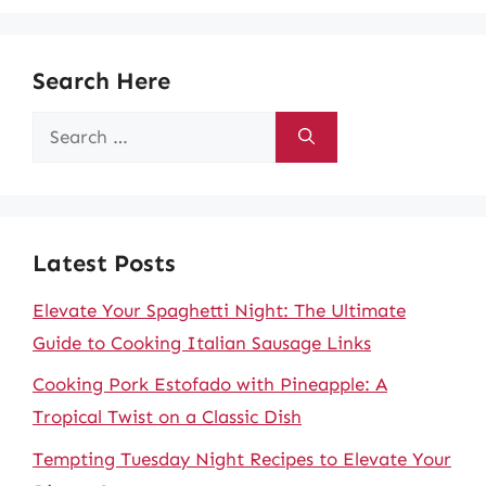
Search Here
Search
for:
Latest Posts
Elevate Your Spaghetti Night: The Ultimate
Guide to Cooking Italian Sausage Links
Cooking Pork Estofado with Pineapple: A
Tropical Twist on a Classic Dish
Tempting Tuesday Night Recipes to Elevate Your