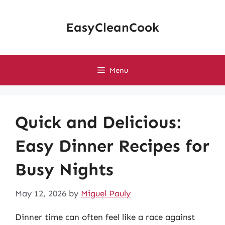
Skip
to
EasyCleanCook
content
Menu
Quick and Delicious:
Easy Dinner Recipes for
Busy Nights
May 12, 2026
by
Miguel Pauly
Dinner time can often feel like a race against