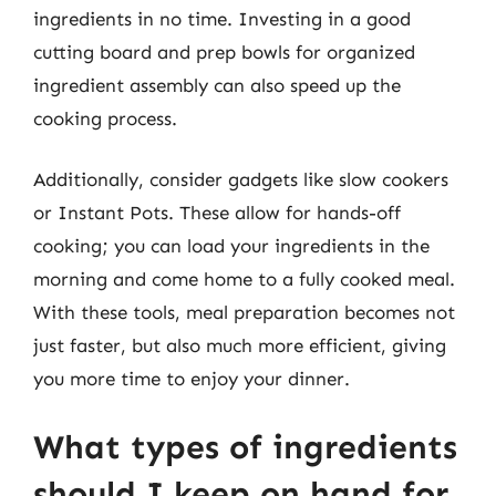
ingredients in no time. Investing in a good
cutting board and prep bowls for organized
ingredient assembly can also speed up the
cooking process.
Additionally, consider gadgets like slow cookers
or Instant Pots. These allow for hands-off
cooking; you can load your ingredients in the
morning and come home to a fully cooked meal.
With these tools, meal preparation becomes not
just faster, but also much more efficient, giving
you more time to enjoy your dinner.
What types of ingredients
should I keep on hand for