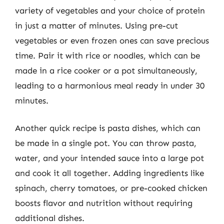
variety of vegetables and your choice of protein
in just a matter of minutes. Using pre-cut
vegetables or even frozen ones can save precious
time. Pair it with rice or noodles, which can be
made in a rice cooker or a pot simultaneously,
leading to a harmonious meal ready in under 30
minutes.
Another quick recipe is pasta dishes, which can
be made in a single pot. You can throw pasta,
water, and your intended sauce into a large pot
and cook it all together. Adding ingredients like
spinach, cherry tomatoes, or pre-cooked chicken
boosts flavor and nutrition without requiring
additional dishes.