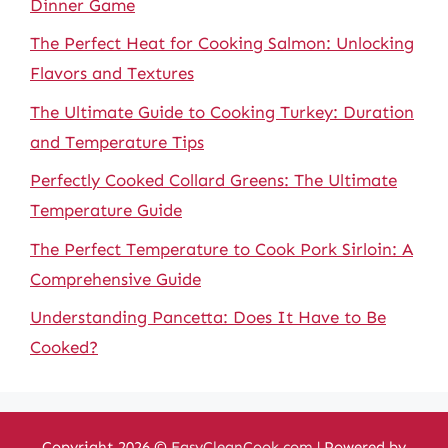
Dinner Game
The Perfect Heat for Cooking Salmon: Unlocking
Flavors and Textures
The Ultimate Guide to Cooking Turkey: Duration
and Temperature Tips
Perfectly Cooked Collard Greens: The Ultimate
Temperature Guide
The Perfect Temperature to Cook Pork Sirloin: A
Comprehensive Guide
Understanding Pancetta: Does It Have to Be
Cooked?
Copyright 2026 ©
EasyCleanCook.com
| Powered by