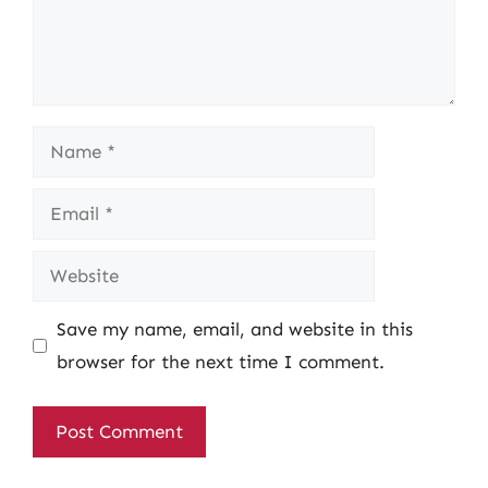
Name
Email
Website
Save my name, email, and website in this
browser for the next time I comment.