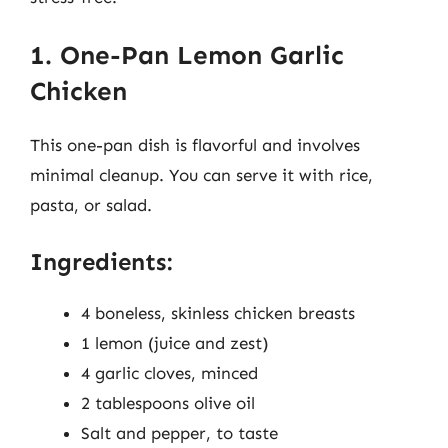
1. One-Pan Lemon Garlic
Chicken
This one-pan dish is flavorful and involves
minimal cleanup. You can serve it with rice,
pasta, or salad.
Ingredients:
4 boneless, skinless chicken breasts
1 lemon (juice and zest)
4 garlic cloves, minced
2 tablespoons olive oil
Salt and pepper, to taste