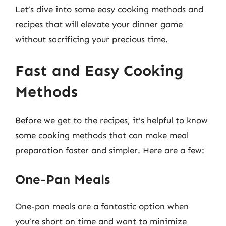
Let’s dive into some easy cooking methods and
recipes that will elevate your dinner game
without sacrificing your precious time.
Fast and Easy Cooking
Methods
Before we get to the recipes, it’s helpful to know
some cooking methods that can make meal
preparation faster and simpler. Here are a few:
One-Pan Meals
One-pan meals are a fantastic option when
you’re short on time and want to minimize