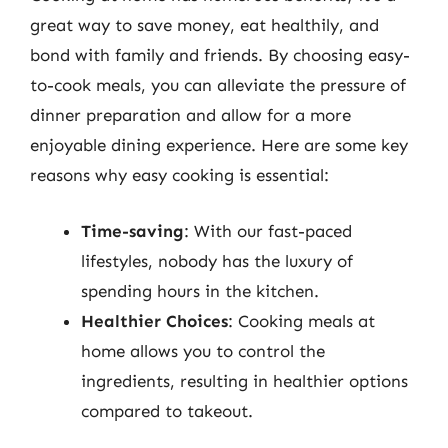
great way to save money, eat healthily, and
bond with family and friends. By choosing easy-
to-cook meals, you can alleviate the pressure of
dinner preparation and allow for a more
enjoyable dining experience. Here are some key
reasons why easy cooking is essential:
Time-saving
: With our fast-paced
lifestyles, nobody has the luxury of
spending hours in the kitchen.
Healthier Choices
: Cooking meals at
home allows you to control the
ingredients, resulting in healthier options
compared to takeout.