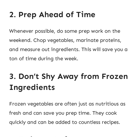
2. Prep Ahead of Time
Whenever possible, do some prep work on the
weekend. Chop vegetables, marinate proteins,
and measure out ingredients. This will save you a
ton of time during the week.
3. Don’t Shy Away from Frozen
Ingredients
Frozen vegetables are often just as nutritious as
fresh and can save you prep time. They cook
quickly and can be added to countless recipes.