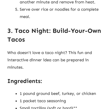
another minute and remove from heat.
Serve over rice or noodles for a complete
meal.
3. Taco Night: Build-Your-Own
Tacos
Who doesn’t love a taco night? This fun and
interactive dinner idea can be prepared in
minutes.
Ingredients:
1 pound ground beef, turkey, or chicken
1 packet taco seasoning
Small tortillas (soft or hard)**