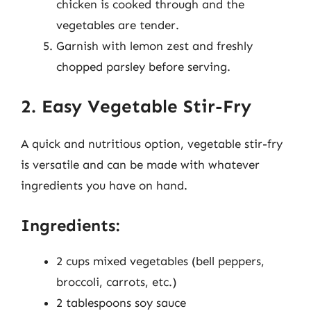
chicken is cooked through and the
vegetables are tender.
Garnish with lemon zest and freshly
chopped parsley before serving.
2. Easy Vegetable Stir-Fry
A quick and nutritious option, vegetable stir-fry
is versatile and can be made with whatever
ingredients you have on hand.
Ingredients:
2 cups mixed vegetables (bell peppers,
broccoli, carrots, etc.)
2 tablespoons soy sauce