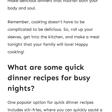
make delicious dinners that nourish both your
body and soul.
Remember, cooking doesn’t have to be
complicated to be delicious. So, roll up your
sleeves, get into the kitchen, and make a meal
tonight that your family will love! Happy
cooking!
What are some quick
dinner recipes for busy
nights?
One popular option for quick dinner recipes
includes stir-fries, where you can quickly sauté a