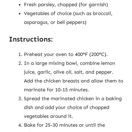
Fresh parsley, chopped (for garnish)
Vegetables of choice (such as broccoli,
asparagus, or bell peppers)
Instructions:
Preheat your oven to 400°F (200°C).
In a large mixing bowl, combine lemon
juice, garlic, olive oil, salt, and pepper.
Add the chicken breasts and allow them to
marinate for 10-15 minutes.
Spread the marinated chicken in a baking
dish and add your choice of chopped
vegetables around it.
Bake for 25-30 minutes or until the