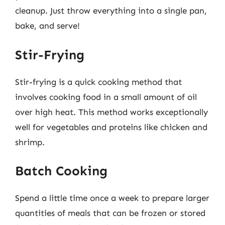
cleanup. Just throw everything into a single pan,
bake, and serve!
Stir-Frying
Stir-frying is a quick cooking method that
involves cooking food in a small amount of oil
over high heat. This method works exceptionally
well for vegetables and proteins like chicken and
shrimp.
Batch Cooking
Spend a little time once a week to prepare larger
quantities of meals that can be frozen or stored