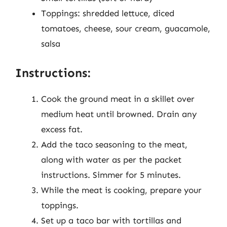
Toppings: shredded lettuce, diced
tomatoes, cheese, sour cream, guacamole,
salsa
Instructions:
Cook the ground meat in a skillet over
medium heat until browned. Drain any
excess fat.
Add the taco seasoning to the meat,
along with water as per the packet
instructions. Simmer for 5 minutes.
While the meat is cooking, prepare your
toppings.
Set up a taco bar with tortillas and