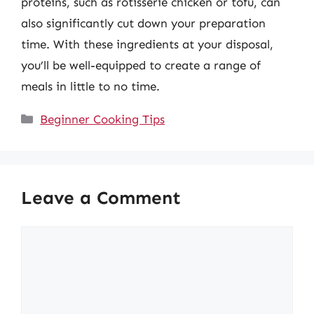
proteins, such as rotisserie chicken or tofu, can
also significantly cut down your preparation
time. With these ingredients at your disposal,
you’ll be well-equipped to create a range of
meals in little to no time.
Categories
Beginner Cooking Tips
Leave a Comment
Comment