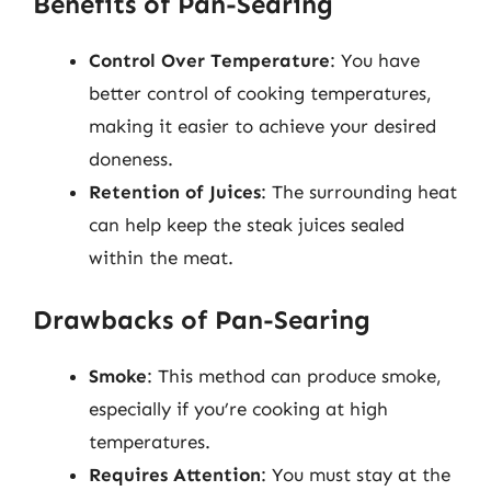
Benefits of Pan-Searing
Control Over Temperature
: You have
better control of cooking temperatures,
making it easier to achieve your desired
doneness.
Retention of Juices
: The surrounding heat
can help keep the steak juices sealed
within the meat.
Drawbacks of Pan-Searing
Smoke
: This method can produce smoke,
especially if you’re cooking at high
temperatures.
Requires Attention
: You must stay at the