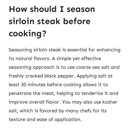
How should I season
sirloin steak before
cooking?
Seasoning sirloin steak is essential for enhancing
its natural flavors. A simple yet effective
seasoning approach is to use coarse sea salt and
freshly cracked black pepper. Applying salt at
least 30 minutes before cooking allows it to
penetrate the meat, helping to tenderize it and
improve overall flavor. You may also use kosher
salt, which is favored by many chefs for its
texture and ease of application.