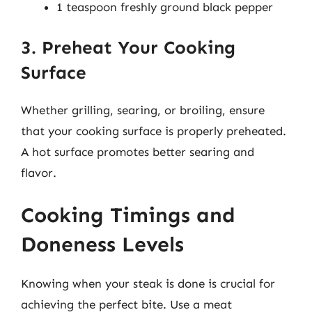
1 teaspoon freshly ground black pepper
3. Preheat Your Cooking
Surface
Whether grilling, searing, or broiling, ensure
that your cooking surface is properly preheated.
A hot surface promotes better searing and
flavor.
Cooking Timings and
Doneness Levels
Knowing when your steak is done is crucial for
achieving the perfect bite. Use a meat