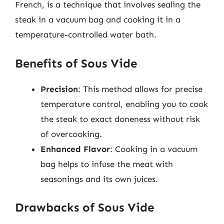
French, is a technique that involves sealing the
steak in a vacuum bag and cooking it in a
temperature-controlled water bath.
Benefits of Sous Vide
Precision
: This method allows for precise
temperature control, enabling you to cook
the steak to exact doneness without risk
of overcooking.
Enhanced Flavor
: Cooking in a vacuum
bag helps to infuse the meat with
seasonings and its own juices.
Drawbacks of Sous Vide