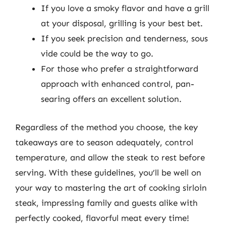
If you love a smoky flavor and have a grill
at your disposal, grilling is your best bet.
If you seek precision and tenderness, sous
vide could be the way to go.
For those who prefer a straightforward
approach with enhanced control, pan-
searing offers an excellent solution.
Regardless of the method you choose, the key
takeaways are to season adequately, control
temperature, and allow the steak to rest before
serving. With these guidelines, you’ll be well on
your way to mastering the art of cooking sirloin
steak, impressing family and guests alike with
perfectly cooked, flavorful meat every time!