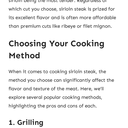
sirloin being the most tender. Regardless of
which cut you choose, sirloin steak is prized for
its excellent flavor and is often more affordable
than premium cuts like ribeye or filet mignon.
Choosing Your Cooking
Method
When it comes to cooking sirloin steak, the
method you choose can significantly affect the
flavor and texture of the meat. Here, we’ll
explore several popular cooking methods,
highlighting the pros and cons of each.
1. Grilling