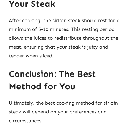
Your Steak
After cooking, the sirloin steak should rest for a
minimum of 5-10 minutes. This resting period
allows the juices to redistribute throughout the
meat, ensuring that your steak is juicy and
tender when sliced.
Conclusion: The Best
Method for You
Ultimately, the best cooking method for sirloin
steak will depend on your preferences and
circumstances.