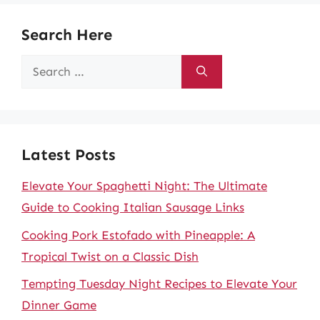
Search Here
Search
for:
Latest Posts
Elevate Your Spaghetti Night: The Ultimate
Guide to Cooking Italian Sausage Links
Cooking Pork Estofado with Pineapple: A
Tropical Twist on a Classic Dish
Tempting Tuesday Night Recipes to Elevate Your
Dinner Game