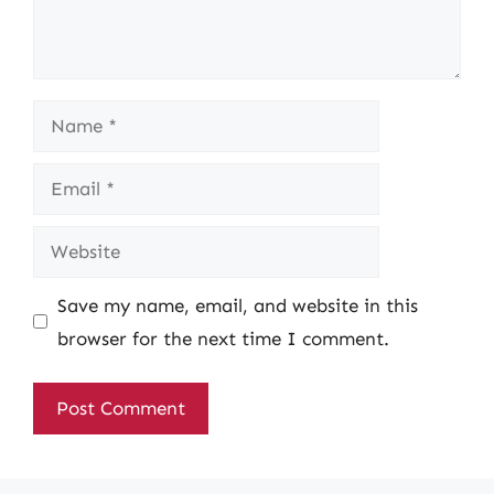
Name
Email
Website
Save my name, email, and website in this
browser for the next time I comment.