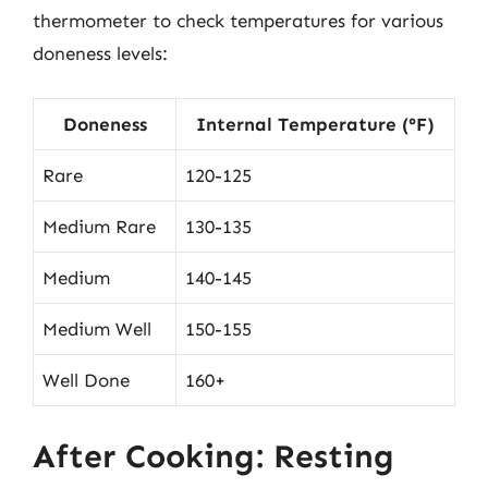
thermometer to check temperatures for various
doneness levels:
Doneness
Internal Temperature (°F)
Rare
120-125
Medium Rare
130-135
Medium
140-145
Medium Well
150-155
Well Done
160+
After Cooking: Resting