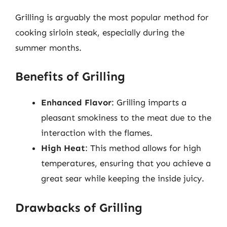
Grilling is arguably the most popular method for
cooking sirloin steak, especially during the
summer months.
Benefits of Grilling
Enhanced Flavor
: Grilling imparts a
pleasant smokiness to the meat due to the
interaction with the flames.
High Heat
: This method allows for high
temperatures, ensuring that you achieve a
great sear while keeping the inside juicy.
Drawbacks of Grilling