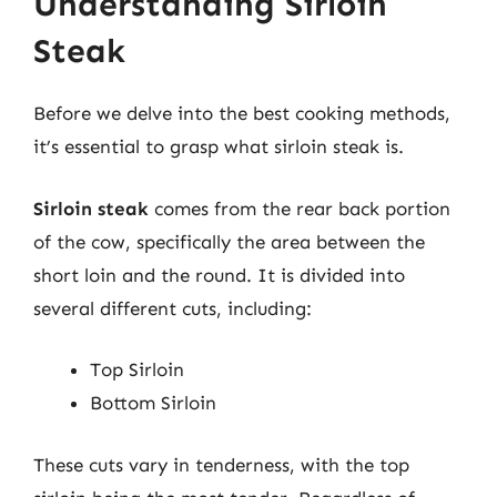
Understanding Sirloin
Steak
Before we delve into the best cooking methods,
it’s essential to grasp what sirloin steak is.
Sirloin steak
comes from the rear back portion
of the cow, specifically the area between the
short loin and the round. It is divided into
several different cuts, including:
Top Sirloin
Bottom Sirloin
These cuts vary in tenderness, with the top