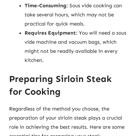
Time-Consuming
: Sous vide cooking can
take several hours, which may not be
practical for quick meals.
Requires Equipment
: You will need a sous
vide machine and vacuum bags, which
might not be readily available in every
kitchen.
Preparing Sirloin Steak
for Cooking
Regardless of the method you choose, the
preparation of your sirloin steak plays a crucial
role in achieving the best results. Here are some
essential tips for preparing your steak.