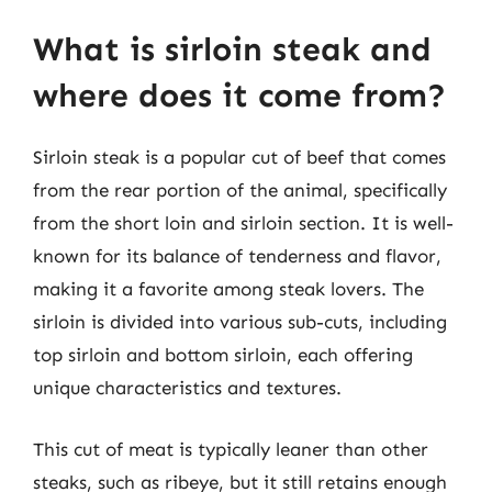
What is sirloin steak and
where does it come from?
Sirloin steak is a popular cut of beef that comes
from the rear portion of the animal, specifically
from the short loin and sirloin section. It is well-
known for its balance of tenderness and flavor,
making it a favorite among steak lovers. The
sirloin is divided into various sub-cuts, including
top sirloin and bottom sirloin, each offering
unique characteristics and textures.
This cut of meat is typically leaner than other
steaks, such as ribeye, but it still retains enough