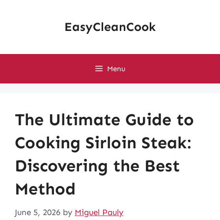
Skip
to
EasyCleanCook
content
Menu
The Ultimate Guide to
Cooking Sirloin Steak:
Discovering the Best
Method
June 5, 2026
by
Miguel Pauly