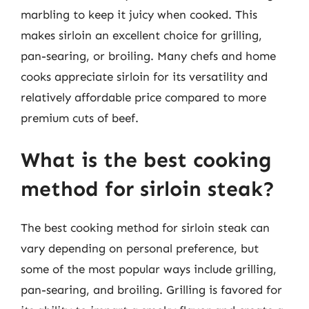
marbling to keep it juicy when cooked. This
makes sirloin an excellent choice for grilling,
pan-searing, or broiling. Many chefs and home
cooks appreciate sirloin for its versatility and
relatively affordable price compared to more
premium cuts of beef.
What is the best cooking
method for sirloin steak?
The best cooking method for sirloin steak can
vary depending on personal preference, but
some of the most popular ways include grilling,
pan-searing, and broiling. Grilling is favored for