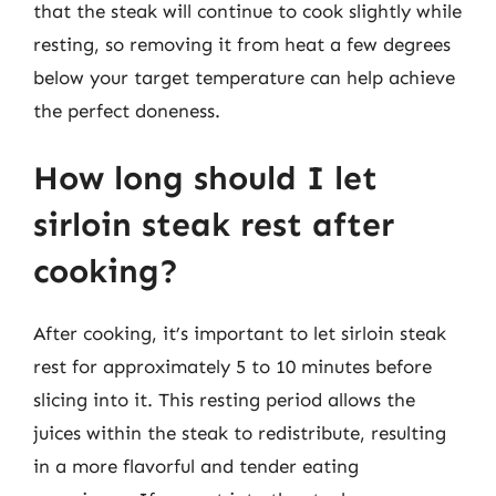
that the steak will continue to cook slightly while
resting, so removing it from heat a few degrees
below your target temperature can help achieve
the perfect doneness.
How long should I let
sirloin steak rest after
cooking?
After cooking, it’s important to let sirloin steak
rest for approximately 5 to 10 minutes before
slicing into it. This resting period allows the
juices within the steak to redistribute, resulting
in a more flavorful and tender eating