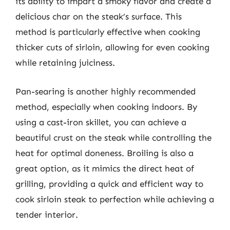
its ability to impart a smoky flavor and create a
delicious char on the steak’s surface. This
method is particularly effective when cooking
thicker cuts of sirloin, allowing for even cooking
while retaining juiciness.
Pan-searing is another highly recommended
method, especially when cooking indoors. By
using a cast-iron skillet, you can achieve a
beautiful crust on the steak while controlling the
heat for optimal doneness. Broiling is also a
great option, as it mimics the direct heat of
grilling, providing a quick and efficient way to
cook sirloin steak to perfection while achieving a
tender interior.