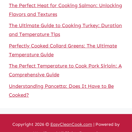
The Perfect Heat for Cooking Salmon: Unlocking
Flavors and Textures
The Ultimate Guide to Cooking Turkey: Duration
and Temperature Tips
Perfectly Cooked Collard Greens: The Ultimate
Temperature Guide
The Perfect Temperature to Cook Pork Sirloin: A
Comprehensive Guide
Understanding Pancetta: Does It Have to Be
Cooked?
Copyright 2026 ©
EasyCleanCook.com
| Powered by