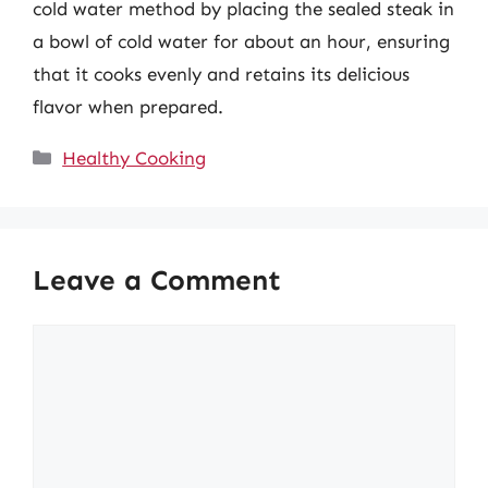
cold water method by placing the sealed steak in
a bowl of cold water for about an hour, ensuring
that it cooks evenly and retains its delicious
flavor when prepared.
Categories
Healthy Cooking
Leave a Comment
Comment