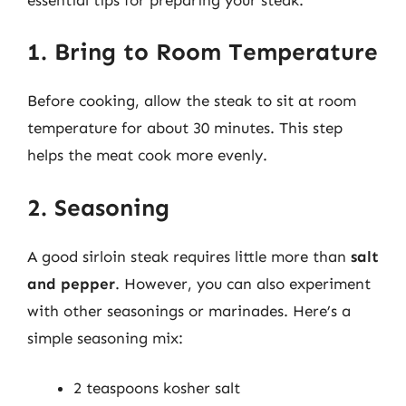
1. Bring to Room Temperature
Before cooking, allow the steak to sit at room
temperature for about 30 minutes. This step
helps the meat cook more evenly.
2. Seasoning
A good sirloin steak requires little more than
salt
and pepper
. However, you can also experiment
with other seasonings or marinades. Here’s a
simple seasoning mix:
2 teaspoons kosher salt