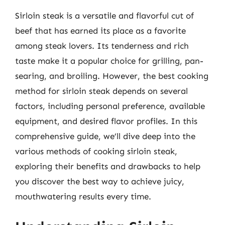
Sirloin steak is a versatile and flavorful cut of
beef that has earned its place as a favorite
among steak lovers. Its tenderness and rich
taste make it a popular choice for grilling, pan-
searing, and broiling. However, the best cooking
method for sirloin steak depends on several
factors, including personal preference, available
equipment, and desired flavor profiles. In this
comprehensive guide, we’ll dive deep into the
various methods of cooking sirloin steak,
exploring their benefits and drawbacks to help
you discover the best way to achieve juicy,
mouthwatering results every time.