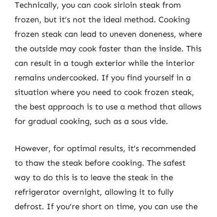
Technically, you can cook sirloin steak from
frozen, but it’s not the ideal method. Cooking
frozen steak can lead to uneven doneness, where
the outside may cook faster than the inside. This
can result in a tough exterior while the interior
remains undercooked. If you find yourself in a
situation where you need to cook frozen steak,
the best approach is to use a method that allows
for gradual cooking, such as a sous vide.
However, for optimal results, it’s recommended
to thaw the steak before cooking. The safest
way to do this is to leave the steak in the
refrigerator overnight, allowing it to fully
defrost. If you’re short on time, you can use the