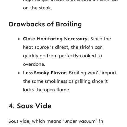
on the steak.
Drawbacks of Broiling
Close Monitoring Necessary
: Since the
heat source is direct, the sirloin can
quickly go from perfectly cooked to
overdone.
Less Smoky Flavor
: Broiling won’t impart
the same smokiness as grilling since it
lacks the open flame.
4. Sous Vide
Sous vide, which means “under vacuum” in