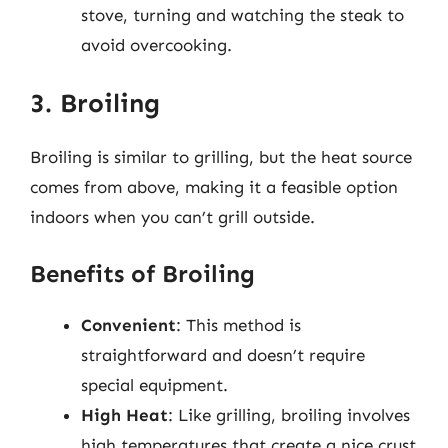
stove, turning and watching the steak to
avoid overcooking.
3. Broiling
Broiling is similar to grilling, but the heat source
comes from above, making it a feasible option
indoors when you can’t grill outside.
Benefits of Broiling
Convenient
: This method is
straightforward and doesn’t require
special equipment.
High Heat
: Like grilling, broiling involves
high temperatures that create a nice crust