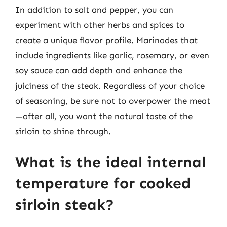
In addition to salt and pepper, you can
experiment with other herbs and spices to
create a unique flavor profile. Marinades that
include ingredients like garlic, rosemary, or even
soy sauce can add depth and enhance the
juiciness of the steak. Regardless of your choice
of seasoning, be sure not to overpower the meat
—after all, you want the natural taste of the
sirloin to shine through.
What is the ideal internal
temperature for cooked
sirloin steak?