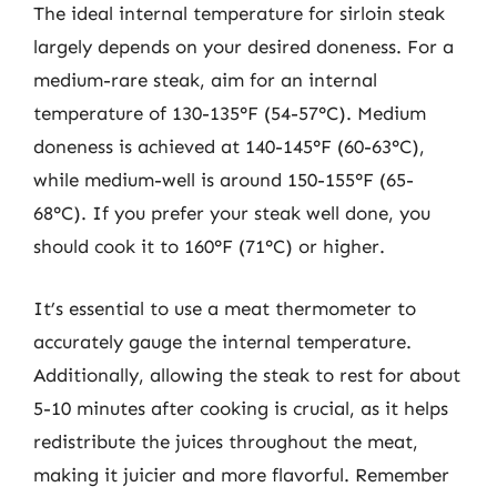
The ideal internal temperature for sirloin steak
largely depends on your desired doneness. For a
medium-rare steak, aim for an internal
temperature of 130-135°F (54-57°C). Medium
doneness is achieved at 140-145°F (60-63°C),
while medium-well is around 150-155°F (65-
68°C). If you prefer your steak well done, you
should cook it to 160°F (71°C) or higher.
It’s essential to use a meat thermometer to
accurately gauge the internal temperature.
Additionally, allowing the steak to rest for about
5-10 minutes after cooking is crucial, as it helps
redistribute the juices throughout the meat,
making it juicier and more flavorful. Remember