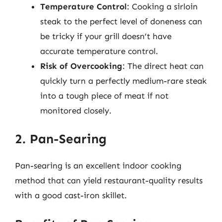
Temperature Control
: Cooking a sirloin
steak to the perfect level of doneness can
be tricky if your grill doesn’t have
accurate temperature control.
Risk of Overcooking
: The direct heat can
quickly turn a perfectly medium-rare steak
into a tough piece of meat if not
monitored closely.
2. Pan-Searing
Pan-searing is an excellent indoor cooking
method that can yield restaurant-quality results
with a good cast-iron skillet.