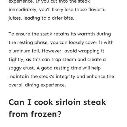
experience. If you cut into the steak
immediately, you’ll likely lose those flavorful
juices, leading to a drier bite.
To ensure the steak retains its warmth during
the resting phase, you can loosely cover it with
aluminum foil. However, avoid wrapping it
tightly, as this can trap steam and create a
soggy crust. A good resting time will help
maintain the steak’s integrity and enhance the
overall dining experience.
Can I cook sirloin steak
from frozen?