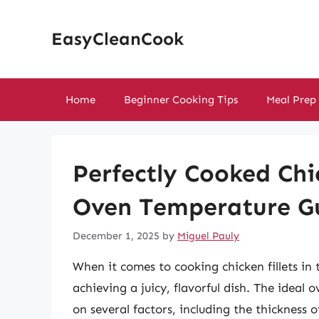
Skip
to
EasyCleanCook
content
Home
Beginner Cooking Tips
Meal Prep
Perfectly Cooked Chic
Oven Temperature G
December 1, 2025
by
Miguel Pauly
When it comes to cooking chicken fillets in 
achieving a juicy, flavorful dish. The idea
on several factors, including the thickness o