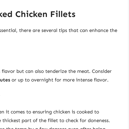
ked Chicken Fillets
sential, there are several tips that can enhance the
s flavor but can also tenderize the meat. Consider
utes
or up to overnight for more intense flavor.
r
n it comes to ensuring chicken is cooked to
thickest part of the fillet to check for doneness.