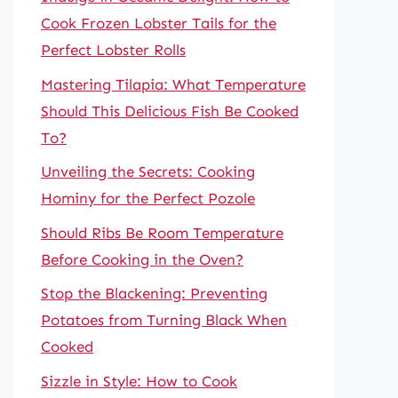
Cook Frozen Lobster Tails for the
Perfect Lobster Rolls
Mastering Tilapia: What Temperature
Should This Delicious Fish Be Cooked
To?
Unveiling the Secrets: Cooking
Hominy for the Perfect Pozole
Should Ribs Be Room Temperature
Before Cooking in the Oven?
Stop the Blackening: Preventing
Potatoes from Turning Black When
Cooked
Sizzle in Style: How to Cook