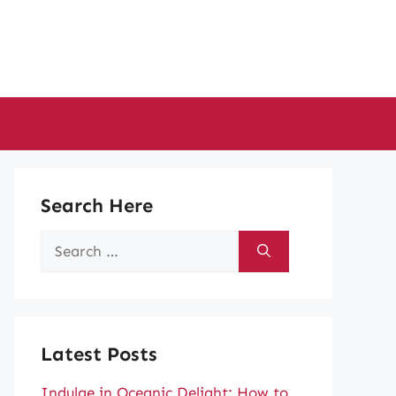
Search Here
Search
for:
Latest Posts
Indulge in Oceanic Delight: How to