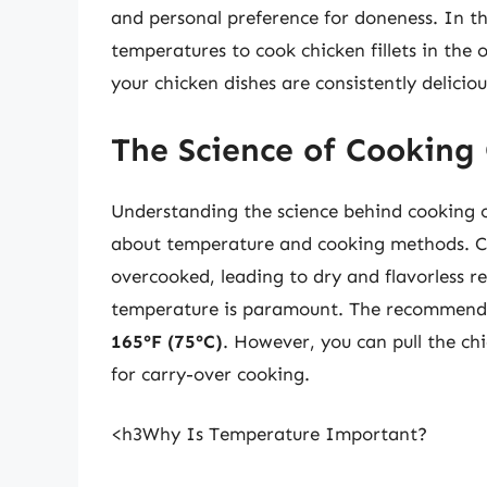
and personal preference for doneness. In th
temperatures to cook chicken fillets in the
your chicken dishes are consistently deliciou
The Science of Cooking 
Understanding the science behind cooking c
about temperature and cooking methods. Chi
overcooked, leading to dry and flavorless re
temperature is paramount. The recommended
165°F (75°C)
. However, you can pull the ch
for carry-over cooking.
<h3Why Is Temperature Important?