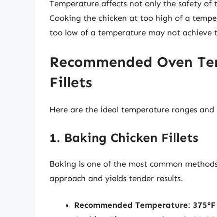
Temperature affects not only the safety of t
Cooking the chicken at too high of a temper
too low of a temperature may not achieve t
Recommended Oven Tem
Fillets
Here are the ideal temperature ranges and m
1. Baking Chicken Fillets
Baking is one of the most common methods fo
approach and yields tender results.
Recommended Temperature
:
375°F