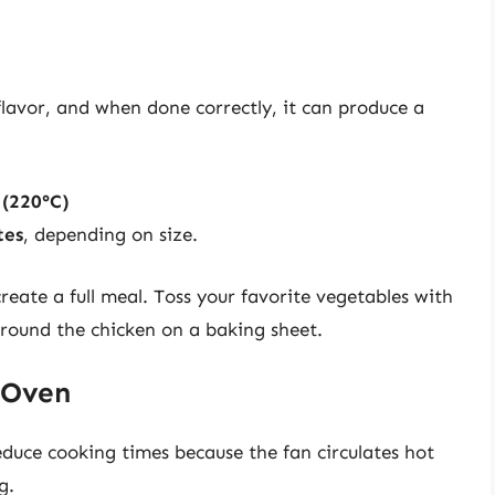
 flavor, and when done correctly, it can produce a
 (220°C)
tes
, depending on size.
reate a full meal. Toss your favorite vegetables with
 around the chicken on a baking sheet.
 Oven
educe cooking times because the fan circulates hot
g.