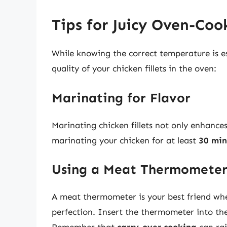
Tips for Juicy Oven-Coo
While knowing the correct temperature is es
quality of your chicken fillets in the oven:
Marinating for Flavor
Marinating chicken fillets not only enhance
marinating your chicken for at least
30 min
Using a Meat Thermomete
A meat thermometer is your best friend whe
perfection. Insert the thermometer into the 