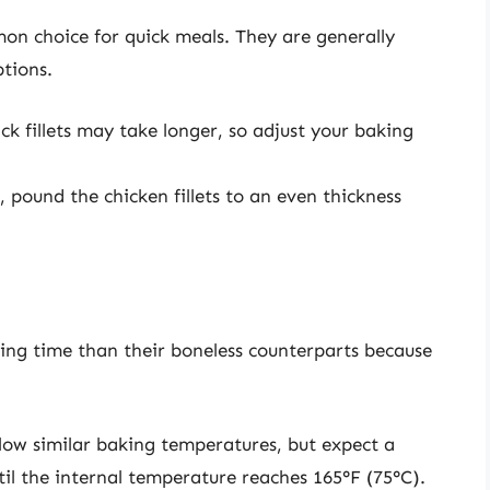
on choice for quick meals. They are generally
ptions.
ck fillets may take longer, so adjust your baking
 pound the chicken fillets to an even thickness
oking time than their boneless counterparts because
llow similar baking temperatures, but expect a
il the internal temperature reaches 165°F (75°C).