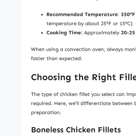
Recommended Temperature
:
350°F
temperature by about 25°F or 15°C)
Cooking Time
: Approximately
20-25
When using a convection oven, always monit
faster than expected.
Choosing the Right Fill
The type of chicken fillet you select can i
required. Here, we’ll differentiate between b
preparation.
Boneless Chicken Fillets