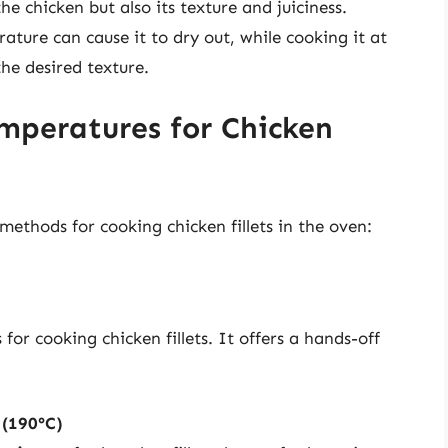
he chicken but also its texture and juiciness.
ature can cause it to dry out, while cooking it at
he desired texture.
peratures for Chicken
ethods for cooking chicken fillets in the oven:
r cooking chicken fillets. It offers a hands-off
 (190°C)