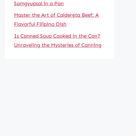
Samgyupsal in a Pan
Master the Art of Caldereta Beef: A
Flavorful Filipino Dish
Is Canned Soup Cooked in the Can?
Unraveling the Mysteries of Canning