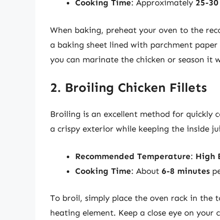
Cooking Time
: Approximately
25-30
When baking, preheat your oven to the rec
a baking sheet lined with parchment paper o
you can marinate the chicken or season it w
2. Broiling Chicken Fillets
Broiling is an excellent method for quickly 
a crispy exterior while keeping the inside ju
Recommended Temperature
:
High 
Cooking Time
: About
6-8 minutes
pe
To broil, simply place the oven rack in the to
heating element. Keep a close eye on your c