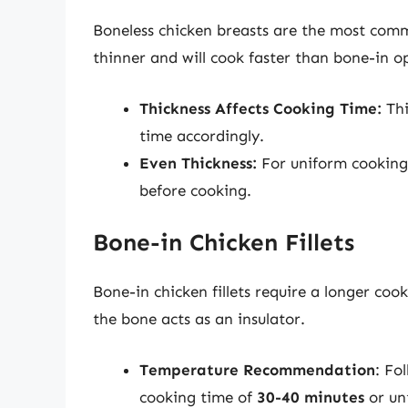
Boneless chicken breasts are the most comm
thinner and will cook faster than bone-in o
Thickness Affects Cooking Time:
Thi
time accordingly.
Even Thickness:
For uniform cooking,
before cooking.
Bone-in Chicken Fillets
Bone-in chicken fillets require a longer co
the bone acts as an insulator.
Temperature Recommendation
: Fo
cooking time of
30-40 minutes
or unt