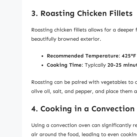
3. Roasting Chicken Fillets
Roasting chicken fillets allows for a deeper
beautifully browned exterior.
Recommended Temperature
:
425°F
Cooking Time
: Typically
20-25 minu
Roasting can be paired with vegetables to c
olive oil, salt, and pepper, and place them
4. Cooking in a Convection
Using a convection oven can significantly r
air around the food, leading to even cookin