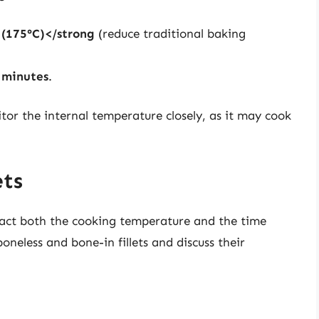
 (175°C)</strong
(reduce traditional baking
 minutes
.
or the internal temperature closely, as it may cook
ets
mpact both the cooking temperature and the time
oneless and bone-in fillets and discuss their