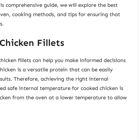
is comprehensive guide, we will explore the best
 oven, cooking methods, and tips for ensuring that
s.
Chicken Fillets
hicken fillets can help you make informed decisions
cken is a versatile protein that can be easily
sults. Therefore, achieving the right internal
 safe internal temperature for cooked chicken is
icken from the oven at a lower temperature to allow