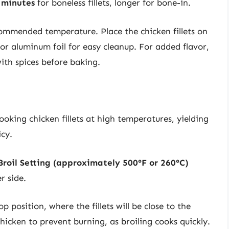
 minutes
for boneless fillets, longer for bone-in.
ommended temperature. Place the chicken fillets on
r aluminum foil for easy cleanup. For added flavor,
ith spices before baking.
cooking chicken fillets at high temperatures, yielding
icy.
Broil Setting (approximately 500°F or 260°C)
r side.
p position, where the fillets will be close to the
hicken to prevent burning, as broiling cooks quickly.