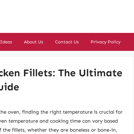
 Ideas
About Us
Contact Us
Privacy Policy
ken Fillets: The Ultimate
uide
the oven, finding the right temperature is crucial for
l oven temperature and cooking time can vary based
f the fillets, whether they are boneless or bone-in,