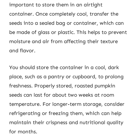
important to store them in an airtight
container. Once completely cool, transfer the
seeds into a sealed bag or container, which can
be made of glass or plastic. This helps to prevent
moisture and air from affecting their texture
and flavor.
You should store the container in a cool, dark
place, such as a pantry or cupboard, to prolong
freshness. Properly stored, roasted pumpkin
seeds can last for about two weeks at room
temperature. For longer-term storage, consider
refrigerating or freezing them, which can help
maintain their crispness and nutritional quality
for months.