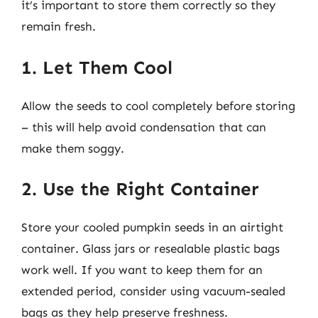
it’s important to store them correctly so they
remain fresh.
1. Let Them Cool
Allow the seeds to cool completely before storing
– this will help avoid condensation that can
make them soggy.
2. Use the Right Container
Store your cooled pumpkin seeds in an airtight
container. Glass jars or resealable plastic bags
work well. If you want to keep them for an
extended period, consider using vacuum-sealed
bags as they help preserve freshness.