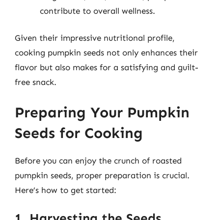
contribute to overall wellness.
Given their impressive nutritional profile,
cooking pumpkin seeds not only enhances their
flavor but also makes for a satisfying and guilt-
free snack.
Preparing Your Pumpkin
Seeds for Cooking
Before you can enjoy the crunch of roasted
pumpkin seeds, proper preparation is crucial.
Here’s how to get started:
1. Harvesting the Seeds