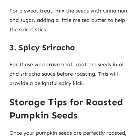
For a sweet treat, mix the seeds with cinnamon
and sugar, adding a little melted butter to help
the spices stick.
3. Spicy Sriracha
For those who crave heat, coat the seeds in oil
and sriracha sauce before roasting. This will
provide a delightful spicy kick.
Storage Tips for Roasted
Pumpkin Seeds
Once your pumpkin seeds are perfectly roasted,