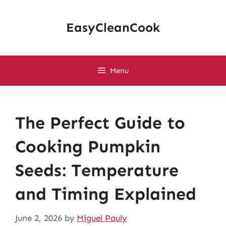
Skip
to
EasyCleanCook
content
Menu
The Perfect Guide to
Cooking Pumpkin
Seeds: Temperature
and Timing Explained
June 2, 2026
by
Miguel Pauly