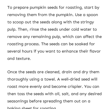
To prepare pumpkin seeds for roasting, start by
removing them from the pumpkin. Use a spoon
to scoop out the seeds along with the stringy
pulp. Then, rinse the seeds under cold water to
remove any remaining pulp, which can affect the
roasting process. The seeds can be soaked for
several hours if you want to enhance their flavor
and texture.
Once the seeds are cleaned, drain and dry them
thoroughly using a towel. A well-dried seed will
roast more evenly and become crispier. You can
then toss the seeds with oil, salt, and any desired
seasonings before spreading them out on a
baking sheet for roasting.