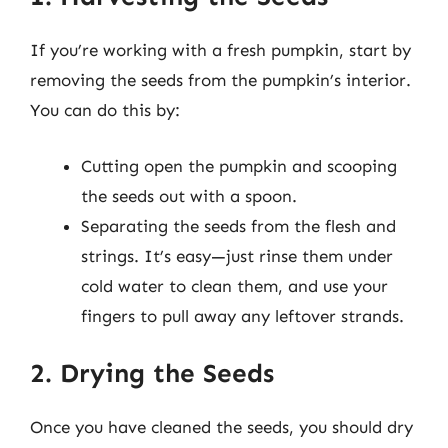
If you’re working with a fresh pumpkin, start by
removing the seeds from the pumpkin’s interior.
You can do this by:
Cutting open the pumpkin and scooping
the seeds out with a spoon.
Separating the seeds from the flesh and
strings. It’s easy—just rinse them under
cold water to clean them, and use your
fingers to pull away any leftover strands.
2. Drying the Seeds
Once you have cleaned the seeds, you should dry