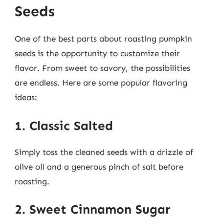
Seeds
One of the best parts about roasting pumpkin
seeds is the opportunity to customize their
flavor. From sweet to savory, the possibilities
are endless. Here are some popular flavoring
ideas:
1. Classic Salted
Simply toss the cleaned seeds with a drizzle of
olive oil and a generous pinch of salt before
roasting.
2. Sweet Cinnamon Sugar