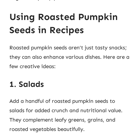
Using Roasted Pumpkin
Seeds in Recipes
Roasted pumpkin seeds aren’t just tasty snacks;
they can also enhance various dishes. Here are a
few creative ideas:
1. Salads
Add a handful of roasted pumpkin seeds to
salads for added crunch and nutritional value.
They complement leafy greens, grains, and
roasted vegetables beautifully.