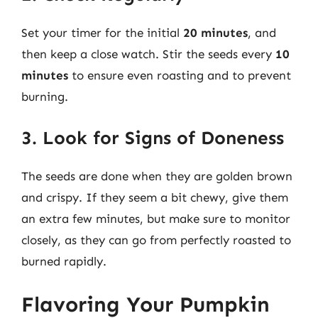
Set your timer for the initial
20 minutes
, and
then keep a close watch. Stir the seeds every
10
minutes
to ensure even roasting and to prevent
burning.
3. Look for Signs of Doneness
The seeds are done when they are golden brown
and crispy. If they seem a bit chewy, give them
an extra few minutes, but make sure to monitor
closely, as they can go from perfectly roasted to
burned rapidly.
Flavoring Your Pumpkin