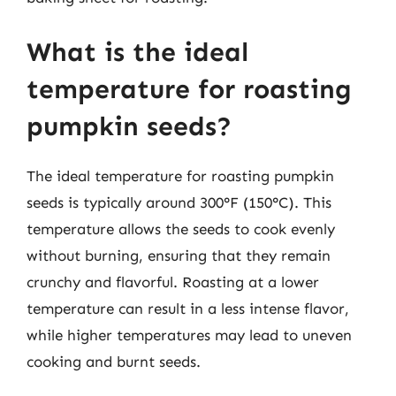
What is the ideal
temperature for roasting
pumpkin seeds?
The ideal temperature for roasting pumpkin
seeds is typically around 300°F (150°C). This
temperature allows the seeds to cook evenly
without burning, ensuring that they remain
crunchy and flavorful. Roasting at a lower
temperature can result in a less intense flavor,
while higher temperatures may lead to uneven
cooking and burnt seeds.