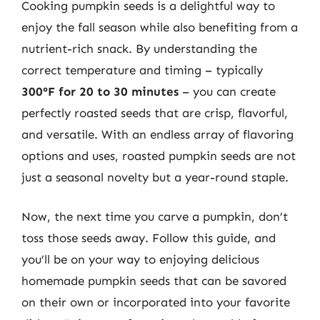
Cooking pumpkin seeds is a delightful way to
enjoy the fall season while also benefiting from a
nutrient-rich snack. By understanding the
correct temperature and timing – typically
300°F for 20 to 30 minutes
– you can create
perfectly roasted seeds that are crisp, flavorful,
and versatile. With an endless array of flavoring
options and uses, roasted pumpkin seeds are not
just a seasonal novelty but a year-round staple.
Now, the next time you carve a pumpkin, don’t
toss those seeds away. Follow this guide, and
you’ll be on your way to enjoying delicious
homemade pumpkin seeds that can be savored
on their own or incorporated into your favorite