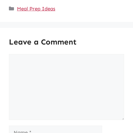
Categories
Meal Prep Ideas
Leave a Comment
Comment
Name