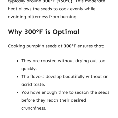
typically around
300°F (150°C)
. This moderate
heat allows the seeds to cook evenly while
avoiding bitterness from burning.
Why 300°F is Optimal
Cooking pumpkin seeds at
300°F
ensures that:
They are roasted without drying out too
quickly.
The flavors develop beautifully without an
acrid taste.
You have enough time to season the seeds
before they reach their desired
crunchiness.