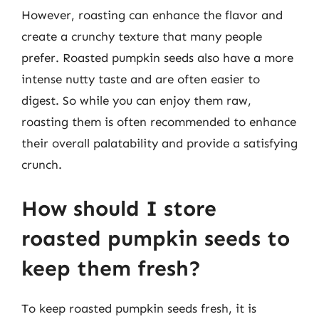
However, roasting can enhance the flavor and
create a crunchy texture that many people
prefer. Roasted pumpkin seeds also have a more
intense nutty taste and are often easier to
digest. So while you can enjoy them raw,
roasting them is often recommended to enhance
their overall palatability and provide a satisfying
crunch.
How should I store
roasted pumpkin seeds to
keep them fresh?
To keep roasted pumpkin seeds fresh, it is