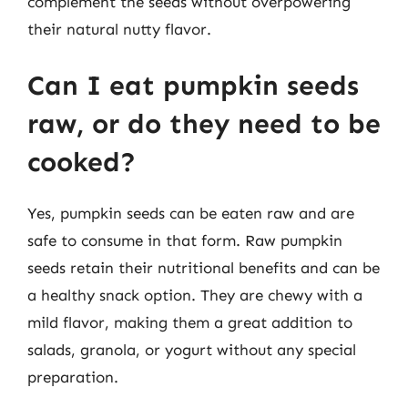
complement the seeds without overpowering
their natural nutty flavor.
Can I eat pumpkin seeds
raw, or do they need to be
cooked?
Yes, pumpkin seeds can be eaten raw and are
safe to consume in that form. Raw pumpkin
seeds retain their nutritional benefits and can be
a healthy snack option. They are chewy with a
mild flavor, making them a great addition to
salads, granola, or yogurt without any special
preparation.