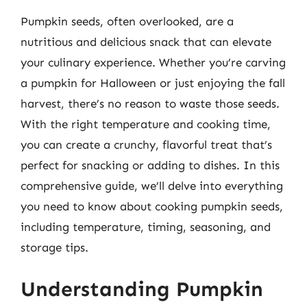
Pumpkin seeds, often overlooked, are a
nutritious and delicious snack that can elevate
your culinary experience. Whether you’re carving
a pumpkin for Halloween or just enjoying the fall
harvest, there’s no reason to waste those seeds.
With the right temperature and cooking time,
you can create a crunchy, flavorful treat that’s
perfect for snacking or adding to dishes. In this
comprehensive guide, we’ll delve into everything
you need to know about cooking pumpkin seeds,
including temperature, timing, seasoning, and
storage tips.
Understanding Pumpkin