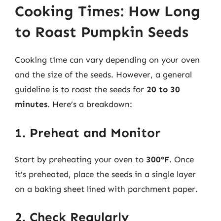
Cooking Times: How Long
to Roast Pumpkin Seeds
Cooking time can vary depending on your oven
and the size of the seeds. However, a general
guideline is to roast the seeds for
20 to 30
minutes
. Here’s a breakdown:
1. Preheat and Monitor
Start by preheating your oven to
300°F
. Once
it’s preheated, place the seeds in a single layer
on a baking sheet lined with parchment paper.
2. Check Regularly