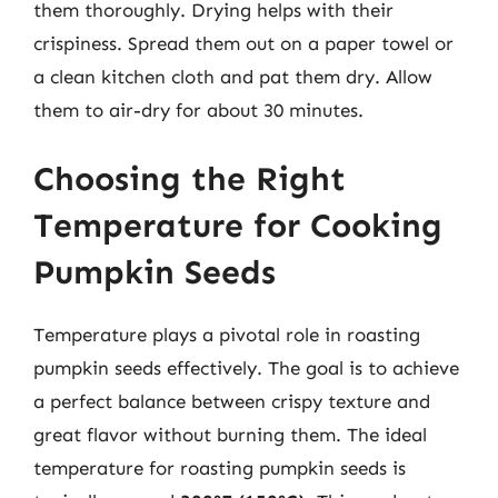
them thoroughly. Drying helps with their
crispiness. Spread them out on a paper towel or
a clean kitchen cloth and pat them dry. Allow
them to air-dry for about 30 minutes.
Choosing the Right
Temperature for Cooking
Pumpkin Seeds
Temperature plays a pivotal role in roasting
pumpkin seeds effectively. The goal is to achieve
a perfect balance between crispy texture and
great flavor without burning them. The ideal
temperature for roasting pumpkin seeds is