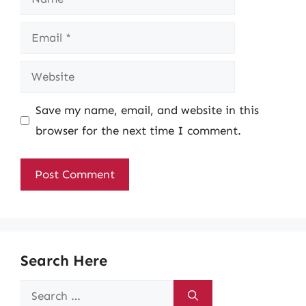
Email
Website
Save my name, email, and website in this
browser for the next time I comment.
Search Here
Search