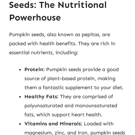
Seeds: The Nutritional
Powerhouse
Pumpkin seeds, also known as pepitas, are
packed with health benefits. They are rich in
essential nutrients, including:
Protein:
Pumpkin seeds provide a good
source of plant-based protein, making
them a fantastic supplement to your diet.
Healthy Fats:
They are comprised of
polyunsaturated and monounsaturated
fats, which support heart health.
Vitamins and Minerals:
Loaded with
magnesium, zinc, and iron, pumpkin seeds