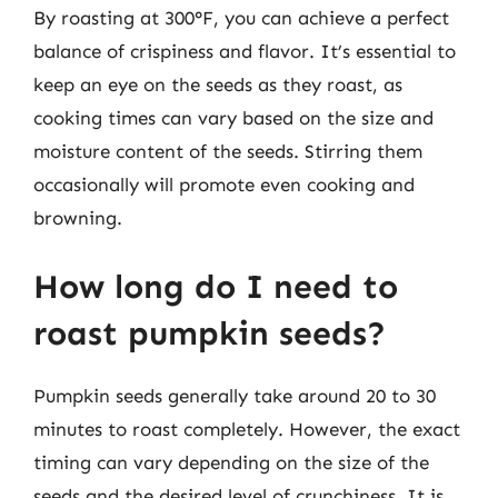
By roasting at 300°F, you can achieve a perfect
balance of crispiness and flavor. It’s essential to
keep an eye on the seeds as they roast, as
cooking times can vary based on the size and
moisture content of the seeds. Stirring them
occasionally will promote even cooking and
browning.
How long do I need to
roast pumpkin seeds?
Pumpkin seeds generally take around 20 to 30
minutes to roast completely. However, the exact
timing can vary depending on the size of the
seeds and the desired level of crunchiness. It is