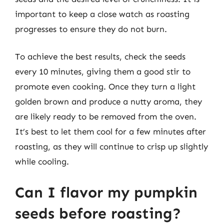
important to keep a close watch as roasting
progresses to ensure they do not burn.
To achieve the best results, check the seeds
every 10 minutes, giving them a good stir to
promote even cooking. Once they turn a light
golden brown and produce a nutty aroma, they
are likely ready to be removed from the oven.
It’s best to let them cool for a few minutes after
roasting, as they will continue to crisp up slightly
while cooling.
Can I flavor my pumpkin
seeds before roasting?