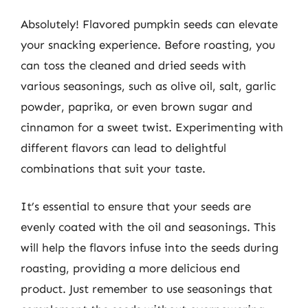
Absolutely! Flavored pumpkin seeds can elevate
your snacking experience. Before roasting, you
can toss the cleaned and dried seeds with
various seasonings, such as olive oil, salt, garlic
powder, paprika, or even brown sugar and
cinnamon for a sweet twist. Experimenting with
different flavors can lead to delightful
combinations that suit your taste.
It’s essential to ensure that your seeds are
evenly coated with the oil and seasonings. This
will help the flavors infuse into the seeds during
roasting, providing a more delicious end
product. Just remember to use seasonings that