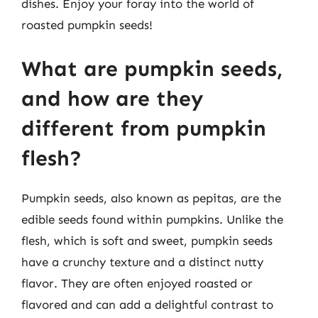
dishes. Enjoy your foray into the world of
roasted pumpkin seeds!
What are pumpkin seeds,
and how are they
different from pumpkin
flesh?
Pumpkin seeds, also known as pepitas, are the
edible seeds found within pumpkins. Unlike the
flesh, which is soft and sweet, pumpkin seeds
have a crunchy texture and a distinct nutty
flavor. They are often enjoyed roasted or
flavored and can add a delightful contrast to