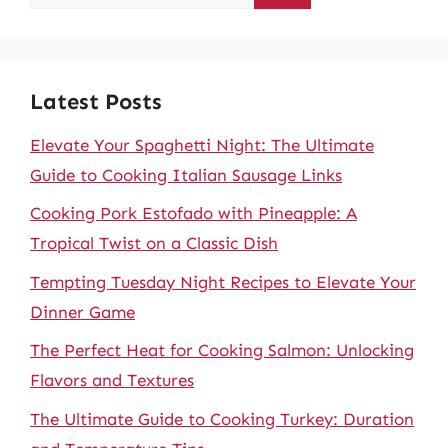
for:
Latest Posts
Elevate Your Spaghetti Night: The Ultimate
Guide to Cooking Italian Sausage Links
Cooking Pork Estofado with Pineapple: A
Tropical Twist on a Classic Dish
Tempting Tuesday Night Recipes to Elevate Your
Dinner Game
The Perfect Heat for Cooking Salmon: Unlocking
Flavors and Textures
The Ultimate Guide to Cooking Turkey: Duration