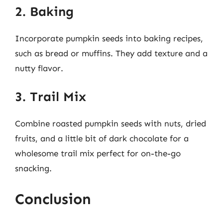
2. Baking
Incorporate pumpkin seeds into baking recipes,
such as bread or muffins. They add texture and a
nutty flavor.
3. Trail Mix
Combine roasted pumpkin seeds with nuts, dried
fruits, and a little bit of dark chocolate for a
wholesome trail mix perfect for on-the-go
snacking.
Conclusion