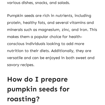
various dishes, snacks, and salads.
Pumpkin seeds are rich in nutrients, including
protein, healthy fats, and several vitamins and
minerals such as magnesium, zinc, and iron. This
makes them a popular choice for health-
conscious individuals looking to add more
nutrition to their diets. Additionally, they are
versatile and can be enjoyed in both sweet and
savory recipes.
How do I prepare
pumpkin seeds for
roasting?