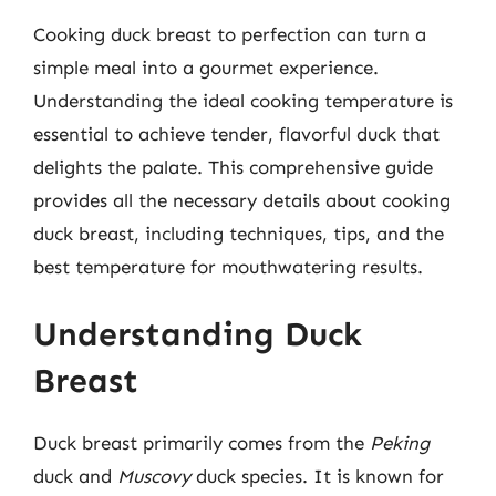
Cooking duck breast to perfection can turn a
simple meal into a gourmet experience.
Understanding the ideal cooking temperature is
essential to achieve tender, flavorful duck that
delights the palate. This comprehensive guide
provides all the necessary details about cooking
duck breast, including techniques, tips, and the
best temperature for mouthwatering results.
Understanding Duck
Breast
Duck breast primarily comes from the
Peking
duck and
Muscovy
duck species. It is known for