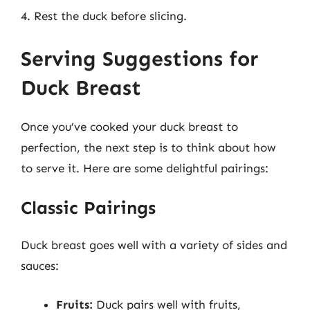
4. Rest the duck before slicing.
Serving Suggestions for
Duck Breast
Once you’ve cooked your duck breast to
perfection, the next step is to think about how
to serve it. Here are some delightful pairings:
Classic Pairings
Duck breast goes well with a variety of sides and
sauces:
Fruits:
Duck pairs well with fruits,