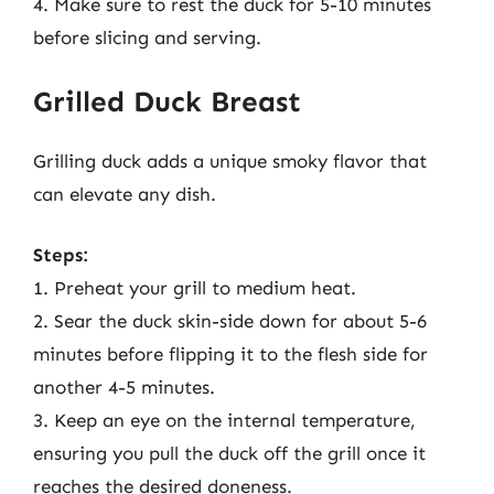
4. Make sure to rest the duck for 5-10 minutes
before slicing and serving.
Grilled Duck Breast
Grilling duck adds a unique smoky flavor that
can elevate any dish.
Steps:
1. Preheat your grill to medium heat.
2. Sear the duck skin-side down for about 5-6
minutes before flipping it to the flesh side for
another 4-5 minutes.
3. Keep an eye on the internal temperature,
ensuring you pull the duck off the grill once it
reaches the desired doneness.