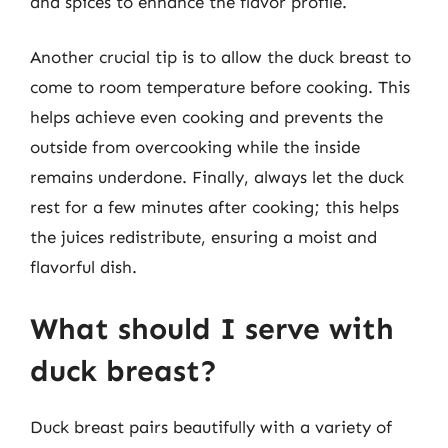
and spices to enhance the flavor profile.
Another crucial tip is to allow the duck breast to
come to room temperature before cooking. This
helps achieve even cooking and prevents the
outside from overcooking while the inside
remains underdone. Finally, always let the duck
rest for a few minutes after cooking; this helps
the juices redistribute, ensuring a moist and
flavorful dish.
What should I serve with
duck breast?
Duck breast pairs beautifully with a variety of