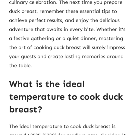
culinary celebration. The next time you prepare
duck breast, remember these essential tips to
achieve perfect results, and enjoy the delicious
adventure that awaits in every bite. Whether it’s
a festive gathering or a quiet dinner, mastering
the art of cooking duck breast will surely impress
your guests and create lasting memories around
the table.
What is the ideal
temperature to cook duck
breast?
The ideal temperature to cook duck breast is