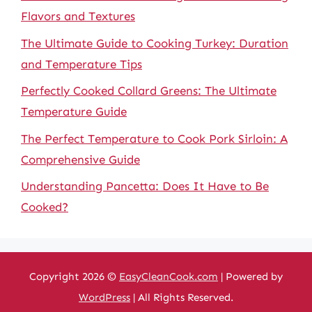
Flavors and Textures
The Ultimate Guide to Cooking Turkey: Duration
and Temperature Tips
Perfectly Cooked Collard Greens: The Ultimate
Temperature Guide
The Perfect Temperature to Cook Pork Sirloin: A
Comprehensive Guide
Understanding Pancetta: Does It Have to Be
Cooked?
Copyright 2026 ©
EasyCleanCook.com
| Powered by
WordPress
| All Rights Reserved.