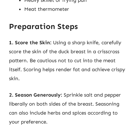
Heavy skillet or frying pan
Meat thermometer
Preparation Steps
1. Score the Skin:
Using a sharp knife, carefully
score the skin of the duck breast in a crisscross
pattern. Be cautious not to cut into the meat
itself. Scoring helps render fat and achieve crispy
skin.
2. Season Generously:
Sprinkle salt and pepper
liberally on both sides of the breast. Seasoning
can also include herbs and spices according to
your preference.