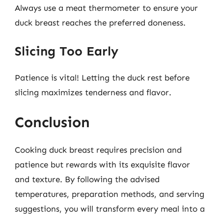
Always use a meat thermometer to ensure your
duck breast reaches the preferred doneness.
Slicing Too Early
Patience is vital! Letting the duck rest before
slicing maximizes tenderness and flavor.
Conclusion
Cooking duck breast requires precision and
patience but rewards with its exquisite flavor
and texture. By following the advised
temperatures, preparation methods, and serving
suggestions, you will transform every meal into a