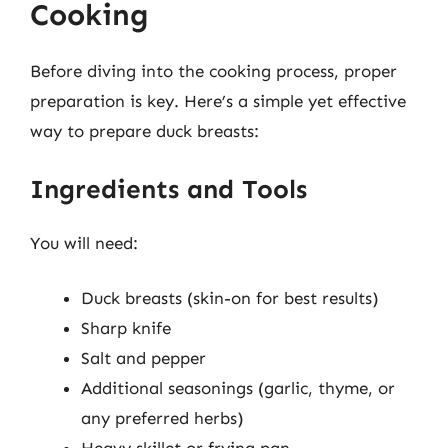
Cooking
Before diving into the cooking process, proper
preparation is key. Here’s a simple yet effective
way to prepare duck breasts:
Ingredients and Tools
You will need:
Duck breasts (skin-on for best results)
Sharp knife
Salt and pepper
Additional seasonings (garlic, thyme, or
any preferred herbs)