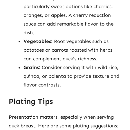
particularly sweet options like cherries,
oranges, or apples. A cherry reduction
sauce can add remarkable flavor to the
dish.
Vegetables:
Root vegetables such as
potatoes or carrots roasted with herbs
can complement duck’s richness.
Grains:
Consider serving it with wild rice,
quinoa, or polenta to provide texture and
flavor contrasts.
Plating Tips
Presentation matters, especially when serving
duck breast. Here are some plating suggestions: