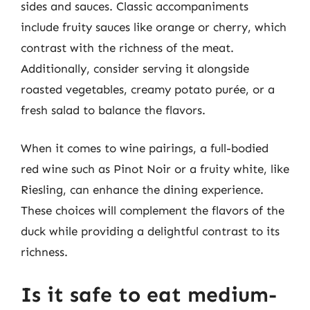
sides and sauces. Classic accompaniments
include fruity sauces like orange or cherry, which
contrast with the richness of the meat.
Additionally, consider serving it alongside
roasted vegetables, creamy potato purée, or a
fresh salad to balance the flavors.
When it comes to wine pairings, a full-bodied
red wine such as Pinot Noir or a fruity white, like
Riesling, can enhance the dining experience.
These choices will complement the flavors of the
duck while providing a delightful contrast to its
richness.
Is it safe to eat medium-