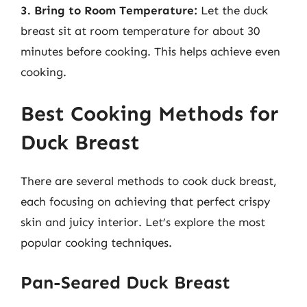
3. Bring to Room Temperature:
Let the duck
breast sit at room temperature for about 30
minutes before cooking. This helps achieve even
cooking.
Best Cooking Methods for
Duck Breast
There are several methods to cook duck breast,
each focusing on achieving that perfect crispy
skin and juicy interior. Let’s explore the most
popular cooking techniques.
Pan-Seared Duck Breast