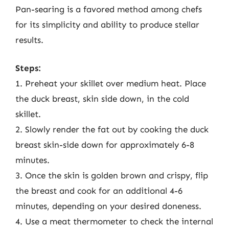
Pan-searing is a favored method among chefs
for its simplicity and ability to produce stellar
results.
Steps:
1. Preheat your skillet over medium heat. Place
the duck breast, skin side down, in the cold
skillet.
2. Slowly render the fat out by cooking the duck
breast skin-side down for approximately 6-8
minutes.
3. Once the skin is golden brown and crispy, flip
the breast and cook for an additional 4-6
minutes, depending on your desired doneness.
4. Use a meat thermometer to check the internal