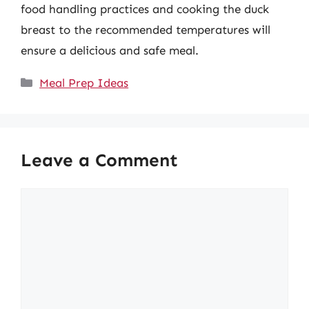
food handling practices and cooking the duck
breast to the recommended temperatures will
ensure a delicious and safe meal.
Categories
Meal Prep Ideas
Leave a Comment
Comment