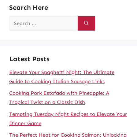
Search Here
Search
for:
Latest Posts
Elevate Your Spaghetti Night: The Ultimate
Guide to Cooking Italian Sausage Links
Cooking Pork Estofado with Pineapple: A
Tropical Twist on a Classic Dish
Tempting Tuesday Night Recipes to Elevate Your
Dinner Game
The Perfect Heat for Cooking Salmon: Unlocking