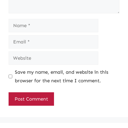
Name
Email
Website
Save my name, email, and website in this
browser for the next time I comment.