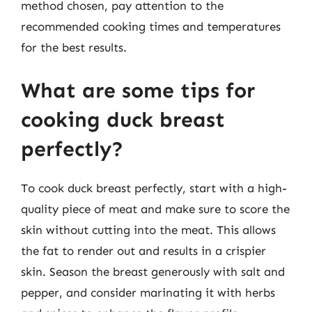
method chosen, pay attention to the
recommended cooking times and temperatures
for the best results.
What are some tips for
cooking duck breast
perfectly?
To cook duck breast perfectly, start with a high-
quality piece of meat and make sure to score the
skin without cutting into the meat. This allows
the fat to render out and results in a crispier
skin. Season the breast generously with salt and
pepper, and consider marinating it with herbs