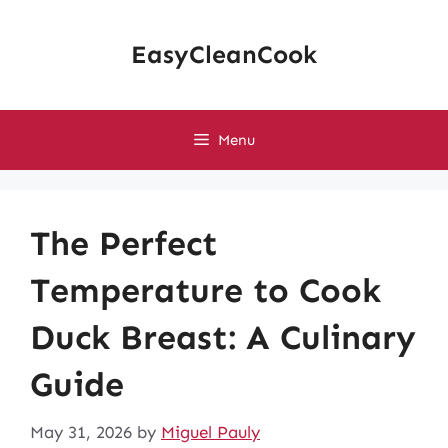
Skip
to
EasyCleanCook
content
Menu
The Perfect
Temperature to Cook
Duck Breast: A Culinary
Guide
May 31, 2026
by
Miguel Pauly