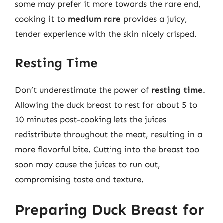
some may prefer it more towards the rare end,
cooking it to
medium rare
provides a juicy,
tender experience with the skin nicely crisped.
Resting Time
Don’t underestimate the power of
resting time
.
Allowing the duck breast to rest for about 5 to
10 minutes post-cooking lets the juices
redistribute throughout the meat, resulting in a
more flavorful bite. Cutting into the breast too
soon may cause the juices to run out,
compromising taste and texture.
Preparing Duck Breast for