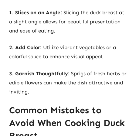
1. Slices on an Angle:
Slicing the duck breast at
a slight angle allows for beautiful presentation
and ease of eating.
2. Add Color:
Utilize vibrant vegetables or a
colorful sauce to enhance visual appeal.
3. Garnish Thoughtfully:
Sprigs of fresh herbs or
edible flowers can make the dish attractive and
inviting.
Common Mistakes to
Avoid When Cooking Duck
Breast