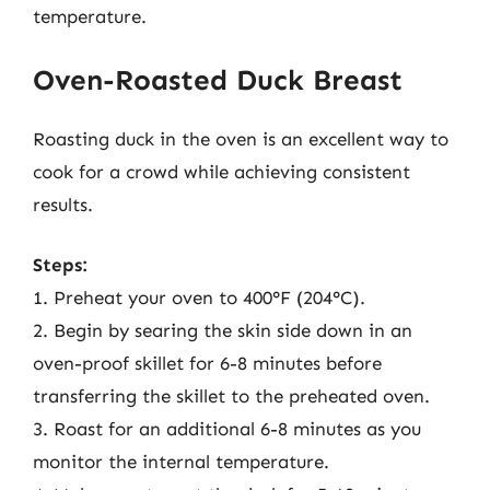
temperature.
Oven-Roasted Duck Breast
Roasting duck in the oven is an excellent way to
cook for a crowd while achieving consistent
results.
Steps:
1. Preheat your oven to 400°F (204°C).
2. Begin by searing the skin side down in an
oven-proof skillet for 6-8 minutes before
transferring the skillet to the preheated oven.
3. Roast for an additional 6-8 minutes as you
monitor the internal temperature.