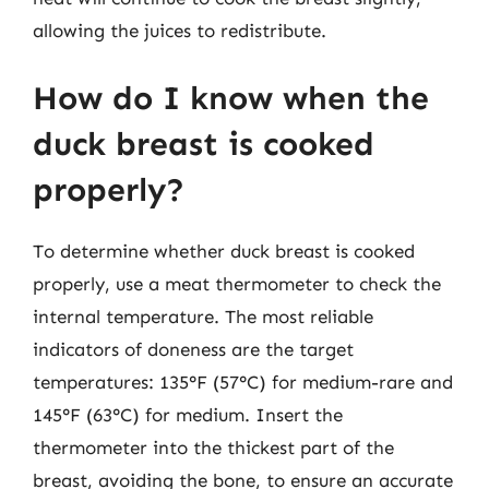
allowing the juices to redistribute.
How do I know when the
duck breast is cooked
properly?
To determine whether duck breast is cooked
properly, use a meat thermometer to check the
internal temperature. The most reliable
indicators of doneness are the target
temperatures: 135°F (57°C) for medium-rare and
145°F (63°C) for medium. Insert the
thermometer into the thickest part of the
breast, avoiding the bone, to ensure an accurate