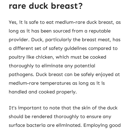
rare duck breast?
Yes, it is safe to eat medium-rare duck breast, as
long as it has been sourced from a reputable
provider. Duck, particularly the breast meat, has
a different set of safety guidelines compared to
poultry like chicken, which must be cooked
thoroughly to eliminate any potential
pathogens. Duck breast can be safely enjoyed at
medium-rare temperatures as long as it is
handled and cooked properly.
It’s important to note that the skin of the duck
should be rendered thoroughly to ensure any
surface bacteria are eliminated. Employing good