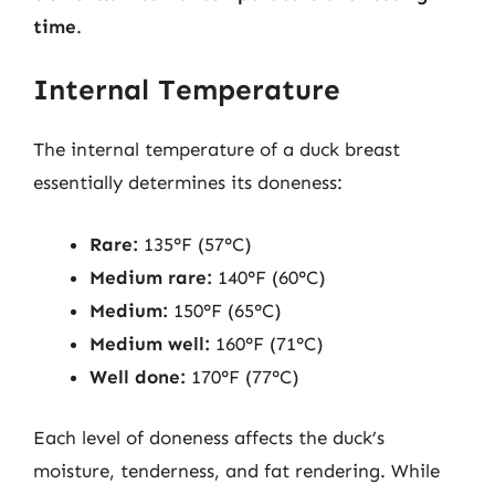
time
.
Internal Temperature
The internal temperature of a duck breast
essentially determines its doneness:
Rare:
135°F (57°C)
Medium rare:
140°F (60°C)
Medium:
150°F (65°C)
Medium well:
160°F (71°C)
Well done:
170°F (77°C)
Each level of doneness affects the duck’s
moisture, tenderness, and fat rendering. While