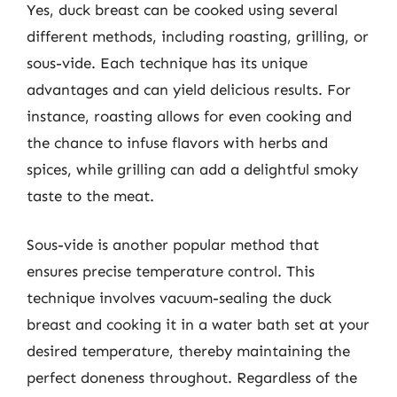
Yes, duck breast can be cooked using several
different methods, including roasting, grilling, or
sous-vide. Each technique has its unique
advantages and can yield delicious results. For
instance, roasting allows for even cooking and
the chance to infuse flavors with herbs and
spices, while grilling can add a delightful smoky
taste to the meat.
Sous-vide is another popular method that
ensures precise temperature control. This
technique involves vacuum-sealing the duck
breast and cooking it in a water bath set at your
desired temperature, thereby maintaining the
perfect doneness throughout. Regardless of the