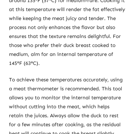
around 135°F (57°C) for medium-rare. Cooking it
at this temperature will render the fat effectively
while keeping the meat juicy and tender. The
process not only enhances the flavor but also
ensures that the texture remains delightful. For
those who prefer their duck breast cooked to
medium, aim for an internal temperature of
145°F (63°C).
To achieve these temperatures accurately, using
a meat thermometer is recommended. This tool
allows you to monitor the internal temperature
without cutting into the meat, which helps
retain the juices. Always allow the duck to rest
for a few minutes after cooking, as the residual
heat will continue to cook the breast slightly,