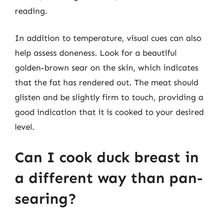
reading.
In addition to temperature, visual cues can also
help assess doneness. Look for a beautiful
golden-brown sear on the skin, which indicates
that the fat has rendered out. The meat should
glisten and be slightly firm to touch, providing a
good indication that it is cooked to your desired
level.
Can I cook duck breast in
a different way than pan-
searing?