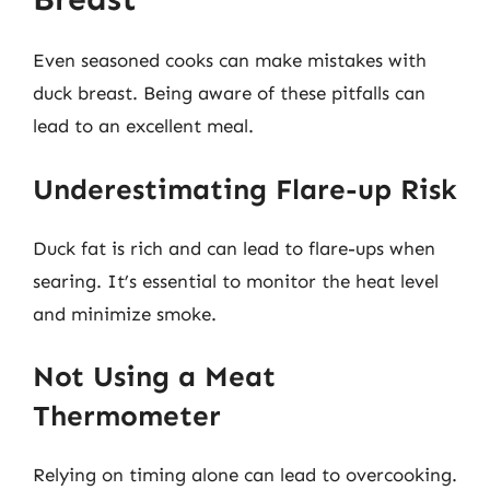
Even seasoned cooks can make mistakes with
duck breast. Being aware of these pitfalls can
lead to an excellent meal.
Underestimating Flare-up Risk
Duck fat is rich and can lead to flare-ups when
searing. It’s essential to monitor the heat level
and minimize smoke.
Not Using a Meat
Thermometer
Relying on timing alone can lead to overcooking.