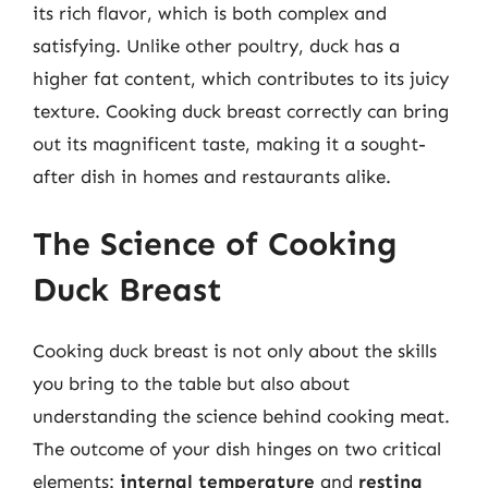
its rich flavor, which is both complex and
satisfying. Unlike other poultry, duck has a
higher fat content, which contributes to its juicy
texture. Cooking duck breast correctly can bring
out its magnificent taste, making it a sought-
after dish in homes and restaurants alike.
The Science of Cooking
Duck Breast
Cooking duck breast is not only about the skills
you bring to the table but also about
understanding the science behind cooking meat.
The outcome of your dish hinges on two critical
elements:
internal temperature
and
resting