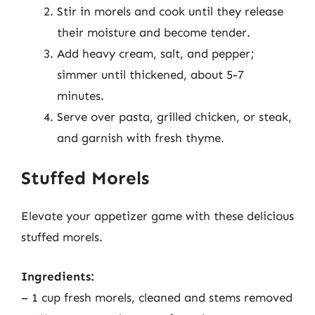
Stir in morels and cook until they release
their moisture and become tender.
Add heavy cream, salt, and pepper;
simmer until thickened, about 5-7
minutes.
Serve over pasta, grilled chicken, or steak,
and garnish with fresh thyme.
Stuffed Morels
Elevate your appetizer game with these delicious
stuffed morels.
Ingredients:
– 1 cup fresh morels, cleaned and stems removed