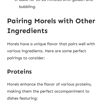
bubbling.
Pairing Morels with Other
Ingredients
Morels have a unique flavor that pairs well with
various ingredients. Here are some perfect
pairings to consider:
Proteins
Morels enhance the flavor of various proteins,
making them the perfect accompaniment to
dishes featuring: