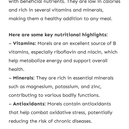
with beneficial nutrients. They are low in calories
and rich in several vitamins and minerals,
making them a healthy addition to any meal.
Here are some key nutritional highlights:
–
Vitamins:
Morels are an excellent source of B
vitamins, especially riboflavin and niacin, which
help metabolize energy and support overall
health.
–
Minerals:
They are rich in essential minerals
such as magnesium, potassium, and zinc,
contributing to various bodily functions.
–
Antioxidants:
Morels contain antioxidants
that help combat oxidative stress, potentially
reducing the risk of chronic diseases.