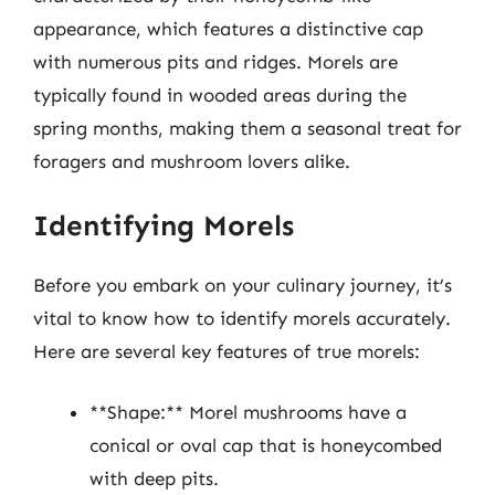
appearance, which features a distinctive cap
with numerous pits and ridges. Morels are
typically found in wooded areas during the
spring months, making them a seasonal treat for
foragers and mushroom lovers alike.
Identifying Morels
Before you embark on your culinary journey, it’s
vital to know how to identify morels accurately.
Here are several key features of true morels:
**Shape:** Morel mushrooms have a
conical or oval cap that is honeycombed
with deep pits.