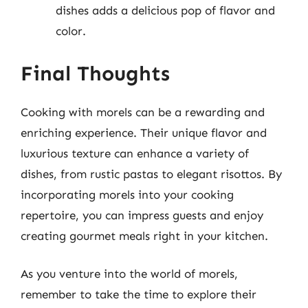
dishes adds a delicious pop of flavor and
color.
Final Thoughts
Cooking with morels can be a rewarding and
enriching experience. Their unique flavor and
luxurious texture can enhance a variety of
dishes, from rustic pastas to elegant risottos. By
incorporating morels into your cooking
repertoire, you can impress guests and enjoy
creating gourmet meals right in your kitchen.
As you venture into the world of morels,
remember to take the time to explore their