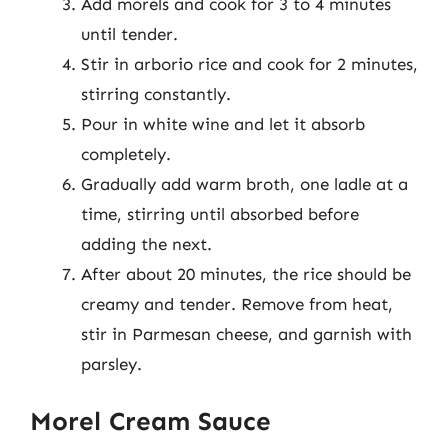
Add morels and cook for 3 to 4 minutes
until tender.
Stir in arborio rice and cook for 2 minutes,
stirring constantly.
Pour in white wine and let it absorb
completely.
Gradually add warm broth, one ladle at a
time, stirring until absorbed before
adding the next.
After about 20 minutes, the rice should be
creamy and tender. Remove from heat,
stir in Parmesan cheese, and garnish with
parsley.
Morel Cream Sauce