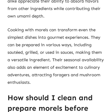
alike appreciate their ability to absorb flavors
from other ingredients while contributing their
own umami depth.
Cooking with morels can transform even the
simplest dishes into gourmet experiences. They
can be prepared in various ways, including
sautéed, grilled, or used in sauces, making them
a versatile ingredient. Their seasonal availability
also adds an element of excitement to culinary
adventures, attracting foragers and mushroom
enthusiasts.
How should I clean and
prepare morels before