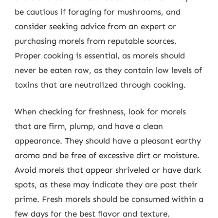
be cautious if foraging for mushrooms, and
consider seeking advice from an expert or
purchasing morels from reputable sources.
Proper cooking is essential, as morels should
never be eaten raw, as they contain low levels of
toxins that are neutralized through cooking.
When checking for freshness, look for morels
that are firm, plump, and have a clean
appearance. They should have a pleasant earthy
aroma and be free of excessive dirt or moisture.
Avoid morels that appear shriveled or have dark
spots, as these may indicate they are past their
prime. Fresh morels should be consumed within a
few days for the best flavor and texture.