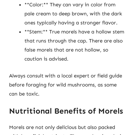
**Color:** They can vary in color from
pale cream to deep brown, with the dark
ones typically having a stronger flavor.
**Stem:** True morels have a hollow stem
that runs through the cap. There are also
false morels that are not hollow, so
caution is advised.
Always consult with a local expert or field guide
before foraging for wild mushrooms, as some
can be toxic.
Nutritional Benefits of Morels
Morels are not only delicious but also packed