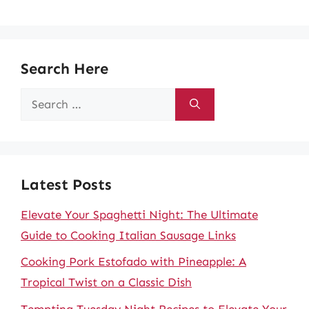
Search Here
Search
for:
Latest Posts
Elevate Your Spaghetti Night: The Ultimate
Guide to Cooking Italian Sausage Links
Cooking Pork Estofado with Pineapple: A
Tropical Twist on a Classic Dish
Tempting Tuesday Night Recipes to Elevate Your