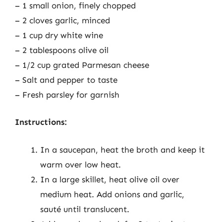
– 1 small onion, finely chopped
– 2 cloves garlic, minced
– 1 cup dry white wine
– 2 tablespoons olive oil
– 1/2 cup grated Parmesan cheese
– Salt and pepper to taste
– Fresh parsley for garnish
Instructions:
In a saucepan, heat the broth and keep it
warm over low heat.
In a large skillet, heat olive oil over
medium heat. Add onions and garlic,
sauté until translucent.