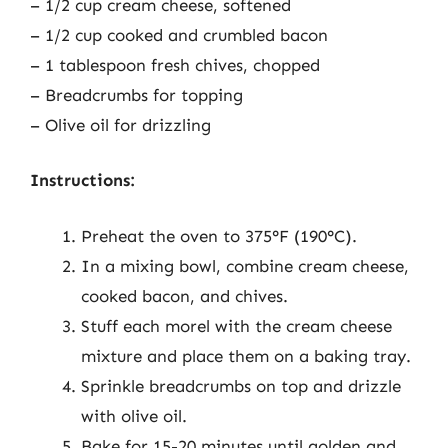
– 1/2 cup cream cheese, softened
– 1/2 cup cooked and crumbled bacon
– 1 tablespoon fresh chives, chopped
– Breadcrumbs for topping
– Olive oil for drizzling
Instructions:
Preheat the oven to 375°F (190°C).
In a mixing bowl, combine cream cheese,
cooked bacon, and chives.
Stuff each morel with the cream cheese
mixture and place them on a baking tray.
Sprinkle breadcrumbs on top and drizzle
with olive oil.
Bake for 15-20 minutes until golden and