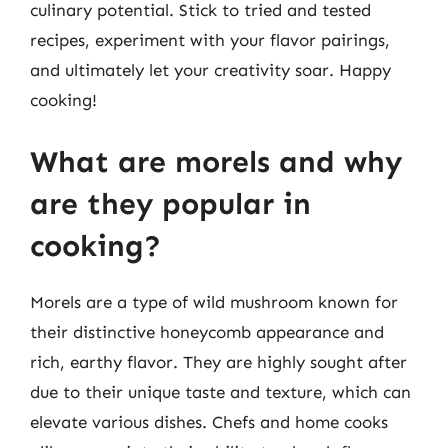
culinary potential. Stick to tried and tested
recipes, experiment with your flavor pairings,
and ultimately let your creativity soar. Happy
cooking!
What are morels and why
are they popular in
cooking?
Morels are a type of wild mushroom known for
their distinctive honeycomb appearance and
rich, earthy flavor. They are highly sought after
due to their unique taste and texture, which can
elevate various dishes. Chefs and home cooks