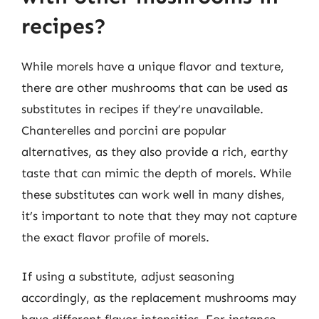
recipes?
While morels have a unique flavor and texture,
there are other mushrooms that can be used as
substitutes in recipes if they’re unavailable.
Chanterelles and porcini are popular
alternatives, as they also provide a rich, earthy
taste that can mimic the depth of morels. While
these substitutes can work well in many dishes,
it’s important to note that they may not capture
the exact flavor profile of morels.
If using a substitute, adjust seasoning
accordingly, as the replacement mushrooms may