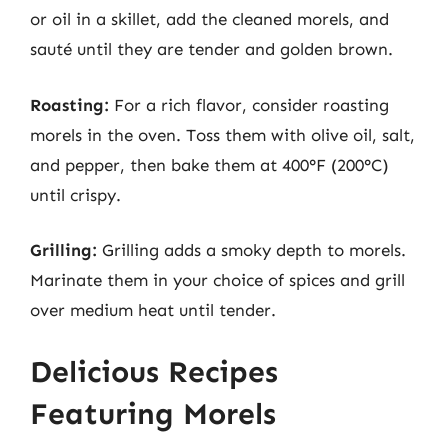
or oil in a skillet, add the cleaned morels, and
sauté until they are tender and golden brown.
Roasting:
For a rich flavor, consider roasting
morels in the oven. Toss them with olive oil, salt,
and pepper, then bake them at 400°F (200°C)
until crispy.
Grilling:
Grilling adds a smoky depth to morels.
Marinate them in your choice of spices and grill
over medium heat until tender.
Delicious Recipes
Featuring Morels