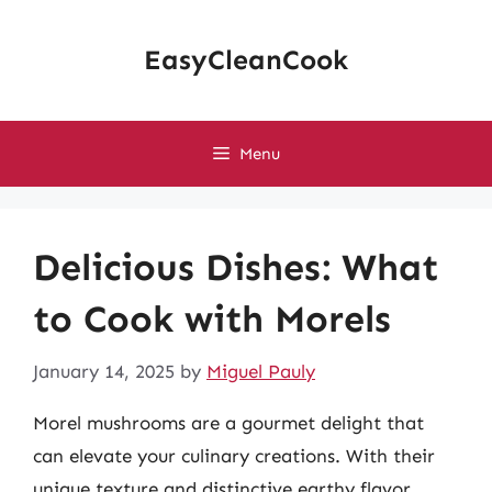
Skip
to
EasyCleanCook
content
Menu
Delicious Dishes: What
to Cook with Morels
January 14, 2025
by
Miguel Pauly
Morel mushrooms are a gourmet delight that
can elevate your culinary creations. With their
unique texture and distinctive earthy flavor,