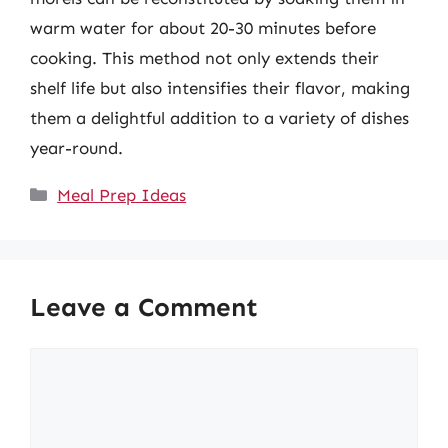
warm water for about 20-30 minutes before
cooking. This method not only extends their
shelf life but also intensifies their flavor, making
them a delightful addition to a variety of dishes
year-round.
Categories
Meal Prep Ideas
Leave a Comment
Comment