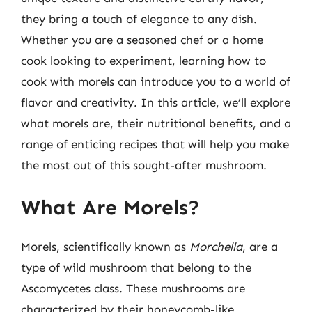
they bring a touch of elegance to any dish.
Whether you are a seasoned chef or a home
cook looking to experiment, learning how to
cook with morels can introduce you to a world of
flavor and creativity. In this article, we’ll explore
what morels are, their nutritional benefits, and a
range of enticing recipes that will help you make
the most out of this sought-after mushroom.
What Are Morels?
Morels, scientifically known as
Morchella
, are a
type of wild mushroom that belong to the
Ascomycetes class. These mushrooms are
characterized by their honeycomb-like