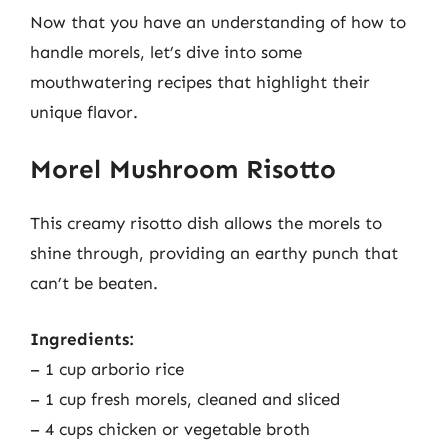
Now that you have an understanding of how to
handle morels, let’s dive into some
mouthwatering recipes that highlight their
unique flavor.
Morel Mushroom Risotto
This creamy risotto dish allows the morels to
shine through, providing an earthy punch that
can’t be beaten.
Ingredients:
– 1 cup arborio rice
– 1 cup fresh morels, cleaned and sliced
– 4 cups chicken or vegetable broth