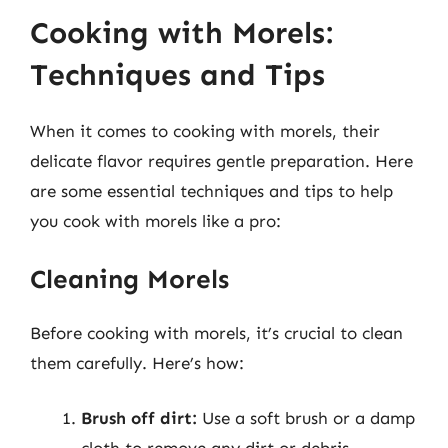
Cooking with Morels:
Techniques and Tips
When it comes to cooking with morels, their
delicate flavor requires gentle preparation. Here
are some essential techniques and tips to help
you cook with morels like a pro:
Cleaning Morels
Before cooking with morels, it’s crucial to clean
them carefully. Here’s how:
Brush off dirt:
Use a soft brush or a damp