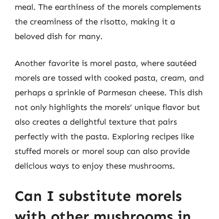
meal. The earthiness of the morels complements
the creaminess of the risotto, making it a
beloved dish for many.
Another favorite is morel pasta, where sautéed
morels are tossed with cooked pasta, cream, and
perhaps a sprinkle of Parmesan cheese. This dish
not only highlights the morels’ unique flavor but
also creates a delightful texture that pairs
perfectly with the pasta. Exploring recipes like
stuffed morels or morel soup can also provide
delicious ways to enjoy these mushrooms.
Can I substitute morels
with other mushrooms in