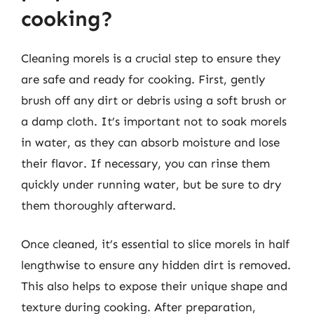
cooking?
Cleaning morels is a crucial step to ensure they
are safe and ready for cooking. First, gently
brush off any dirt or debris using a soft brush or
a damp cloth. It’s important not to soak morels
in water, as they can absorb moisture and lose
their flavor. If necessary, you can rinse them
quickly under running water, but be sure to dry
them thoroughly afterward.
Once cleaned, it’s essential to slice morels in half
lengthwise to ensure any hidden dirt is removed.
This also helps to expose their unique shape and
texture during cooking. After preparation,