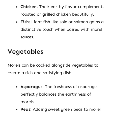
Chicken:
Their earthy flavor complements
roasted or grilled chicken beautifully.
Fish:
Light fish like sole or salmon gains a
distinctive touch when paired with morel
sauces.
Vegetables
Morels can be cooked alongside vegetables to
create a rich and satisfying dish:
Asparagus:
The freshness of asparagus
perfectly balances the earthiness of
morels.
Peas:
Adding sweet green peas to morel