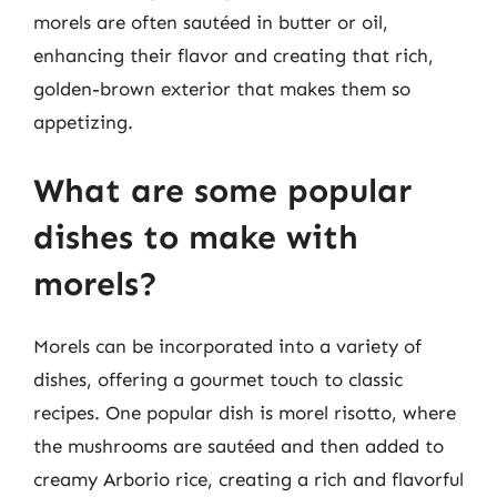
morels are often sautéed in butter or oil,
enhancing their flavor and creating that rich,
golden-brown exterior that makes them so
appetizing.
What are some popular
dishes to make with
morels?
Morels can be incorporated into a variety of
dishes, offering a gourmet touch to classic
recipes. One popular dish is morel risotto, where
the mushrooms are sautéed and then added to
creamy Arborio rice, creating a rich and flavorful