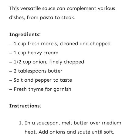
This versatile sauce can complement various
dishes, from pasta to steak.
Ingredients:
– 1 cup fresh morels, cleaned and chopped
– 1 cup heavy cream
– 1/2 cup onion, finely chopped
– 2 tablespoons butter
– Salt and pepper to taste
– Fresh thyme for garnish
Instructions:
In a saucepan, melt butter over medium
heat. Add onions and sauté until soft.