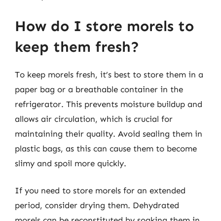
How do I store morels to
keep them fresh?
To keep morels fresh, it’s best to store them in a
paper bag or a breathable container in the
refrigerator. This prevents moisture buildup and
allows air circulation, which is crucial for
maintaining their quality. Avoid sealing them in
plastic bags, as this can cause them to become
slimy and spoil more quickly.
If you need to store morels for an extended
period, consider drying them. Dehydrated
morels can be reconstituted by soaking them in