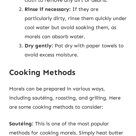
cloth to remove any dirt or debris.
Rinse if necessary:
If they are
particularly dirty, rinse them quickly under
cool water but avoid soaking them, as
morels can absorb water.
Dry gently:
Pat dry with paper towels to
avoid excess moisture.
Cooking Methods
Morels can be prepared in various ways,
including sautéing, roasting, and grilling. Here
are some cooking methods to consider:
Sautéing:
This is one of the most popular
methods for cooking morels. Simply heat butter