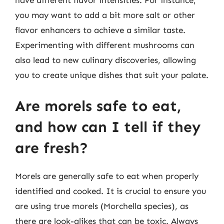
have different flavor intensities. For instance,
you may want to add a bit more salt or other
flavor enhancers to achieve a similar taste.
Experimenting with different mushrooms can
also lead to new culinary discoveries, allowing
you to create unique dishes that suit your palate.
Are morels safe to eat,
and how can I tell if they
are fresh?
Morels are generally safe to eat when properly
identified and cooked. It is crucial to ensure you
are using true morels (Morchella species), as
there are look-alikes that can be toxic. Always