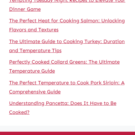
Dinner Game
The Perfect Heat for Cooking Salmon: Unlocking
Flavors and Textures
The Ultimate Guide to Cooking Turkey: Duration
and Temperature Tips
Perfectly Cooked Collard Greens: The Ultimate
Temperature Guide
The Perfect Temperature to Cook Pork Sirloin: A
Comprehensive Guide
Understanding Pancetta: Does It Have to Be
Cooked?