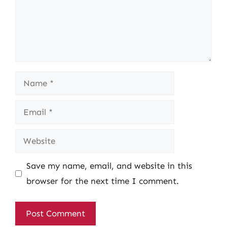
Name
Email
Website
Save my name, email, and website in this
browser for the next time I comment.