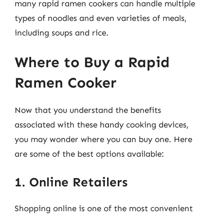
many rapid ramen cookers can handle multiple
types of noodles and even varieties of meals,
including soups and rice.
Where to Buy a Rapid
Ramen Cooker
Now that you understand the benefits
associated with these handy cooking devices,
you may wonder where you can buy one. Here
are some of the best options available:
1. Online Retailers
Shopping online is one of the most convenient