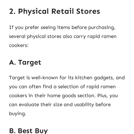
2. Physical Retail Stores
If you prefer seeing items before purchasing,
several physical stores also carry rapid ramen
cookers:
A. Target
Target is well-known for its kitchen gadgets, and
you can often find a selection of rapid ramen
cookers in their home goods section. Plus, you
can evaluate their size and usability before
buying.
B. Best Buy