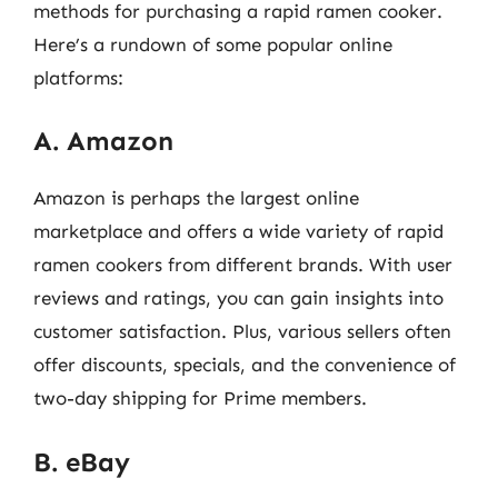
methods for purchasing a rapid ramen cooker.
Here’s a rundown of some popular online
platforms:
A. Amazon
Amazon is perhaps the largest online
marketplace and offers a wide variety of rapid
ramen cookers from different brands. With user
reviews and ratings, you can gain insights into
customer satisfaction. Plus, various sellers often
offer discounts, specials, and the convenience of
two-day shipping for Prime members.
B. eBay