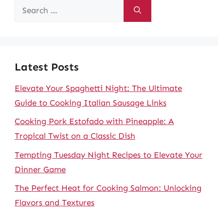
Search
for:
Latest Posts
Elevate Your Spaghetti Night: The Ultimate
Guide to Cooking Italian Sausage Links
Cooking Pork Estofado with Pineapple: A
Tropical Twist on a Classic Dish
Tempting Tuesday Night Recipes to Elevate Your
Dinner Game
The Perfect Heat for Cooking Salmon: Unlocking
Flavors and Textures