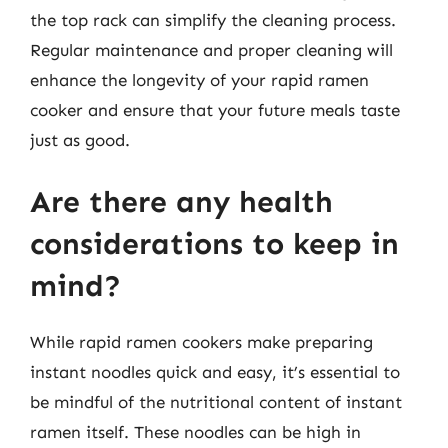
the top rack can simplify the cleaning process.
Regular maintenance and proper cleaning will
enhance the longevity of your rapid ramen
cooker and ensure that your future meals taste
just as good.
Are there any health
considerations to keep in
mind?
While rapid ramen cookers make preparing
instant noodles quick and easy, it’s essential to
be mindful of the nutritional content of instant
ramen itself. These noodles can be high in