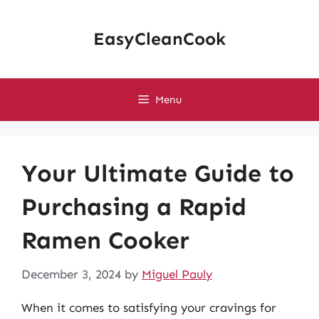
Skip
to
EasyCleanCook
content
Menu
Your Ultimate Guide to
Purchasing a Rapid
Ramen Cooker
December 3, 2024
by
Miguel Pauly
When it comes to satisfying your cravings for