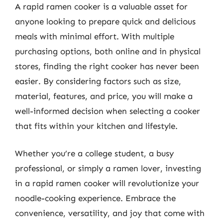
A rapid ramen cooker is a valuable asset for
anyone looking to prepare quick and delicious
meals with minimal effort. With multiple
purchasing options, both online and in physical
stores, finding the right cooker has never been
easier. By considering factors such as size,
material, features, and price, you will make a
well-informed decision when selecting a cooker
that fits within your kitchen and lifestyle.
Whether you’re a college student, a busy
professional, or simply a ramen lover, investing
in a rapid ramen cooker will revolutionize your
noodle-cooking experience. Embrace the
convenience, versatility, and joy that come with