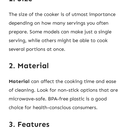
The size of the cooker is of utmost importance
depending on how many servings you often
prepare. Some models can make just a single
serving, while others might be able to cook
several portions at once.
2. Material
Material
can affect the cooking time and ease
of cleaning. Look for non-stick options that are
microwave-safe. BPA-free plastic is a good
choice for health-conscious consumers.
3. Features