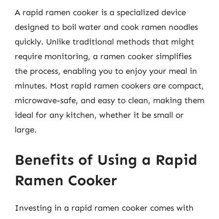
A rapid ramen cooker is a specialized device
designed to boil water and cook ramen noodles
quickly. Unlike traditional methods that might
require monitoring, a ramen cooker simplifies
the process, enabling you to enjoy your meal in
minutes. Most rapid ramen cookers are compact,
microwave-safe, and easy to clean, making them
ideal for any kitchen, whether it be small or
large.
Benefits of Using a Rapid
Ramen Cooker
Investing in a rapid ramen cooker comes with