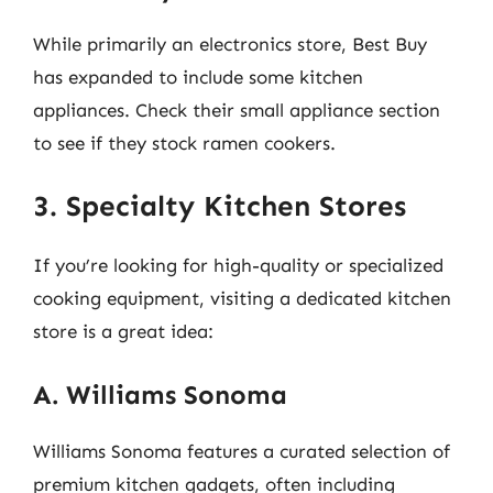
While primarily an electronics store, Best Buy
has expanded to include some kitchen
appliances. Check their small appliance section
to see if they stock ramen cookers.
3. Specialty Kitchen Stores
If you’re looking for high-quality or specialized
cooking equipment, visiting a dedicated kitchen
store is a great idea:
A. Williams Sonoma
Williams Sonoma features a curated selection of
premium kitchen gadgets, often including