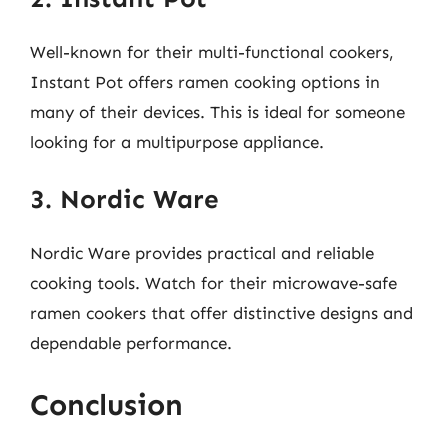
Well-known for their multi-functional cookers,
Instant Pot offers ramen cooking options in
many of their devices. This is ideal for someone
looking for a multipurpose appliance.
3. Nordic Ware
Nordic Ware provides practical and reliable
cooking tools. Watch for their microwave-safe
ramen cookers that offer distinctive designs and
dependable performance.
Conclusion