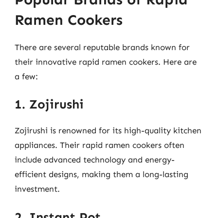
Ramen Cookers
There are several reputable brands known for
their innovative rapid ramen cookers. Here are
a few:
1. Zojirushi
Zojirushi is renowned for its high-quality kitchen
appliances. Their rapid ramen cookers often
include advanced technology and energy-
efficient designs, making them a long-lasting
investment.
2. Instant Pot