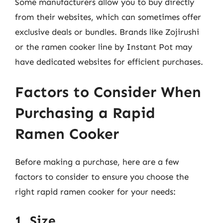
Some manufacturers allow you to buy directly
from their websites, which can sometimes offer
exclusive deals or bundles. Brands like Zojirushi
or the ramen cooker line by Instant Pot may
have dedicated websites for efficient purchases.
Factors to Consider When
Purchasing a Rapid
Ramen Cooker
Before making a purchase, here are a few
factors to consider to ensure you choose the
right rapid ramen cooker for your needs:
1. Size