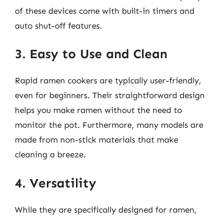
of these devices come with built-in timers and
auto shut-off features.
3. Easy to Use and Clean
Rapid ramen cookers are typically user-friendly,
even for beginners. Their straightforward design
helps you make ramen without the need to
monitor the pot. Furthermore, many models are
made from non-stick materials that make
cleaning a breeze.
4. Versatility
While they are specifically designed for ramen,