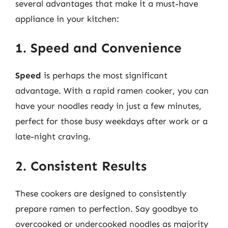
several advantages that make it a must-have
appliance in your kitchen:
1. Speed and Convenience
Speed
is perhaps the most significant
advantage. With a rapid ramen cooker, you can
have your noodles ready in just a few minutes,
perfect for those busy weekdays after work or a
late-night craving.
2. Consistent Results
These cookers are designed to consistently
prepare ramen to perfection. Say goodbye to
overcooked or undercooked noodles as majority