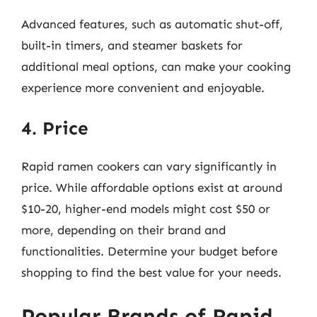
Advanced features, such as automatic shut-off,
built-in timers, and steamer baskets for
additional meal options, can make your cooking
experience more convenient and enjoyable.
4. Price
Rapid ramen cookers can vary significantly in
price. While affordable options exist at around
$10-20, higher-end models might cost $50 or
more, depending on their brand and
functionalities. Determine your budget before
shopping to find the best value for your needs.
Popular Brands of Rapid