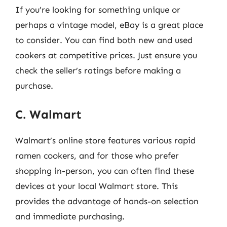
If you’re looking for something unique or
perhaps a vintage model, eBay is a great place
to consider. You can find both new and used
cookers at competitive prices. Just ensure you
check the seller’s ratings before making a
purchase.
C. Walmart
Walmart’s online store features various rapid
ramen cookers, and for those who prefer
shopping in-person, you can often find these
devices at your local Walmart store. This
provides the advantage of hands-on selection
and immediate purchasing.