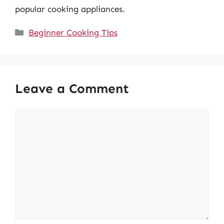
popular cooking appliances.
Categories
Beginner Cooking Tips
Leave a Comment
Comment