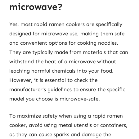
microwave?
Yes, most rapid ramen cookers are specifically
designed for microwave use, making them safe
and convenient options for cooking noodles.
They are typically made from materials that can
withstand the heat of a microwave without
leaching harmful chemicals into your food.
However, it is essential to check the
manufacturer’s guidelines to ensure the specific
model you choose is microwave-safe.
To maximize safety when using a rapid ramen
cooker, avoid using metal utensils or containers,
as they can cause sparks and damage the