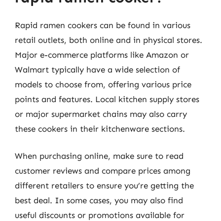
Rapid ramen cookers can be found in various
retail outlets, both online and in physical stores.
Major e-commerce platforms like Amazon or
Walmart typically have a wide selection of
models to choose from, offering various price
points and features. Local kitchen supply stores
or major supermarket chains may also carry
these cookers in their kitchenware sections.
When purchasing online, make sure to read
customer reviews and compare prices among
different retailers to ensure you’re getting the
best deal. In some cases, you may also find
useful discounts or promotions available for