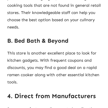
cooking tools that are not found in general retail
stores. Their knowledgeable staff can help you
choose the best option based on your culinary
needs.
B. Bed Bath & Beyond
This store is another excellent place to look for
kitchen gadgets. With frequent coupons and
discounts, you may find a good deal on a rapid
ramen cooker along with other essential kitchen
tools.
4. Direct from Manufacturers