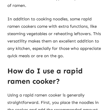
of ramen.
In addition to cooking noodles, some rapid
ramen cookers come with extra functions, like
steaming vegetables or reheating leftovers. This
versatility makes them an excellent addition to
any kitchen, especially for those who appreciate
quick meals or are on the go.
How do I use a rapid
ramen cooker?
Using a rapid ramen cooker is generally
straightforward. First, you place the noodles in
the cooker and add the recommended amount