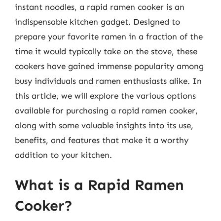
instant noodles, a rapid ramen cooker is an
indispensable kitchen gadget. Designed to
prepare your favorite ramen in a fraction of the
time it would typically take on the stove, these
cookers have gained immense popularity among
busy individuals and ramen enthusiasts alike. In
this article, we will explore the various options
available for purchasing a rapid ramen cooker,
along with some valuable insights into its use,
benefits, and features that make it a worthy
addition to your kitchen.
What is a Rapid Ramen
Cooker?