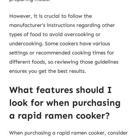
However, it is crucial to follow the
manufacturer’s instructions regarding other
types of food to avoid overcooking or
undercooking. Some cookers have various
settings or recommended cooking times for
different foods, so reviewing those guidelines
ensures you get the best results.
What features should I
look for when purchasing
a rapid ramen cooker?
When purchasing a rapid ramen cooker, consider