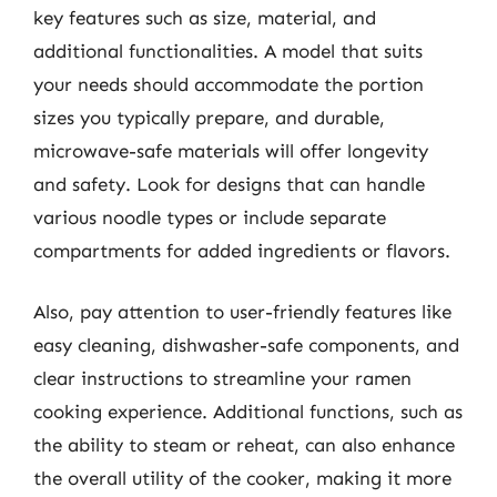
key features such as size, material, and
additional functionalities. A model that suits
your needs should accommodate the portion
sizes you typically prepare, and durable,
microwave-safe materials will offer longevity
and safety. Look for designs that can handle
various noodle types or include separate
compartments for added ingredients or flavors.
Also, pay attention to user-friendly features like
easy cleaning, dishwasher-safe components, and
clear instructions to streamline your ramen
cooking experience. Additional functions, such as
the ability to steam or reheat, can also enhance
the overall utility of the cooker, making it more