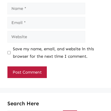
Name
Email
Website
Save my name, email, and website in this
browser for the next time I comment.
Search Here