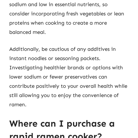
sodium and low in essential nutrients, so
consider incorporating fresh vegetables or lean
proteins when cooking to create a more
balanced meal.
Additionally, be cautious of any additives in
instant noodles or seasoning packets.
Investigating healthier brands or options with
lower sodium or fewer preservatives can
contribute positively to your overall health while
still allowing you to enjoy the convenience of
ramen.
Where can I purchase a
rapid ramen cooker?