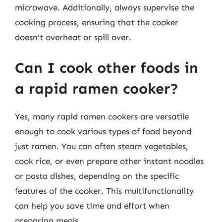
microwave. Additionally, always supervise the
cooking process, ensuring that the cooker
doesn’t overheat or spill over.
Can I cook other foods in
a rapid ramen cooker?
Yes, many rapid ramen cookers are versatile
enough to cook various types of food beyond
just ramen. You can often steam vegetables,
cook rice, or even prepare other instant noodles
or pasta dishes, depending on the specific
features of the cooker. This multifunctionality
can help you save time and effort when
preparing meals.