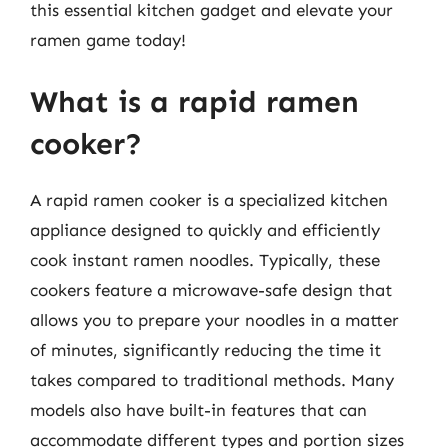
this essential kitchen gadget and elevate your
ramen game today!
What is a rapid ramen
cooker?
A rapid ramen cooker is a specialized kitchen
appliance designed to quickly and efficiently
cook instant ramen noodles. Typically, these
cookers feature a microwave-safe design that
allows you to prepare your noodles in a matter
of minutes, significantly reducing the time it
takes compared to traditional methods. Many
models also have built-in features that can
accommodate different types and portion sizes