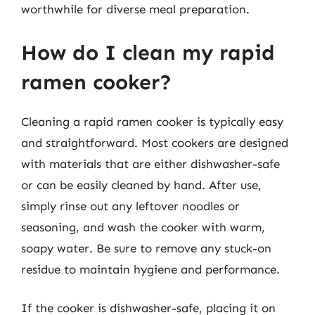
worthwhile for diverse meal preparation.
How do I clean my rapid
ramen cooker?
Cleaning a rapid ramen cooker is typically easy
and straightforward. Most cookers are designed
with materials that are either dishwasher-safe
or can be easily cleaned by hand. After use,
simply rinse out any leftover noodles or
seasoning, and wash the cooker with warm,
soapy water. Be sure to remove any stuck-on
residue to maintain hygiene and performance.
If the cooker is dishwasher-safe, placing it on