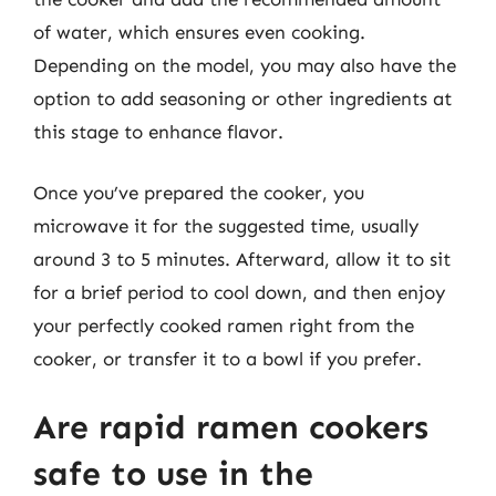
of water, which ensures even cooking.
Depending on the model, you may also have the
option to add seasoning or other ingredients at
this stage to enhance flavor.
Once you’ve prepared the cooker, you
microwave it for the suggested time, usually
around 3 to 5 minutes. Afterward, allow it to sit
for a brief period to cool down, and then enjoy
your perfectly cooked ramen right from the
cooker, or transfer it to a bowl if you prefer.
Are rapid ramen cookers
safe to use in the