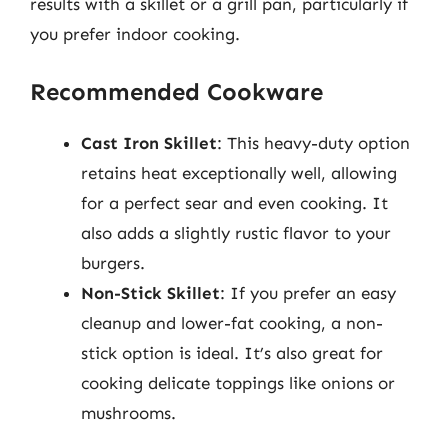
results with a skillet or a grill pan, particularly if
you prefer indoor cooking.
Recommended Cookware
Cast Iron Skillet
: This heavy-duty option
retains heat exceptionally well, allowing
for a perfect sear and even cooking. It
also adds a slightly rustic flavor to your
burgers.
Non-Stick Skillet
: If you prefer an easy
cleanup and lower-fat cooking, a non-
stick option is ideal. It’s also great for
cooking delicate toppings like onions or
mushrooms.