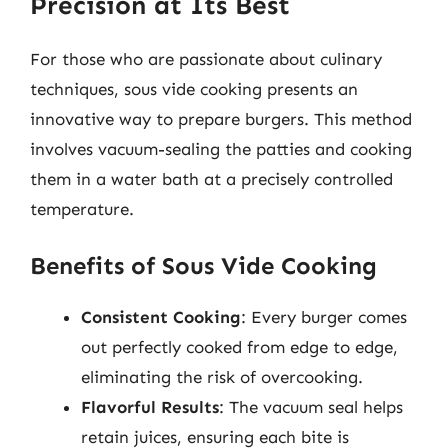
Precision at Its Best
For those who are passionate about culinary
techniques, sous vide cooking presents an
innovative way to prepare burgers. This method
involves vacuum-sealing the patties and cooking
them in a water bath at a precisely controlled
temperature.
Benefits of Sous Vide Cooking
Consistent Cooking
: Every burger comes
out perfectly cooked from edge to edge,
eliminating the risk of overcooking.
Flavorful Results
: The vacuum seal helps
retain juices, ensuring each bite is