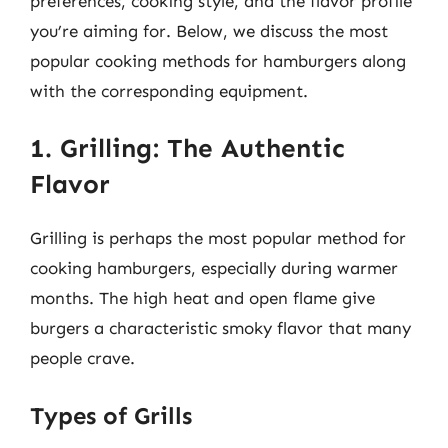
preferences, cooking style, and the flavor profile
you’re aiming for. Below, we discuss the most
popular cooking methods for hamburgers along
with the corresponding equipment.
1. Grilling: The Authentic
Flavor
Grilling is perhaps the most popular method for
cooking hamburgers, especially during warmer
months. The high heat and open flame give
burgers a characteristic smoky flavor that many
people crave.
Types of Grills