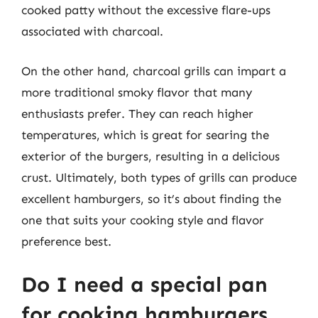
cooked patty without the excessive flare-ups
associated with charcoal.
On the other hand, charcoal grills can impart a
more traditional smoky flavor that many
enthusiasts prefer. They can reach higher
temperatures, which is great for searing the
exterior of the burgers, resulting in a delicious
crust. Ultimately, both types of grills can produce
excellent hamburgers, so it’s about finding the
one that suits your cooking style and flavor
preference best.
Do I need a special pan
for cooking hamburgers