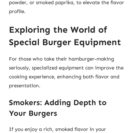
powder, or smoked paprika, to elevate the flavor
profile.
Exploring the World of
Special Burger Equipment
For those who take their hamburger-making
seriously, specialized equipment can improve the
cooking experience, enhancing both flavor and
presentation.
Smokers: Adding Depth to
Your Burgers
If you enjoy a rich, smoked flavor in your