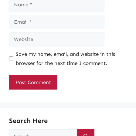
Name
Email
Website
Save my name, email, and website in this
browser for the next time I comment.
Search Here
Search