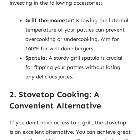
investing in the following accessories:
Grill Thermometer
: Knowing the internal
temperature of your patties can prevent
overcooking or undercooking. Aim for
160°F for well-done burgers.
Spatula
: A sturdy grill spatula is crucial
for flipping your patties without losing
any delicious juices.
2. Stovetop Cooking: A
Convenient Alternative
If you don’t have access to a grill, the stovetop
is an excellent alternative. You can achieve great