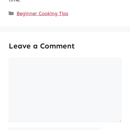
Categories
Beginner Cooking Tips
Leave a Comment
Comment