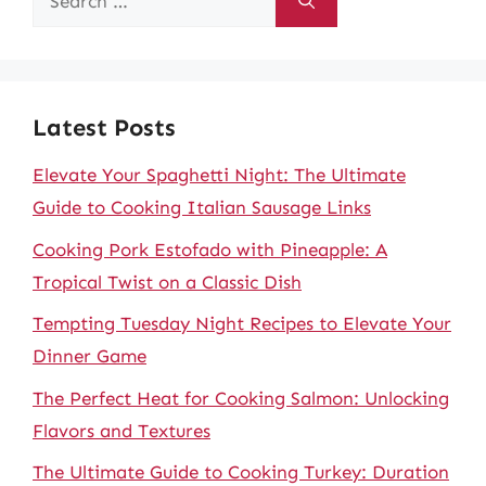
for:
Latest Posts
Elevate Your Spaghetti Night: The Ultimate
Guide to Cooking Italian Sausage Links
Cooking Pork Estofado with Pineapple: A
Tropical Twist on a Classic Dish
Tempting Tuesday Night Recipes to Elevate Your
Dinner Game
The Perfect Heat for Cooking Salmon: Unlocking
Flavors and Textures
The Ultimate Guide to Cooking Turkey: Duration