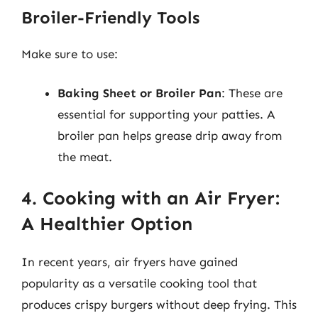
Broiler-Friendly Tools
Make sure to use:
Baking Sheet or Broiler Pan
: These are
essential for supporting your patties. A
broiler pan helps grease drip away from
the meat.
4. Cooking with an Air Fryer:
A Healthier Option
In recent years, air fryers have gained
popularity as a versatile cooking tool that
produces crispy burgers without deep frying. This