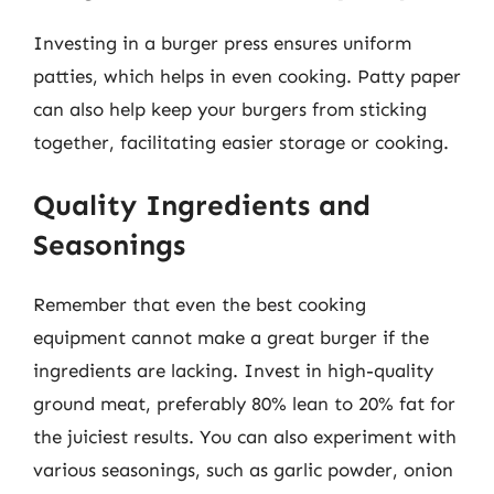
Investing in a burger press ensures uniform
patties, which helps in even cooking. Patty paper
can also help keep your burgers from sticking
together, facilitating easier storage or cooking.
Quality Ingredients and
Seasonings
Remember that even the best cooking
equipment cannot make a great burger if the
ingredients are lacking. Invest in high-quality
ground meat, preferably 80% lean to 20% fat for
the juiciest results. You can also experiment with
various seasonings, such as garlic powder, onion