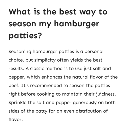
What is the best way to
season my hamburger
patties?
Seasoning hamburger patties is a personal
choice, but simplicity often yields the best
results. A classic method is to use just salt and
pepper, which enhances the natural flavor of the
beef. It’s recommended to season the patties
right before cooking to maintain their juiciness.
Sprinkle the salt and pepper generously on both
sides of the patty for an even distribution of
flavor.