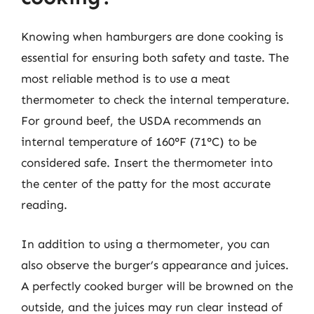
Knowing when hamburgers are done cooking is
essential for ensuring both safety and taste. The
most reliable method is to use a meat
thermometer to check the internal temperature.
For ground beef, the USDA recommends an
internal temperature of 160°F (71°C) to be
considered safe. Insert the thermometer into
the center of the patty for the most accurate
reading.
In addition to using a thermometer, you can
also observe the burger’s appearance and juices.
A perfectly cooked burger will be browned on the
outside, and the juices may run clear instead of