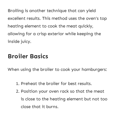
Broiling is another technique that can yield
excellent results. This method uses the oven’s top
heating element to cook the meat quickly,
allowing for a crisp exterior while keeping the
inside juicy.
Broiler Basics
When using the broiler to cook your hamburgers:
Preheat the broiler for best results.
Position your oven rack so that the meat
is close to the heating element but not too
close that it burns.