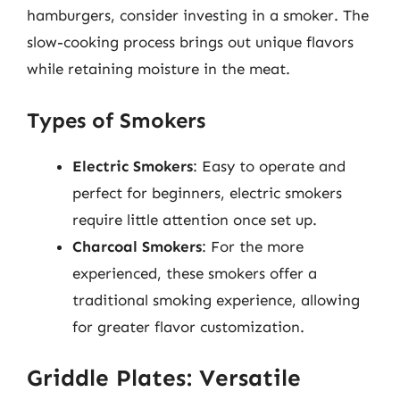
hamburgers, consider investing in a smoker. The
slow-cooking process brings out unique flavors
while retaining moisture in the meat.
Types of Smokers
Electric Smokers
: Easy to operate and
perfect for beginners, electric smokers
require little attention once set up.
Charcoal Smokers
: For the more
experienced, these smokers offer a
traditional smoking experience, allowing
for greater flavor customization.
Griddle Plates: Versatile