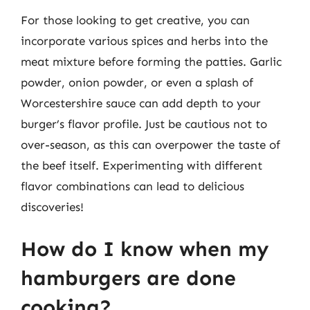
For those looking to get creative, you can
incorporate various spices and herbs into the
meat mixture before forming the patties. Garlic
powder, onion powder, or even a splash of
Worcestershire sauce can add depth to your
burger’s flavor profile. Just be cautious not to
over-season, as this can overpower the taste of
the beef itself. Experimenting with different
flavor combinations can lead to delicious
discoveries!
How do I know when my
hamburgers are done
cooking?