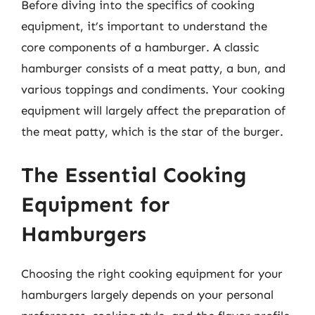
Before diving into the specifics of cooking
equipment, it’s important to understand the
core components of a hamburger. A classic
hamburger consists of a meat patty, a bun, and
various toppings and condiments. Your cooking
equipment will largely affect the preparation of
the meat patty, which is the star of the burger.
The Essential Cooking
Equipment for
Hamburgers
Choosing the right cooking equipment for your
hamburgers largely depends on your personal