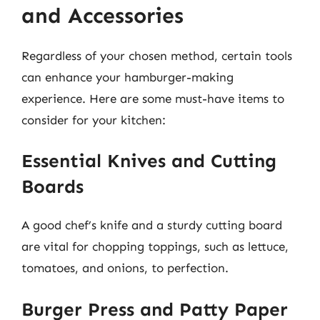
and Accessories
Regardless of your chosen method, certain tools
can enhance your hamburger-making
experience. Here are some must-have items to
consider for your kitchen:
Essential Knives and Cutting
Boards
A good chef’s knife and a sturdy cutting board
are vital for chopping toppings, such as lettuce,
tomatoes, and onions, to perfection.
Burger Press and Patty Paper