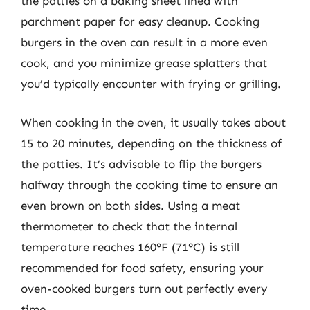
the patties on a baking sheet lined with
parchment paper for easy cleanup. Cooking
burgers in the oven can result in a more even
cook, and you minimize grease splatters that
you’d typically encounter with frying or grilling.
When cooking in the oven, it usually takes about
15 to 20 minutes, depending on the thickness of
the patties. It’s advisable to flip the burgers
halfway through the cooking time to ensure an
even brown on both sides. Using a meat
thermometer to check that the internal
temperature reaches 160°F (71°C) is still
recommended for food safety, ensuring your
oven-cooked burgers turn out perfectly every
time.