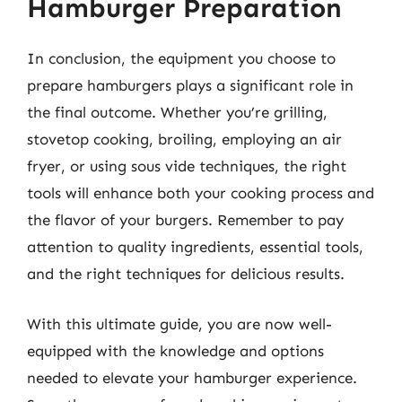
Hamburger Preparation
In conclusion, the equipment you choose to
prepare hamburgers plays a significant role in
the final outcome. Whether you’re grilling,
stovetop cooking, broiling, employing an air
fryer, or using sous vide techniques, the right
tools will enhance both your cooking process and
the flavor of your burgers. Remember to pay
attention to quality ingredients, essential tools,
and the right techniques for delicious results.
With this ultimate guide, you are now well-
equipped with the knowledge and options
needed to elevate your hamburger experience.