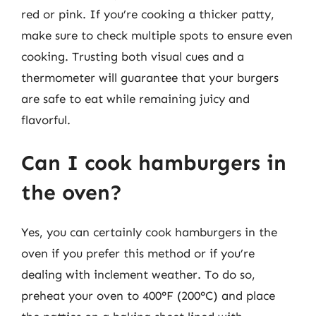
red or pink. If you’re cooking a thicker patty,
make sure to check multiple spots to ensure even
cooking. Trusting both visual cues and a
thermometer will guarantee that your burgers
are safe to eat while remaining juicy and
flavorful.
Can I cook hamburgers in
the oven?
Yes, you can certainly cook hamburgers in the
oven if you prefer this method or if you’re
dealing with inclement weather. To do so,
preheat your oven to 400°F (200°C) and place