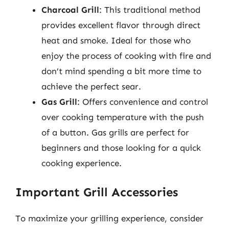
Charcoal Grill
: This traditional method
provides excellent flavor through direct
heat and smoke. Ideal for those who
enjoy the process of cooking with fire and
don’t mind spending a bit more time to
achieve the perfect sear.
Gas Grill
: Offers convenience and control
over cooking temperature with the push
of a button. Gas grills are perfect for
beginners and those looking for a quick
cooking experience.
Important Grill Accessories
To maximize your grilling experience, consider