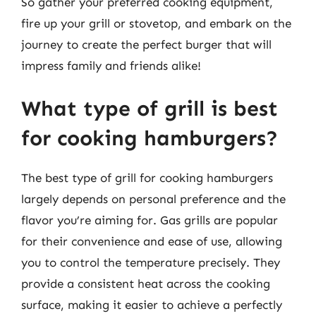
So gather your preferred cooking equipment,
fire up your grill or stovetop, and embark on the
journey to create the perfect burger that will
impress family and friends alike!
What type of grill is best
for cooking hamburgers?
The best type of grill for cooking hamburgers
largely depends on personal preference and the
flavor you’re aiming for. Gas grills are popular
for their convenience and ease of use, allowing
you to control the temperature precisely. They
provide a consistent heat across the cooking
surface, making it easier to achieve a perfectly