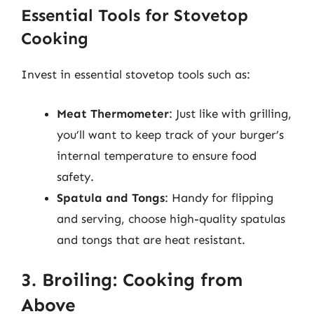
Essential Tools for Stovetop
Cooking
Invest in essential stovetop tools such as:
Meat Thermometer
: Just like with grilling,
you’ll want to keep track of your burger’s
internal temperature to ensure food
safety.
Spatula and Tongs
: Handy for flipping
and serving, choose high-quality spatulas
and tongs that are heat resistant.
3. Broiling: Cooking from
Above