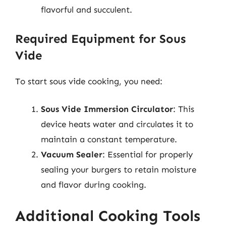
flavorful and succulent.
Required Equipment for Sous
Vide
To start sous vide cooking, you need:
Sous Vide Immersion Circulator
: This
device heats water and circulates it to
maintain a constant temperature.
Vacuum Sealer
: Essential for properly
sealing your burgers to retain moisture
and flavor during cooking.
Additional Cooking Tools