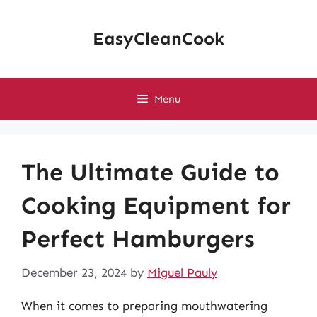
Skip
to
EasyCleanCook
content
Menu
The Ultimate Guide to
Cooking Equipment for
Perfect Hamburgers
December 23, 2024
by
Miguel Pauly
When it comes to preparing mouthwatering