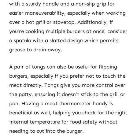
with a sturdy handle and a non-slip grip for
easier maneuverability, especially when working
over a hot grill or stovetop. Additionally, if
you’re cooking multiple burgers at once, consider
a spatula with a slotted design which permits
grease to drain away.
A pair of tongs can also be useful for flipping
burgers, especially if you prefer not to touch the
meat directly. Tongs give you more control over
the patty, ensuring it doesn’t stick to the grill or
pan. Having a meat thermometer handy is
beneficial as well, helping you check for the right
internal temperature for food safety without
needing to cut into the burger.