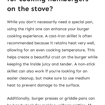
on the stove?
While you don’t necessarily need a special pan,
using the right one can enhance your burger
cooking experience. A cast-iron skillet is often
recommended because it retains heat very well,
allowing for an even cooking temperature. This
helps create a beautiful crust on the burger while
keeping the inside juicy and tender. A non-stick
skillet can also work if you’re looking for an
easier cleanup, but make sure to use medium
heat to prevent damage to the surface.
Additionally, burger presses or griddle pans can