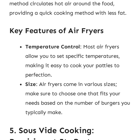
method circulates hot air around the food,
providing a quick cooking method with less fat.
Key Features of Air Fryers
Temperature Control
: Most air fryers
allow you to set specific temperatures,
making it easy to cook your patties to
perfection.
Size
: Air fryers come in various sizes;
make sure to choose one that fits your
needs based on the number of burgers you
typically make.
5. Sous Vide Cooking: