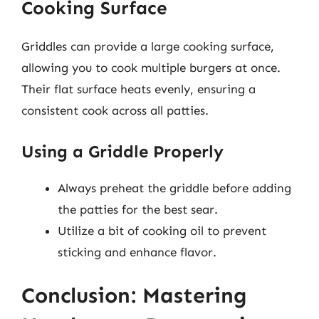
Cooking Surface
Griddles can provide a large cooking surface,
allowing you to cook multiple burgers at once.
Their flat surface heats evenly, ensuring a
consistent cook across all patties.
Using a Griddle Properly
Always preheat the griddle before adding
the patties for the best sear.
Utilize a bit of cooking oil to prevent
sticking and enhance flavor.
Conclusion: Mastering