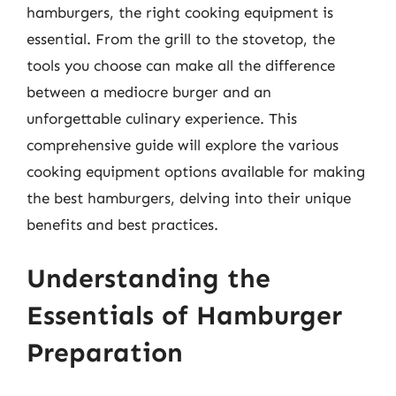
hamburgers, the right cooking equipment is
essential. From the grill to the stovetop, the
tools you choose can make all the difference
between a mediocre burger and an
unforgettable culinary experience. This
comprehensive guide will explore the various
cooking equipment options available for making
the best hamburgers, delving into their unique
benefits and best practices.
Understanding the
Essentials of Hamburger
Preparation