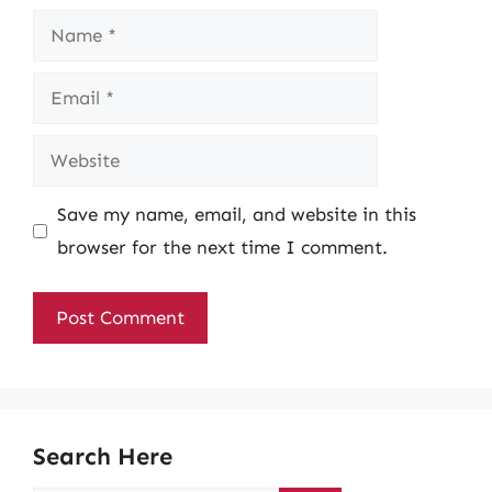
Name
Email
Website
Save my name, email, and website in this
browser for the next time I comment.
Search Here