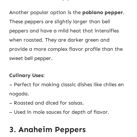
Another popular option is the
poblano pepper
.
These peppers are slightly larger than bell
peppers and have a mild heat that intensifies
when roasted. They are darker green and
provide a more complex flavor profile than the
sweet bell pepper.
Culinary Uses:
– Perfect for making classic dishes like chiles en
nogada.
– Roasted and diced for salsas.
– Used in mole sauces for depth of flavor.
3. Anaheim Peppers