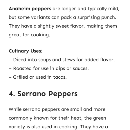
Anaheim peppers
are longer and typically mild,
but some variants can pack a surprising punch.
They have a slightly sweet flavor, making them
great for cooking.
Culinary Uses:
– Diced into soups and stews for added flavor.
– Roasted for use in dips or sauces.
– Grilled or used in tacos.
4. Serrano Peppers
While serrano peppers are small and more
commonly known for their heat, the green
variety is also used in cooking. They have a