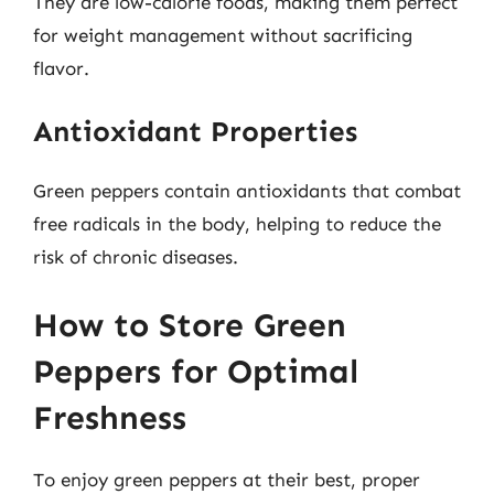
They are low-calorie foods, making them perfect
for weight management without sacrificing
flavor.
Antioxidant Properties
Green peppers contain antioxidants that combat
free radicals in the body, helping to reduce the
risk of chronic diseases.
How to Store Green
Peppers for Optimal
Freshness
To enjoy green peppers at their best, proper