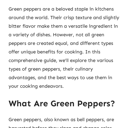
Green peppers are a beloved staple in kitchens
around the world. Their crisp texture and slightly
bitter flavor make them a versatile ingredient in
a variety of dishes. However, not all green
peppers are created equal, and different types
offer unique benefits for cooking. In this
comprehensive guide, we’ll explore the various
types of green peppers, their culinary
advantages, and the best ways to use them in
your cooking endeavors.
What Are Green Peppers?
Green peppers, also known as bell peppers, are