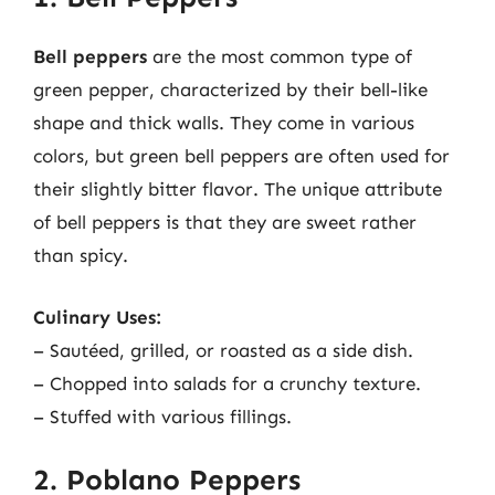
Bell peppers
are the most common type of
green pepper, characterized by their bell-like
shape and thick walls. They come in various
colors, but green bell peppers are often used for
their slightly bitter flavor. The unique attribute
of bell peppers is that they are sweet rather
than spicy.
Culinary Uses:
– Sautéed, grilled, or roasted as a side dish.
– Chopped into salads for a crunchy texture.
– Stuffed with various fillings.
2. Poblano Peppers