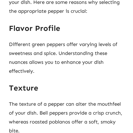
your dish. Here are some reasons why selecting
the appropriate pepper is crucial:
Flavor Profile
Different green peppers offer varying levels of
sweetness and spice. Understanding these
nuances allows you to enhance your dish
effectively.
Texture
The texture of a pepper can alter the mouthfeel
of your dish. Bell peppers provide a crisp crunch,
whereas roasted poblanos offer a soft, smoky
bite.