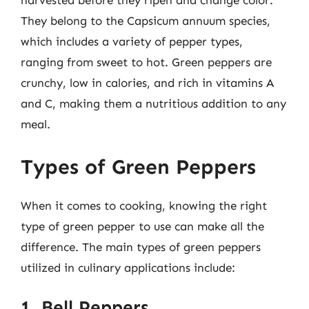
harvested before they ripen and change color.
They belong to the Capsicum annuum species,
which includes a variety of pepper types,
ranging from sweet to hot. Green peppers are
crunchy, low in calories, and rich in vitamins A
and C, making them a nutritious addition to any
meal.
Types of Green Peppers
When it comes to cooking, knowing the right
type of green pepper to use can make all the
difference. The main types of green peppers
utilized in culinary applications include:
1. Bell Peppers