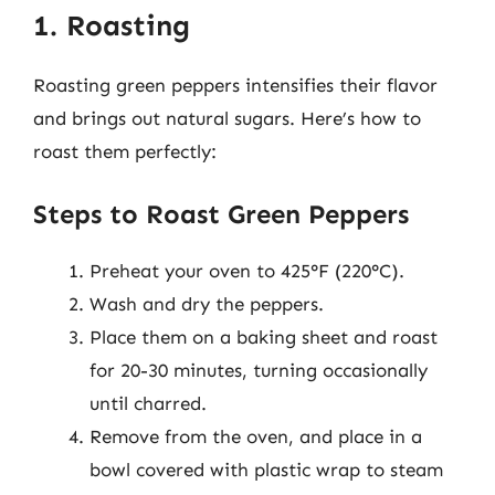
1. Roasting
Roasting green peppers intensifies their flavor
and brings out natural sugars. Here’s how to
roast them perfectly:
Steps to Roast Green Peppers
Preheat your oven to 425°F (220°C).
Wash and dry the peppers.
Place them on a baking sheet and roast
for 20-30 minutes, turning occasionally
until charred.
Remove from the oven, and place in a
bowl covered with plastic wrap to steam