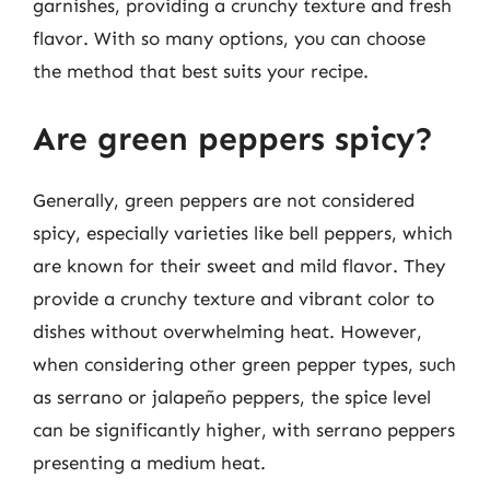
garnishes, providing a crunchy texture and fresh
flavor. With so many options, you can choose
the method that best suits your recipe.
Are green peppers spicy?
Generally, green peppers are not considered
spicy, especially varieties like bell peppers, which
are known for their sweet and mild flavor. They
provide a crunchy texture and vibrant color to
dishes without overwhelming heat. However,
when considering other green pepper types, such
as serrano or jalapeño peppers, the spice level
can be significantly higher, with serrano peppers
presenting a medium heat.