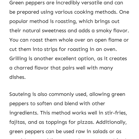
Green peppers are incredibly versatile and can
be prepared using various cooking methods. One
popular method is roasting, which brings out
their natural sweetness and adds a smoky flavor.
You can roast them whole over an open flame or
cut them into strips for roasting in an oven.
Grilling is another excellent option, as it creates
a charred flavor that pairs well with many
dishes.
Sauteing is also commonly used, allowing green
peppers to soften and blend with other
ingredients. This method works well in stir-fries,
fajitas, and as toppings for pizzas. Additionally,
green peppers can be used raw in salads or as