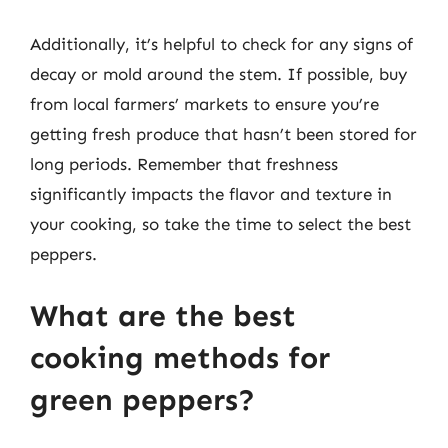
Additionally, it’s helpful to check for any signs of
decay or mold around the stem. If possible, buy
from local farmers’ markets to ensure you’re
getting fresh produce that hasn’t been stored for
long periods. Remember that freshness
significantly impacts the flavor and texture in
your cooking, so take the time to select the best
peppers.
What are the best
cooking methods for
green peppers?