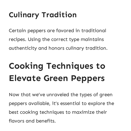
Culinary Tradition
Certain peppers are favored in traditional
recipes. Using the correct type maintains
authenticity and honors culinary tradition.
Cooking Techniques to
Elevate Green Peppers
Now that we’ve unraveled the types of green
peppers available, it’s essential to explore the
best cooking techniques to maximize their
flavors and benefits.