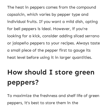
The heat in peppers comes from the compound
capsaicin, which varies by pepper type and
individual fruits. If you want a mild dish, opting
for bell peppers is ideal. However, if you’re
looking for a kick, consider adding sliced serrano
or jalapeño peppers to your recipes. Always taste
a small piece of the pepper first to gauge its
heat level before using it in larger quantities.
How should I store green
peppers?
To maximize the freshness and shelf life of green
peppers, it’s best to store them in the