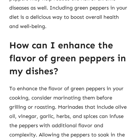
diseases as well. Including green peppers in your
diet is a delicious way to boost overall health
and well-being.
How can I enhance the
flavor of green peppers in
my dishes?
To enhance the flavor of green peppers in your
cooking, consider marinating them before
grilling or roasting. Marinades that include olive
oil, vinegar, garlic, herbs, and spices can infuse
the peppers with additional flavor and
complexity. Allowing the peppers to soak in the