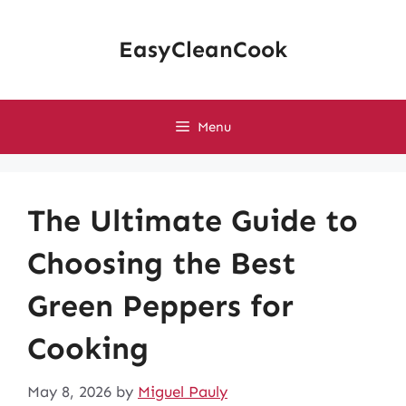
Skip
to
EasyCleanCook
content
Menu
The Ultimate Guide to
Choosing the Best
Green Peppers for
Cooking
May 8, 2026
by
Miguel Pauly