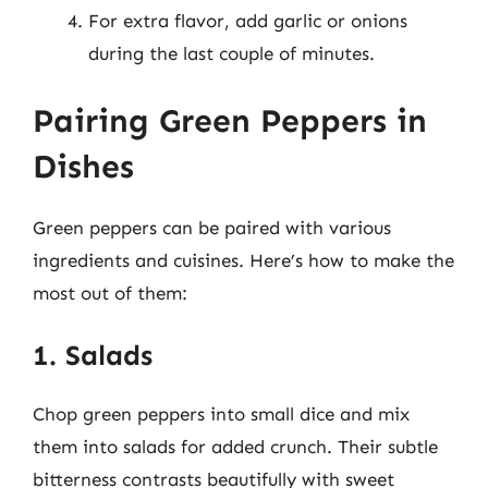
For extra flavor, add garlic or onions
during the last couple of minutes.
Pairing Green Peppers in
Dishes
Green peppers can be paired with various
ingredients and cuisines. Here’s how to make the
most out of them:
1. Salads
Chop green peppers into small dice and mix
them into salads for added crunch. Their subtle
bitterness contrasts beautifully with sweet