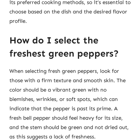
its preferred cooking methods, so it’s essential to
choose based on the dish and the desired flavor
profile.
How do I select the
freshest green peppers?
When selecting fresh green peppers, look for
those with a firm texture and smooth skin. The
color should be a vibrant green with no
blemishes, wrinkles, or soft spots, which can
indicate that the pepper is past its prime. A
fresh bell pepper should feel heavy for its size,
and the stem should be green and not dried out,
as this suggests a lack of freshness.