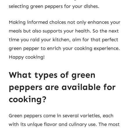
selecting green peppers for your dishes.
Making informed choices not only enhances your
meals but also supports your health. So the next
time you raid your kitchen, aim for that perfect
green pepper to enrich your cooking experience.
Happy cooking!
What types of green
peppers are available for
cooking?
Green peppers come in several varieties, each
with its unique flavor and culinary use. The most