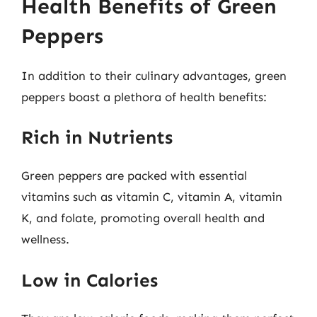
Health Benefits of Green
Peppers
In addition to their culinary advantages, green
peppers boast a plethora of health benefits:
Rich in Nutrients
Green peppers are packed with essential
vitamins such as vitamin C, vitamin A, vitamin
K, and folate, promoting overall health and
wellness.
Low in Calories