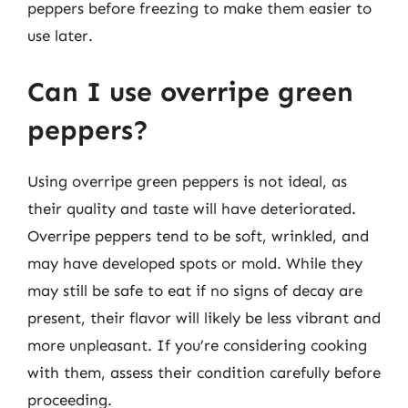
peppers before freezing to make them easier to
use later.
Can I use overripe green
peppers?
Using overripe green peppers is not ideal, as
their quality and taste will have deteriorated.
Overripe peppers tend to be soft, wrinkled, and
may have developed spots or mold. While they
may still be safe to eat if no signs of decay are
present, their flavor will likely be less vibrant and
more unpleasant. If you’re considering cooking
with them, assess their condition carefully before
proceeding.