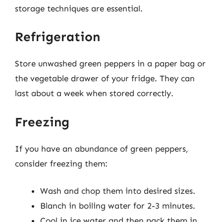
storage techniques are essential.
Refrigeration
Store unwashed green peppers in a paper bag or
the vegetable drawer of your fridge. They can
last about a week when stored correctly.
Freezing
If you have an abundance of green peppers,
consider freezing them:
Wash and chop them into desired sizes.
Blanch in boiling water for 2-3 minutes.
Cool in ice water and then pack them in