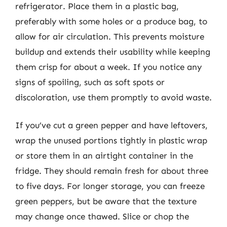
refrigerator. Place them in a plastic bag,
preferably with some holes or a produce bag, to
allow for air circulation. This prevents moisture
buildup and extends their usability while keeping
them crisp for about a week. If you notice any
signs of spoiling, such as soft spots or
discoloration, use them promptly to avoid waste.
If you’ve cut a green pepper and have leftovers,
wrap the unused portions tightly in plastic wrap
or store them in an airtight container in the
fridge. They should remain fresh for about three
to five days. For longer storage, you can freeze
green peppers, but be aware that the texture
may change once thawed. Slice or chop the