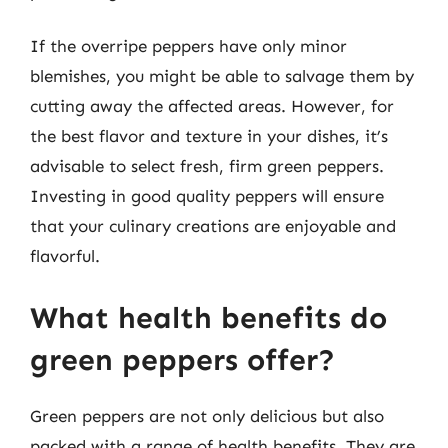
If the overripe peppers have only minor
blemishes, you might be able to salvage them by
cutting away the affected areas. However, for
the best flavor and texture in your dishes, it’s
advisable to select fresh, firm green peppers.
Investing in good quality peppers will ensure
that your culinary creations are enjoyable and
flavorful.
What health benefits do
green peppers offer?
Green peppers are not only delicious but also
packed with a range of health benefits. They are