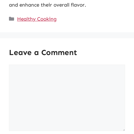
and enhance their overall flavor.
Categories
Healthy Cooking
Leave a Comment
Comment