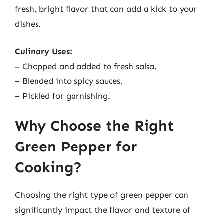
fresh, bright flavor that can add a kick to your
dishes.
Culinary Uses:
– Chopped and added to fresh salsa.
– Blended into spicy sauces.
– Pickled for garnishing.
Why Choose the Right
Green Pepper for
Cooking?
Choosing the right type of green pepper can
significantly impact the flavor and texture of