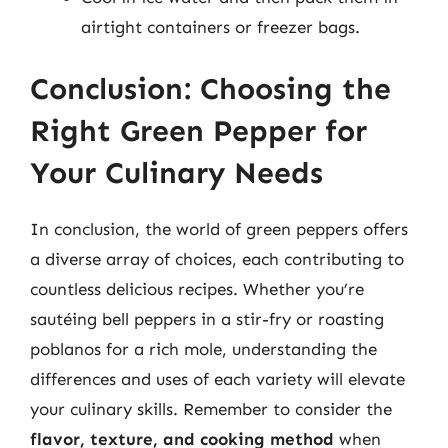
airtight containers or freezer bags.
Conclusion: Choosing the
Right Green Pepper for
Your Culinary Needs
In conclusion, the world of green peppers offers
a diverse array of choices, each contributing to
countless delicious recipes. Whether you’re
sautéing bell peppers in a stir-fry or roasting
poblanos for a rich mole, understanding the
differences and uses of each variety will elevate
your culinary skills. Remember to consider the
flavor, texture, and cooking method
when