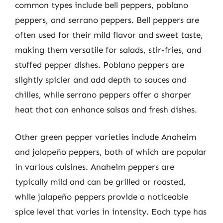
common types include bell peppers, poblano
peppers, and serrano peppers. Bell peppers are
often used for their mild flavor and sweet taste,
making them versatile for salads, stir-fries, and
stuffed pepper dishes. Poblano peppers are
slightly spicier and add depth to sauces and
chilies, while serrano peppers offer a sharper
heat that can enhance salsas and fresh dishes.
Other green pepper varieties include Anaheim
and jalapeño peppers, both of which are popular
in various cuisines. Anaheim peppers are
typically mild and can be grilled or roasted,
while jalapeño peppers provide a noticeable
spice level that varies in intensity. Each type has