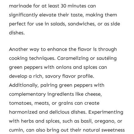
marinade for at least 30 minutes can
significantly elevate their taste, making them
perfect for use in salads, sandwiches, or as side
dishes.
Another way to enhance the flavor is through
cooking techniques. Caramelizing or sautéing
green peppers with onions and spices can
develop a rich, savory flavor profile.
Additionally, pairing green peppers with
complementary ingredients like cheese,
tomatoes, meats, or grains can create
harmonized and delicious dishes. Experimenting
with herbs and spices, such as basil, oregano, or
cumin, can also bring out their natural sweetness