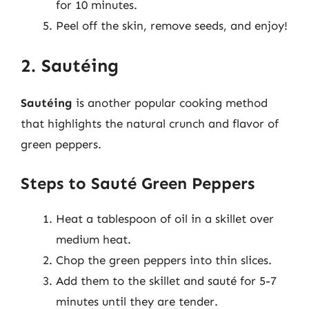
for 10 minutes.
Peel off the skin, remove seeds, and enjoy!
2. Sautéing
Sautéing
is another popular cooking method
that highlights the natural crunch and flavor of
green peppers.
Steps to Sauté Green Peppers
Heat a tablespoon of oil in a skillet over
medium heat.
Chop the green peppers into thin slices.
Add them to the skillet and sauté for 5-7
minutes until they are tender.