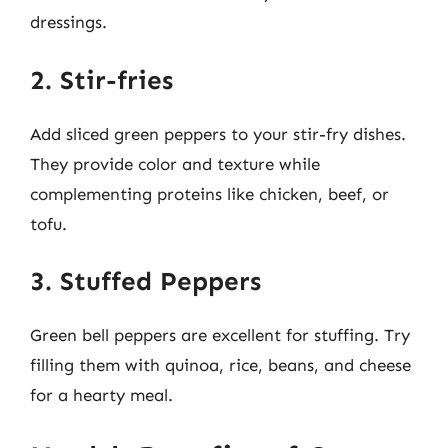
dressings.
2. Stir-fries
Add sliced green peppers to your stir-fry dishes.
They provide color and texture while
complementing proteins like chicken, beef, or
tofu.
3. Stuffed Peppers
Green bell peppers are excellent for stuffing. Try
filling them with quinoa, rice, beans, and cheese
for a hearty meal.