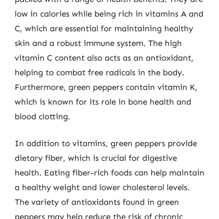
low in calories while being rich in vitamins A and
C, which are essential for maintaining healthy
skin and a robust immune system. The high
vitamin C content also acts as an antioxidant,
helping to combat free radicals in the body.
Furthermore, green peppers contain vitamin K,
which is known for its role in bone health and
blood clotting.
In addition to vitamins, green peppers provide
dietary fiber, which is crucial for digestive
health. Eating fiber-rich foods can help maintain
a healthy weight and lower cholesterol levels.
The variety of antioxidants found in green
peppers may help reduce the risk of chronic