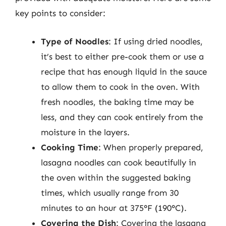
key points to consider:
Type of Noodles
: If using dried noodles,
it’s best to either pre-cook them or use a
recipe that has enough liquid in the sauce
to allow them to cook in the oven. With
fresh noodles, the baking time may be
less, and they can cook entirely from the
moisture in the layers.
Cooking Time
: When properly prepared,
lasagna noodles can cook beautifully in
the oven within the suggested baking
times, which usually range from 30
minutes to an hour at 375°F (190°C).
Covering the Dish
: Covering the lasagna