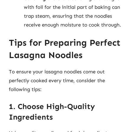
with foil for the initial part of baking can
trap steam, ensuring that the noodles
receive enough moisture to cook through.
Tips for Preparing Perfect
Lasagna Noodles
To ensure your lasagna noodles come out
perfectly cooked every time, consider the
following tips:
1. Choose High-Quality
Ingredients