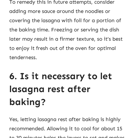
To remedy this in future attempts, consider
adding more sauce around the noodles or
covering the lasagna with foil for a portion of
the baking time. Freezing or serving the dish
later may result in a firmer texture, so it’s best
to enjoy it fresh out of the oven for optimal
tenderness.
6. Is it necessary to let
lasagna rest after
baking?
Yes, letting lasagna rest after baking is highly
recommended. Allowing it to cool for about 15
to 30 minutes helps the layers to set and makes