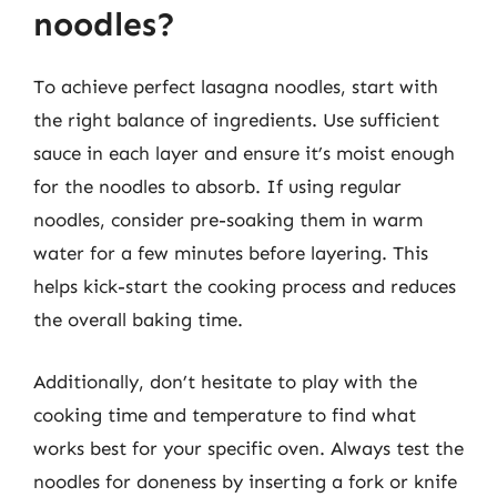
noodles?
To achieve perfect lasagna noodles, start with
the right balance of ingredients. Use sufficient
sauce in each layer and ensure it’s moist enough
for the noodles to absorb. If using regular
noodles, consider pre-soaking them in warm
water for a few minutes before layering. This
helps kick-start the cooking process and reduces
the overall baking time.
Additionally, don’t hesitate to play with the
cooking time and temperature to find what
works best for your specific oven. Always test the
noodles for doneness by inserting a fork or knife