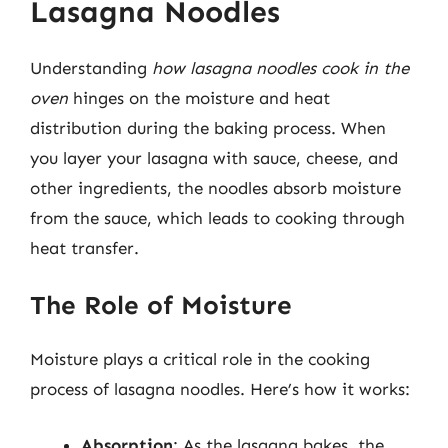
Lasagna Noodles
Understanding
how lasagna noodles cook in the
oven
hinges on the moisture and heat
distribution during the baking process. When
you layer your lasagna with sauce, cheese, and
other ingredients, the noodles absorb moisture
from the sauce, which leads to cooking through
heat transfer.
The Role of Moisture
Moisture plays a critical role in the cooking
process of lasagna noodles. Here’s how it works:
Absorption
: As the lasagna bakes, the