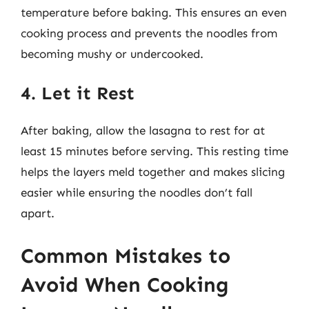
temperature before baking. This ensures an even
cooking process and prevents the noodles from
becoming mushy or undercooked.
4. Let it Rest
After baking, allow the lasagna to rest for at
least 15 minutes before serving. This resting time
helps the layers meld together and makes slicing
easier while ensuring the noodles don’t fall
apart.
Common Mistakes to
Avoid When Cooking