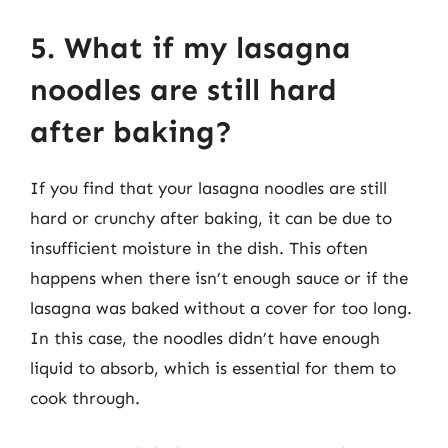
5. What if my lasagna
noodles are still hard
after baking?
If you find that your lasagna noodles are still
hard or crunchy after baking, it can be due to
insufficient moisture in the dish. This often
happens when there isn’t enough sauce or if the
lasagna was baked without a cover for too long.
In this case, the noodles didn’t have enough
liquid to absorb, which is essential for them to
cook through.