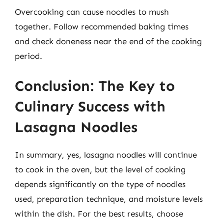
Overcooking can cause noodles to mush
together. Follow recommended baking times
and check doneness near the end of the cooking
period.
Conclusion: The Key to
Culinary Success with
Lasagna Noodles
In summary, yes, lasagna noodles will continue
to cook in the oven, but the level of cooking
depends significantly on the type of noodles
used, preparation technique, and moisture levels
within the dish. For the best results, choose