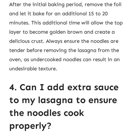
After the initial baking period, remove the foil
and let it bake for an additional 15 to 20
minutes. This additional time will allow the top
layer to become golden brown and create a
delicious crust. Always ensure the noodles are
tender before removing the lasagna from the
oven, as undercooked noodles can result in an
undesirable texture.
4. Can I add extra sauce
to my lasagna to ensure
the noodles cook
properly?