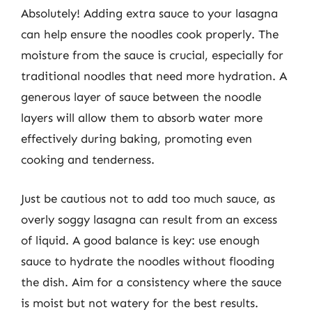
Absolutely! Adding extra sauce to your lasagna
can help ensure the noodles cook properly. The
moisture from the sauce is crucial, especially for
traditional noodles that need more hydration. A
generous layer of sauce between the noodle
layers will allow them to absorb water more
effectively during baking, promoting even
cooking and tenderness.
Just be cautious not to add too much sauce, as
overly soggy lasagna can result from an excess
of liquid. A good balance is key: use enough
sauce to hydrate the noodles without flooding
the dish. Aim for a consistency where the sauce
is moist but not watery for the best results.