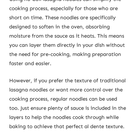
cooking process, especially for those who are
short on time. These noodles are specifically
designed to soften in the oven, absorbing
moisture from the sauce as it heats. This means
you can layer them directly in your dish without
the need for pre-cooking, making preparation
faster and easier.
However, if you prefer the texture of traditional
lasagna noodles or want more control over the
cooking process, regular noodles can be used
too. Just ensure plenty of sauce is included in the
layers to help the noodles cook through while
baking to achieve that perfect al dente texture.