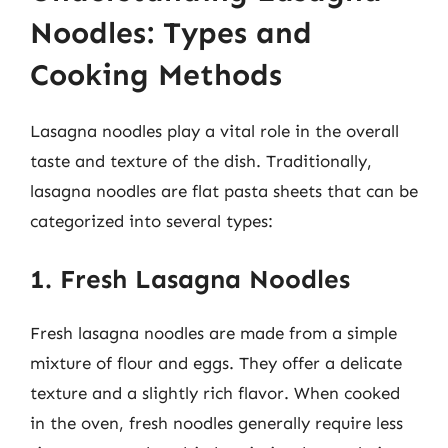
Noodles: Types and
Cooking Methods
Lasagna noodles play a vital role in the overall
taste and texture of the dish. Traditionally,
lasagna noodles are flat pasta sheets that can be
categorized into several types:
1. Fresh Lasagna Noodles
Fresh lasagna noodles are made from a simple
mixture of flour and eggs. They offer a delicate
texture and a slightly rich flavor. When cooked
in the oven, fresh noodles generally require less