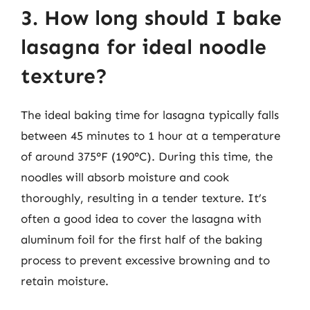
3. How long should I bake
lasagna for ideal noodle
texture?
The ideal baking time for lasagna typically falls
between 45 minutes to 1 hour at a temperature
of around 375°F (190°C). During this time, the
noodles will absorb moisture and cook
thoroughly, resulting in a tender texture. It’s
often a good idea to cover the lasagna with
aluminum foil for the first half of the baking
process to prevent excessive browning and to
retain moisture.