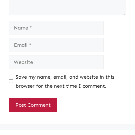
Name
Email
Website
Save my name, email, and website in this
browser for the next time I comment.