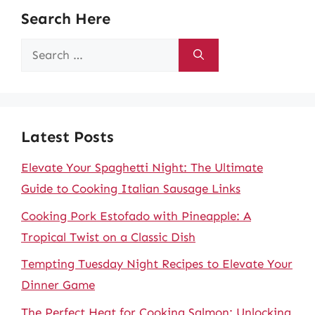
Search Here
Search
for:
Latest Posts
Elevate Your Spaghetti Night: The Ultimate
Guide to Cooking Italian Sausage Links
Cooking Pork Estofado with Pineapple: A
Tropical Twist on a Classic Dish
Tempting Tuesday Night Recipes to Elevate Your
Dinner Game
The Perfect Heat for Cooking Salmon: Unlocking