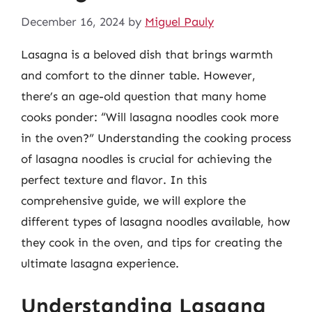
December 16, 2024
by
Miguel Pauly
Lasagna is a beloved dish that brings warmth
and comfort to the dinner table. However,
there’s an age-old question that many home
cooks ponder: “Will lasagna noodles cook more
in the oven?” Understanding the cooking process
of lasagna noodles is crucial for achieving the
perfect texture and flavor. In this
comprehensive guide, we will explore the
different types of lasagna noodles available, how
they cook in the oven, and tips for creating the
ultimate lasagna experience.
Understanding Lasagna