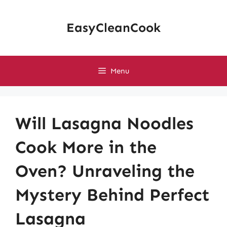
Skip
to
EasyCleanCook
content
Menu
Will Lasagna Noodles
Cook More in the
Oven? Unraveling the
Mystery Behind Perfect
Lasagna