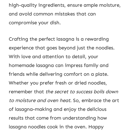
high-quality ingredients, ensure ample moisture,
and avoid common mistakes that can
compromise your dish.
Crafting the perfect lasagna is a rewarding
experience that goes beyond just the noodles.
With love and attention to detail, your
homemade lasagna can impress family and
friends while delivering comfort on a plate.
Whether you prefer fresh or dried noodles,
remember that
the secret to success boils down
to moisture and oven heat
. So, embrace the art
of lasagna-making and enjoy the delicious
results that come from understanding how
lasagna noodles cook in the oven. Happy