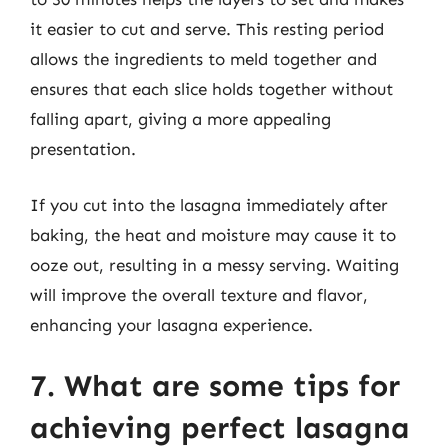
it easier to cut and serve. This resting period
allows the ingredients to meld together and
ensures that each slice holds together without
falling apart, giving a more appealing
presentation.
If you cut into the lasagna immediately after
baking, the heat and moisture may cause it to
ooze out, resulting in a messy serving. Waiting
will improve the overall texture and flavor,
enhancing your lasagna experience.
7. What are some tips for
achieving perfect lasagna