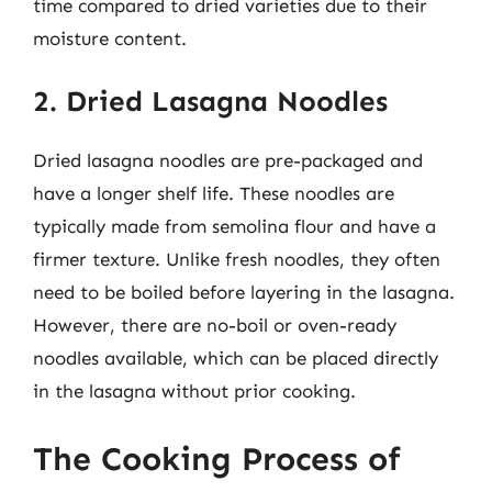
time compared to dried varieties due to their
moisture content.
2. Dried Lasagna Noodles
Dried lasagna noodles are pre-packaged and
have a longer shelf life. These noodles are
typically made from semolina flour and have a
firmer texture. Unlike fresh noodles, they often
need to be boiled before layering in the lasagna.
However, there are no-boil or oven-ready
noodles available, which can be placed directly
in the lasagna without prior cooking.
The Cooking Process of