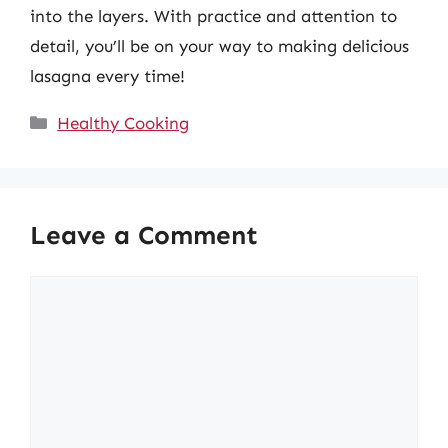
into the layers. With practice and attention to
detail, you’ll be on your way to making delicious
lasagna every time!
Categories
Healthy Cooking
Leave a Comment
Comment