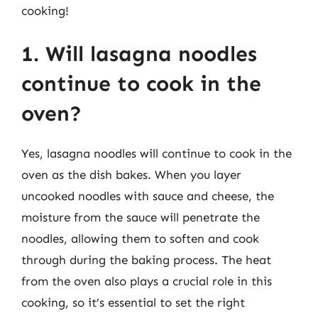
cooking!
1. Will lasagna noodles
continue to cook in the
oven?
Yes, lasagna noodles will continue to cook in the
oven as the dish bakes. When you layer
uncooked noodles with sauce and cheese, the
moisture from the sauce will penetrate the
noodles, allowing them to soften and cook
through during the baking process. The heat
from the oven also plays a crucial role in this
cooking, so it’s essential to set the right