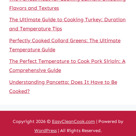
Flavors and Textures
The Ultimate Guide to Cooking Turkey: Duration
and Temperature Tips
Perfectly Cooked Collard Greens: The Ultimate
Temperature Guide
The Perfect Temperature to Cook Pork Sirloin: A
Comprehensive Guide
Understanding Pancetta: Does It Have to Be
Cooked?
Copyright 2026 ©
EasyCleanCook.com
| Powered by
WordPress
| All Rights Reserved.