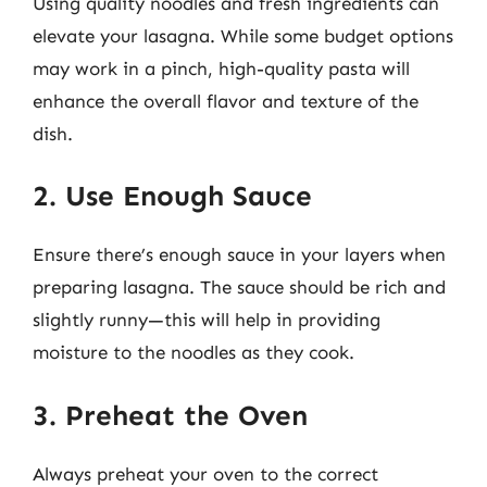
Using quality noodles and fresh ingredients can
elevate your lasagna. While some budget options
may work in a pinch, high-quality pasta will
enhance the overall flavor and texture of the
dish.
2. Use Enough Sauce
Ensure there’s enough sauce in your layers when
preparing lasagna. The sauce should be rich and
slightly runny—this will help in providing
moisture to the noodles as they cook.
3. Preheat the Oven
Always preheat your oven to the correct