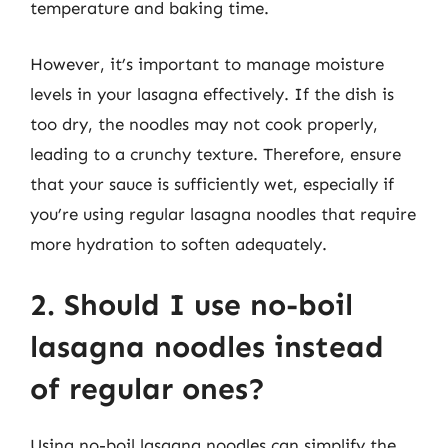
temperature and baking time.
However, it’s important to manage moisture
levels in your lasagna effectively. If the dish is
too dry, the noodles may not cook properly,
leading to a crunchy texture. Therefore, ensure
that your sauce is sufficiently wet, especially if
you’re using regular lasagna noodles that require
more hydration to soften adequately.
2. Should I use no-boil
lasagna noodles instead
of regular ones?
Using no-boil lasagna noodles can simplify the