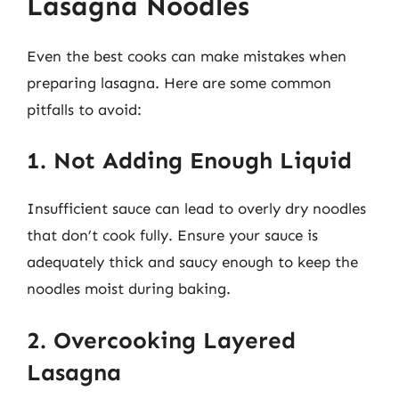
Lasagna Noodles
Even the best cooks can make mistakes when
preparing lasagna. Here are some common
pitfalls to avoid:
1. Not Adding Enough Liquid
Insufficient sauce can lead to overly dry noodles
that don’t cook fully. Ensure your sauce is
adequately thick and saucy enough to keep the
noodles moist during baking.
2. Overcooking Layered
Lasagna