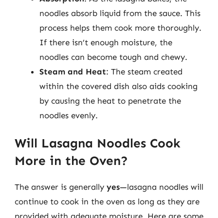
noodles absorb liquid from the sauce. This
process helps them cook more thoroughly.
If there isn’t enough moisture, the
noodles can become tough and chewy.
Steam and Heat
: The steam created
within the covered dish also aids cooking
by causing the heat to penetrate the
noodles evenly.
Will Lasagna Noodles Cook
More in the Oven?
The answer is generally
yes
—lasagna noodles will
continue to cook in the oven as long as they are
provided with adequate moisture. Here are some